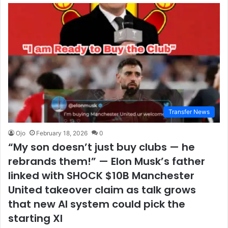
Transfer News
Ojo
February 18, 2026
0
“My son doesn’t just buy clubs — he
rebrands them!” — Elon Musk’s father
linked with SHOCK $10B Manchester
United takeover claim as talk grows
that new AI system could pick the
starting XI