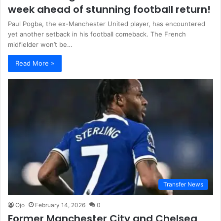
week ahead of stunning football return!
Paul Pogba, the ex-Manchester United player, has encountered
yet another setback in his football comeback. The French
midfielder won’t be…
Read More »
Transfer News
Ojo
February 14, 2026
0
Former Manchester City and Chelsea