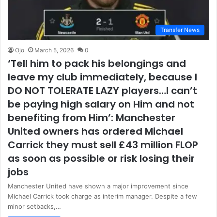
Transfer News
Ojo
March 5, 2026
0
‘Tell him to pack his belongings and
leave my club immediately, because I
DO NOT TOLERATE LAZY players…I can’t
be paying high salary on Him and not
benefiting from Him’: Manchester
United owners has ordered Michael
Carrick they must sell £43 million FLOP
as soon as possible or risk losing their
jobs
Manchester United have shown a major improvement since
Michael Carrick took charge as interim manager. Despite a few
minor setbacks,…