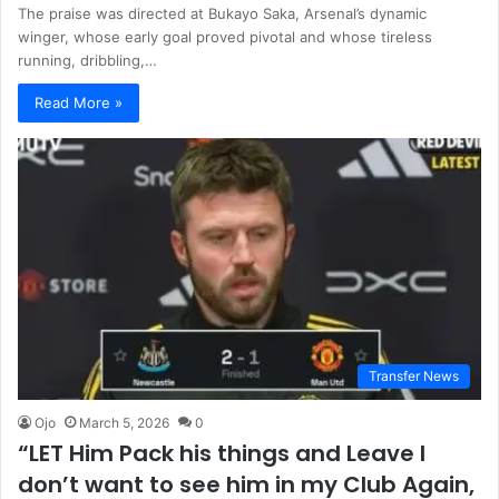
The praise was directed at Bukayo Saka, Arsenal’s dynamic
winger, whose early goal proved pivotal and whose tireless
running, dribbling,…
Read More »
Transfer News
Ojo
March 5, 2026
0
“LET Him Pack his things and Leave I
don’t want to see him in my Club Again,