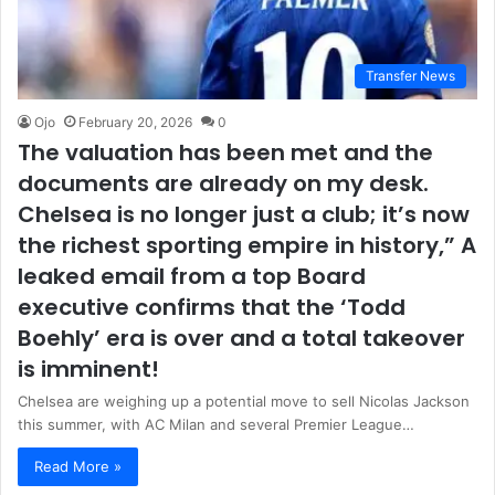
Transfer News
Ojo
February 20, 2026
0
The valuation has been met and the
documents are already on my desk.
Chelsea is no longer just a club; it’s now
the richest sporting empire in history,” A
leaked email from a top Board
executive confirms that the ‘Todd
Boehly’ era is over and a total takeover
is imminent!
Chelsea are weighing up a potential move to sell Nicolas Jackson
this summer, with AC Milan and several Premier League…
Read More »