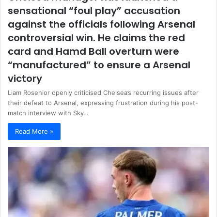
sensational “foul play” accusation
against the officials following Arsenal
controversial win. He claims the red
card and Hamd Ball overturn were
“manufactured” to ensure a Arsenal
victory
Liam Rosenior openly criticised Chelsea’s recurring issues after
their defeat to Arsenal, expressing frustration during his post-
match interview with Sky…
Read More »