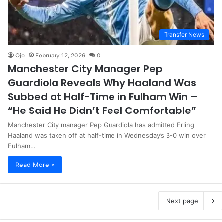
Transfer News
Ojo
February 12, 2026
0
Manchester City Manager Pep
Guardiola Reveals Why Haaland Was
Subbed at Half-Time in Fulham Win –
“He Said He Didn’t Feel Comfortable”
Manchester City manager Pep Guardiola has admitted Erling
Haaland was taken off at half-time in Wednesday’s 3-0 win over
Fulham…
Read More »
Next page