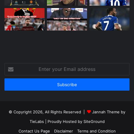
Enter
your
Email
address
© Copyright 2026, All Rights Reserved |
Jannah Theme by
TieLabs
| Proudly Hosted by
SiteGround
Contact Us Page
Disclaimer
Terms and Condition