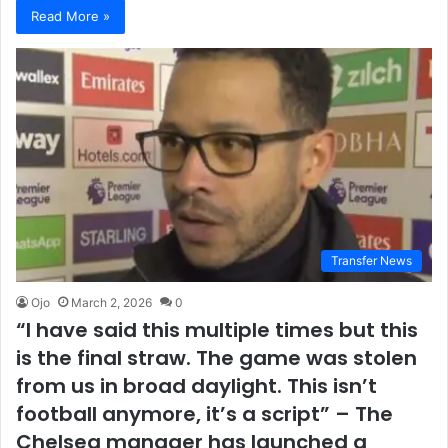
Read More »
Transfer News
Ojo
March 2, 2026
0
“I have said this multiple times but this
is the final straw. The game was stolen
from us in broad daylight. This isn’t
football anymore, it’s a script” – The
Chelsea manager has launched a