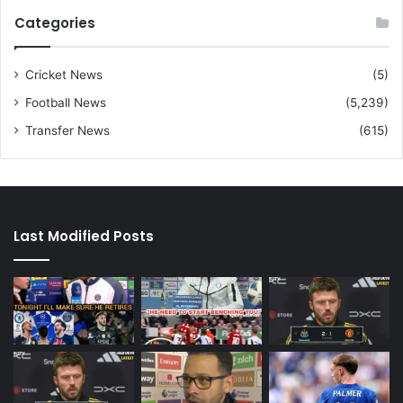
Categories
Cricket News
(5)
Football News
(5,239)
Transfer News
(615)
Last Modified Posts