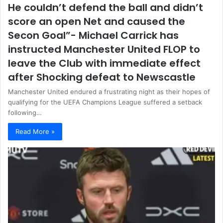
He couldn’t defend the ball and didn’t
score an open Net and caused the
Secon Goal”- Michael Carrick has
instructed Manchester United FLOP to
leave the Club with immediate effect
after Shocking defeat to Newscastle
Manchester United endured a frustrating night as their hopes of
qualifying for the UEFA Champions League suffered a setback
following…
Read More »