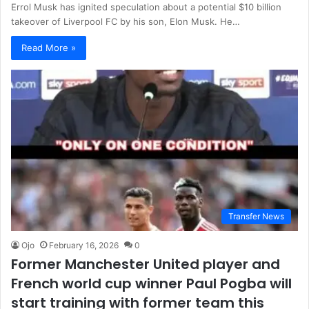
Errol Musk has ignited speculation about a potential $10 billion
takeover of Liverpool FC by his son, Elon Musk. He…
Read More »
Transfer News
Ojo
February 16, 2026
0
Former Manchester United player and
French world cup winner Paul Pogba will
start training with former team this