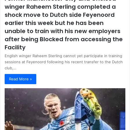
winger Raheem Sterling completed a
shock move to Dutch side Feyenoord
earlier this week but he has been
unable to train with his new employers
after being Blocked from accessing the
Facility
English winger Raheem Sterling cannot yet participate in training
sessions at Feyenoord following his recent transfer to the Dutch
club,…
Read More »