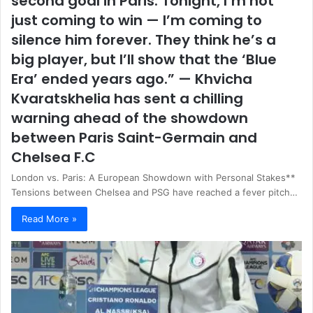
second goal in Paris. Tonight, I’m not
just coming to win — I’m coming to
silence him forever. They think he’s a
big player, but I’ll show that the ‘Blue
Era’ ended years ago.” — Khvicha
Kvaratskhelia has sent a chilling
warning ahead of the showdown
between Paris Saint-Germain and
Chelsea F.C
London vs. Paris: A European Showdown with Personal Stakes**
Tensions between Chelsea and PSG have reached a fever pitch…
Read More »