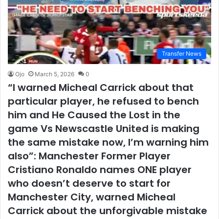
Transfer News
Ojo
March 5, 2026
0
“I warned Micheal Carrick about that
particular player, he refused to bench
him and He Caused the Lost in the
game Vs Newscastle United is making
the same mistake now, I’m warning him
also”: Manchester Former Player
Cristiano Ronaldo names ONE player
who doesn’t deserve to start for
Manchester City, warned Micheal
Carrick about the unforgivable mistake