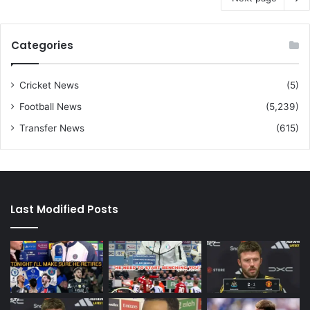
Categories
Cricket News
(5)
Football News
(5,239)
Transfer News
(615)
Last Modified Posts