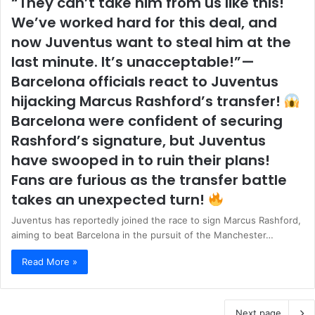
“They can’t take him from us like this!
We’ve worked hard for this deal, and
now Juventus want to steal him at the
last minute. It’s unacceptable!”—
Barcelona officials react to Juventus
hijacking Marcus Rashford’s transfer!
Barcelona were confident of securing
Rashford’s signature, but Juventus
have swooped in to ruin their plans!
Fans are furious as the transfer battle
takes an unexpected turn!
Juventus has reportedly joined the race to sign Marcus Rashford,
aiming to beat Barcelona in the pursuit of the Manchester…
Read More »
Next page