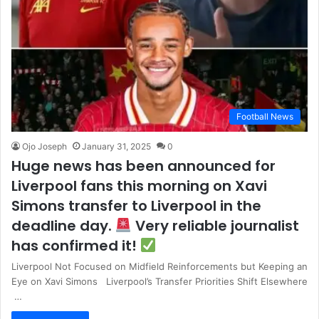
Football News
Ojo Joseph
January 31, 2025
0
Huge news has been announced for
Liverpool fans this morning on Xavi
Simons transfer to Liverpool in the
deadline day.
Very reliable journalist
has confirmed it!
Liverpool Not Focused on Midfield Reinforcements but Keeping an
Eye on Xavi Simons Liverpool’s Transfer Priorities Shift Elsewhere
…