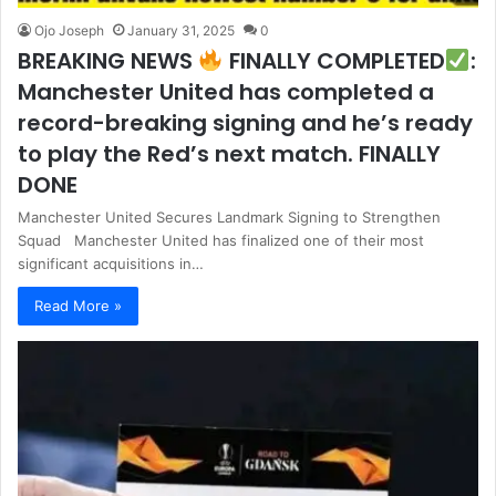
Ojo Joseph
January 31, 2025
0
BREAKING NEWS
FINALLY COMPLETED
:
Manchester United has completed a
record-breaking signing and he’s ready
to play the Red’s next match. FINALLY
DONE
Manchester United Secures Landmark Signing to Strengthen
Squad Manchester United has finalized one of their most
significant acquisitions in…
Read More »