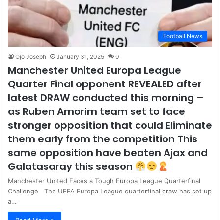
Football News
Ojo Joseph
January 31, 2025
0
Manchester United Europa League
Quarter Final opponent REVEALED after
latest DRAW conducted this morning –
as Ruben Amorim team set to face
stronger opposition that could Eliminate
them early from the competition This
same opposition have beaten Ajax and
Galatasaray this season
Manchester United Faces a Tough Europa League Quarterfinal
Challenge The UEFA Europa League quarterfinal draw has set up
a…
Read More »