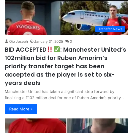
Transfer News
Ojo Joseph
January 31, 2025
0
BID ACCEPTED
: Manchester United’s
102million bid for Ruben Amorim’s
priority transfer target has been
accepted as the player is set to six-
years deals
Manchester United has taken a significant step forward by
finalizing a £102 million deal for one of Ruben Amorim’s priority…
Read More »