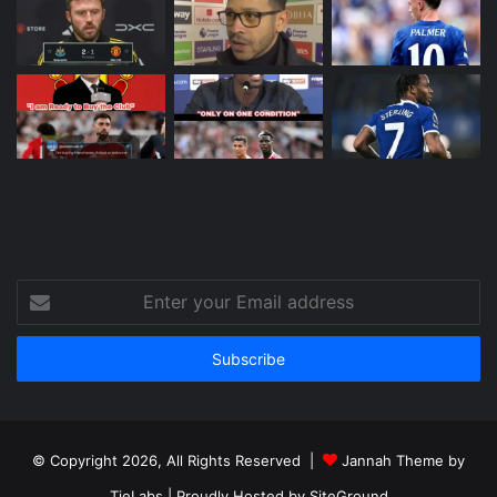
Enter
your
Email
address
© Copyright 2026, All Rights Reserved |
Jannah Theme by
TieLabs
| Proudly Hosted by
SiteGround