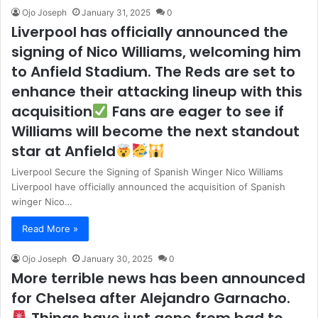
Ojo Joseph
January 31, 2025
0
Liverpool has officially announced the
signing of Nico Williams, welcoming him
to Anfield Stadium. The Reds are set to
enhance their attacking lineup with this
acquisition
Fans are eager to see if
Williams will become the next standout
star at Anfield
Liverpool Secure the Signing of Spanish Winger Nico Williams
Liverpool have officially announced the acquisition of Spanish
winger Nico…
Read More »
Ojo Joseph
January 30, 2025
0
More terrible news has been announced
for Chelsea after Alejandro Garnacho.