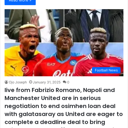
Football News
Ojo Joseph
January 31, 2025
0
live from Fabrizio Romano, Napoli and
Manchester United are in serious
negotiation to end osimhen loan deal
with galatasaray as United are eager to
complete a deadline deal to bring