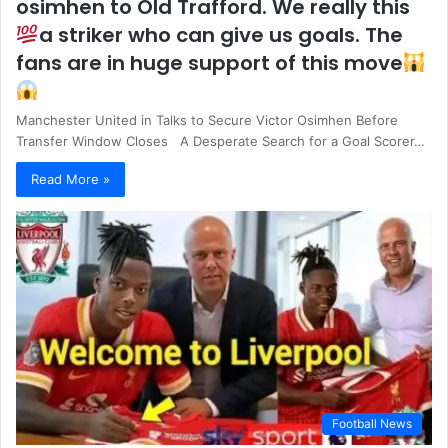
osimhen to Old Trafford. We really this
a striker who can give us goals. The
fans are in huge support of this move
Manchester United in Talks to Secure Victor Osimhen Before
Transfer Window Closes A Desperate Search for a Goal Scorer…
Read More »
Football News