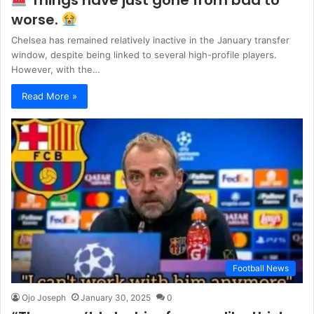
Things have just gone from bad to
worse.
Chelsea has remained relatively inactive in the January transfer
window, despite being linked to several high-profile players.
However, with the…
Read More »
Football News
Ojo Joseph
January 30, 2025
0