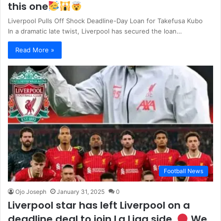
this one
Liverpool Pulls Off Shock Deadline-Day Loan for Takefusa Kubo
In a dramatic late twist, Liverpool has secured the loan…
Read More »
Football News
Ojo Joseph
January 31, 2025
0
Liverpool star has left Liverpool on a
deadline deal to join La Liga side.
We