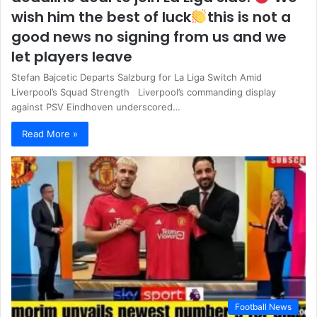
wish him the best of luck
this is not a
good news no signing from us and we
let players leave
Stefan Bajcetic Departs Salzburg for La Liga Switch Amid
Liverpool’s Squad Strength Liverpool’s commanding display
against PSV Eindhoven underscored…
Read More »
Football News