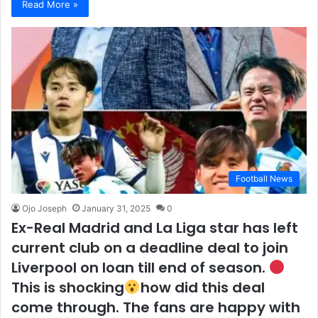
Read More »
Football News
Ojo Joseph
January 31, 2025
0
Ex-Real Madrid and La Liga star has left
current club on a deadline deal to join
Liverpool on loan till end of season.
This is shocking
how did this deal
come through. The fans are happy with