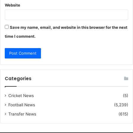
Website
Save my name, email, and website in this browser for the next
time I comment.
Categories
Cricket News
(5)
Football News
(5,239)
Transfer News
(615)