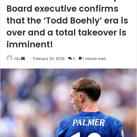
Board executive confirms
that the ‘Todd Boehly’ era is
over and a total takeover is
imminent!
Send
Ojo
February 20, 2026
0
1 minute read
an
email