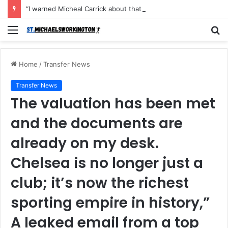
“I warned Micheal Carrick about that particular player, he refused to bench him and He Caused the Lost in the game Vs Newscastle United is making the same mistake now, I’m warning him also”: Manchester Former Player Cristiano Ronaldo names ONE player who doesn’t deserve to start for Manchester City, warned Micheal Carrick about the unforgivable mistake
Menu
S
fo
Home
/
Transfer News
Transfer News
The valuation has been met
and the documents are
already on my desk.
Chelsea is no longer just a
club; it’s now the richest
sporting empire in history,”
A leaked email from a top