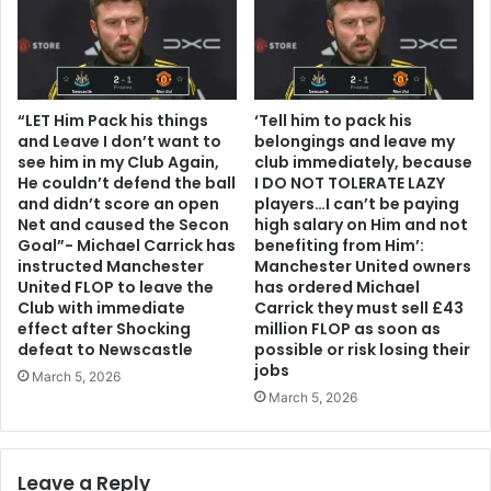
“LET Him Pack his things
‘Tell him to pack his
and Leave I don’t want to
belongings and leave my
see him in my Club Again,
club immediately, because
He couldn’t defend the ball
I DO NOT TOLERATE LAZY
and didn’t score an open
players…I can’t be paying
Net and caused the Secon
high salary on Him and not
Goal”- Michael Carrick has
benefiting from Him’:
instructed Manchester
Manchester United owners
United FLOP to leave the
has ordered Michael
Club with immediate
Carrick they must sell £43
effect after Shocking
million FLOP as soon as
defeat to Newscastle
possible or risk losing their
jobs
March 5, 2026
March 5, 2026
Leave a Reply