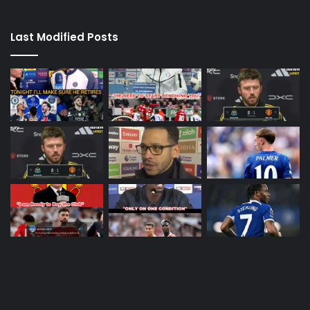
Last Modified Posts