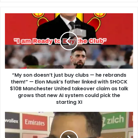
“My son doesn’t just buy clubs — he rebrands
them!” — Elon Musk’s father linked with SHOCK
$10B Manchester United takeover claim as talk
grows that new AI system could pick the
starting XI