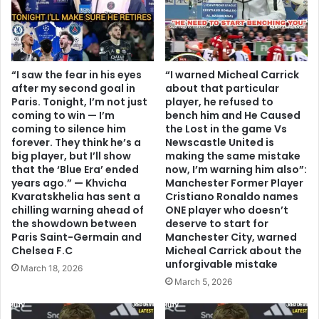
“I saw the fear in his eyes
“I warned Micheal Carrick
after my second goal in
about that particular
Paris. Tonight, I’m not just
player, he refused to
coming to win — I’m
bench him and He Caused
coming to silence him
the Lost in the game Vs
forever. They think he’s a
Newscastle United is
big player, but I’ll show
making the same mistake
that the ‘Blue Era’ ended
now, I’m warning him also”:
years ago.” — Khvicha
Manchester Former Player
Kvaratskhelia has sent a
Cristiano Ronaldo names
chilling warning ahead of
ONE player who doesn’t
the showdown between
deserve to start for
Paris Saint-Germain and
Manchester City, warned
Chelsea F.C
Micheal Carrick about the
unforgivable mistake
March 18, 2026
March 5, 2026