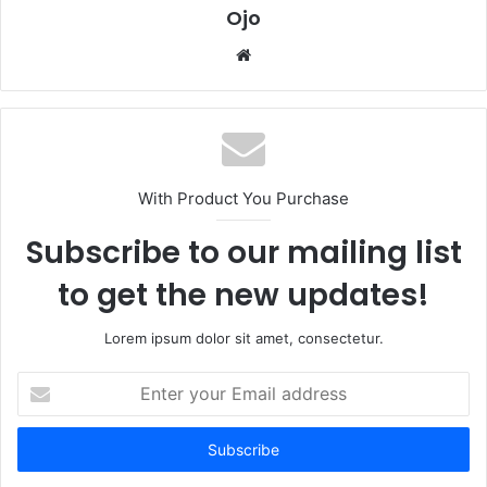
Ojo
Website
With Product You Purchase
Subscribe to our mailing list
to get the new updates!
Lorem ipsum dolor sit amet, consectetur.
Enter
your
Email
address