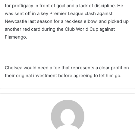
for profligacy in front of goal and a lack of discipline. He
was sent off in a key Premier League clash against
Newcastle last season for a reckless elbow, and picked up
another red card during the Club World Cup against
Flamengo.
Chelsea would need a fee that represents a clear profit on
their original investment before agreeing to let him go.