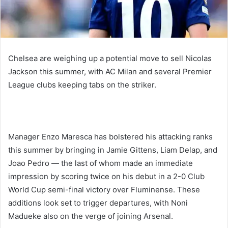
Chelsea are weighing up a potential move to sell Nicolas
Jackson this summer, with AC Milan and several Premier
League clubs keeping tabs on the striker.
Manager Enzo Maresca has bolstered his attacking ranks
this summer by bringing in Jamie Gittens, Liam Delap, and
Joao Pedro — the last of whom made an immediate
impression by scoring twice on his debut in a 2-0 Club
World Cup semi-final victory over Fluminense. These
additions look set to trigger departures, with Noni
Madueke also on the verge of joining Arsenal.