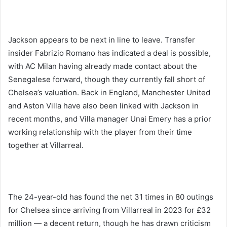
Jackson appears to be next in line to leave. Transfer
insider Fabrizio Romano has indicated a deal is possible,
with AC Milan having already made contact about the
Senegalese forward, though they currently fall short of
Chelsea’s valuation. Back in England, Manchester United
and Aston Villa have also been linked with Jackson in
recent months, and Villa manager Unai Emery has a prior
working relationship with the player from their time
together at Villarreal.
The 24-year-old has found the net 31 times in 80 outings
for Chelsea since arriving from Villarreal in 2023 for £32
million — a decent return, though he has drawn criticism