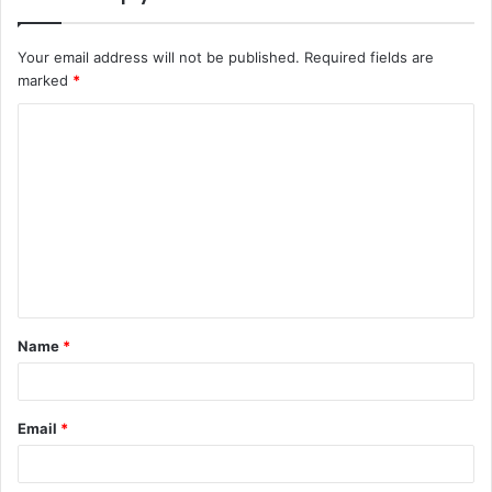
Your email address will not be published.
Required fields are
marked
*
C
o
m
m
e
n
t
Name
*
*
Email
*