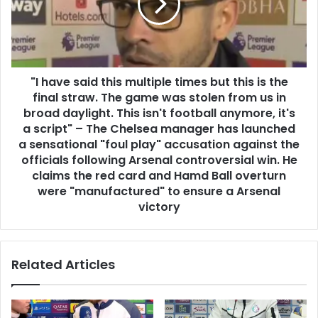
"I have said this multiple times but this is the
final straw. The game was stolen from us in
broad daylight. This isn't football anymore, it's
a script" – The Chelsea manager has launched
a sensational "foul play" accusation against the
officials following Arsenal controversial win. He
claims the red card and Hamd Ball overturn
were "manufactured" to ensure a Arsenal
victory
Related Articles