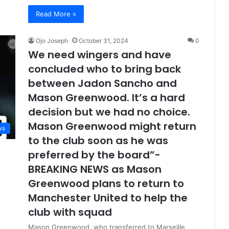
Read More »
Ojo Joseph
October 31, 2024
0
We need wingers and have
concluded who to bring back
between Jadon Sancho and
Mason Greenwood. It’s a hard
decision but we had no choice.
Mason Greenwood might return
ws
to the club soon as he was
preferred by the board”-
BREAKING NEWS as Mason
Greenwood plans to return to
Manchester United to help the
club with squad
Mason Greenwood, who transferred to Marseille