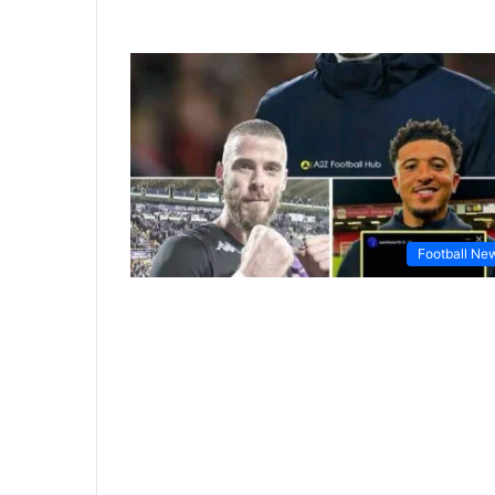
Football Ne