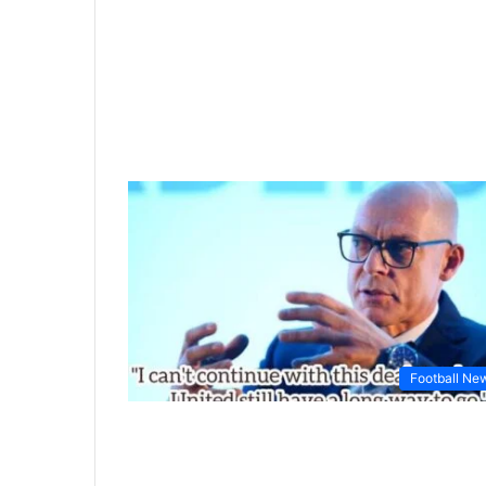
Football Ne