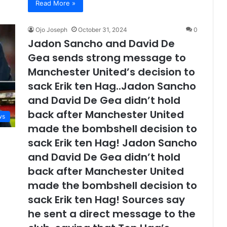
Read More »
Ojo Joseph
October 31, 2024
0
Jadon Sancho and David De
Gea sends strong message to
Manchester United’s decision to
sack Erik ten Hag..Jadon Sancho
and David De Gea didn’t hold
back after Manchester United
ws
made the bombshell decision to
sack Erik ten Hag! Jadon Sancho
and David De Gea didn’t hold
back after Manchester United
made the bombshell decision to
sack Erik ten Hag! Sources say
he sent a direct message to the