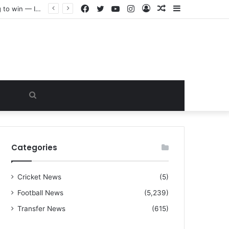
Facebook
Twitter
YouTube
Instagram
Log
Random
Sidebar
“I warned Micheal Carrick about that particular player, he refused to bench him and He Caused the Lost in the game Vs Newscastle United is making the same mistake now, I’m warning him also”: Manchester Former Player Cristiano Ronaldo names ONE player who doesn’t deserve to start for Manchester City, warned Micheal Carrick about the unforgivable mistake
In
Article
Search
for
Categories
Cricket News
(5)
Football News
(5,239)
Transfer News
(615)