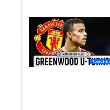
Football Ne