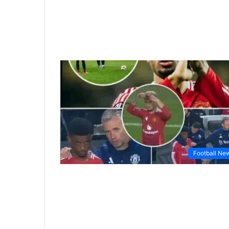
Football Ne