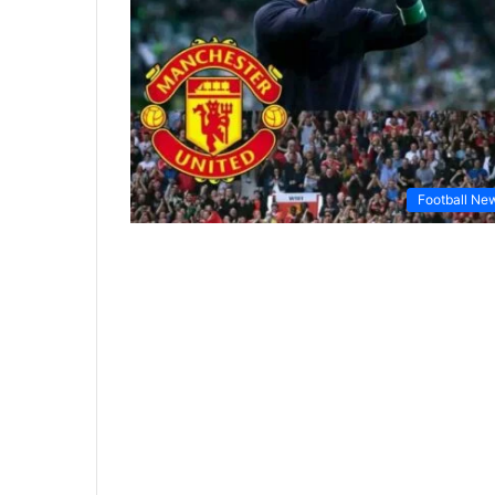
Football Ne