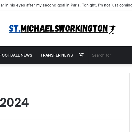
Random
FOOTBALL NEWS
TRANSFER NEWS
Article
 2024