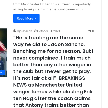
from Manchester United this summer, is reportedly
aiming to reignite his international career with…
Read More »
Ojo Joseph
October 31, 2024
0
“He is treating me the same
way he did to Jadon Sancho.
Benching me for no reason. But I
never complained. I train much
better than any other winger in
the club but I never get to play.
ws
It’s not fair at all”-BREAKINGS
NEWS as Manchester United
winger fumes while blasting Erik
ten Hag after the coach claims
that Antony trains better than