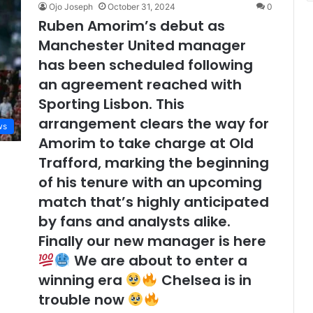
Ojo Joseph
October 31, 2024
0
Ruben Amorim’s debut as
Manchester United manager
has been scheduled following
an agreement reached with
Sporting Lisbon. This
arrangement clears the way for
ws
Amorim to take charge at Old
Trafford, marking the beginning
of his tenure with an upcoming
match that’s highly anticipated
by fans and analysts alike.
Finally our new manager is here
We are about to enter a
winning era
Chelsea is in
trouble now