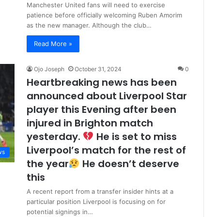
Manchester United fans will need to exercise
patience before officially welcoming Ruben Amorim
as the new manager. Although the club…
Read More »
Ojo Joseph
October 31, 2024
0
Heartbreaking news has been
announced about Liverpool Star
player this Evening after been
injured in Brighton match
yesterday.
He is set to miss
Liverpool’s match for the rest of
ws
the year
He doesn’t deserve
this
A recent report from a transfer insider hints at a
particular position Liverpool is focusing on for
potential signings in…