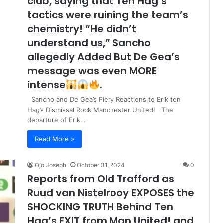
club, saying that Ten Hag’s
tactics were ruining the team’s
chemistry! “He didn’t
understand us,” Sancho
allegedly Added But De Gea’s
message was even MORE
intense
.
Sancho and De Gea’s Fiery Reactions to Erik ten
Hag’s Dismissal Rock Manchester United! The
departure of Erik…
Read More »
Ojo Joseph
October 31, 2024
0
Reports from Old Trafford as
Ruud van Nistelrooy EXPOSES the
SHOCKING TRUTH Behind Ten
Hag’s EXIT from Man United! and