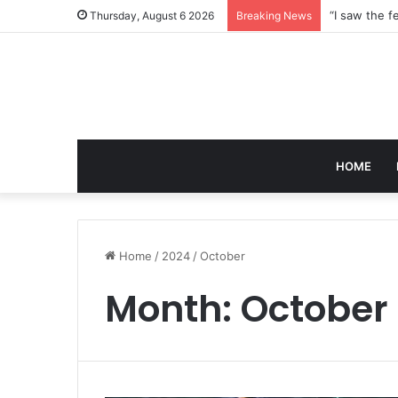
Thursday, August 6 2026
Breaking News
HOME
Home
/
2024
/
October
Month:
October