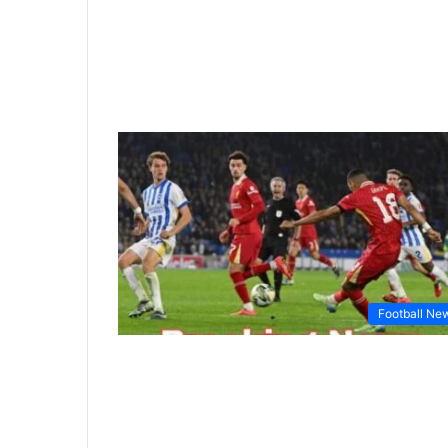
Football Ne