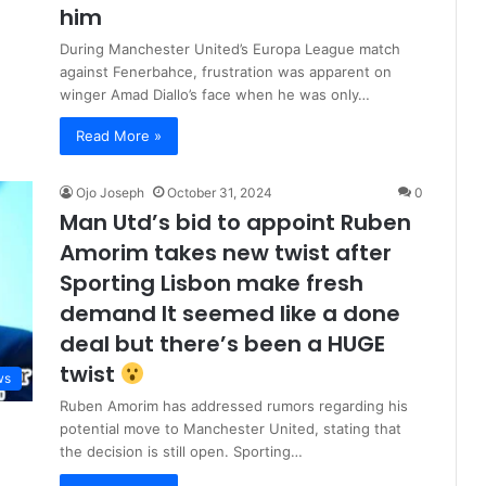
him
During Manchester United’s Europa League match
against Fenerbahce, frustration was apparent on
winger Amad Diallo’s face when he was only…
Read More »
Ojo Joseph
October 31, 2024
0
Man Utd’s bid to appoint Ruben
Amorim takes new twist after
Sporting Lisbon make fresh
demand It seemed like a done
deal but there’s been a HUGE
twist
ws
Ruben Amorim has addressed rumors regarding his
potential move to Manchester United, stating that
the decision is still open. Sporting…