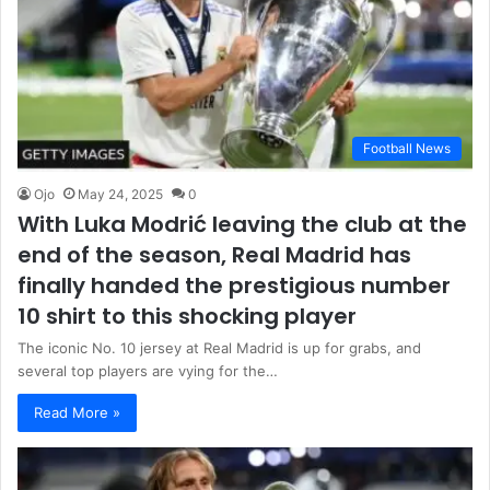
Football News
Ojo
May 24, 2025
0
With Luka Modrić leaving the club at the
end of the season, Real Madrid has
finally handed the prestigious number
10 shirt to this shocking player
The iconic No. 10 jersey at Real Madrid is up for grabs, and
several top players are vying for the…
Read More »