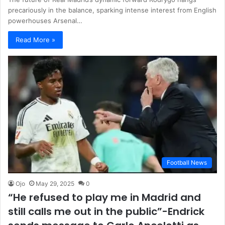
precariously in the balance, sparking intense interest from English
powerhouses Arsenal…
Read More »
Football News
Ojo
May 29, 2025
0
“He refused to play me in Madrid and
still calls me out in the public”-Endrick