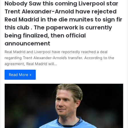
Nobody Saw this coming Liverpool star
Trent Alexander-Arnold have rejected
Real Madrid in the die munites to sign fir
this club . The paperwork is currently
being finalized, then official
announcement
Real Madrid and Liverpool have reportedly reached a deal
regarding Trent Alexander-Arnold’s transfer. According to the
agreement, Real Madrid will…
Read More »