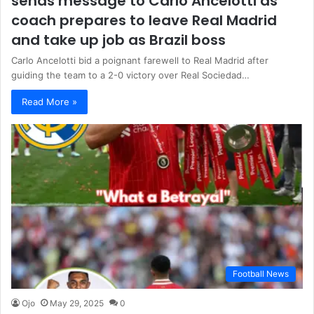
sends message to Carlo Ancelotti as
coach prepares to leave Real Madrid
and take up job as Brazil boss
Carlo Ancelotti bid a poignant farewell to Real Madrid after
guiding the team to a 2-0 victory over Real Sociedad…
Read More »
Football News
Ojo
May 29, 2025
0