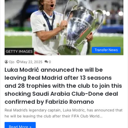
Transfer News
Ojo
May 22, 2025
0
Luka Modrić announced he will be
leaving Real Madrid after 13 seasons
and 28 trophies with the club to join this
shocking Saudi Arabia Club-Done deal
confirmed by Fabrizio Romano
Real Madrid’s legendary captain, Luka Modric, has announced that
he will be leaving the club after their FIFA Club World…
Read More »