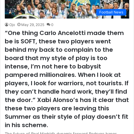
Football News
Ojo
May 29, 2025
0
“One thing Carlo Ancelotti made them
be is SOFT, these two players went
behind my back to complain to the
board that my style of play is too
intense, I’m not here to babysit
pampered millionaires. When I look at
players, I look for warriors, not tourists. If
they can’t handle hard work, they’ll find
the door.” Xabi Alonso’s has it clear that
these two players are leaving this
Summer as their style of play doesn’t fit
in his scheme.
The future of Real Madrid’s dynamic forward Rodrygo hangs