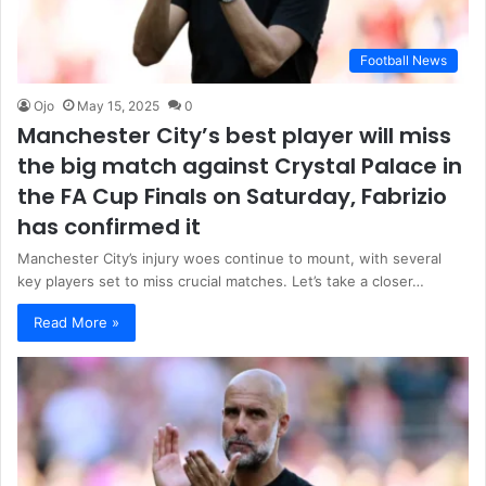
Football News
Ojo
May 15, 2025
0
Manchester City’s best player will miss
the big match against Crystal Palace in
the FA Cup Finals on Saturday, Fabrizio
has confirmed it
Manchester City’s injury woes continue to mount, with several
key players set to miss crucial matches. Let’s take a closer…
Read More »