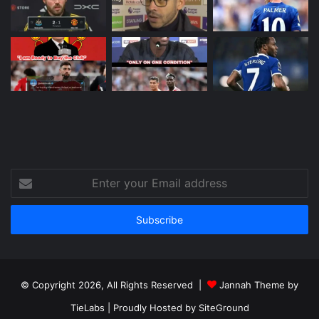
Enter
your
Email
address
© Copyright 2026, All Rights Reserved |
Jannah Theme by
TieLabs
| Proudly Hosted by
SiteGround