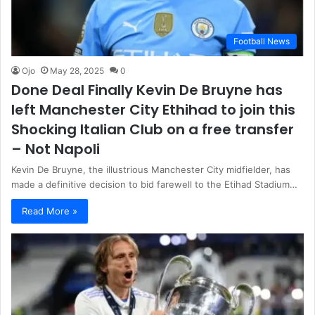
Football News
Ojo
May 28, 2025
0
Done Deal Finally Kevin De Bruyne has
left Manchester City Ethihad to join this
Shocking Italian Club on a free transfer
– Not Napoli
Kevin De Bruyne, the illustrious Manchester City midfielder, has
made a definitive decision to bid farewell to the Etihad Stadium…
Read More »