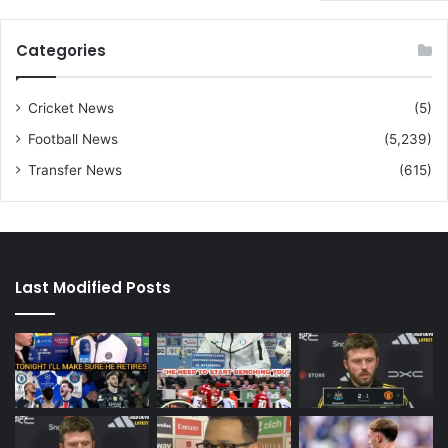
Categories
Cricket News
(5)
Football News
(5,239)
Transfer News
(615)
Last Modified Posts