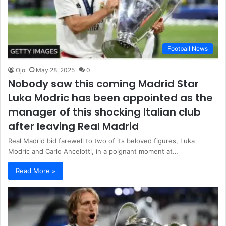
Football News
Ojo
May 28, 2025
0
Nobody saw this coming Madrid Star
Luka Modric has been appointed as the
manager of this shocking Italian club
after leaving Real Madrid
Real Madrid bid farewell to two of its beloved figures, Luka
Modric and Carlo Ancelotti, in a poignant moment at…
Read More »