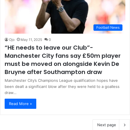
Football News
Ojo
May 11, 2025
0
“HE needs to leave our Club”-
Manchester City fans say £50m player
must be moved on alongside Kevin De
Bruyne after Southampton draw
Manchester City’s Champions League qualification hopes have
been dealt a significant blow after they were held to a goalless
draw…
Read More »
Next page