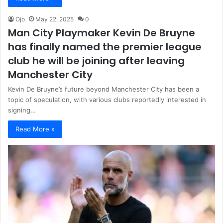
Ojo
May 22, 2025
0
Man City Playmaker Kevin De Bruyne
has finally named the premier league
club he will be joining after leaving
Manchester City
Kevin De Bruyne’s future beyond Manchester City has been a
topic of speculation, with various clubs reportedly interested in
signing…
Read More »