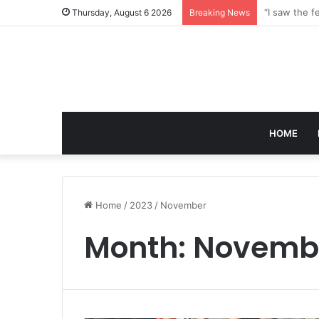
Thursday, August 6 2026
Breaking News
HOME
Home
/
2023
/
November
Month:
Novembe