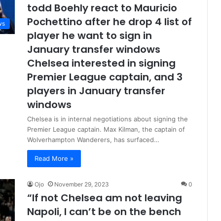
todd Boehly react to Mauricio
Pochettino after he drop 4 list of
ws
player he want to sign in
January transfer windows
Chelsea interested in signing
Premier League captain, and 3
players in January transfer
windows
Chelsea is in internal negotiations about signing the
Premier League captain. Max Kilman, the captain of
Wolverhampton Wanderers, has surfaced…
Read More »
Ojo
November 29, 2023
0
“If not Chelsea am not leaving
Napoli, I can’t be on the bench