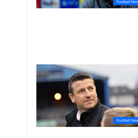
Football Ne
Football Ne