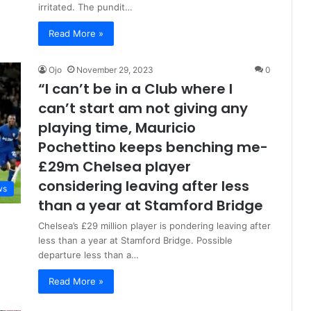
irritated. The pundit…
Read More »
Ojo
November 29, 2023
0
“I can’t be in a Club where I
can’t start am not giving any
playing time, Mauricio
Pochettino keeps benching me-
£29m Chelsea player
considering leaving after less
ws
than a year at Stamford Bridge
Chelsea’s £29 million player is pondering leaving after
less than a year at Stamford Bridge. Possible
departure less than a…
Read More »