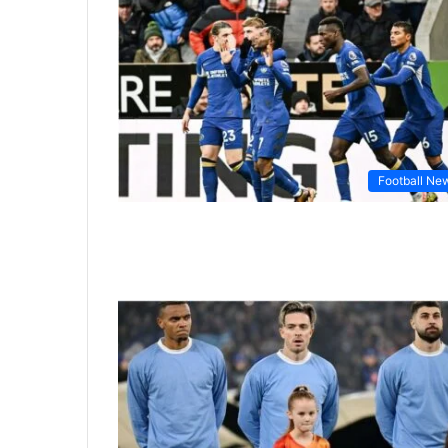
Football Ne