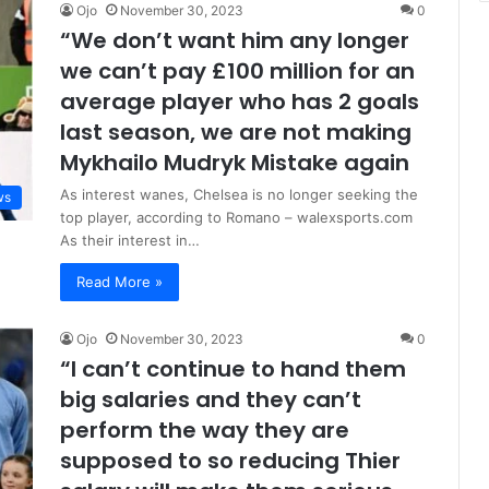
Ojo
November 30, 2023
0
“We don’t want him any longer
we can’t pay £100 million for an
average player who has 2 goals
last season, we are not making
Mykhailo Mudryk Mistake again
As interest wanes, Chelsea is no longer seeking the
ws
top player, according to Romano – walexsports.com
As their interest in…
Read More »
Ojo
November 30, 2023
0
“I can’t continue to hand them
big salaries and they can’t
perform the way they are
supposed to so reducing Thier