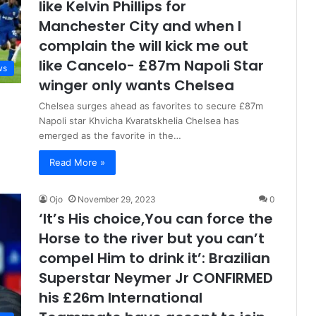
like Kelvin Phillips for
Manchester City and when I
complain the will kick me out
like Cancelo- £87m Napoli Star
ws
winger only wants Chelsea
Chelsea surges ahead as favorites to secure £87m
Napoli star Khvicha Kvaratskhelia Chelsea has
emerged as the favorite in the…
Read More »
Ojo
November 29, 2023
0
‘It’s His choice,You can force the
Horse to the river but you can’t
compel Him to drink it’: Brazilian
Superstar Neymer Jr CONFIRMED
his £26m International