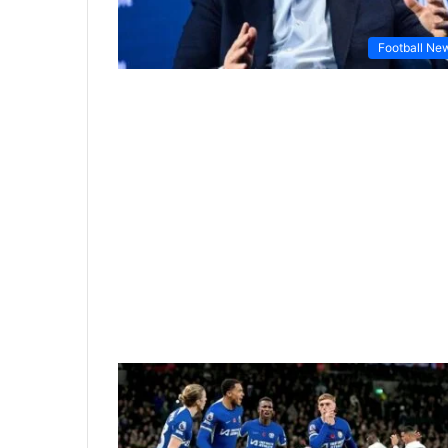
Football Ne