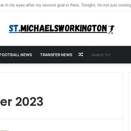
Random
FOOTBALL NEWS
TRANSFER NEWS
Article
r 2023