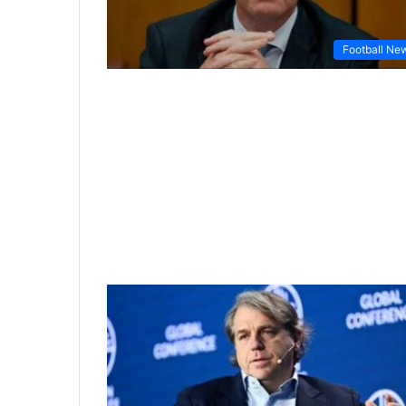
Football Ne