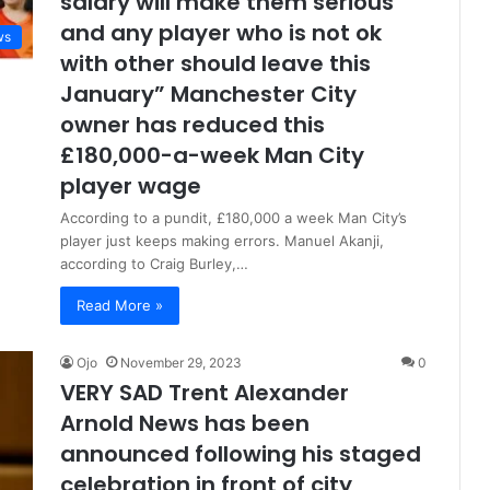
salary will make them serious
and any player who is not ok
ws
with other should leave this
January” Manchester City
owner has reduced this
£180,000-a-week Man City
player wage
According to a pundit, £180,000 a week Man City’s
player just keeps making errors. Manuel Akanji,
according to Craig Burley,…
Read More »
Ojo
November 29, 2023
0
VERY SAD Trent Alexander
Arnold News has been
announced following his staged
celebration in front of city