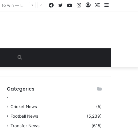
Facebook
Twitter
YouTube
Instagram
Log
Random
Sidebar
“I warned Micheal Carrick about that particular player, he refused to bench him and He Caused the Lost in the game Vs Newscastle United is making the same mistake now, I’m warning him also”: Manchester Former Player Cristiano Ronaldo names ONE player who doesn’t deserve to start for Manchester City, warned Micheal Carrick about the unforgivable mistake
In
Article
Search
for
Categories
Cricket News
(5)
Football News
(5,239)
Transfer News
(615)