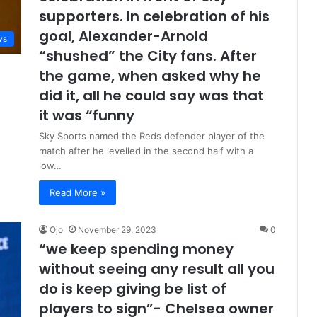
supporters. In celebration of his
goal, Alexander-Arnold
ws
“shushed” the City fans. After
the game, when asked why he
did it, all he could say was that
it was “funny
Sky Sports named the Reds defender player of the
match after he levelled in the second half with a
low…
Read More »
Ojo
November 29, 2023
0
“we keep spending money
without seeing any result all you
do is keep giving be list of
players to sign”- Chelsea owner