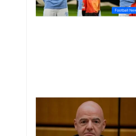
Football Ne