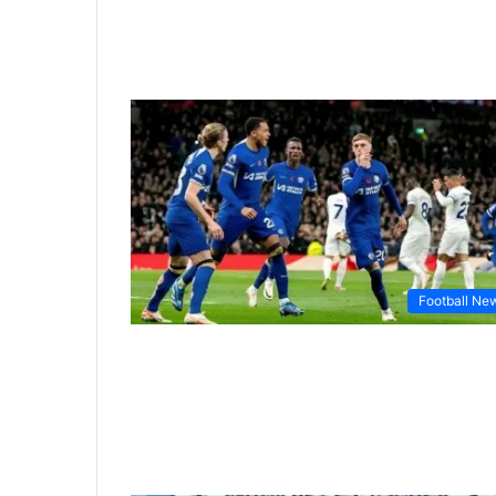
Football Ne