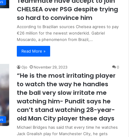
Teammate have accept to join
ws
CHELSEA over PSG despite trying
so hard to convince him
According to Brazilian sources Chelsea agrees to pay
€26 million for the newest wonderkid. Gabriel
Moscardo, a phenomenon from Brazil,…
Read More »
Ojo
November 29, 2023
0
“He is the most irritating player
to watch the way he handles
the ball very slow irritate me
watching him- Pundit says he
can’t stand watching 28-year-
old Man City player these days
ws
Michael Bridges has said that every time he watches
Jack Grealish play for Manchester City, he gets