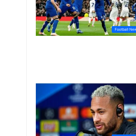
Football Ne