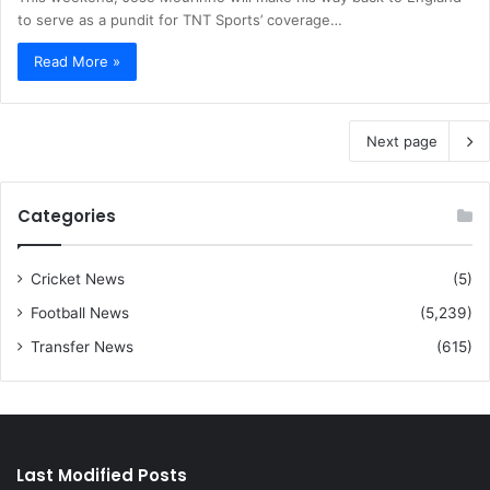
to serve as a pundit for TNT Sports’ coverage…
Read More »
Next page
Categories
Cricket News
(5)
Football News
(5,239)
Transfer News
(615)
Last Modified Posts