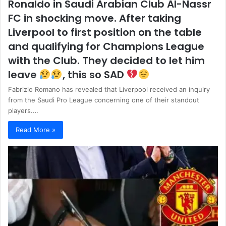
Ronaldo in Saudi Arabian Club Al-Nassr
FC in shocking move. After taking
Liverpool to first position on the table
and qualifying for Champions League
with the Club. They decided to let him
leave
, this so SAD
Fabrizio Romano has revealed that Liverpool received an inquiry
from the Saudi Pro League concerning one of their standout
players.…
Read More »