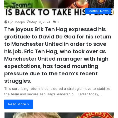
Football News
Ojo Joseph
May 31, 2024
0
The joyous Erik Ten Hag expressed his
gratitude to David De Gea for his return
to Manchester United in order to save
his job. Eric Ten Hag, who took over as
Manchester United manager with high
expectations, has faced mounting
pressure due to the team’s recent
struggles.
This surprising return is considered a strategic move to stabilize
the team and secure Ten Hag’s leadership. Earlier today,…
Read More »