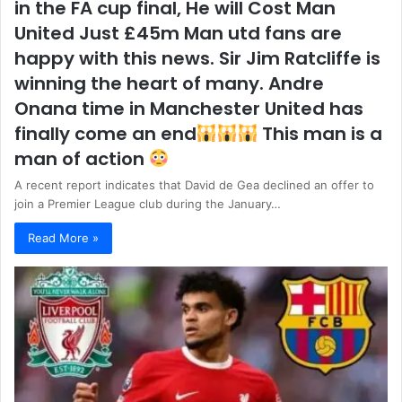
in the FA cup final, He will Cost Man
United Just £45m Man utd fans are
happy with this news. Sir Jim Ratcliffe is
winning the heart of many. Andre
Onana time in Manchester United has
finally come an end
This man is a
man of action
A recent report indicates that David de Gea declined an offer to
join a Premier League club during the January…
Read More »