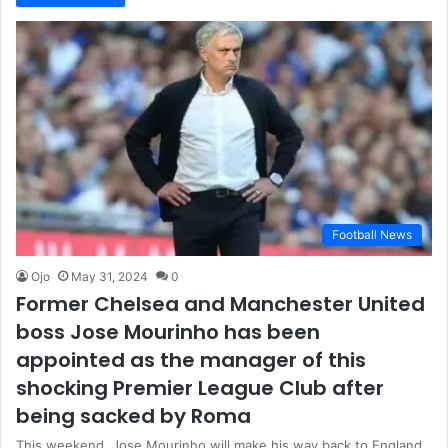
Football News
Ojo
May 31, 2024
0
Former Chelsea and Manchester United
boss Jose Mourinho has been
appointed as the manager of this
shocking Premier League Club after
being sacked by Roma
This weekend, Jose Mourinho will make his way back to England