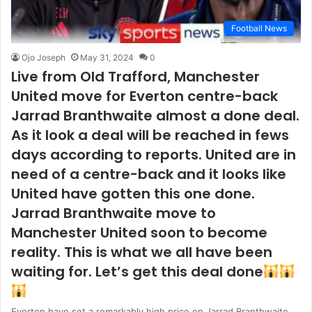
Football News
Ojo Joseph
May 31, 2024
0
Live from Old Trafford, Manchester
United move for Everton centre-back
Jarrad Branthwaite almost a done deal.
As it look a deal will be reached in fews
days according to reports. United are in
need of a centre-back and it looks like
United have gotten this one done.
Jarrad Branthwaite move to
Manchester United soon to become
reality. This is what we all have been
waiting for. Let’s get this deal done
Everton have set a remarkably high price on Jarrad Branthwaite,