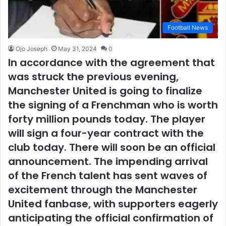
Football News
Ojo Joseph
May 31, 2024
0
In accordance with the agreement that
was struck the previous evening,
Manchester United is going to finalize
the signing of a Frenchman who is worth
forty million pounds today. The player
will sign a four-year contract with the
club today. There will soon be an official
announcement. The impending arrival
of the French talent has sent waves of
excitement through the Manchester
United fanbase, with supporters eagerly
anticipating the official confirmation of