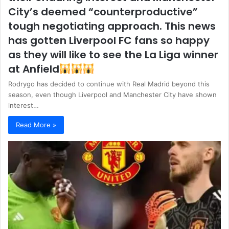
City’s deemed “counterproductive”
tough negotiating approach. This news
has gotten Liverpool FC fans so happy
as they will like to see the La Liga winner
at Anfield
Rodrygo has decided to continue with Real Madrid beyond this
season, even though Liverpool and Manchester City have shown
interest…
Read More »