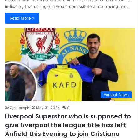
indicating that selling him would necessitate a fee placing him…
Read More »
Football News
Ojo Joseph
May 31, 2024
0
Liverpool Superstar who is supposed to
give Liverpool the league title has left
Anfield this Evening to join Cristiano