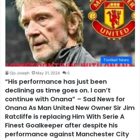
Football News
Ojo Joseph
May 31, 2024
0
“His performance has just been
declining as time goes on. I can’t
continue with Onana” – Sad News for
Onana As Man United New Owner Sir Jim
Ratcliffe is replacing Him With Serie A
Finest Goalkeeper after despite his
performance against Manchester City