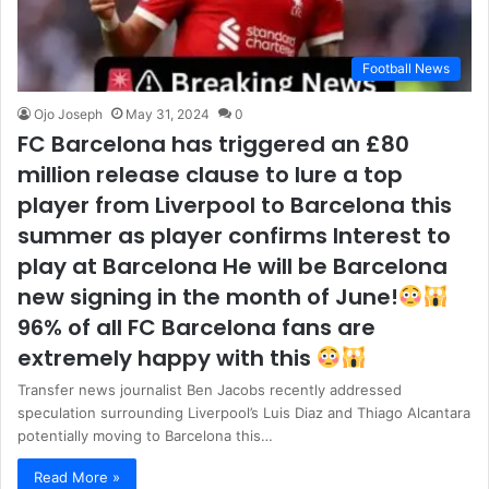
Football News
Ojo Joseph
May 31, 2024
0
FC Barcelona has triggered an £80
million release clause to lure a top
player from Liverpool to Barcelona this
summer as player confirms Interest to
play at Barcelona He will be Barcelona
new signing in the month of June!
96% of all FC Barcelona fans are
extremely happy with this
Transfer news journalist Ben Jacobs recently addressed
speculation surrounding Liverpool’s Luis Diaz and Thiago Alcantara
potentially moving to Barcelona this…
Read More »