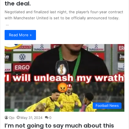
the deal.
Negotiated and finalized last night, the player’s four-year contract
with Manchester United is set to be officially announced today.
…
Read More »
Football News
Ojo
May 31, 2024
0
I’m not going to say much about this