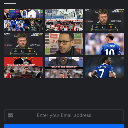
Enter
your
Email