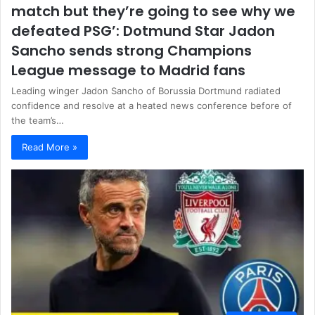
match but they’re going to see why we
defeated PSG’: Dotmund Star Jadon
Sancho sends strong Champions
League message to Madrid fans
Leading winger Jadon Sancho of Borussia Dortmund radiated
confidence and resolve at a heated news conference before of
the team’s…
Read More »