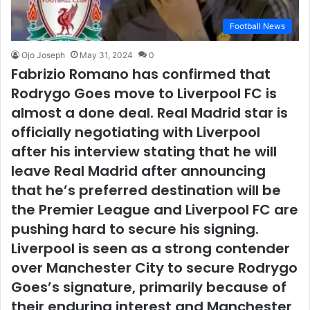
Football News
Ojo Joseph
May 31, 2024
0
Fabrizio Romano has confirmed that
Rodrygo Goes move to Liverpool FC is
almost a done deal. Real Madrid star is
officially negotiating with Liverpool
after his interview stating that he will
leave Real Madrid after announcing
that he’s preferred destination will be
the Premier League and Liverpool FC are
pushing hard to secure his signing.
Liverpool is seen as a strong contender
over Manchester City to secure Rodrygo
Goes’s signature, primarily because of
their enduring interest and Manchester