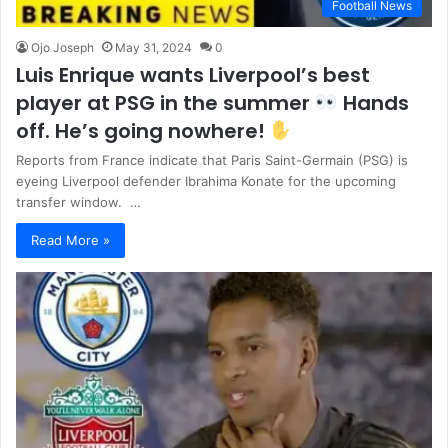
Football News
Ojo Joseph
May 31, 2024
0
Luis Enrique wants Liverpool’s best
player at PSG in the summer
Hands
off. He’s going nowhere!
Reports from France indicate that Paris Saint-Germain (PSG) is
eyeing Liverpool defender Ibrahima Konate for the upcoming
transfer window. …
Read More »