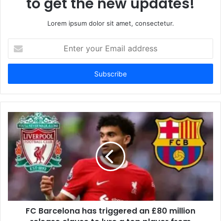
to get the new updates!
Lorem ipsum dolor sit amet, consectetur.
Enter
your
Email
address
FC Barcelona has triggered an £80 million