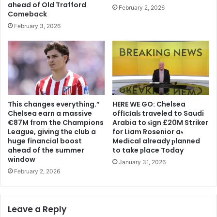
ahead of Old Trafford
February 2, 2026
Comeback
February 3, 2026
This changes everything.”
HERE WE GO: Chelsea
Chelsea earn a massive
offіcіalѕ traveled to Saudi
€87M from the Champions
Arabia to ѕіgn £20M Striker
League, giving the club a
for Liam Rosenior aѕ
huge financial boost
Medіcal already рlanned
ahead of the summer
to take рlace Today
window
January 31, 2026
February 2, 2026
Leave a Reply