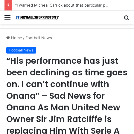
“I warned Micheal Carrick about that particular player, he refused to bench him and He Caused the Lost in the game Vs Newscastle United is making the same mistake now, I’m warning him also”: Manchester Former Player Cristiano Ronaldo names ONE player who doesn’t deserve to start for Manchester City, warned Micheal Carrick about the unforgivable mistake
Menu
S
fo
Home
/
Football News
Football News
“His performance has just
been declining as time goes
on. I can’t continue with
Onana” – Sad News for
Onana As Man United New
Owner Sir Jim Ratcliffe is
replacing Him With Serie A