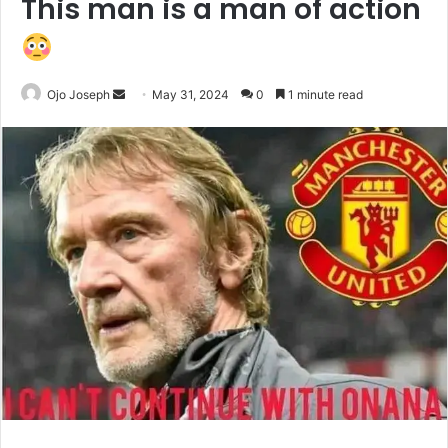
This man is a man of action
Send
Ojo Joseph
May 31, 2024
0
1 minute read
an
email