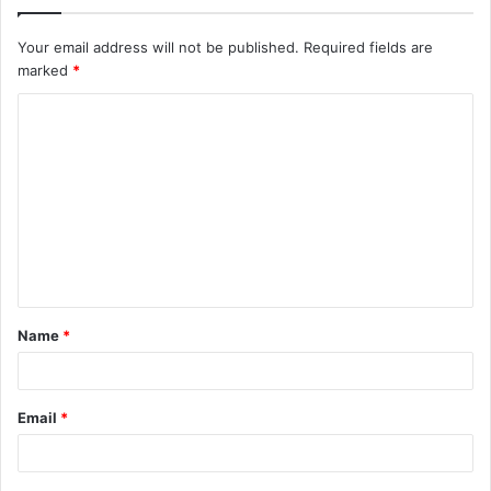
Your email address will not be published.
Required fields are
marked
*
C
o
m
m
e
n
t
Name
*
*
Email
*