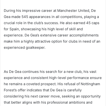
During his impressive career at Manchester United, De
Gea made 545 appearances in all competitions, playing a
crucial role in the club’s success. He also earned 45 caps
for Spain, showcasing his high level of skill and
experience. De Gea’s extensive career accomplishments
make him a highly attractive option for clubs in need of an
experienced goalkeeper.
As De Gea continues his search for a new club, his vast
experience and consistent high-level performance ensure
he remains a coveted prospect. His refusal of Nottingham
Forest’s offer indicates that De Gea is carefully
considering his next career move, seeking an opportunity
that better aligns with his professional ambitions and