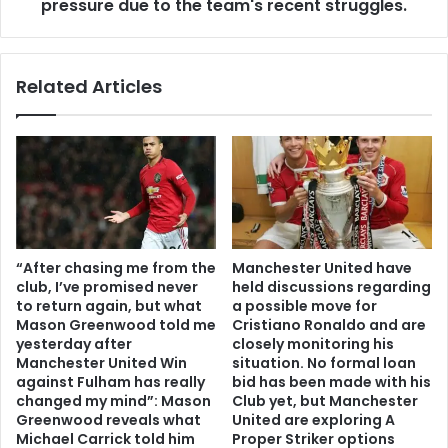
pressure due to the team's recent struggles.
Related Articles
“After chasing me from the
Manchester United have
club, I’ve promised never
held discussions regarding
to return again, but what
a possible move for
Mason Greenwood told me
Cristiano Ronaldo and are
yesterday after
closely monitoring his
Manchester United Win
situation. No formal loan
against Fulham has really
bid has been made with his
changed my mind”: Mason
Club yet, but Manchester
Greenwood reveals what
United are exploring A
Michael Carrick told him
Proper Striker options