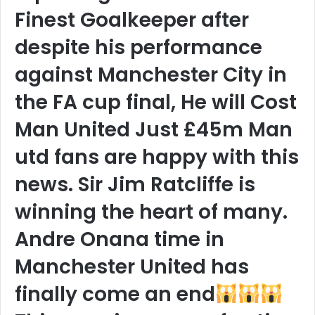
Finest Goalkeeper after
despite his performance
against Manchester City in
the FA cup final, He will Cost
Man United Just £45m Man
utd fans are happy with this
news. Sir Jim Ratcliffe is
winning the heart of many.
Andre Onana time in
Manchester United has
finally come an end