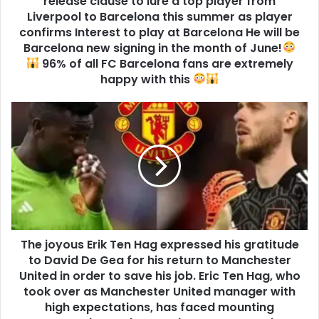
release clause to lure a top player from
Liverpool to Barcelona this summer as player
confirms Interest to play at Barcelona He will be
Barcelona new signing in the month of June!
96% of all FC Barcelona fans are extremely
happy with this
The joyous Erik Ten Hag expressed his gratitude
to David De Gea for his return to Manchester
United in order to save his job. Eric Ten Hag, who
took over as Manchester United manager with
high expectations, has faced mounting