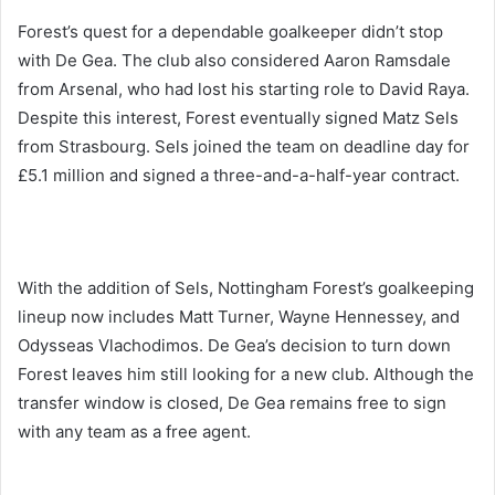
Forest’s quest for a dependable goalkeeper didn’t stop
with De Gea. The club also considered Aaron Ramsdale
from Arsenal, who had lost his starting role to David Raya.
Despite this interest, Forest eventually signed Matz Sels
from Strasbourg. Sels joined the team on deadline day for
£5.1 million and signed a three-and-a-half-year contract.
With the addition of Sels, Nottingham Forest’s goalkeeping
lineup now includes Matt Turner, Wayne Hennessey, and
Odysseas Vlachodimos. De Gea’s decision to turn down
Forest leaves him still looking for a new club. Although the
transfer window is closed, De Gea remains free to sign
with any team as a free agent.