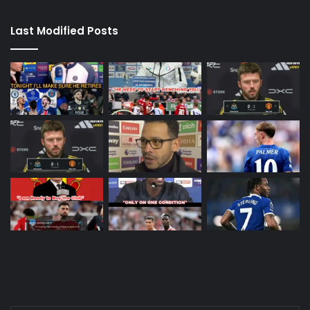
Last Modified Posts