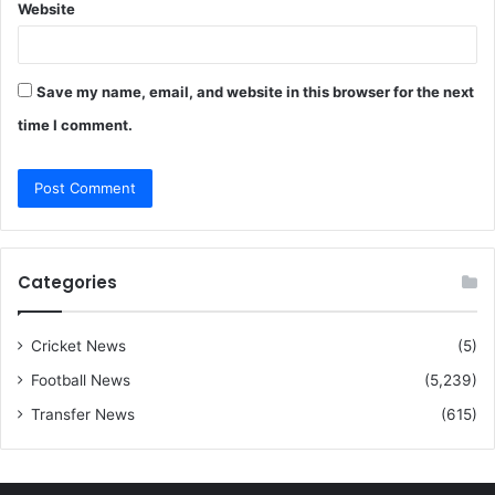
Website
Save my name, email, and website in this browser for the next
time I comment.
Categories
Cricket News
(5)
Football News
(5,239)
Transfer News
(615)