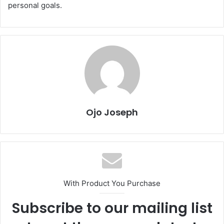
personal goals.
Ojo Joseph
With Product You Purchase
Subscribe to our mailing list