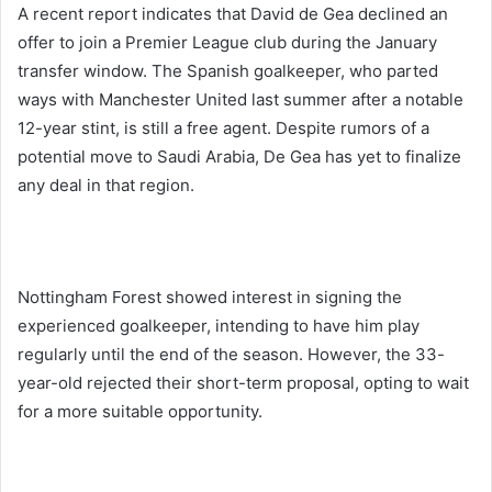
A recent report indicates that David de Gea declined an
offer to join a Premier League club during the January
transfer window. The Spanish goalkeeper, who parted
ways with Manchester United last summer after a notable
12-year stint, is still a free agent. Despite rumors of a
potential move to Saudi Arabia, De Gea has yet to finalize
any deal in that region.
Nottingham Forest showed interest in signing the
experienced goalkeeper, intending to have him play
regularly until the end of the season. However, the 33-
year-old rejected their short-term proposal, opting to wait
for a more suitable opportunity.