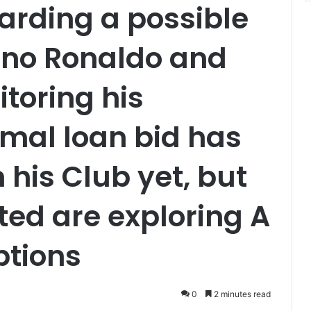
arding a possible
ano Ronaldo and
itoring his
rmal loan bid has
his Club yet, but
ed are exploring A
ptions
0
2 minutes read