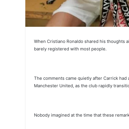
When Cristiano Ronaldo shared his thoughts a
barely registered with most people.
The comments came quietly after Carrick had al
Manchester United, as the club rapidly transit
Nobody imagined at the time that these remarks