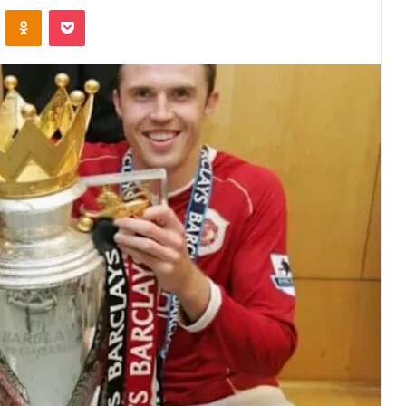
VKontakte
Odnoklassniki
Pocket