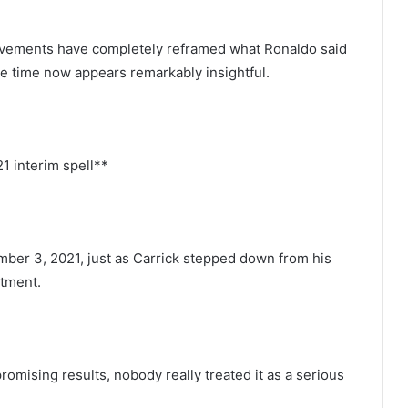
ievements have completely reframed what Ronaldo said
he time now appears remarkably insightful.
21 interim spell**
ber 3, 2021, just as Carrick stepped down from his
ntment.
romising results, nobody really treated it as a serious