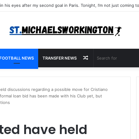
Random
FOOTBALL NEWS
TRANSFER NEWS
Article
ld discussions regarding a possible move for Cristiano
 formal loan bid has been made with his Club yet, but
tions
ted have held