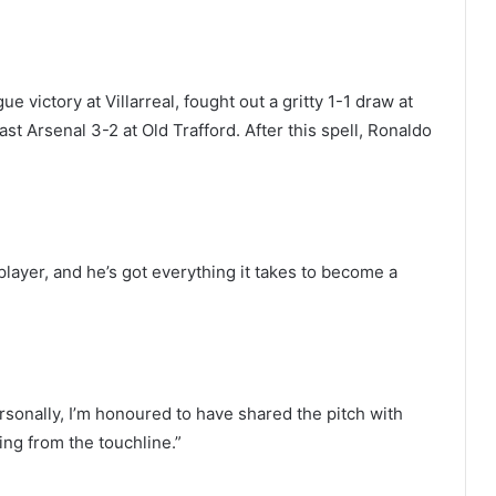
 victory at Villarreal, fought out a gritty 1-1 draw at
t Arsenal 3-2 at Old Trafford. After this spell, Ronaldo
player, and he’s got everything it takes to become a
rsonally, I’m honoured to have shared the pitch with
ng from the touchline.”