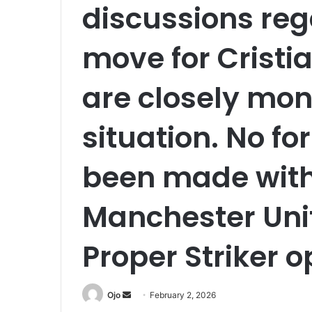
discussions reg
move for Cristi
are closely mon
situation. No fo
been made with 
Manchester Unit
Proper Striker o
Send
Ojo
February 2, 2026
an