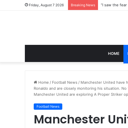
Friday, August 7 2026
Breaking News
HOME
Home
/
Football News
/
Manchester United have he
Ronaldo and are closely monitoring his situation. No
Manchester United are exploring A Proper Striker op
Football News
Manchester Uni