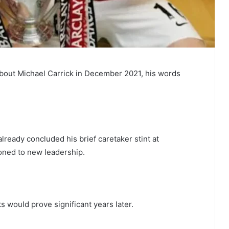
bout Michael Carrick in December 2021, his words
ready concluded his brief caretaker stint at
ioned to new leadership.
 would prove significant years later.