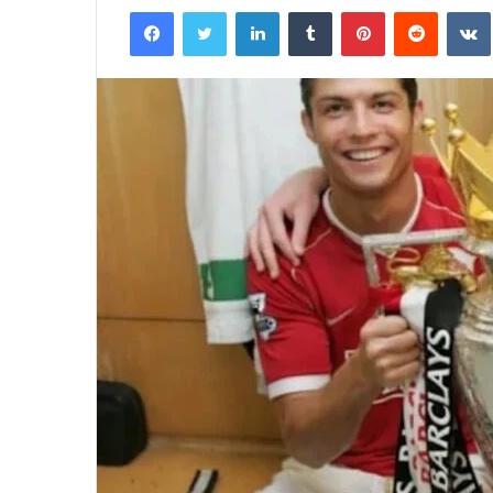
Facebook
Twitter
LinkedIn
Tumblr
Pinterest
Reddit
email