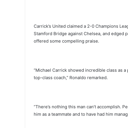
Carrick’s United claimed a 2-0 Champions League
Stamford Bridge against Chelsea, and edged pas
offered some compelling praise.
“Michael Carrick showed incredible class as a 
top-class coach,” Ronaldo remarked.
“There’s nothing this man can’t accomplish. Pe
him as a teammate and to have had him managi