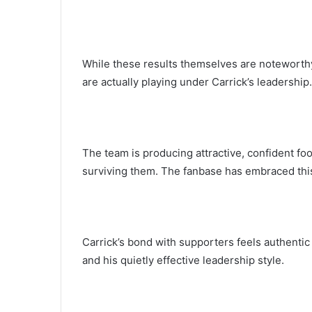
While these results themselves are noteworthy
are actually playing under Carrick’s leadership.
The team is producing attractive, confident foo
surviving them. The fanbase has embraced thi
Carrick’s bond with supporters feels authentic 
and his quietly effective leadership style.