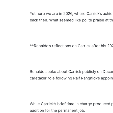
Yet here we are in 2026, where Carrick’s ach
back then. What seemed like polite praise at t
**Ronaldo’s reflections on Carrick after his 20
Ronaldo spoke about Carrick publicly on Decem
caretaker role following Ralf Rangnick’s appoi
While Carrick’s brief time in charge produced p
audition for the permanent job.