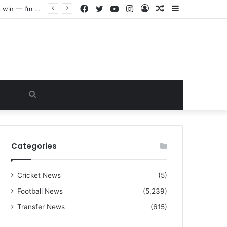
Facebook
Twitter
YouTube
Instagram
Log
Random
Sidebar
“I warned Micheal Carrick about that particular player, he refused to bench him and He Caused the Lost in the game Vs Newscastle United is making the same mistake now, I’m warning him also”: Manchester Former Player Cristiano Ronaldo names ONE player who doesn’t deserve to start for Manchester City, warned Micheal Carrick about the unforgivable mistake
In
Article
Search
for
Categories
Cricket News
(5)
Football News
(5,239)
Transfer News
(615)