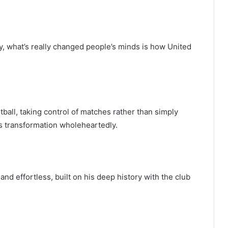
, what’s really changed people’s minds is how United
tball, taking control of matches rather than simply
s transformation wholeheartedly.
and effortless, built on his deep history with the club