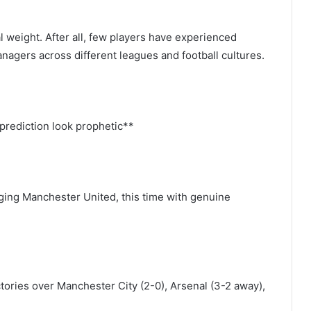
 weight. After all, few players have experienced
nagers across different leagues and football cultures.
prediction look prophetic**
ging Manchester United, this time with genuine
ctories over Manchester City (2-0), Arsenal (3-2 away),