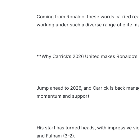
Coming from Ronaldo, these words carried real
working under such a diverse range of elite ma
**Why Carrick’s 2026 United makes Ronaldo’s 
Jump ahead to 2026, and Carrick is back mana
momentum and support.
His start has turned heads, with impressive vi
and Fulham (3-2).