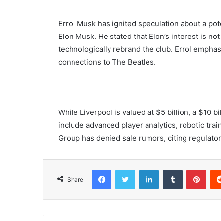
Errol Musk has ignited speculation about a pote
Elon Musk. He stated that Elon’s interest is not
technologically rebrand the club. Errol emphasi
connections to The Beatles.
While Liverpool is valued at $5 billion, a $10 
include advanced player analytics, robotic tr
Group has denied sale rumors, citing regulator
Facebook
Twitter
LinkedIn
Tumblr
Pint
Share