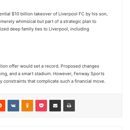
ntial $10 billion takeover of Liverpool FC by his son,
 merely whimsical but part of a strategic plan to
zed deep family ties to Liverpool, including
billion offer would set a record. Proposed changes
aining, and a smart stadium. However, Fenway Sports
y constraints that complicate such a financial move.
erest
Reddit
VKontakte
Odnoklassniki
Pocket
Share via Email
Print