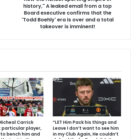
history," A leaked email from a top
Board executive confirms that the
'Todd Boehly' era is over and a total
takeover is imminent!
Micheal Carrick
“LET Him Pack his things and
 particular player,
Leave I don’t want to see him
 to bench him and
in my Club Again, He couldn’t