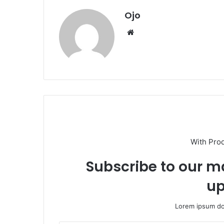
Ojo
Website
With Pro
Subscribe to our ma
up
Lorem ipsum dol