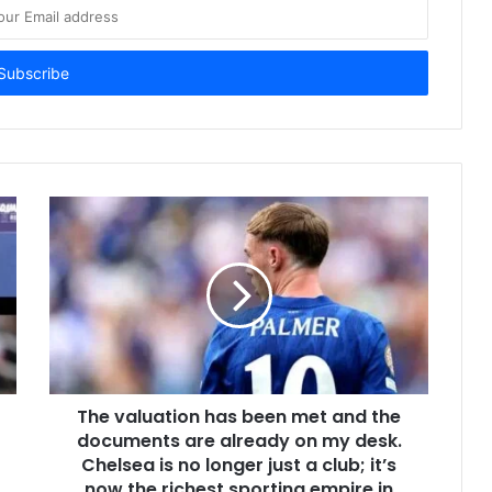
The valuation has been met and the
documents are already on my desk.
Chelsea is no longer just a club; it’s
now the richest sporting empire in