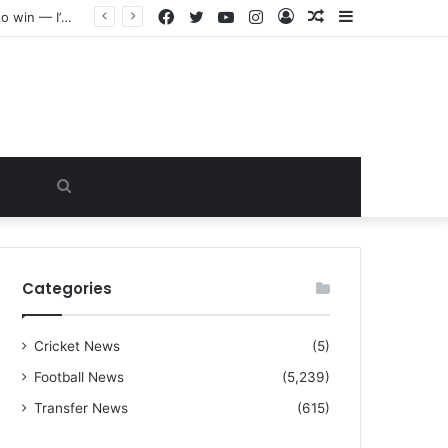
Facebook
Twitter
YouTube
Instagram
Log
Random
Sidebar
“I warned Micheal Carrick about that particular player, he refused to bench him and He Caused the Lost in the game Vs Newscastle United is making the same mistake now, I’m warning him also”: Manchester Former Player Cristiano Ronaldo names ONE player who doesn’t deserve to start for Manchester City, warned Micheal Carrick about the unforgivable mistake
In
Article
Search
for
Categories
Cricket News
(5)
Football News
(5,239)
Transfer News
(615)