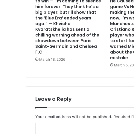
to win — I’m coming to silence
He Caused 
him forever. They think he’s a
game Vs Ne
big player, but I’ll show that
making th
the ‘Blue Era’ ended years
now, I’m w
ago.” — Khvicha
Mancheste
Kvaratskhelia has sent a
Cristiano
chilling warning ahead of the
player who
showdown between Paris
to start f
Saint-Germain and Chelsea
warned Mic
F.C
about the 
mistake
March 18, 2026
March 5, 2
Leave a Reply
Your email address will not be published.
Required f
C