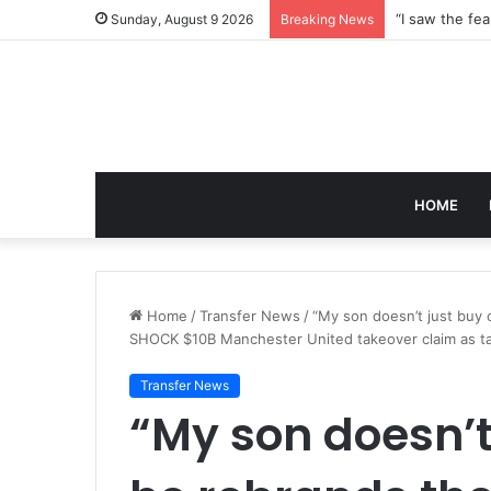
Sunday, August 9 2026
Breaking News
HOME
Home
/
Transfer News
/
“My son doesn’t just buy 
SHOCK $10B Manchester United takeover claim as tal
Transfer News
“My son doesn’t