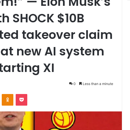
em!” — Elon Musk’s
ith SHOCK $10B
ted takeover claim
hat new AI system
tarting XI
0
Less than a minute
VKontakte
Odnoklassniki
Pocket