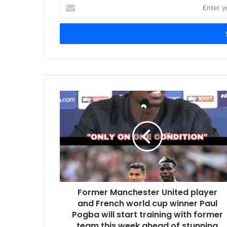
Enter
your
Email
address
Former Manchester United player
and French world cup winner Paul
Pogba will start training with former
team this week ahead of stunning