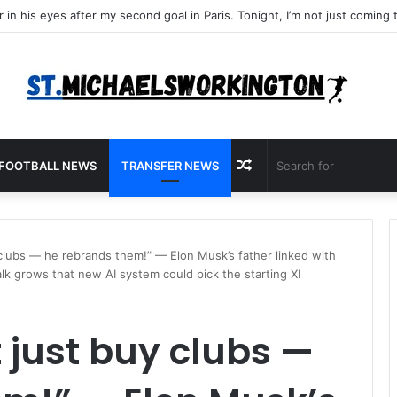
Random
FOOTBALL NEWS
TRANSFER NEWS
Article
clubs — he rebrands them!” — Elon Musk’s father linked with
k grows that new AI system could pick the starting XI
 just buy clubs —