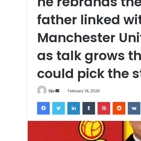
he rebrands th
father linked w
Manchester Uni
as talk grows t
could pick the s
Send
Ojo
February 18, 2026
an
Facebook
Twitter
LinkedIn
Tumblr
Pinterest
Reddit
email