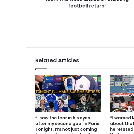
football return!
Related Articles
“I saw the fear in his eyes
“I warned 
after my second goal in Paris.
about that
Tonight, I’m not just coming
he refused