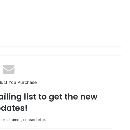
duct You Purchase
iling list to get the new
dates!
or sit amet, consectetur.