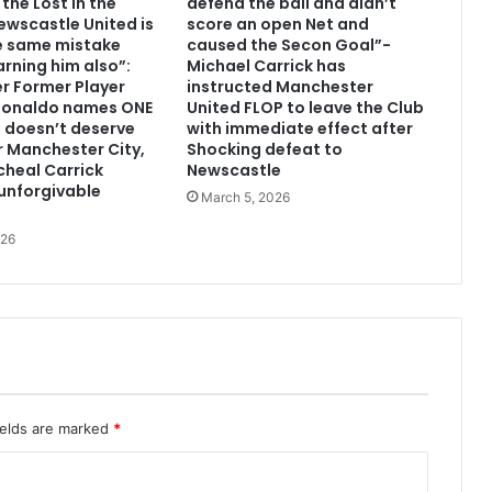
the Lost in the
defend the ball and didn’t
wscastle United is
score an open Net and
e same mistake
caused the Secon Goal”-
arning him also”:
Michael Carrick has
r Former Player
instructed Manchester
 Ronaldo names ONE
United FLOP to leave the Club
 doesn’t deserve
with immediate effect after
or Manchester City,
Shocking defeat to
heal Carrick
Newscastle
unforgivable
March 5, 2026
026
ields are marked
*