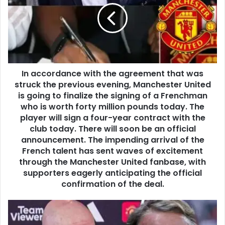
In accordance with the agreement that was
struck the previous evening, Manchester United
is going to finalize the signing of a Frenchman
who is worth forty million pounds today. The
player will sign a four-year contract with the
club today. There will soon be an official
announcement. The impending arrival of the
French talent has sent waves of excitement
through the Manchester United fanbase, with
supporters eagerly anticipating the official
confirmation of the deal.