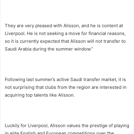
They are very pleased with Alisson, and he is content at
Liverpool. He is not seeking a move for financial reasons,
so it is currently expected that Alisson will not transfer to
Saudi Arabia during the summer window.”
Following last summer’s active Saudi transfer market, it is
not surprising that clubs from the region are interested in
acquiring top talents like Alisson.
Luckily for Liverpool, Alisson values the prestige of playing
in elite English and European competitions over the