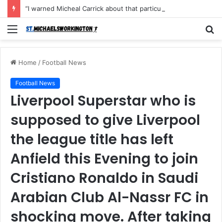
“I warned Micheal Carrick about that particular player, he refused to bench him and He Caused the Lost in the game Vs Newscastle United is making the same mistake now, I’m warning him also”: Manchester Former Player Cristiano Ronaldo names ONE player who doesn’t deserve to start for Manchester City, warned Micheal Carrick about the unforgivable mistake
Menu
S
fo
Home
/
Football News
Football News
Liverpool Superstar who is
supposed to give Liverpool
the league title has left
Anfield this Evening to join
Cristiano Ronaldo in Saudi
Arabian Club Al-Nassr FC in
shocking move. After taking