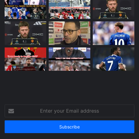
Enter
your
Email
address