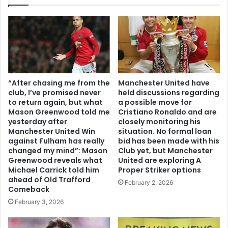
“After chasing me from the
Manchester United have
club, I’ve promised never
held discussions regarding
to return again, but what
a possible move for
Mason Greenwood told me
Cristiano Ronaldo and are
yesterday after
closely monitoring his
Manchester United Win
situation. No formal loan
against Fulham has really
bid has been made with his
changed my mind”: Mason
Club yet, but Manchester
Greenwood reveals what
United are exploring A
Michael Carrick told him
Proper Striker options
ahead of Old Trafford
February 2, 2026
Comeback
February 3, 2026