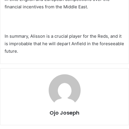
financial incentives from the Middle East.
In summary, Alisson is a crucial player for the Reds, and it
is improbable that he will depart Anfield in the foreseeable
future.
Ojo Joseph