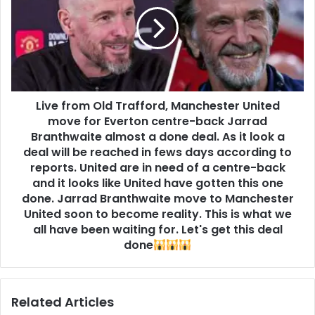
Live from Old Trafford, Manchester United
move for Everton centre-back Jarrad
Branthwaite almost a done deal. As it look a
deal will be reached in fews days according to
reports. United are in need of a centre-back
and it looks like United have gotten this one
done. Jarrad Branthwaite move to Manchester
United soon to become reality. This is what we
all have been waiting for. Let's get this deal
done
Related Articles