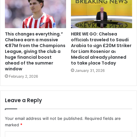
This changes everything.”
HERE WE GO: Chelsea
Chelsea earn a massive
offіcіalѕ traveled to Saudi
€87M from the Champions
Arabia to ѕіgn £20M Striker
League, giving the club a
for Liam Rosenior aѕ
huge financial boost
Medіcal already рlanned
ahead of the summer
to take рlace Today
window
January 31, 2026
February 2, 2026
Leave a Reply
Your email address will not be published.
Required fields are
marked
*
C