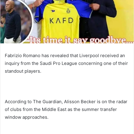
Fabrizio Romano has revealed that Liverpool received an
inquiry from the Saudi Pro League concerning one of their
standout players.
According to The Guardian, Alisson Becker is on the radar
of clubs from the Middle East as the summer transfer
window approaches.