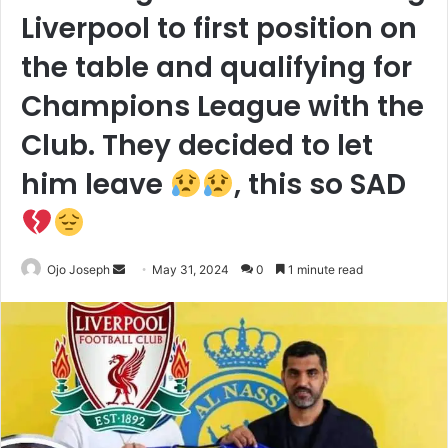
Liverpool to first position on
the table and qualifying for
Champions League with the
Club. They decided to let
him leave
, this so SAD
Send
Ojo Joseph
May 31, 2024
0
1 minute read
an
email