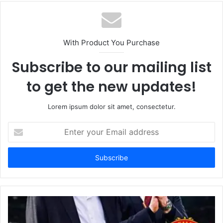
With Product You Purchase
Subscribe to our mailing list
to get the new updates!
Lorem ipsum dolor sit amet, consectetur.
Enter
your
Email
address