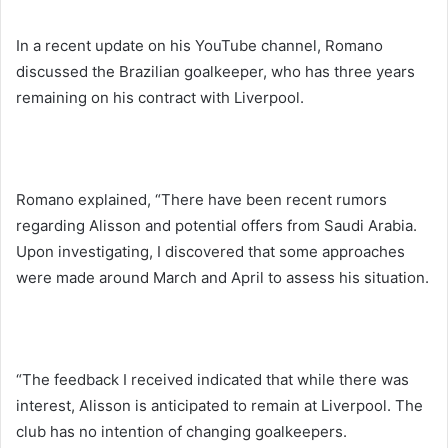
In a recent update on his YouTube channel, Romano
discussed the Brazilian goalkeeper, who has three years
remaining on his contract with Liverpool.
Romano explained, “There have been recent rumors
regarding Alisson and potential offers from Saudi Arabia.
Upon investigating, I discovered that some approaches
were made around March and April to assess his situation.
“The feedback I received indicated that while there was
interest, Alisson is anticipated to remain at Liverpool. The
club has no intention of changing goalkeepers.