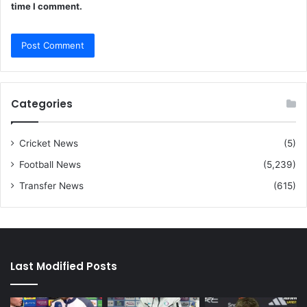
time I comment.
Categories
Cricket News
(5)
Football News
(5,239)
Transfer News
(615)
Last Modified Posts