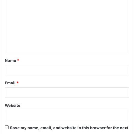
o
m
m
e
n
t
Name
*
*
Email
*
Website
Save my name, email, and website in this browser for the next