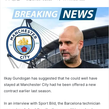
an
email
Ilkay Gundogan has suggested that he could well have
stayed at Manchester City had he been offered a new
contract earlier last season.
In an interview with Sport Bild, the Barcelona technician