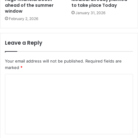
ahead of the summer
to take рlace Today
window
January 31, 2026
February 2, 2026
Leave a Reply
Your email address will not be published.
Required fields are
marked
*
C
o
m
m
e
n
t