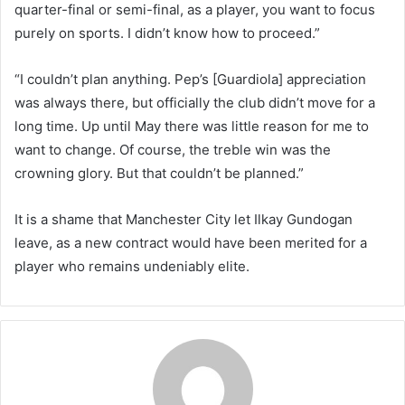
quarter-final or semi-final, as a player, you want to focus
purely on sports. I didn’t know how to proceed.”
“I couldn’t plan anything. Pep’s [Guardiola] appreciation
was always there, but officially the club didn’t move for a
long time. Up until May there was little reason for me to
want to change. Of course, the treble win was the
crowning glory. But that couldn’t be planned.”
It is a shame that Manchester City let Ilkay Gundogan
leave, as a new contract would have been merited for a
player who remains undeniably elite.