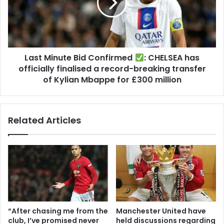
Last Minute Bid Confirmed
: CHELSEA has
officially finalised a record-breaking transfer
of Kylian Mbappe for £300 million
Related Articles
“After chasing me from the
Manchester United have
club, I’ve promised never
held discussions regarding