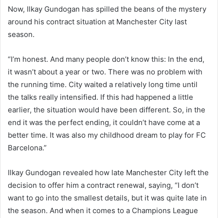
Now, Ilkay Gundogan has spilled the beans of the mystery
around his contract situation at Manchester City last
season.
“I’m honest. And many people don’t know this: In the end,
it wasn’t about a year or two. There was no problem with
the running time. City waited a relatively long time until
the talks really intensified. If this had happened a little
earlier, the situation would have been different. So, in the
end it was the perfect ending, it couldn’t have come at a
better time. It was also my childhood dream to play for FC
Barcelona.”
Ilkay Gundogan revealed how late Manchester City left the
decision to offer him a contract renewal, saying, “I don’t
want to go into the smallest details, but it was quite late in
the season. And when it comes to a Champions League