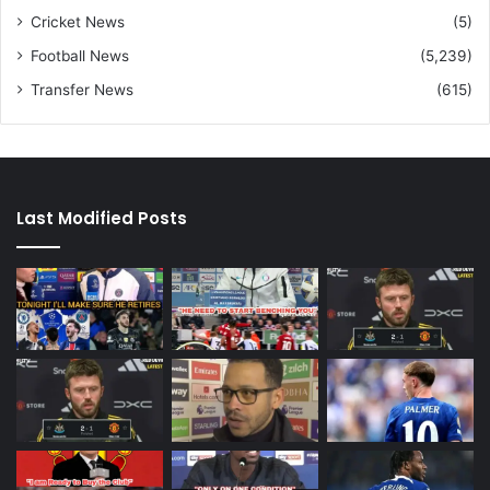
Cricket News
(5)
Football News
(5,239)
Transfer News
(615)
Last Modified Posts