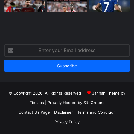
Enter
your
Email
address
© Copyright 2026, All Rights Reserved |
Jannah Theme by
TieLabs
| Proudly Hosted by
SiteGround
Contact Us Page
Disclaimer
Terms and Condition
Privacy Policy