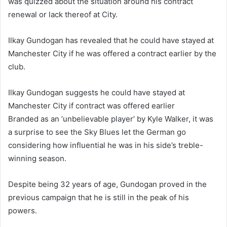
was quizzed about the situation around his contract
renewal or lack thereof at City.
Ilkay Gundogan has revealed that he could have stayed at
Manchester City if he was offered a contract earlier by the
club.
Ilkay Gundogan suggests he could have stayed at
Manchester City if contract was offered earlier
Branded as an ‘unbelievable player’ by Kyle Walker, it was
a surprise to see the Sky Blues let the German go
considering how influential he was in his side’s treble-
winning season.
Despite being 32 years of age, Gundogan proved in the
previous campaign that he is still in the peak of his
powers.