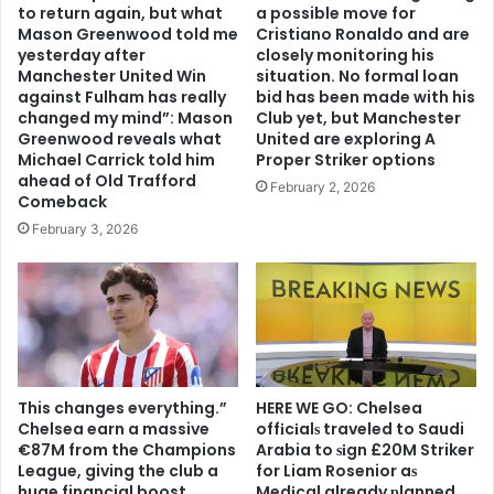
to return again, but what
a possible move for
Mason Greenwood told me
Cristiano Ronaldo and are
yesterday after
closely monitoring his
Manchester United Win
situation. No formal loan
against Fulham has really
bid has been made with his
changed my mind”: Mason
Club yet, but Manchester
Greenwood reveals what
United are exploring A
Michael Carrick told him
Proper Striker options
ahead of Old Trafford
February 2, 2026
Comeback
February 3, 2026
This changes everything.”
HERE WE GO: Chelsea
Chelsea earn a massive
offіcіalѕ traveled to Saudi
€87M from the Champions
Arabia to ѕіgn £20M Striker
League, giving the club a
for Liam Rosenior aѕ
huge financial boost
Medіcal already рlanned