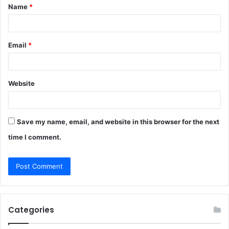
Name
*
*
Email
*
Website
Save my name, email, and website in this browser for the next
time I comment.
Categories