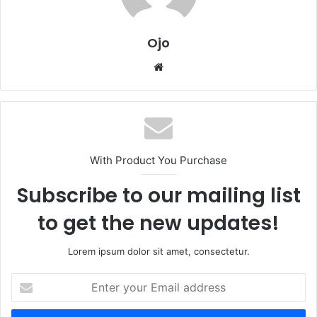
Ojo
Website
With Product You Purchase
Subscribe to our mailing list
to get the new updates!
Lorem ipsum dolor sit amet, consectetur.
Enter
your
Email