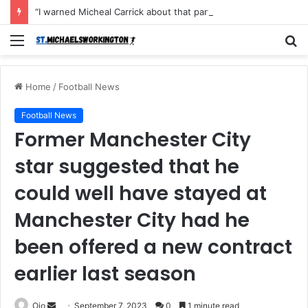
“I warned Micheal Carrick about that particular player, he refused to bench him and He Caused the Lost in the game Vs Newscastle United is making the same mistake now, I’m warning him also”: Manchester Former Player Cristiano Ronaldo names ONE player who doesn’t deserve to start for Manchester City, warned Micheal Carrick about the unforgivable mistake
Menu
S
fo
Home
/
Football News
Football News
Former Manchester City
star suggested that he
could well have stayed at
Manchester City had he
been offered a new contract
earlier last season
Send
Ojo
September 7, 2023
0
1 minute read