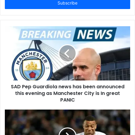
address
SAD Pep Guardiola news has been announced
this evening as Manchester City is In great
PANIC