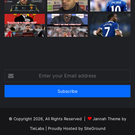
Enter
your
Email
address
© Copyright 2026, All Rights Reserved |
Jannah Theme by
TieLabs
| Proudly Hosted by
SiteGround