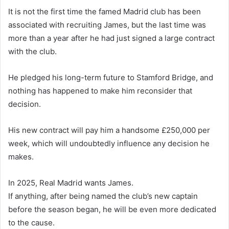
It is not the first time the famed Madrid club has been
associated with recruiting James, but the last time was
more than a year after he had just signed a large contract
with the club.
He pledged his long-term future to Stamford Bridge, and
nothing has happened to make him reconsider that
decision.
His new contract will pay him a handsome £250,000 per
week, which will undoubtedly influence any decision he
makes.
In 2025, Real Madrid wants James.
If anything, after being named the club’s new captain
before the season began, he will be even more dedicated
to the cause.