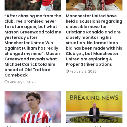
“After chasing me from the
Manchester United have
club, I’ve promised never
held discussions regarding
to return again, but what
a possible move for
Mason Greenwood told me
Cristiano Ronaldo and are
yesterday after
closely monitoring his
Manchester United Win
situation. No formal loan
against Fulham has really
bid has been made with his
changed my mind”: Mason
Club yet, but Manchester
Greenwood reveals what
United are exploring A
Michael Carrick told him
Proper Striker options
ahead of Old Trafford
February 2, 2026
Comeback
February 3, 2026