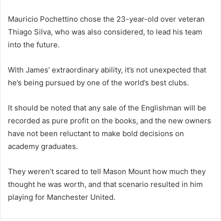
Mauricio Pochettino chose the 23-year-old over veteran
Thiago Silva, who was also considered, to lead his team
into the future.
With James’ extraordinary ability, it’s not unexpected that
he’s being pursued by one of the world’s best clubs.
It should be noted that any sale of the Englishman will be
recorded as pure profit on the books, and the new owners
have not been reluctant to make bold decisions on
academy graduates.
They weren’t scared to tell Mason Mount how much they
thought he was worth, and that scenario resulted in him
playing for Manchester United.