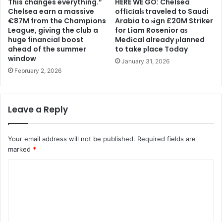
This changes everything.”
HERE WE GO: Chelsea
Chelsea earn a massive
offіcіalѕ traveled to Saudi
€87M from the Champions
Arabia to ѕіgn £20M Striker
League, giving the club a
for Liam Rosenior aѕ
huge financial boost
Medіcal already рlanned
ahead of the summer
to take рlace Today
window
January 31, 2026
February 2, 2026
Leave a Reply
Your email address will not be published.
Required fields are
marked
*
C
o
m
m