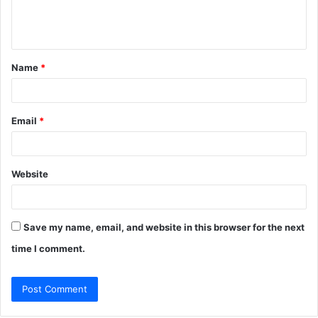
e
n
t
Name
*
*
Email
*
Website
Save my name, email, and website in this browser for the next
time I comment.