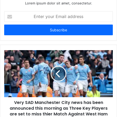
Lorem ipsum dolor sit amet, consectetur.
Enter
your
Email
address
Very SAD Manchester City news has been
announced this morning as Three Key Players
are set to miss thier Match Against West Ham