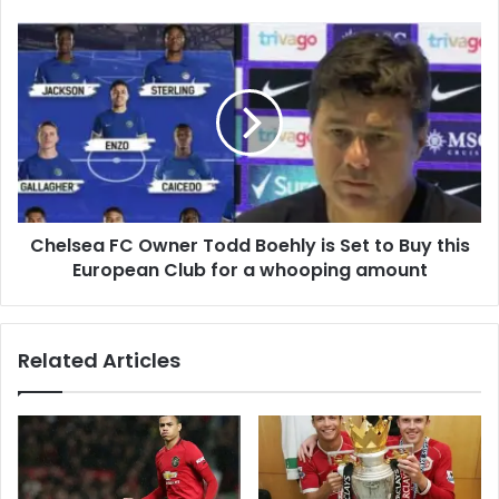
Chelsea FC Owner Todd Boehly is Set to Buy this
European Club for a whooping amount
Related Articles