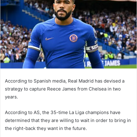
According to Spanish media, Real Madrid has devised a
strategy to capture Reece James from Chelsea in two
years.
According to AS, the 35-time La Liga champions have
determined that they are willing to wait in order to bring in
the right-back they want in the future.