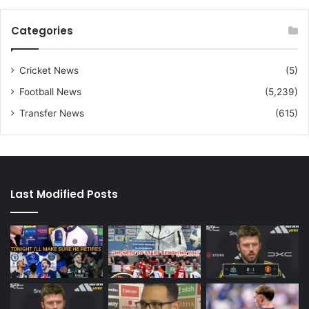
Categories
Cricket News
(5)
Football News
(5,239)
Transfer News
(615)
Last Modified Posts