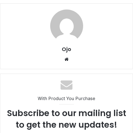
Ojo
Website
With Product You Purchase
Subscribe to our mailing list
to get the new updates!