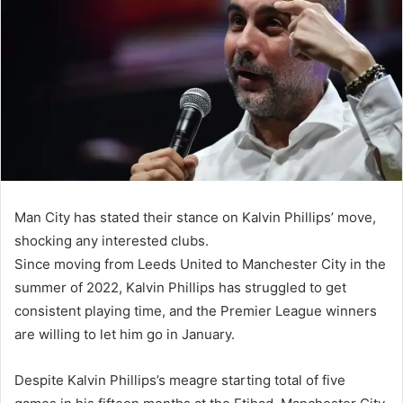
Man City has stated their stance on Kalvin Phillips’ move,
shocking any interested clubs.
Since moving from Leeds United to Manchester City in the
summer of 2022, Kalvin Phillips has struggled to get
consistent playing time, and the Premier League winners
are willing to let him go in January.
Despite Kalvin Phillips’s meagre starting total of five