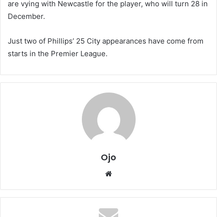
are vying with Newcastle for the player, who will turn 28 in
December.
Just two of Phillips’ 25 City appearances have come from
starts in the Premier League.
Ojo
Website