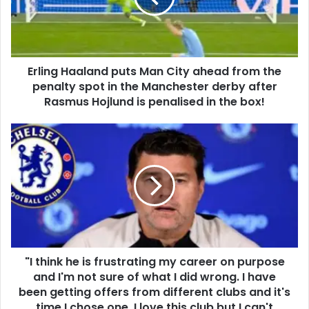
Erling Haaland puts Man City ahead from the
penalty spot in the Manchester derby after
Rasmus Hojlund is penalised in the box!
"I think he is frustrating my career on purpose
and I'm not sure of what I did wrong. I have
been getting offers from different clubs and it's
time I chose one. I love this club but I can't