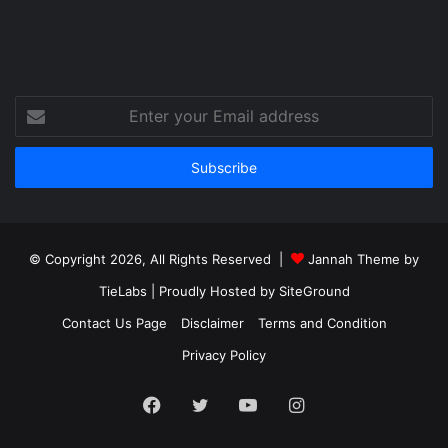
Enter
your
Email
address
© Copyright 2026, All Rights Reserved |
Jannah Theme by
TieLabs
| Proudly Hosted by
SiteGround
Contact Us Page
Disclaimer
Terms and Condition
Privacy Policy
Facebook
Twitter
YouTube
Instagram