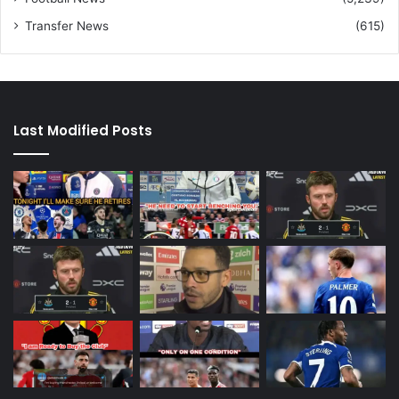
Transfer News
(615)
Last Modified Posts