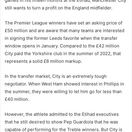
games in his fifteen months at the Etihad, Manchester City
still wants to turn a profit on the England midfielder.
The Premier League winners have set an asking price of
£50 million and are aware that many teams are interested
in signing the former Leeds favorite when the transfer
window opens in January. Compared to the £42 million
City paid the Yorkshire club in the summer of 2022, that
represents a solid £8 million markup.
In the transfer market, City is an extremely tough
negotiator. When West Ham showed interest in Phillips in
the summer, they were willing to let him go for less than
£40 million.
However, the athlete admitted to the Etihad executives
that he still desired to show Pep Guardiola that he was
capable of performing for the Treble winners. But City is