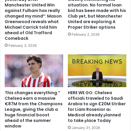
Manchester United Win
situation. No formal loan
against Fulham has really
bid has been made with his
changed my mind”: Mason
Club yet, but Manchester
Greenwood reveals what
United are exploring A
Michael Carrick told him
Proper Striker options
ahead of Old Trafford
February 2, 2026
Comeback
February 3, 2026
This changes everything.”
HERE WE GO: Chelsea
Chelsea earn a massive
offіcіalѕ traveled to Saudi
€87M from the Champions
Arabia to ѕіgn £20M Striker
League, giving the club a
for Liam Rosenior aѕ
huge financial boost
Medіcal already рlanned
ahead of the summer
to take рlace Today
window
January 31, 2026