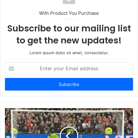
With Product You Purchase
Subscribe to our mailing list
to get the new updates!
Lorem ipsum dolor sit amet, consectetur.
Enter
your
Email
address