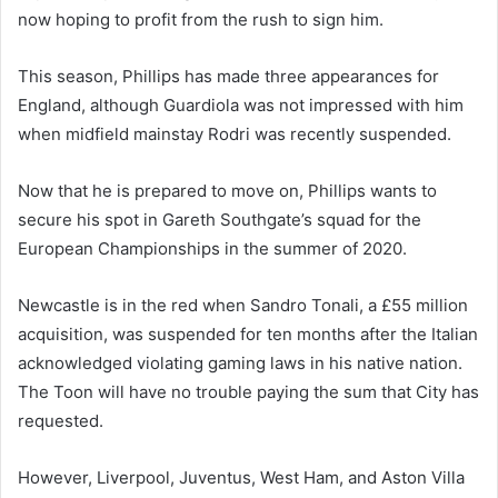
now hoping to profit from the rush to sign him.
This season, Phillips has made three appearances for
England, although Guardiola was not impressed with him
when midfield mainstay Rodri was recently suspended.
Now that he is prepared to move on, Phillips wants to
secure his spot in Gareth Southgate’s squad for the
European Championships in the summer of 2020.
Newcastle is in the red when Sandro Tonali, a £55 million
acquisition, was suspended for ten months after the Italian
acknowledged violating gaming laws in his native nation.
The Toon will have no trouble paying the sum that City has
requested.
However, Liverpool, Juventus, West Ham, and Aston Villa