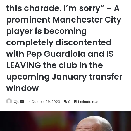
this charade. I’m sorry” – A
prominent Manchester City
player is becoming
completely discontented
with Pep Guardiola and IS
LEAVING the club in the
upcoming January transfer
window
Send
Ojo
October 29, 2023
0
1 minute read
an
email