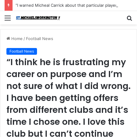
“I warned Micheal Carrick about that particular player, he refused to bench him and He Caused the Lost in the game Vs Newscastle United is making the same mistake now, I’m warning him also”: Manchester Former Player Cristiano Ronaldo names ONE player who doesn’t deserve to start for Manchester City, warned Micheal Carrick about the unforgivable mistake
Menu
S
fo
Home
/
Football News
Football News
“I think he is frustrating my
career on purpose and I’m
not sure of what I did wrong.
I have been getting offers
from different clubs and it’s
time I chose one. I love this
club but I can’t continue