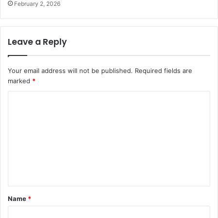
February 2, 2026
Leave a Reply
Your email address will not be published.
Required fields are
marked
*
C
o
m
m
e
n
t
Name
*
*