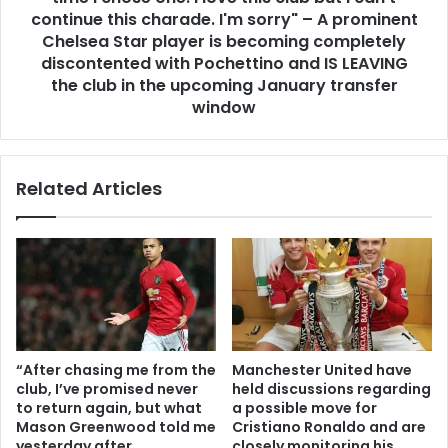
continue this charade. I'm sorry" – A prominent
Chelsea Star player is becoming completely
discontented with Pochettino and IS LEAVING
the club in the upcoming January transfer
window
Related Articles
“After chasing me from the
Manchester United have
club, I’ve promised never
held discussions regarding
to return again, but what
a possible move for
Mason Greenwood told me
Cristiano Ronaldo and are
yesterday after
closely monitoring his