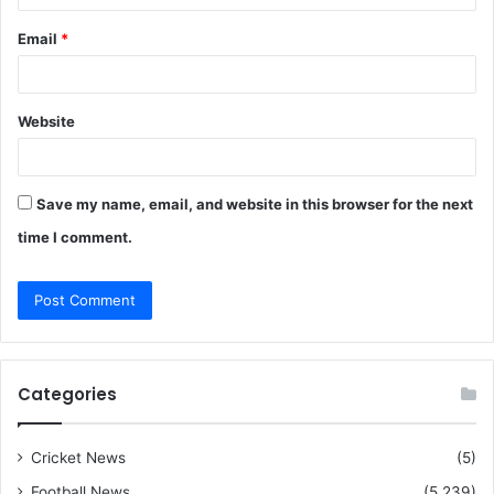
Email
*
Website
Save my name, email, and website in this browser for the next
time I comment.
Categories
Cricket News
(5)
Football News
(5,239)