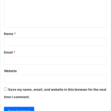
m
e
n
t
Name
*
*
Email
*
Website
Save my name, email, and website in this browser for the next
time I comment.