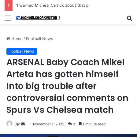
“I warned Micheal Carrick about that particular player, he refused to bench him and He Caused the Lost in the game Vs Newscastle United is making the same mistake now, I’m warning him also”: Manchester Former Player Cristiano Ronaldo names ONE player who doesn’t deserve to start for Manchester City, warned Micheal Carrick about the unforgivable mistake
Menu
S
fo
Home
/
Football News
Football News
ARSENAL Baby Coach Mikel
Arteta has gotten himself
Into big trouble after
controversial comments on
Spurs Vs Chelsea match
Send
Ojo
November 7, 2023
0
1 minute read
an