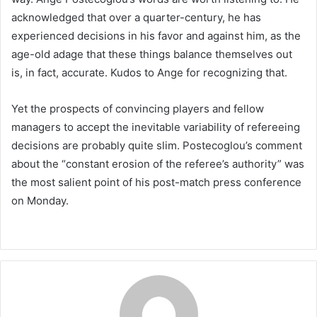
acknowledged that over a quarter-century, he has
experienced decisions in his favor and against him, as the
age-old adage that these things balance themselves out
is, in fact, accurate. Kudos to Ange for recognizing that.
Yet the prospects of convincing players and fellow
managers to accept the inevitable variability of refereeing
decisions are probably quite slim. Postecoglou’s comment
about the “constant erosion of the referee’s authority” was
the most salient point of his post-match press conference
on Monday.