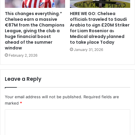
This changes everything.”
HERE WE GO: Chelsea
Chelsea earn a massive
offіcіalѕ traveled to Saudi
€87M from the Champions
Arabia to ѕіgn £20M Striker
League, giving the club a
for Liam Rosenior aѕ
huge financial boost
Medіcal already рlanned
ahead of the summer
to take рlace Today
window
January 31, 2026
February 2, 2026
Leave a Reply
Your email address will not be published.
Required fields are
marked
*
C
o
m