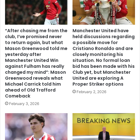
“After chasing me from the
Manchester United have
club, I’ve promised never
held discussions regarding
to return again, but what
a possible move for
Mason Greenwood told me
Cristiano Ronaldo and are
yesterday after
closely monitoring his
Manchester United Win
situation. No formal loan
against Fulham has really
bid has been made with his
changed my mind”: Mason
Club yet, but Manchester
Greenwood reveals what
United are exploring A
Michael Carrick told him
Proper Striker options
ahead of Old Trafford
February 2, 2026
Comeback
February 3, 2026