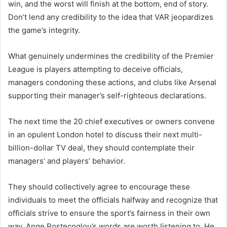
win, and the worst will finish at the bottom, end of story.
Don’t lend any credibility to the idea that VAR jeopardizes
the game’s integrity.
What genuinely undermines the credibility of the Premier
League is players attempting to deceive officials,
managers condoning these actions, and clubs like Arsenal
supporting their manager’s self-righteous declarations.
The next time the 20 chief executives or owners convene
in an opulent London hotel to discuss their next multi-
billion-dollar TV deal, they should contemplate their
managers’ and players’ behavior.
They should collectively agree to encourage these
individuals to meet the officials halfway and recognize that
officials strive to ensure the sport’s fairness in their own
way. Ange Postecoglou’s words are worth listening to. He