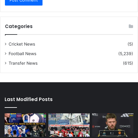
Categories
Cricket News
(5)
Football News
(5,239)
Transfer News
(615)
Last Modified Posts