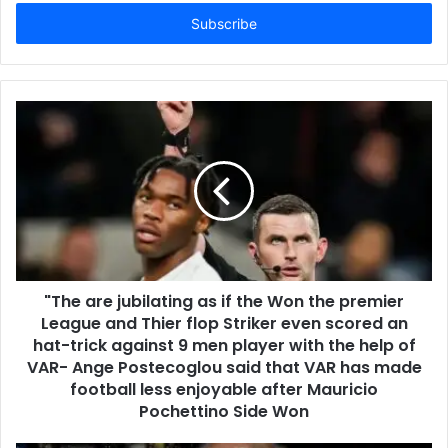
Email
address
"The are jubilating as if the Won the premier
League and Thier flop Striker even scored an
hat-trick against 9 men player with the help of
VAR- Ange Postecoglou said that VAR has made
football less enjoyable after Mauricio
Pochettino Side Won