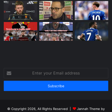
Enter
your
Email
address
© Copyright 2026, All Rights Reserved |
Jannah Theme by