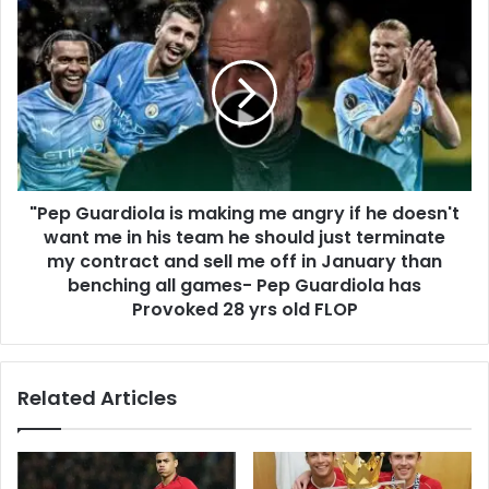
"Pep Guardiola is making me angry if he doesn't
want me in his team he should just terminate
my contract and sell me off in January than
benching all games- Pep Guardiola has
Provoked 28 yrs old FLOP
Related Articles