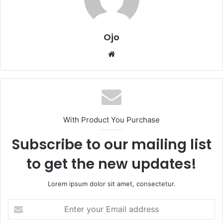
Ojo
Website
With Product You Purchase
Subscribe to our mailing list
to get the new updates!
Lorem ipsum dolor sit amet, consectetur.
Enter
your