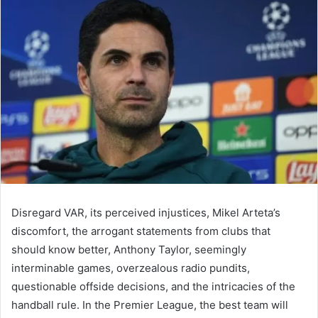
email
Disregard VAR, its perceived injustices, Mikel Arteta’s
discomfort, the arrogant statements from clubs that
should know better, Anthony Taylor, seemingly
interminable games, overzealous radio pundits,
questionable offside decisions, and the intricacies of the
handball rule. In the Premier League, the best team will