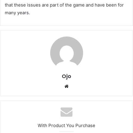
that these issues are part of the game and have been for
many years.
Ojo
Website
With Product You Purchase