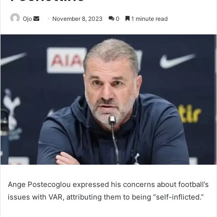
Send
Ojo
November 8, 2023
0
1 minute read
an
email
Ange Postecoglou expressed his concerns about football’s
issues with VAR, attributing them to being “self-inflicted.”