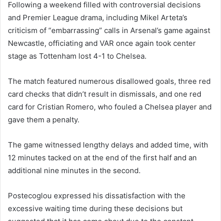
Following a weekend filled with controversial decisions
and Premier League drama, including Mikel Arteta’s
criticism of “embarrassing” calls in Arsenal’s game against
Newcastle, officiating and VAR once again took center
stage as Tottenham lost 4-1 to Chelsea.
The match featured numerous disallowed goals, three red
card checks that didn’t result in dismissals, and one red
card for Cristian Romero, who fouled a Chelsea player and
gave them a penalty.
The game witnessed lengthy delays and added time, with
12 minutes tacked on at the end of the first half and an
additional nine minutes in the second.
Postecoglou expressed his dissatisfaction with the
excessive waiting time during these decisions but