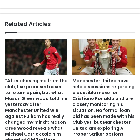
Related Articles
“After chasing me from the
Manchester United have
club, I’ve promised never
held discussions regarding
to return again, but what
a possible move for
Mason Greenwood told me
Cristiano Ronaldo and are
yesterday after
closely monitoring his
Manchester United Win
situation. No formal loan
against Fulham has really
bid has been made with his
changed my mind”: Mason
Club yet, but Manchester
Greenwood reveals what
United are exploring A
Michael Carrick told him
Proper Striker options
ahead of Old Trafford