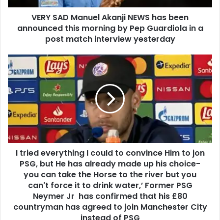
VERY SAD Manuel Akanji NEWS has been
announced this morning by Pep Guardiola in a
post match interview yesterday
I tried everything I could to convince Him to jon
PSG, but He has already made up his choice-
you can take the Horse to the river but you
can't force it to drink water,’ Former PSG
Neymer Jr has confirmed that his £80
countryman has agreed to join Manchester City
instead of PSG