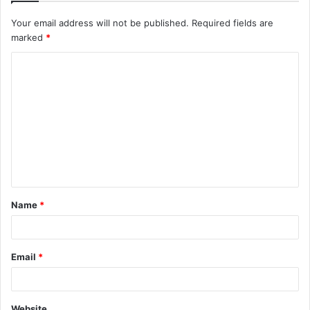
Your email address will not be published.
Required fields are
marked
*
C
o
m
m
e
n
t
Name
*
*
Email
*
Website