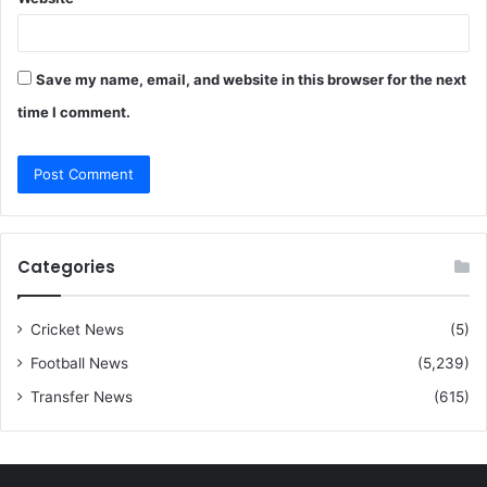
Save my name, email, and website in this browser for the next
time I comment.
Categories
Cricket News
(5)
Football News
(5,239)
Transfer News
(615)