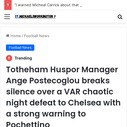
“I warned Micheal Carrick about that particular player, he refused to bench him and He Caused the Lost in the game Vs Newscastle United is making the same mistake now, I’m warning him also”: Manchester Former Player Cristiano Ronaldo names ONE player who doesn’t deserve to start for Manchester City, warned Micheal Carrick about the unforgivable mistake
Menu
S
fo
Home
/
Football News
Football News
Trending
Totheham Huspor Manager
Ange Postecoglou breaks
silence over a VAR chaotic
night defeat to Chelsea with
a strong warning to
Pochettino