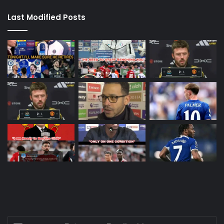
Last Modified Posts
Enter