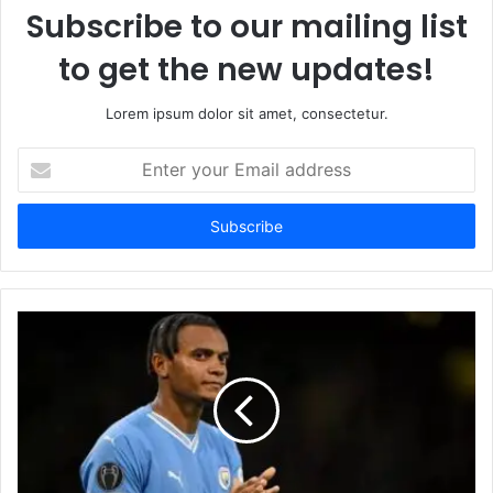
Subscribe to our mailing list
to get the new updates!
Lorem ipsum dolor sit amet, consectetur.
Enter
your
Email
address