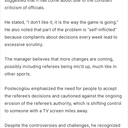
suggested that it has come about due to the constant
criticism of officials.
He stated, “I don’t like it, it is the way the game is going.”
He also noted that part of the problem is “self-inflicted”
because complaints about decisions every week lead to
excessive scrutiny.
The manager believes that more changes are coming,
possibly including referees being mic’d up, much like in
other sports.
Postecoglou emphasized the need for people to accept
the referee’s decisions and cautioned against the ongoing
erosion of the referee’s authority, which is shifting control
to someone with a TV screen miles away.
Despite the controversies and challenges, he recognized