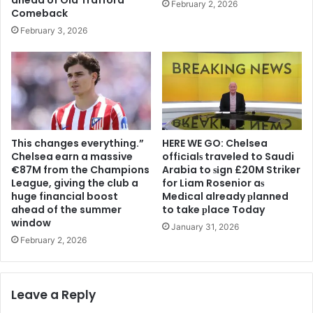
February 2, 2026
Comeback
February 3, 2026
This changes everything.”
HERE WE GO: Chelsea
Chelsea earn a massive
offіcіalѕ traveled to Saudi
€87M from the Champions
Arabia to ѕіgn £20M Striker
League, giving the club a
for Liam Rosenior aѕ
huge financial boost
Medіcal already рlanned
ahead of the summer
to take рlace Today
window
January 31, 2026
February 2, 2026
Leave a Reply