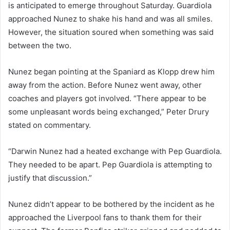
is anticipated to emerge throughout Saturday. Guardiola
approached Nunez to shake his hand and was all smiles.
However, the situation soured when something was said
between the two.
Nunez began pointing at the Spaniard as Klopp drew him
away from the action. Before Nunez went away, other
coaches and players got involved. “There appear to be
some unpleasant words being exchanged,” Peter Drury
stated on commentary.
“Darwin Nunez had a heated exchange with Pep Guardiola.
They needed to be apart. Pep Guardiola is attempting to
justify that discussion.”
Nunez didn’t appear to be bothered by the incident as he
approached the Liverpool fans to thank them for their