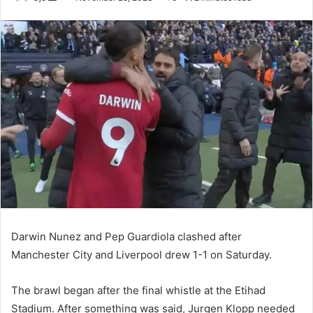
an
email
Darwin Nunez and Pep Guardiola clashed after
Manchester City and Liverpool drew 1-1 on Saturday.
The brawl began after the final whistle at the Etihad
Stadium. After something was said, Jurgen Klopp needed