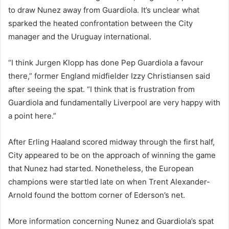
to draw Nunez away from Guardiola. It’s unclear what
sparked the heated confrontation between the City
manager and the Uruguay international.
“I think Jurgen Klopp has done Pep Guardiola a favour
there,” former England midfielder Izzy Christiansen said
after seeing the spat. “I think that is frustration from
Guardiola and fundamentally Liverpool are very happy with
a point here.”
After Erling Haaland scored midway through the first half,
City appeared to be on the approach of winning the game
that Nunez had started. Nonetheless, the European
champions were startled late on when Trent Alexander-
Arnold found the bottom corner of Ederson’s net.
More information concerning Nunez and Guardiola’s spat