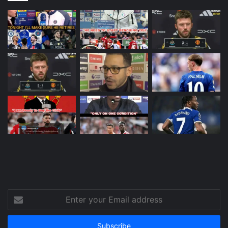
Enter
your
Email
address