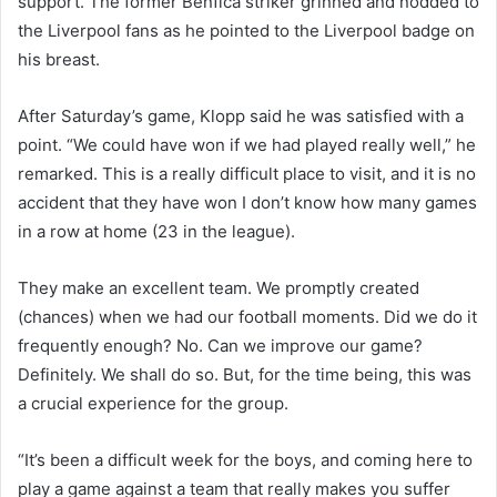
support. The former Benfica striker grinned and nodded to
the Liverpool fans as he pointed to the Liverpool badge on
his breast.
After Saturday’s game, Klopp said he was satisfied with a
point. “We could have won if we had played really well,” he
remarked. This is a really difficult place to visit, and it is no
accident that they have won I don’t know how many games
in a row at home (23 in the league).
They make an excellent team. We promptly created
(chances) when we had our football moments. Did we do it
frequently enough? No. Can we improve our game?
Definitely. We shall do so. But, for the time being, this was
a crucial experience for the group.
“It’s been a difficult week for the boys, and coming here to
play a game against a team that really makes you suffer