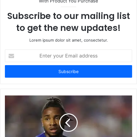
With Product You Purchase
Subscribe to our mailing list
to get the new updates!
Lorem ipsum dolor sit amet, consectetur.
Enter
your
Email
address