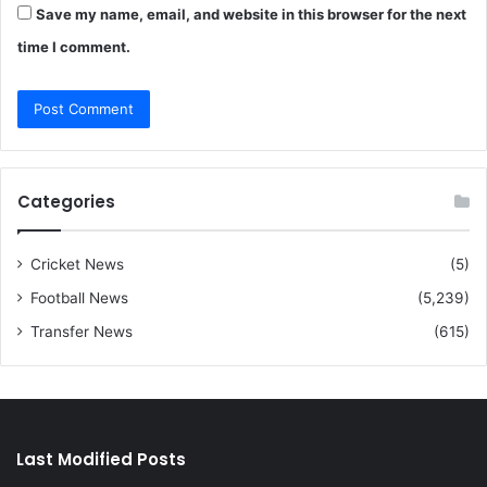
Save my name, email, and website in this browser for the next
time I comment.
Categories
Cricket News
(5)
Football News
(5,239)
Transfer News
(615)
Last Modified Posts