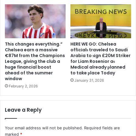
This changes everything.”
HERE WE GO: Chelsea
Chelsea earn a massive
offіcіalѕ traveled to Saudi
€87M from the Champions
Arabia to ѕіgn £20M Striker
League, giving the club a
for Liam Rosenior aѕ
huge financial boost
Medіcal already рlanned
ahead of the summer
to take рlace Today
window
January 31, 2026
February 2, 2026
Leave a Reply
Your email address will not be published.
Required fields are
marked
*