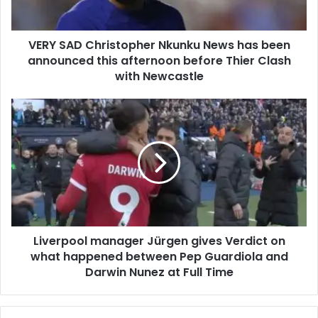
VERY SAD Christopher Nkunku News has been
announced this afternoon before Thier Clash
with Newcastle
Liverpool manager Jürgen gives Verdict on
what happened between Pep Guardiola and
Darwin Nunez at Full Time