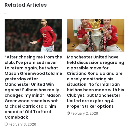
Related Articles
“After chasing me from the
Manchester United have
club, I’ve promised never
held discussions regarding
to return again, but what
a possible move for
Mason Greenwood told me
Cristiano Ronaldo and are
yesterday after
closely monitoring his
Manchester United Win
situation. No formal loan
against Fulham has really
bid has been made with his
changed my mind”: Mason
Club yet, but Manchester
Greenwood reveals what
United are exploring A
Michael Carrick told him
Proper Striker options
ahead of Old Trafford
February 2, 2026
Comeback
February 3, 2026