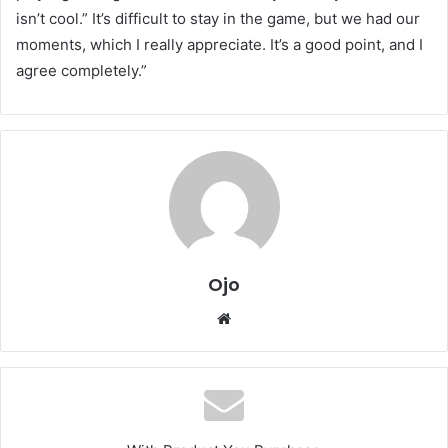
isn’t cool.” It’s difficult to stay in the game, but we had our
moments, which I really appreciate. It’s a good point, and I
agree completely.”
Ojo
Website