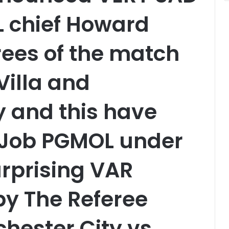
 chief Howard
ees of the match
illa and
 and this have
r Job PGMOL under
urprising VAR
y The Referee
hester City vs