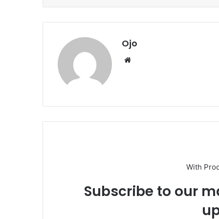
Ojo
Website
With Pro
Subscribe to our ma
up