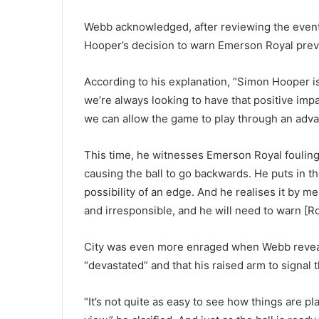
Webb acknowledged, after reviewing the event, t
Hooper’s decision to warn Emerson Royal prev
According to his explanation, “Simon Hooper is 
we’re always looking to have that positive imp
we can allow the game to play through an adva
This time, he witnesses Emerson Royal fouling 
causing the ball to go backwards. He puts in th
possibility of an edge. And he realises it by me
and irresponsible, and he will need to warn [Ro
City was even more enraged when Webb reveale
“devastated” and that his raised arm to signal
“It’s not quite as easy to see how things are p