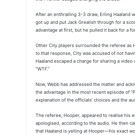
After an enthralling 3-3 draw, Erling Haaland w
got up and put Jack Grealish through for a sco
advantage at first, but he pulled it back for a fo
Other City players surrounded the referee as 
to that response, City was accused of not havi
Haaland escaped a charge for sharing a video 
“WTF.”
Now, Webb has addressed the matter and ackn
the advantage in the most recent episode of “
explanation of the officials’ choices and the a
The referee, Hooper, appeared to realise his e
apologised, according to the audio. He then cal
that Haaland is yelling at Hooper—his exact wo