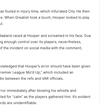
as fouled in injury time, which infuriated City. He then
re. When Grealish took a touch, Hooper looked to play
ul.
Haaland raced at Hooper and screamed in his face. Due
ng enough control over its players; nevertheless,
of the incident on social media with the comment,
owledged that Hooper’s error should have been given
Premier League Mic’d Up,” which included an
udio between the refs and VAR officials.
rror immediately after blowing his whistle and
led for “calm” as the players gathered him. It’s evident
rds are unidentifiable.