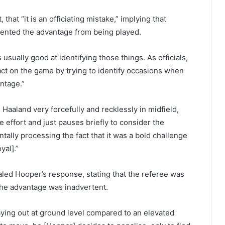
hat “it is an officiating mistake,” implying that
ented the advantage from being played.
usually good at identifying those things. As officials,
act on the game by trying to identify occasions when
ntage.”
Haaland very forcefully and recklessly in midfield,
e effort and just pauses briefly to consider the
ntally processing the fact that it was a bold challenge
yal].”
d Hooper’s response, stating that the referee was
 the advantage was inadvertent.
laying out at ground level compared to an elevated