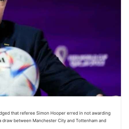
ed that referee Simon Hooper erred in not awarding
in a draw between Manchester City and Tottenham and