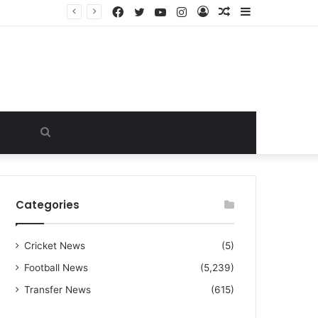
Facebook
Twitter
YouTube
Instagram
Log
Random
Sidebar
“I warned Micheal Carrick about that particular player, he refused to bench him and He Caused the Lost in the game Vs Newscastle United is making the same mistake now, I’m warning him also”: Manchester Former Player Cristiano Ronaldo names ONE player who doesn’t deserve to start for Manchester City, warned Micheal Carrick about the unforgivable mistake
In
Article
Search
for
Categories
Cricket News
(5)
Football News
(5,239)
Transfer News
(615)