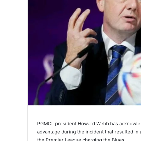
PGMOL president Howard Webb has acknowledg
advantage during the incident that resulted 
the Premier League charging the Blues.