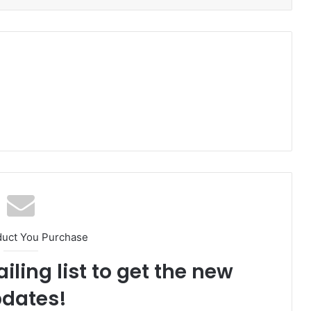
duct You Purchase
iling list to get the new
dates!