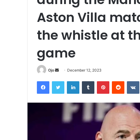
Aston Villa mat
the whistle at t
game
Send
Ojo
December 12, 2023
an
Facebook
Twitter
LinkedIn
Tumblr
Pinterest
Reddit
email