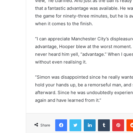
view,” he clarified. And just as the ball is rea
that a fantastic advantage was available. He wa
the game for ninety-three minutes, but he is aw
when it comes to the finish.
“I can appreciate Manchester City’s displeasur
advantage, Hooper blew at the worst moment. 
never heard him yell, “advantage.” When I ques
without even realising it.
“Simon was disappointed since he really wanted
hold your hands up, be a remorseful man, and 
afterward. Since he was undoubtedly experien
again and have learned from it.”
Facebook
Twitter
LinkedIn
Tumblr
Pint
Share