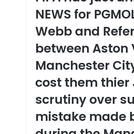
NEWS for PGMOL
Webb and Refer
between Aston V
Manchester City
cost them thie
scrutiny over s
mistake made b
during the Manc