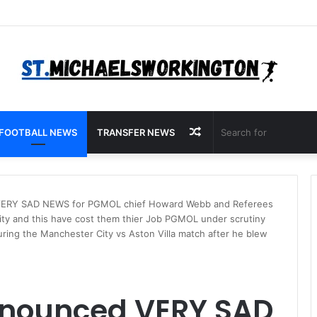
Random
FOOTBALL NEWS
TRANSFER NEWS
Article
 VERY SAD NEWS for PGMOL chief Howard Webb and Referees
ty and this have cost them thier Job PGMOL under scrutiny
ring the Manchester City vs Aston Villa match after he blew
announced VERY SAD