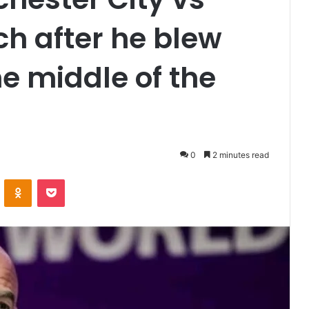
ch after he blew
he middle of the
0
2 minutes read
VKontakte
Odnoklassniki
Pocket