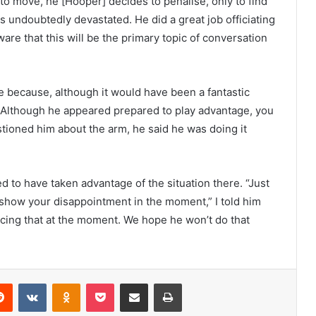
dy to move, he [Hooper] decides to penalise, only to find
s undoubtedly devastated. He did a great job officiating
are that this will be the primary topic of conversation
e because, although it would have been a fantastic
Although he appeared prepared to play advantage, you
tioned him about the arm, he said he was doing it
 to have taken advantage of the situation there. “Just
show your disappointment in the moment,” I told him
cing that at the moment. We hope he won’t do that
erest
Reddit
VKontakte
Odnoklassniki
Pocket
Share via Email
Print