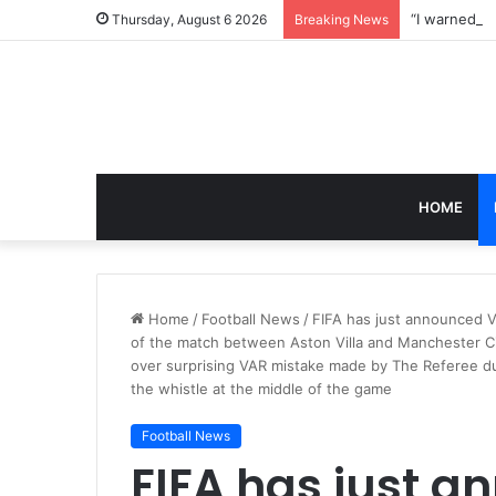
Thursday, August 6 2026
Breaking News
HOME
Home
/
Football News
/
FIFA has just announced
of the match between Aston Villa and Manchester Ci
over surprising VAR mistake made by The Referee du
the whistle at the middle of the game
Football News
FIFA has just 