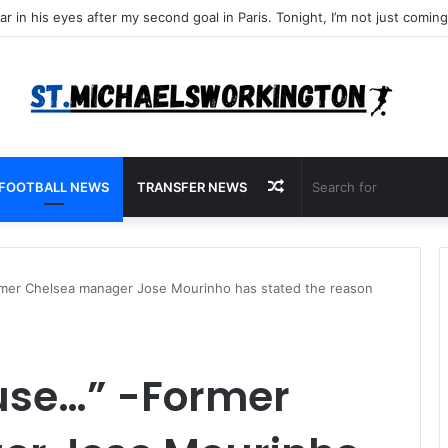
Random
FOOTBALL NEWS
TRANSFER NEWS
Article
rmer Chelsea manager Jose Mourinho has stated the reason
ause…” -Former