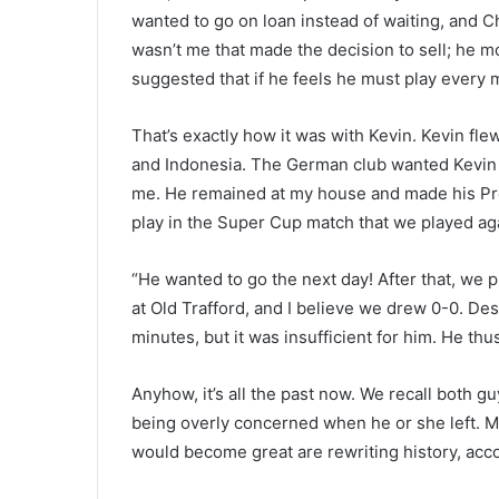
wanted to go on loan instead of waiting, and Ch
wasn’t me that made the decision to sell; he mo
suggested that if he feels he must play every 
That’s exactly how it was with Kevin. Kevin fle
and Indonesia. The German club wanted Kevin o
me. He remained at my house and made his Prem
play in the Super Cup match that we played ag
“He wanted to go the next day! After that, we
at Old Trafford, and I believe we drew 0-0. De
minutes, but it was insufficient for him. He thu
Anyhow, it’s all the past now. We recall both g
being overly concerned when he or she left. 
would become great are rewriting history, acc