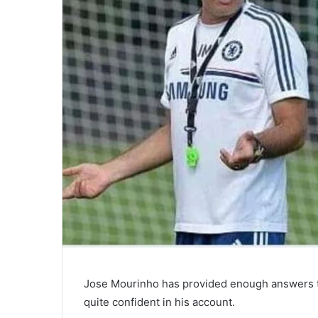
Jose Mourinho has provided enough answers t
quite confident in his account.