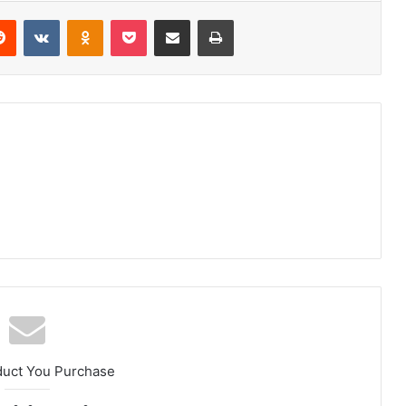
erest
Reddit
VKontakte
Odnoklassniki
Pocket
Share via Email
Print
duct You Purchase