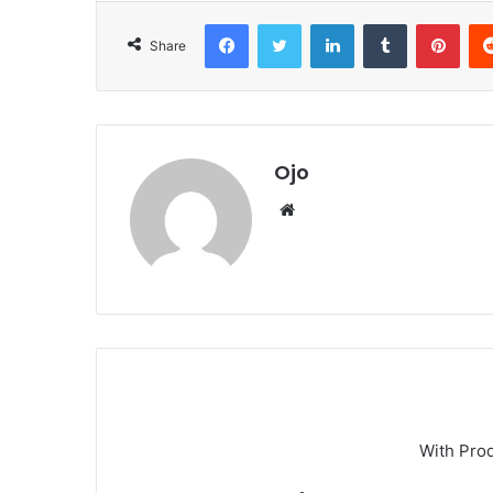
Facebook
Twitter
LinkedIn
Tumblr
Pint
Share
Ojo
Website
With Pro