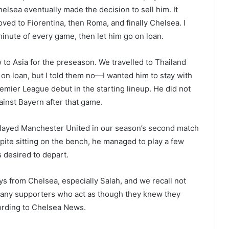
elsea eventually made the decision to sell him. It
ved to Fiorentina, then Roma, and finally Chelsea. I
minute of every game, then let him go on loan.
w to Asia for the preseason. We travelled to Thailand
n loan, but I told them no—I wanted him to stay with
ier League debut in the starting lineup. He did not
ainst Bayern after that game.
 played Manchester United in our season’s second match
spite sitting on the bench, he managed to play a few
s desired to depart.
uys from Chelsea, especially Salah, and we recall not
Many supporters who act as though they knew they
ording to Chelsea News.