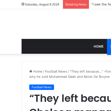
Saturday, August 8 2026
Breaking News
HOME
Home
/
Football News
/
“They left because…” -Fo
why he sold Muhammad Salah and Kelvin De Bruyne
Football News
“They left bec