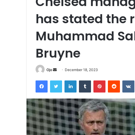
Chelsea manag
has stated the 
Muhammad Sala
Bruyne
Send
Ojo
December 18, 2023
an
Facebook
Twitter
LinkedIn
Tumblr
Pinterest
Reddit
email