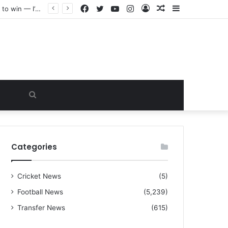
Facebook
Twitter
YouTube
Instagram
Log
Random
Sidebar
“I warned Micheal Carrick about that particular player, he refused to bench him and He Caused the Lost in the game Vs Newscastle United is making the same mistake now, I’m warning him also”: Manchester Former Player Cristiano Ronaldo names ONE player who doesn’t deserve to start for Manchester City, warned Micheal Carrick about the unforgivable mistake
In
Article
Search
for
Categories
Cricket News
(5)
Football News
(5,239)
Transfer News
(615)