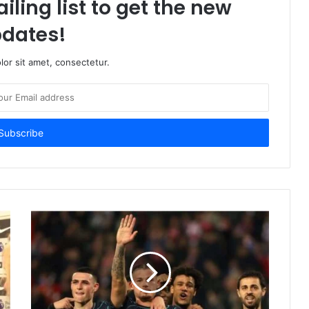
iling list to get the new
dates!
or sit amet, consectetur.