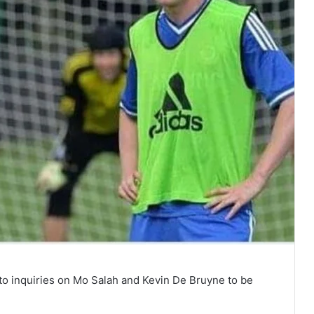
o inquiries on Mo Salah and Kevin De Bruyne to be