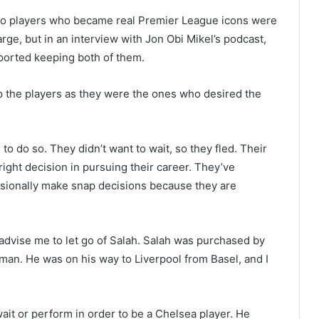
two players who became real Premier League icons were
rge, but in an interview with Jon Obi Mikel’s podcast,
ported keeping both of them.
top the players as they were the ones who desired the
o do so. They didn’t want to wait, so they fled. Their
ight decision in pursuing their career. They’ve
casionally make snap decisions because they are
advise me to let go of Salah. Salah was purchased by
an. He was on his way to Liverpool from Basel, and I
it or perform in order to be a Chelsea player. He