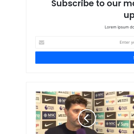
Subscribe to our ma
up
Lorem ipsum dol
Enter
your
Email
address