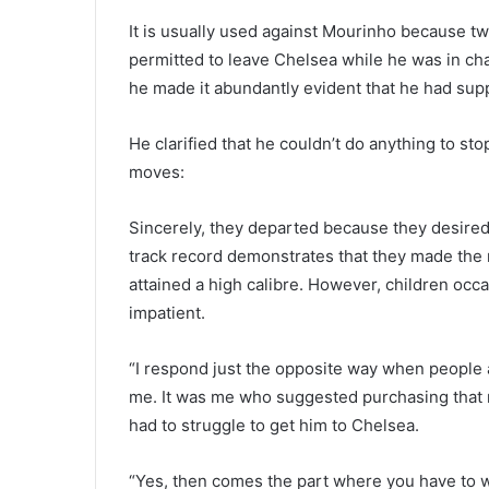
It is usually used against Mourinho because 
permitted to leave Chelsea while he was in cha
he made it abundantly evident that he had sup
He clarified that he couldn’t do anything to s
moves:
Sincerely, they departed because they desired t
track record demonstrates that they made the r
attained a high calibre. However, children oc
impatient.
“I respond just the opposite way when people 
me. It was me who suggested purchasing that m
had to struggle to get him to Chelsea.
“Yes, then comes the part where you have to wa