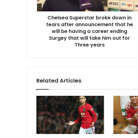
Chelsea Superstar broke down in
tears after announcement that he
will be having a career ending
Surgey that will take him out for
Three years
Related Articles