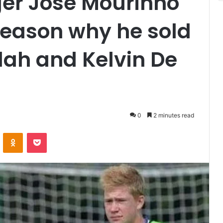
er Jose Mourinho
reason why he sold
h and Kelvin De
0
2 minutes read
VKontakte
Odnoklassniki
Pocket