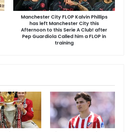
Manchester City FLOP Kalvin Phillips
has left Manchester City this
Afternoon to this Serie A Club! after
Pep Guardiola Called him a FLOP in
training