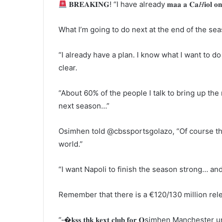
𝐁𝐑𝐄𝐀𝐊𝐈𝐍𝐆! “I have already 𝐦𝐚𝐚 𝐚 𝐂𝐚𝐻𝐢𝐨𝐥 𝐨
What I’m going to do next at the end of the seas
“I already have a plan. I know what I want to do
clear.
“About 60% of the people I talk to bring up the
next season…”
Osimhen told @cbssportsgolazo, “Of course the
world.”
“I want Napoli to finish the season strong… and
Remember that there is a €120/130 million rele
“‐�𝐤𝐬𝐬 𝐭𝐡𝐤 𝐤𝐞𝐱𝐭 𝐜𝐥𝐮𝐛 𝐟𝐨𝐫 𝐎simhen Manch