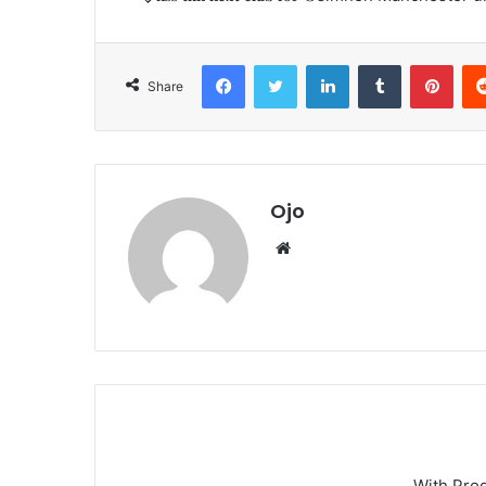
Facebook
Twitter
LinkedIn
Tumblr
Pint
Share
Ojo
Website
With Pro