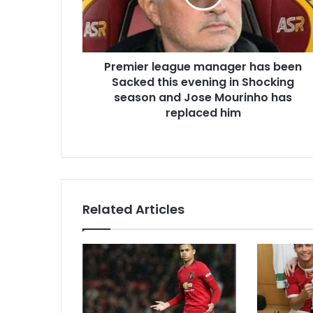
Premier league manager has been
Sacked this evening in Shocking
season and Jose Mourinho has
replaced him
Related Articles