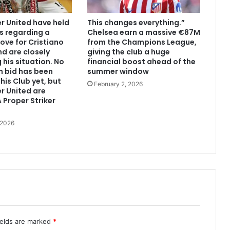
 United have held
This changes everything.”
s regarding a
Chelsea earn a massive €87M
ove for Cristiano
from the Champions League,
d are closely
giving the club a huge
 his situation. No
financial boost ahead of the
n bid has been
summer window
his Club yet, but
February 2, 2026
r United are
 Proper Striker
 2026
ields are marked
*