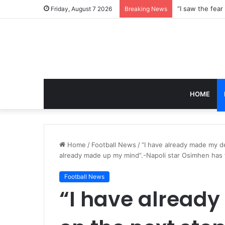
Friday, August 7 2026
Breaking News
HOME
Home
/
Football News
/
“I have already made my de
already made up my mind”.-Napoli star Osimhen has f
Football News
“I have alread