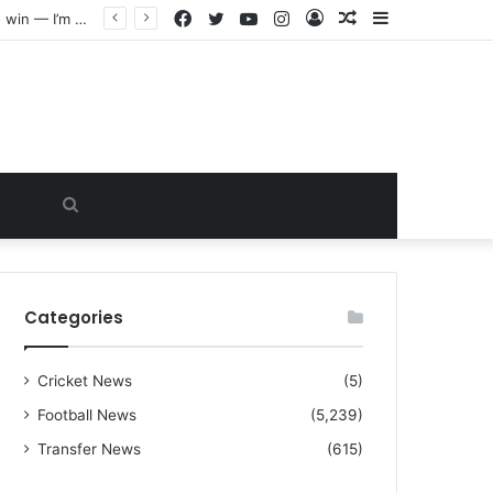
Facebook
Twitter
YouTube
Instagram
Log
Random
Sidebar
“I warned Micheal Carrick about that particular player, he refused to bench him and He Caused the Lost in the game Vs Newscastle United is making the same mistake now, I’m warning him also”: Manchester Former Player Cristiano Ronaldo names ONE player who doesn’t deserve to start for Manchester City, warned Micheal Carrick about the unforgivable mistake
In
Article
Search
for
Categories
Cricket News
(5)
Football News
(5,239)
Transfer News
(615)