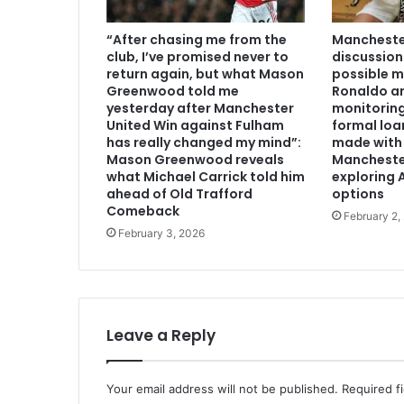
“After chasing me from the
Manchester
club, I’ve promised never to
discussion
return again, but what Mason
possible m
Greenwood told me
Ronaldo an
yesterday after Manchester
monitoring
United Win against Fulham
formal loa
has really changed my mind”:
made with 
Mason Greenwood reveals
Mancheste
what Michael Carrick told him
exploring A
ahead of Old Trafford
options
Comeback
February 2,
February 3, 2026
Leave a Reply
Your email address will not be published.
Required f