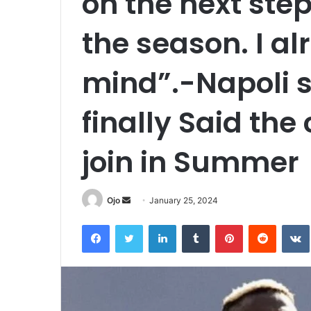
on the next step
the season. I 
mind”.-Napoli 
finally Said the
join in Summer
Send
Ojo
January 25, 2024
an
Facebook
Twitter
LinkedIn
Tumblr
Pinterest
Reddit
email