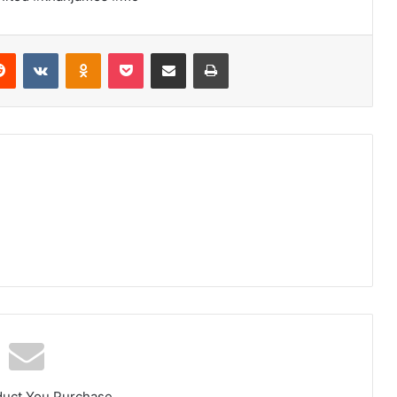
erest
Reddit
VKontakte
Odnoklassniki
Pocket
Share via Email
Print
duct You Purchase