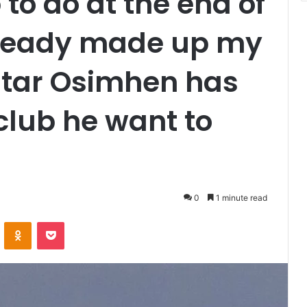
 to do at the end of
already made up my
star Osimhen has
 club he want to
0
1 minute read
VKontakte
Odnoklassniki
Pocket