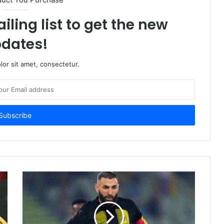
iling list to get the new
dates!
or sit amet, consectetur.