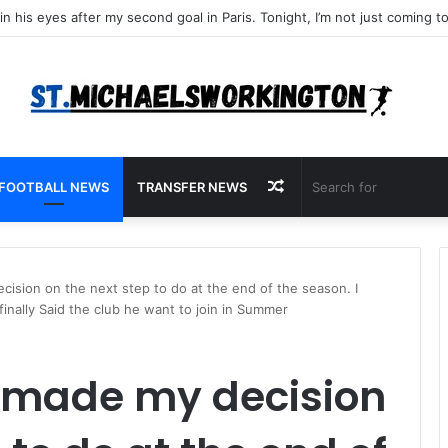
Random
FOOTBALL NEWS
TRANSFER NEWS
Article
cision on the next step to do at the end of the season. I
inally Said the club he want to join in Summer
y made my decision