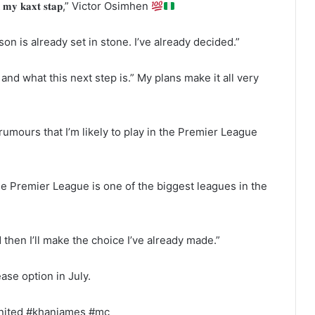
𝐧 𝐦𝐲 𝐤𝐚𝐱𝐭 𝐬𝐭𝐚𝐩,” Victor Osimhen
on is already set in stone. I’ve already decided.”
 and what this next step is.” My plans make it all very
 rumours that I’m likely to play in the Premier League
 Premier League is one of the biggest leagues in the
 then I’ll make the choice I’ve already made.”
ase option in July.
ester united #khanjames #mc