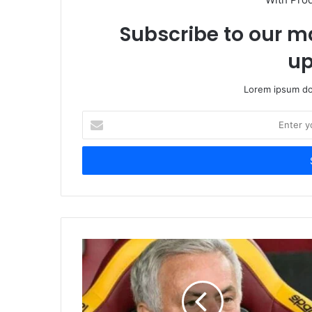
Subscribe to our ma
up
Lorem ipsum dol
Enter
your
Email
address