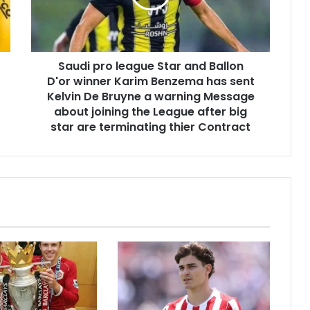
Saudi pro league Star and Ballon
D'or winner Karim Benzema has sent
Kelvin De Bruyne a warning Message
about joining the League after big
star are terminating thier Contract