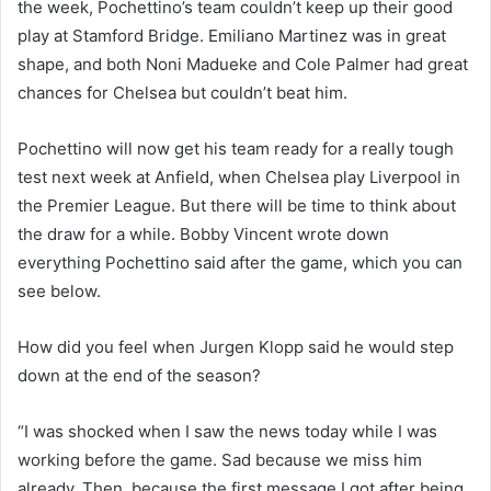
the week, Pochettino’s team couldn’t keep up their good
play at Stamford Bridge. Emiliano Martinez was in great
shape, and both Noni Madueke and Cole Palmer had great
chances for Chelsea but couldn’t beat him.
Pochettino will now get his team ready for a really tough
test next week at Anfield, when Chelsea play Liverpool in
the Premier League. But there will be time to think about
the draw for a while. Bobby Vincent wrote down
everything Pochettino said after the game, which you can
see below.
How did you feel when Jurgen Klopp said he would step
down at the end of the season?
“I was shocked when I saw the news today while I was
working before the game. Sad because we miss him
already. Then, because the first message I got after being