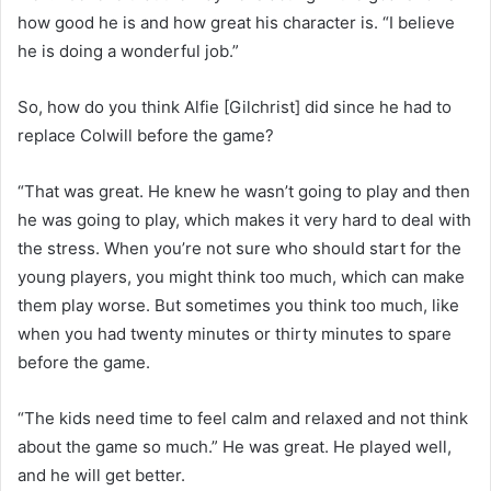
how good he is and how great his character is. “I believe
he is doing a wonderful job.”
So, how do you think Alfie [Gilchrist] did since he had to
replace Colwill before the game?
“That was great. He knew he wasn’t going to play and then
he was going to play, which makes it very hard to deal with
the stress. When you’re not sure who should start for the
young players, you might think too much, which can make
them play worse. But sometimes you think too much, like
when you had twenty minutes or thirty minutes to spare
before the game.
“The kids need time to feel calm and relaxed and not think
about the game so much.” He was great. He played well,
and he will get better.