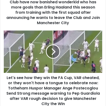
Club have now banished wonderkid who has
more goals than Erling Haaland this season
from training with the first squad after
announcing he wants to leave the Club and Join
Manchester City
Let's see how they win the FA Cup, VAR cheated,
or they won't have a tongue to celebrate now:
Totheham Huspor Manager Ange Postecoglou
Send Strong message warning to Pep Guardiola
after VAR rough decision to give Manchester
City the Win