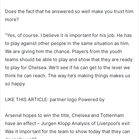
Does the fact that he answered so well make you trust him
more?
“Yes, of course. I believe it is important for his job. He has
to play against other people in the same situation as him.
We are giving him the chance. Players from the youth
teams should be able to play and show that they are ready
to play for Chelsea. We’ll see if he can get to the level we
think he can reach. The way he’s making things makes us
so happy.
LIKE THIS ARTICLE: partner logo Powered by
Arsenal hopes to win the title, Chelsea and Tottenham
have an effect – Jurgen Klopp Analysis of Liverpool’s exit
Was it important for the team to show today that they can