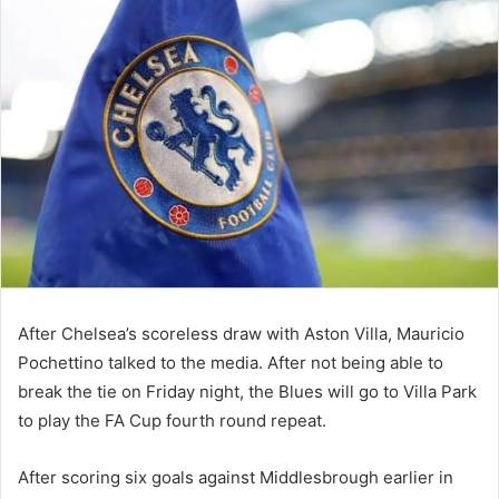
email
After Chelsea’s scoreless draw with Aston Villa, Mauricio
Pochettino talked to the media. After not being able to
break the tie on Friday night, the Blues will go to Villa Park
to play the FA Cup fourth round repeat.
After scoring six goals against Middlesbrough earlier in