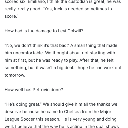
scored six. Emiliano, I think the custodian is great; he was
really, really good. “Yes, luck is needed sometimes to
score.”
How bad is the damage to Levi Colwill?
“No, we don’t think it’s that bad.” A small thing that made
him uncomfortable. We thought about not starting with
him at first, but he was ready to play. After that, he felt
something, but it wasn’t a big deal. I hope he can work out
tomorrow.
How well has Petrovic done?
“He’s doing great.” We should give him all the thanks we
deserve because he came to Chelsea from the Major
League Soccer this season. He is very young and doing
well. I believe that the way he is acting in the goal shows