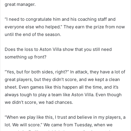
great manager.
“I need to congratulate him and his coaching staff and
everyone else who helped.” They earn the prize from now
until the end of the season.
Does the loss to Aston Villa show that you still need
something up front?
“Yes, but for both sides, right?” In attack, they have a lot of
great players, but they didn’t score, and we kept a clean
sheet. Even games like this happen all the time, and it’s
always tough to play a team like Aston Villa. Even though
we didn’t score, we had chances.
“When we play like this, I trust and believe in my players, a
lot. We will score.” We came from Tuesday, when we