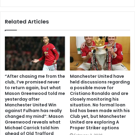
Related Articles
“After chasing me from the
Manchester United have
club, I’ve promised never
held discussions regarding
to return again, but what
a possible move for
Mason Greenwood told me
Cristiano Ronaldo and are
yesterday after
closely monitoring his
Manchester United Win
situation. No formal loan
against Fulham has really
bid has been made with his
changed my mind”: Mason
Club yet, but Manchester
Greenwood reveals what
United are exploring A
Michael Carrick told him
Proper Striker options
ahead of Old Trafford