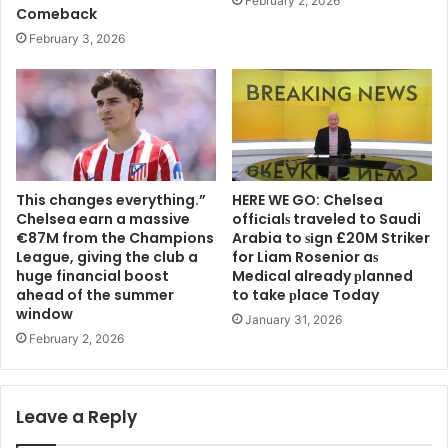
February 2, 2026
Comeback
February 3, 2026
This changes everything.”
HERE WE GO: Chelsea
Chelsea earn a massive
offіcіalѕ traveled to Saudi
€87M from the Champions
Arabia to ѕіgn £20M Striker
League, giving the club a
for Liam Rosenior aѕ
huge financial boost
Medіcal already рlanned
ahead of the summer
to take рlace Today
window
January 31, 2026
February 2, 2026
Leave a Reply