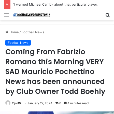
“I warned Micheal Carrick about that particular player, he refused to bench him and He Caused the Lost in the game Vs Newscastle United is making the same mistake now, I’m warning him also”: Manchester Former Player Cristiano Ronaldo names ONE player who doesn’t deserve to start for Manchester City, warned Micheal Carrick about the unforgivable mistake
Menu
S
fo
Home
/
Football News
Football News
Coming From Fabrizio
Romano this Morning VERY
SAD Mauricio Pochettino
News has been announced
by Club Owner Todd Boehly
Send
Ojo
January 27, 2024
0
4 minutes read
an