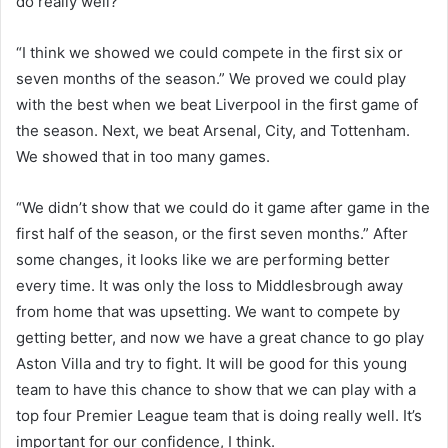
do really well?
“I think we showed we could compete in the first six or
seven months of the season.” We proved we could play
with the best when we beat Liverpool in the first game of
the season. Next, we beat Arsenal, City, and Tottenham.
We showed that in too many games.
“We didn’t show that we could do it game after game in the
first half of the season, or the first seven months.” After
some changes, it looks like we are performing better
every time. It was only the loss to Middlesbrough away
from home that was upsetting. We want to compete by
getting better, and now we have a great chance to go play
Aston Villa and try to fight. It will be good for this young
team to have this chance to show that we can play with a
top four Premier League team that is doing really well. It’s
important for our confidence, I think.