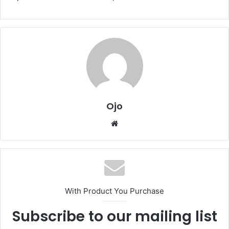
Ojo
Website
With Product You Purchase
Subscribe to our mailing list