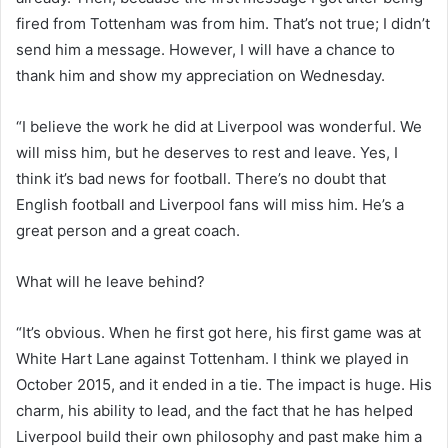
fired from Tottenham was from him. That’s not true; I didn’t
send him a message. However, I will have a chance to
thank him and show my appreciation on Wednesday.
“I believe the work he did at Liverpool was wonderful. We
will miss him, but he deserves to rest and leave. Yes, I
think it’s bad news for football. There’s no doubt that
English football and Liverpool fans will miss him. He’s a
great person and a great coach.
What will he leave behind?
“It’s obvious. When he first got here, his first game was at
White Hart Lane against Tottenham. I think we played in
October 2015, and it ended in a tie. The impact is huge. His
charm, his ability to lead, and the fact that he has helped
Liverpool build their own philosophy and past make him a