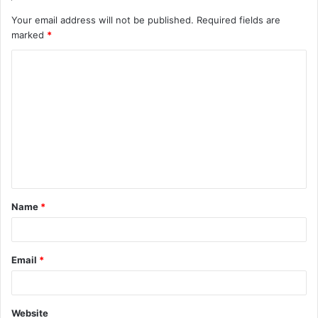
Your email address will not be published.
Required fields are
marked
*
C
o
m
m
e
n
t
Name
*
*
Email
*
Website