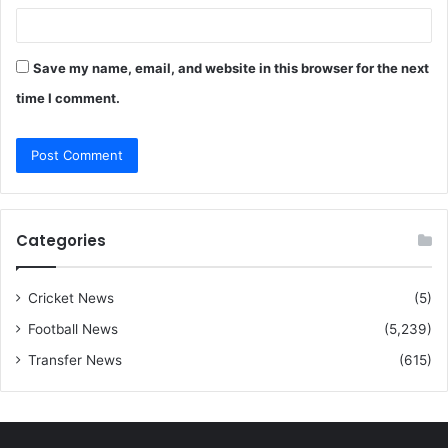
Save my name, email, and website in this browser for the next
time I comment.
Categories
Cricket News
(5)
Football News
(5,239)
Transfer News
(615)