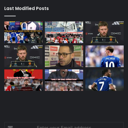
Last Modified Posts
Enter