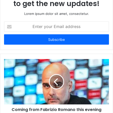
to get the new updates!
Lorem ipsum dolor sit amet, consectetur.
Enter
your
Email
address
Coming from Fabrizio Romano this evening