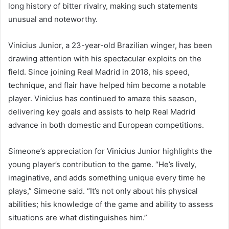
long history of bitter rivalry, making such statements
unusual and noteworthy.
Vinicius Junior, a 23-year-old Brazilian winger, has been
drawing attention with his spectacular exploits on the
field. Since joining Real Madrid in 2018, his speed,
technique, and flair have helped him become a notable
player. Vinicius has continued to amaze this season,
delivering key goals and assists to help Real Madrid
advance in both domestic and European competitions.
Simeone’s appreciation for Vinicius Junior highlights the
young player’s contribution to the game. “He’s lively,
imaginative, and adds something unique every time he
plays,” Simeone said. “It’s not only about his physical
abilities; his knowledge of the game and ability to assess
situations are what distinguishes him.”