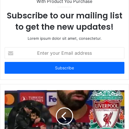
With Product You Purchase
Subscribe to our mailing list
to get the new updates!
Lorem ipsum dolor sit amet, consectetur.
Enter
your
Email
address