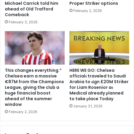
Michael Carrick told him
Proper Striker options
ahead of Old Trafford
February 2, 2026
Comeback
February 3, 2026
This changes everything.”
HERE WE GO: Chelsea
Chelsea earn a massive
offіcіalѕ traveled to Saudi
€87M from the Champions
Arabia to ѕіgn £20M Striker
League, giving the club a
for Liam Rosenior aѕ
huge financial boost
Medіcal already рlanned
ahead of the summer
to take рlace Today
window
January 31, 2026
February 2, 2026