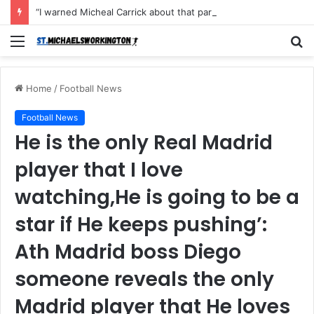
“I warned Micheal Carrick about that particular player, he refused to bench him and He Caused the Lost in the game Vs Newscastle United is making the same mistake now, I’m warning him also”: Manchester Former Player Cristiano Ronaldo names ONE player who doesn’t deserve to start for Manchester City, warned Micheal Carrick about the unforgivable mistake
Menu
S
fo
Home
/
Football News
Football News
He is the only Real Madrid
player that I love
watching,He is going to be a
star if He keeps pushing’:
Ath Madrid boss Diego
someone reveals the only
Madrid player that He loves