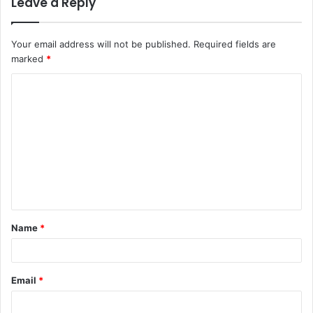
Leave a Reply
Your email address will not be published.
Required fields are
marked
*
C
o
m
m
e
n
t
Name
*
*
Email
*