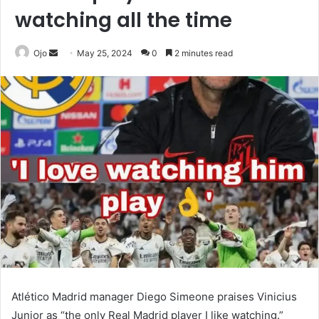
watching all the time
Send
Ojo
May 25, 2024
0
2 minutes read
an
email
Atlético Madrid manager Diego Simeone praises Vinicius
Junior as “the only Real Madrid player I like watching.”