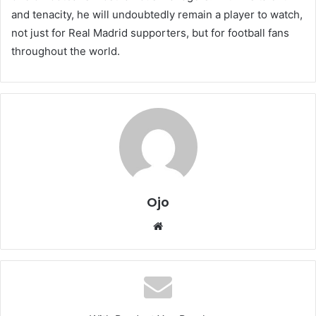
and tenacity, he will undoubtedly remain a player to watch,
not just for Real Madrid supporters, but for football fans
throughout the world.
Ojo
Website