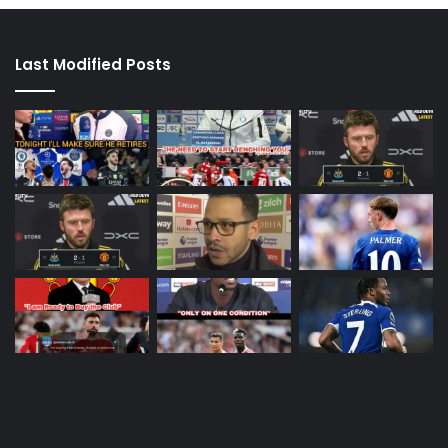
Last Modified Posts