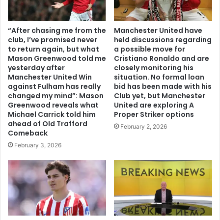
“After chasing me from the
Manchester United have
club, I’ve promised never
held discussions regarding
to return again, but what
a possible move for
Mason Greenwood told me
Cristiano Ronaldo and are
yesterday after
closely monitoring his
Manchester United Win
situation. No formal loan
against Fulham has really
bid has been made with his
changed my mind”: Mason
Club yet, but Manchester
Greenwood reveals what
United are exploring A
Michael Carrick told him
Proper Striker options
ahead of Old Trafford
February 2, 2026
Comeback
February 3, 2026