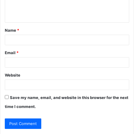
e
n
t
Name
*
*
Email
*
Website
Save my name, email, and website in this browser for the next
time I comment.