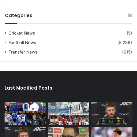
Categories
Cricket News
(5)
Football News
(5,239)
Transfer News
(615)
Last Modified Posts