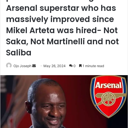
Arsenal superstar who has
massively improved since
Mikel Arteta was hired- Not
Saka, Not Martinelli and not
Saliba
Send
Ojo Joseph
May 26, 2024
0
1 minute read
an
email