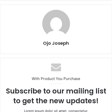
Ojo Joseph
With Product You Purchase
Subscribe to our mailing list
to get the new updates!
Lorem ipsum dolor sit amet, consectetur.