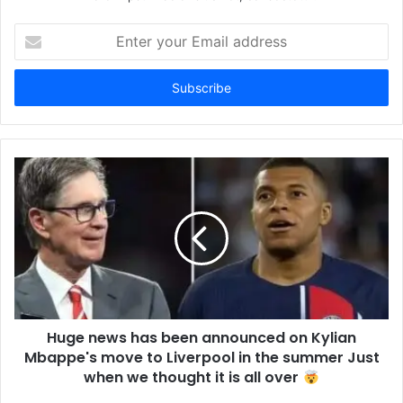
Enter
your
Email
address
Huge news has been announced on Kylian
Mbappe's move to Liverpool in the summer Just
when we thought it is all over