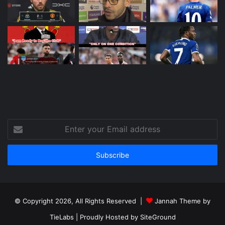
Enter
your
Email
address
© Copyright 2026, All Rights Reserved |
Jannah Theme by
TieLabs
| Proudly Hosted by
SiteGround