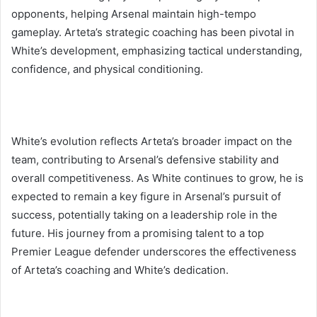
opponents, helping Arsenal maintain high-tempo
gameplay. Arteta’s strategic coaching has been pivotal in
White’s development, emphasizing tactical understanding,
confidence, and physical conditioning.
White’s evolution reflects Arteta’s broader impact on the
team, contributing to Arsenal’s defensive stability and
overall competitiveness. As White continues to grow, he is
expected to remain a key figure in Arsenal’s pursuit of
success, potentially taking on a leadership role in the
future. His journey from a promising talent to a top
Premier League defender underscores the effectiveness
of Arteta’s coaching and White’s dedication.