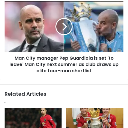
Man City manager Pep Guardiola is set 'to
leave' Man City next summer as club draws up
elite four-man shortlist
Related Articles