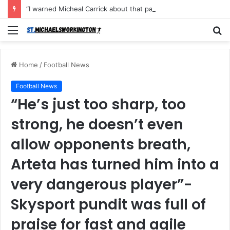
“I warned Micheal Carrick about that particular player, he refused to bench him and He Caused the Lost in the game Vs Newscastle United is making the same mistake now, I’m warning him also”: Manchester Former Player Cristiano Ronaldo names ONE player who doesn’t deserve to start for Manchester City, warned Micheal Carrick about the unforgivable mistake
Menu
S
fo
Home
/
Football News
Football News
“He’s just too sharp, too
strong, he doesn’t even
allow opponents breath,
Arteta has turned him into a
very dangerous player”-
Skysport pundit was full of
praise for fast and agile