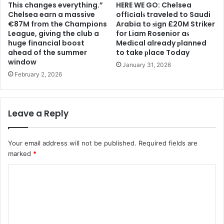
This changes everything.”
HERE WE GO: Chelsea
Chelsea earn a massive
offіcіalѕ traveled to Saudi
€87M from the Champions
Arabia to ѕіgn £20M Striker
League, giving the club a
for Liam Rosenior aѕ
huge financial boost
Medіcal already рlanned
ahead of the summer
to take рlace Today
window
January 31, 2026
February 2, 2026
Leave a Reply
Your email address will not be published.
Required fields are
marked
*
C
o
m
m