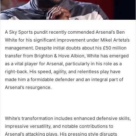
A Sky Sports pundit recently commended Arsenal’s Ben
White for his significant improvement under Mikel Arteta’s
management. Despite initial doubts about his £50 million
transfer from Brighton & Hove Albion, White has emerged
as a vital player for Arsenal, particularly in his role as a
right-back. His speed, agility, and relentless play have
made him a formidable defender and an integral part of
Arsenal’s resurgence.
White’s transformation includes enhanced defensive skills,
impressive versatility, and notable contributions to
Arsenal’s attacking plays. His pressing style disrupts