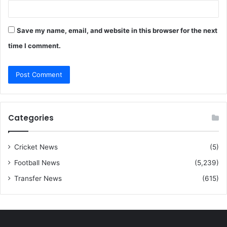
Save my name, email, and website in this browser for the next
time I comment.
Categories
Cricket News
(5)
Football News
(5,239)
Transfer News
(615)