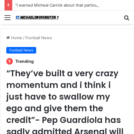
“I warned Micheal Carrick about that particular player, he refused to bench him and He Caused the Lost in the game Vs Newscastle United is making the same mistake now, I’m warning him also”: Manchester Former Player Cristiano Ronaldo names ONE player who doesn’t deserve to start for Manchester City, warned Micheal Carrick about the unforgivable mistake
Menu
S
fo
Home
/
Football News
Football News
Trending
“They’ve built a very crazy
momentum and i think i
just have to swallow my
ego and give them the
credit”- Pep Guardiola has
sadly admitted Arsenal will