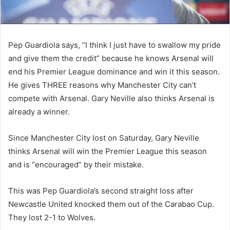
Pep Guardiola says, “I think I just have to swallow my pride
and give them the credit” because he knows Arsenal will
end his Premier League dominance and win it this season.
He gives THREE reasons why Manchester City can’t
compete with Arsenal. Gary Neville also thinks Arsenal is
already a winner.
Since Manchester City lost on Saturday, Gary Neville
thinks Arsenal will win the Premier League this season
and is “encouraged” by their mistake.
This was Pep Guardiola’s second straight loss after
Newcastle United knocked them out of the Carabao Cup.
They lost 2-1 to Wolves.