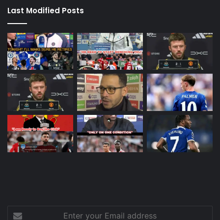
Last Modified Posts
Enter