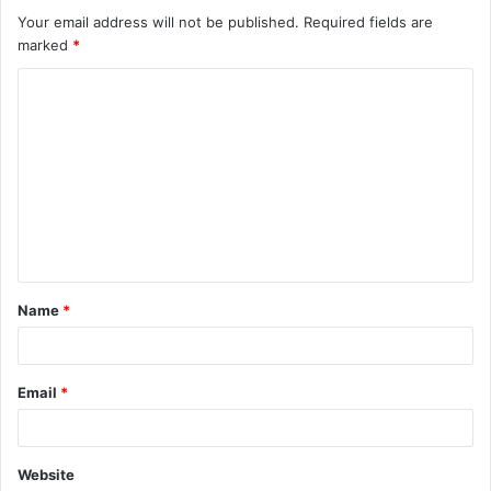
Your email address will not be published.
Required fields are
marked
*
C
o
m
m
e
n
t
Name
*
*
Email
*
Website