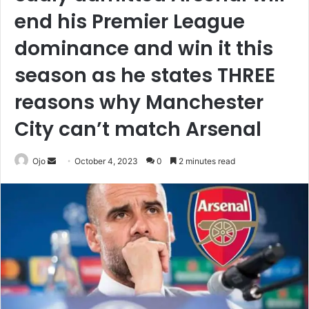
end his Premier League
dominance and win it this
season as he states THREE
reasons why Manchester
City can’t match Arsenal
Send
Ojo
October 4, 2023
0
2 minutes read
an
email