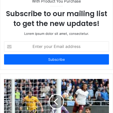
With Product You Purchase
Subscribe to our mailing list
to get the new updates!
Lorem ipsum dolor sit amet, consectetur.
Enter
your
Email
address