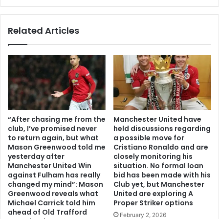
Related Articles
“After chasing me from the
Manchester United have
club, I’ve promised never
held discussions regarding
to return again, but what
a possible move for
Mason Greenwood told me
Cristiano Ronaldo and are
yesterday after
closely monitoring his
Manchester United Win
situation. No formal loan
against Fulham has really
bid has been made with his
changed my mind”: Mason
Club yet, but Manchester
Greenwood reveals what
United are exploring A
Michael Carrick told him
Proper Striker options
ahead of Old Trafford
February 2, 2026