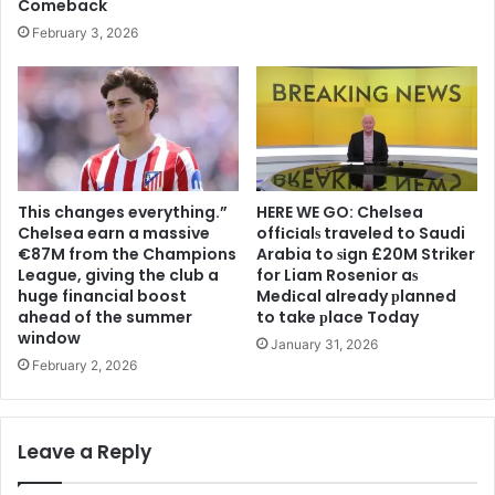
Comeback
February 3, 2026
This changes everything.”
HERE WE GO: Chelsea
Chelsea earn a massive
offіcіalѕ traveled to Saudi
€87M from the Champions
Arabia to ѕіgn £20M Striker
League, giving the club a
for Liam Rosenior aѕ
huge financial boost
Medіcal already рlanned
ahead of the summer
to take рlace Today
window
January 31, 2026
February 2, 2026
Leave a Reply