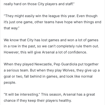
really hard on those City players and staff.”
“They might easily win the league this year. Even though
it’s just one game, other teams have hope when things end
that way.”
We know that City has lost games and won a lot of games
in a row in the past, so we can’t completely rule them out.
However, this will give Arsenal a lot of confidence.
When they played Newcastle, Pep Guardiola put together
a serious team. But when they play Wolves, they give up a
goal or two, fall behind in games, and look like normal
people.
“It will be interesting.” This season, Arsenal has a great
chance if they keep their players healthy.