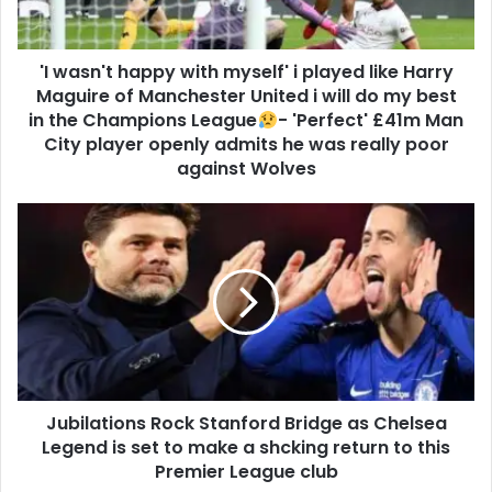
'I wasn't happy with myself' i played like Harry
Maguire of Manchester United i will do my best
in the Champions League
- 'Perfect' £41m Man
City player openly admits he was really poor
against Wolves
Jubilations Rock Stanford Bridge as Chelsea
Legend is set to make a shcking return to this
Premier League club