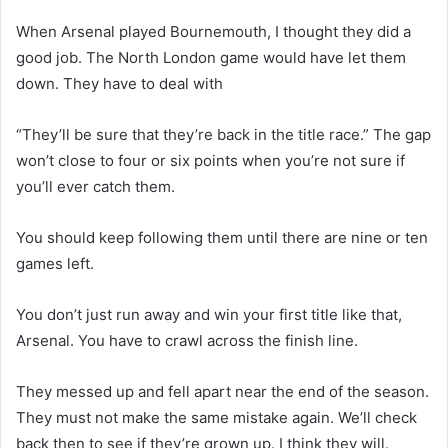
When Arsenal played Bournemouth, I thought they did a
good job. The North London game would have let them
down. They have to deal with
“They’ll be sure that they’re back in the title race.” The gap
won’t close to four or six points when you’re not sure if
you’ll ever catch them.
You should keep following them until there are nine or ten
games left.
You don’t just run away and win your first title like that,
Arsenal. You have to crawl across the finish line.
They messed up and fell apart near the end of the season.
They must not make the same mistake again. We’ll check
back then to see if they’re grown up. I think they will.