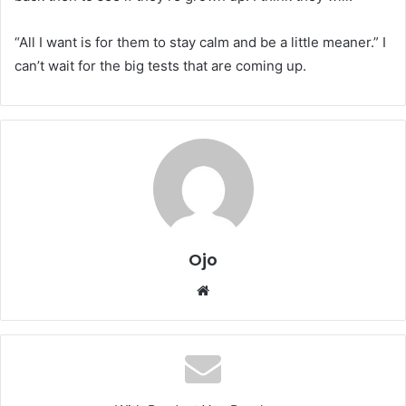
“All I want is for them to stay calm and be a little meaner.” I
can’t wait for the big tests that are coming up.
Ojo
Website