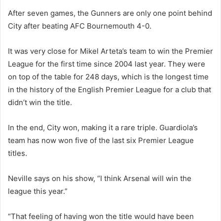
After seven games, the Gunners are only one point behind
City after beating AFC Bournemouth 4-0.
It was very close for Mikel Arteta’s team to win the Premier
League for the first time since 2004 last year. They were
on top of the table for 248 days, which is the longest time
in the history of the English Premier League for a club that
didn’t win the title.
In the end, City won, making it a rare triple. Guardiola’s
team has now won five of the last six Premier League
titles.
Neville says on his show, “I think Arsenal will win the
league this year.”
“That feeling of having won the title would have been