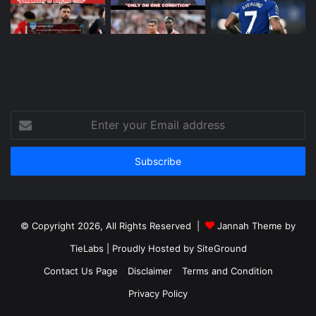
Enter
your
Email
address
© Copyright 2026, All Rights Reserved |
Jannah Theme by
TieLabs
| Proudly Hosted by
SiteGround
Contact Us Page
Disclaimer
Terms and Condition
Privacy Policy