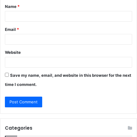
Name
*
*
Email
*
Website
Save my name, email, and website in this browser for the next
time I comment.
Categories