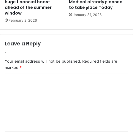
huge financial boost
Medіcal already рlanned
ahead of the summer
to take рlace Today
window
January 31, 2026
February 2, 2026
Leave a Reply
Your email address will not be published.
Required fields are
marked
*
C
o
m
m
e
n
t