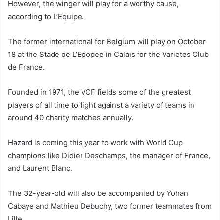
However, the winger will play for a worthy cause,
according to L’Equipe.
The former international for Belgium will play on October
18 at the Stade de L’Epopee in Calais for the Varietes Club
de France.
Founded in 1971, the VCF fields some of the greatest
players of all time to fight against a variety of teams in
around 40 charity matches annually.
Hazard is coming this year to work with World Cup
champions like Didier Deschamps, the manager of France,
and Laurent Blanc.
The 32-year-old will also be accompanied by Yohan
Cabaye and Mathieu Debuchy, two former teammates from
Lille.