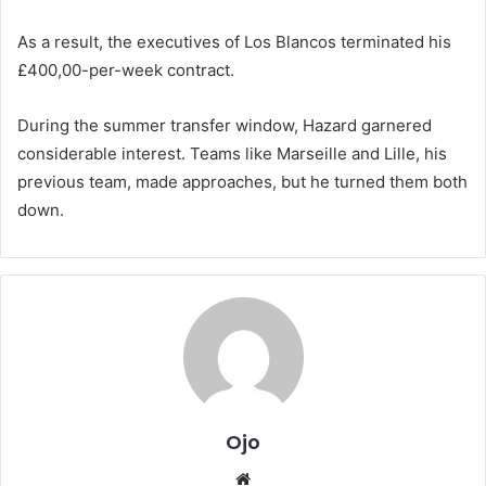
As a result, the executives of Los Blancos terminated his
£400,00-per-week contract.
During the summer transfer window, Hazard garnered
considerable interest. Teams like Marseille and Lille, his
previous team, made approaches, but he turned them both
down.
Ojo
Website