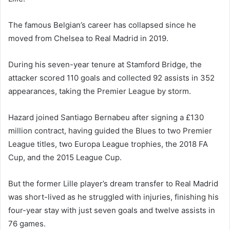
The famous Belgian’s career has collapsed since he
moved from Chelsea to Real Madrid in 2019.
During his seven-year tenure at Stamford Bridge, the
attacker scored 110 goals and collected 92 assists in 352
appearances, taking the Premier League by storm.
Hazard joined Santiago Bernabeu after signing a £130
million contract, having guided the Blues to two Premier
League titles, two Europa League trophies, the 2018 FA
Cup, and the 2015 League Cup.
But the former Lille player’s dream transfer to Real Madrid
was short-lived as he struggled with injuries, finishing his
four-year stay with just seven goals and twelve assists in
76 games.