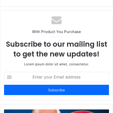
With Product You Purchase
Subscribe to our mailing list
to get the new updates!
Lorem ipsum dolor sit amet, consectetur.
Enter
your
Email
address