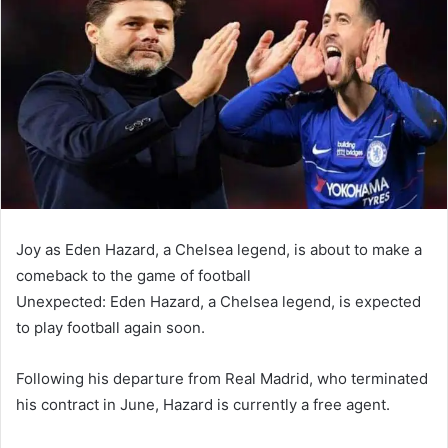
email
Joy as Eden Hazard, a Chelsea legend, is about to make a
comeback to the game of football
Unexpected: Eden Hazard, a Chelsea legend, is expected
to play football again soon.
Following his departure from Real Madrid, who terminated
his contract in June, Hazard is currently a free agent.