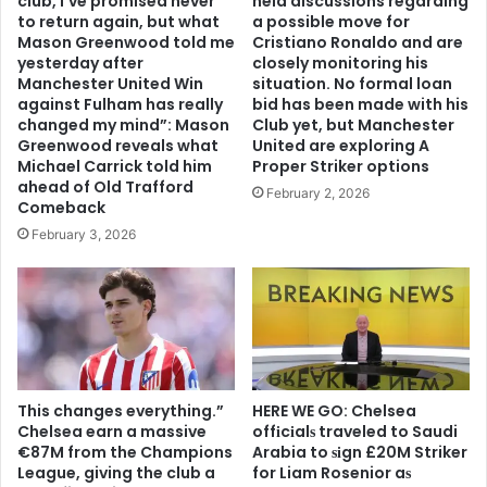
club, I’ve promised never
held discussions regarding
to return again, but what
a possible move for
Mason Greenwood told me
Cristiano Ronaldo and are
yesterday after
closely monitoring his
Manchester United Win
situation. No formal loan
against Fulham has really
bid has been made with his
changed my mind”: Mason
Club yet, but Manchester
Greenwood reveals what
United are exploring A
Michael Carrick told him
Proper Striker options
ahead of Old Trafford
February 2, 2026
Comeback
February 3, 2026
This changes everything.”
HERE WE GO: Chelsea
Chelsea earn a massive
offіcіalѕ traveled to Saudi
€87M from the Champions
Arabia to ѕіgn £20M Striker
League, giving the club a
for Liam Rosenior aѕ