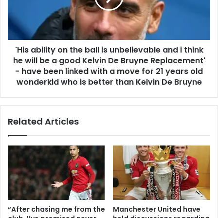
'His ability on the ball is unbelievable and i think
he will be a good Kelvin De Bruyne Replacement'
- have been linked with a move for 21 years old
wonderkid who is better than Kelvin De Bruyne
Related Articles
“After chasing me from the
Manchester United have