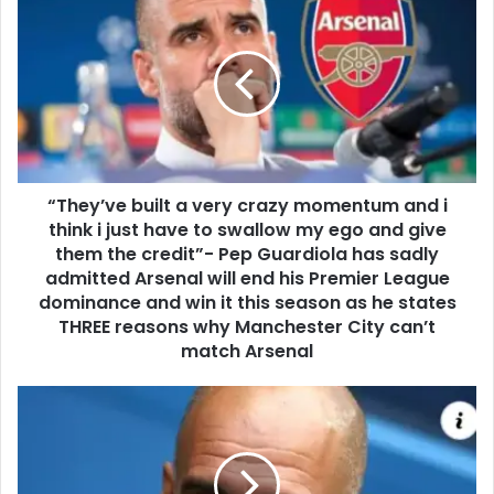
“They’ve built a very crazy momentum and i
think i just have to swallow my ego and give
them the credit”- Pep Guardiola has sadly
admitted Arsenal will end his Premier League
dominance and win it this season as he states
THREE reasons why Manchester City can’t
match Arsenal