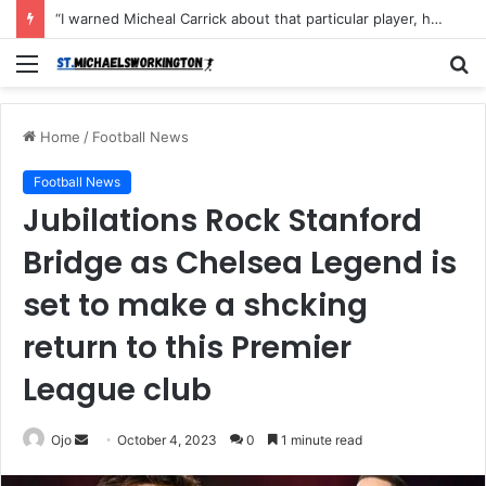
“I warned Micheal Carrick about that particular player, he refused to bench him and He Caused the Lost in the game Vs Newscastle United is making the same mistake now, I’m warning him also”: Manchester Former Player Cristiano Ronaldo names ONE player who doesn’t deserve to start for Manchester City, warned Micheal Carrick about the unforgivable mistake
Menu
S
fo
Home
/
Football News
Football News
Jubilations Rock Stanford
Bridge as Chelsea Legend is
set to make a shcking
return to this Premier
League club
Send
Ojo
October 4, 2023
0
1 minute read
an