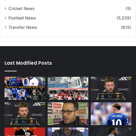
Cricket News
(5)
Football News
(5,239)
Transfer News
(615)
Last Modified Posts