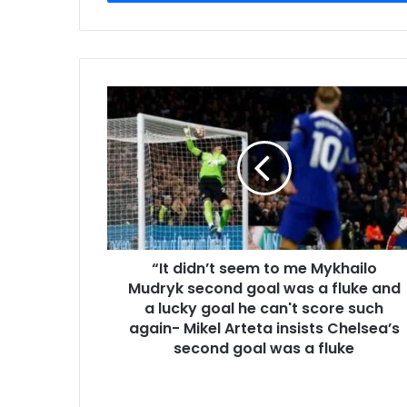
“It didn’t seem to me Mykhailo
Mudryk second goal was a fluke and
a lucky goal he can't score such
again- Mikel Arteta insists Chelsea’s
second goal was a fluke