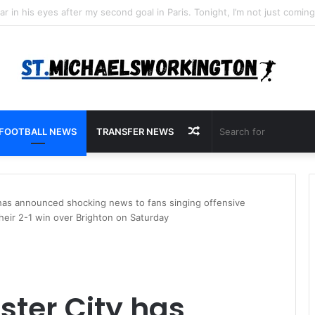
Random
FOOTBALL NEWS
TRANSFER NEWS
Article
has announced shocking news to fans singing offensive
eir 2-1 win over Brighton on Saturday
ter City has