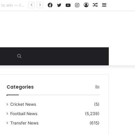
Facebook
Twitter
YouTube
Instagram
Log
Random
Sidebar
“I warned Micheal Carrick about that particular player, he refused to bench him and He Caused the Lost in the game Vs Newscastle United is making the same mistake now, I’m warning him also”: Manchester Former Player Cristiano Ronaldo names ONE player who doesn’t deserve to start for Manchester City, warned Micheal Carrick about the unforgivable mistake
In
Article
Search
for
Categories
Cricket News
(5)
Football News
(5,239)
Transfer News
(615)