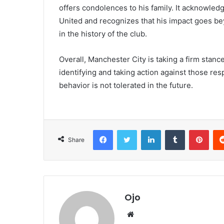
offers condolences to his family. It acknowl
United and recognizes that his impact goes be
in the history of the club.
Overall, Manchester City is taking a firm stanc
identifying and taking action against those res
behavior is not tolerated in the future.
Facebook
Twitter
LinkedIn
Tumblr
Pint
Share
Ojo
Website