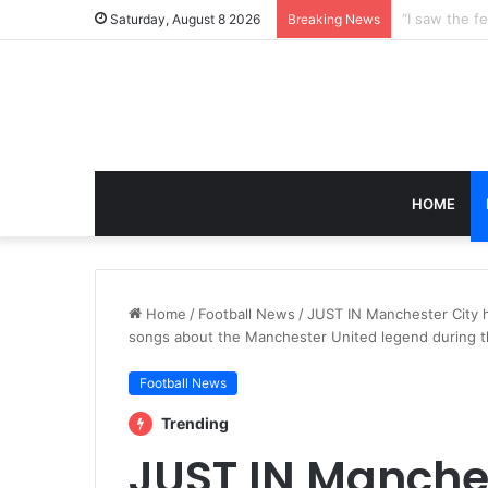
Saturday, August 8 2026
Breaking News
HOME
Home
/
Football News
/
JUST IN Manchester City 
songs about the Manchester United legend during th
Football News
Trending
JUST IN Manches