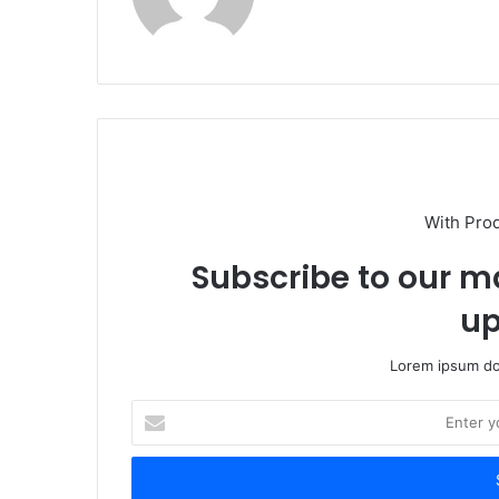
With Pro
Subscribe to our ma
up
Lorem ipsum dol
Enter
your
Email
address