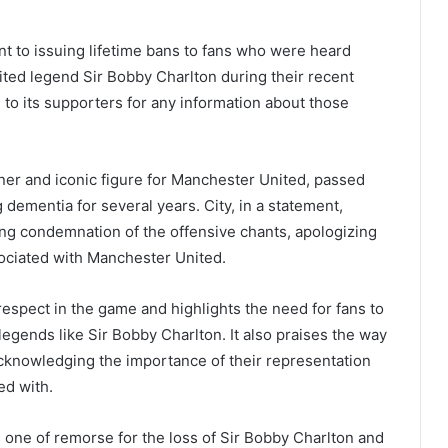
 to issuing lifetime bans to fans who were heard
ted legend Sir Bobby Charlton during their recent
to its supporters for any information about those
er and iconic figure for Manchester United, passed
 dementia for several years. City, in a statement,
ng condemnation of the offensive chants, apologizing
ssociated with Manchester United.
spect in the game and highlights the need for fans to
legends like Sir Bobby Charlton. It also praises the way
 acknowledging the importance of their representation
ed with.
 one of remorse for the loss of Sir Bobby Charlton and