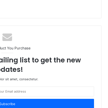
duct You Purchase
iling list to get the new
dates!
or sit amet, consectetur.