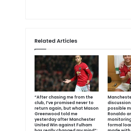
Related Articles
“After chasing me from the
Manchester
club, I’ve promised never to
discussion
return again, but what Mason
possible m
Greenwood told me
Ronaldo an
yesterday after Manchester
monitoring
United Win against Fulham
formal loa
has really changed my mind”:
made with 