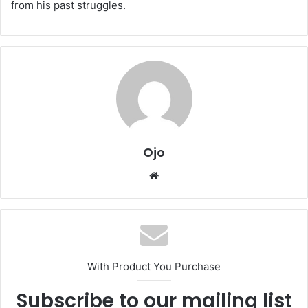
from his past struggles.
Ojo
Website
With Product You Purchase
Subscribe to our mailing list