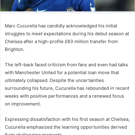
Marc Cucurella has candidly acknowledged his initial
struggles to meet expectations during his debut season at
Chelsea after a high-profile £63 million transfer from
Brighton.
The left-back faced criticism from fans and even had talks
with Manchester United for a potential loan move that
ultimately collapsed. Despite the uncertainties
surrounding his future, Cucurella has rebounded in recent
weeks with positive performances and a renewed focus
on improvement.
Expressing dissatisfaction with his first season at Chelsea,
Cucurella emphasized the learning opportunities derived
from challenging moments.