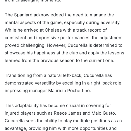
The Spaniard acknowledged the need to manage the
mental aspects of the game, especially during adversity.
While he arrived at Chelsea with a track record of
consistent and impressive performances, the adjustment
proved challenging. However, Cucurella is determined to
showcase his happiness at the club and apply the lessons
learned from the previous season to the current one.
Transitioning from a natural left-back, Cucurella has
demonstrated versatility by excelling in a right-back role,
impressing manager Mauricio Pochettino.
This adaptability has become crucial in covering for
injured players such as Reece James and Malo Gusto.
Cucurella sees the ability to play multiple positions as an
advantage, providing him with more opportunities and