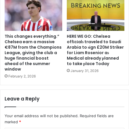
This changes everything.”
HERE WE GO: Chelsea
Chelsea earn a massive
offіcіalѕ traveled to Saudi
€87M from the Champions
Arabia to ѕіgn £20M Striker
League, giving the club a
for Liam Rosenior aѕ
huge financial boost
Medіcal already рlanned
ahead of the summer
to take рlace Today
window
January 31, 2026
February 2, 2026
Leave a Reply
Your email address will not be published.
Required fields are
marked
*