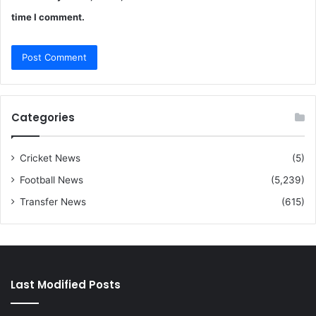
time I comment.
Categories
Cricket News
(5)
Football News
(5,239)
Transfer News
(615)
Last Modified Posts