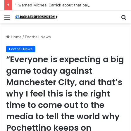
“I warned Micheal Carrick about that particular player, he refused to bench him and He Caused the Lost in the game Vs Newscastle United is making the same mistake now, I’m warning him also”: Manchester Former Player Cristiano Ronaldo names ONE player who doesn’t deserve to start for Manchester City, warned Micheal Carrick about the unforgivable mistake
Menu
S
fo
Home
/
Football News
Football News
“Everyone is expecting a big
game today against
Manchester City, and that’s
why I feel this is the right
time to come out to the
media to tell the world why
Pochettino keeps on