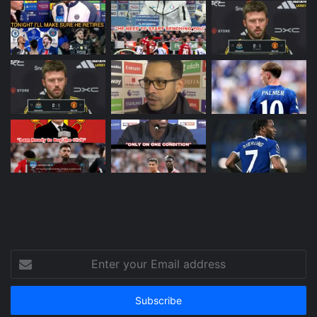
Enter
your
Email
address