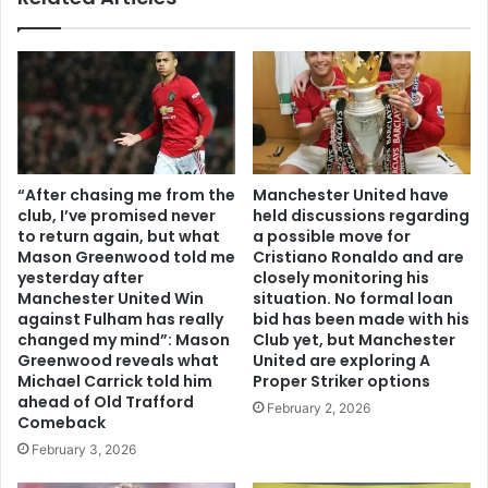
“After chasing me from the
Manchester United have
club, I’ve promised never
held discussions regarding
to return again, but what
a possible move for
Mason Greenwood told me
Cristiano Ronaldo and are
yesterday after
closely monitoring his
Manchester United Win
situation. No formal loan
against Fulham has really
bid has been made with his
changed my mind”: Mason
Club yet, but Manchester
Greenwood reveals what
United are exploring A
Michael Carrick told him
Proper Striker options
ahead of Old Trafford
February 2, 2026
Comeback
February 3, 2026