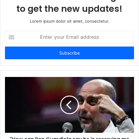
to get the new updates!
Lorem ipsum dolor sit amet, consectetur.
Enter
your
Email
address