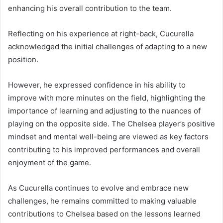
enhancing his overall contribution to the team.
Reflecting on his experience at right-back, Cucurella
acknowledged the initial challenges of adapting to a new
position.
However, he expressed confidence in his ability to
improve with more minutes on the field, highlighting the
importance of learning and adjusting to the nuances of
playing on the opposite side. The Chelsea player’s positive
mindset and mental well-being are viewed as key factors
contributing to his improved performances and overall
enjoyment of the game.
As Cucurella continues to evolve and embrace new
challenges, he remains committed to making valuable
contributions to Chelsea based on the lessons learned