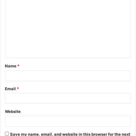
C
o
m
m
e
n
t
Name
*
*
Email
*
Website
Save my name, email, and website in this browser for the next