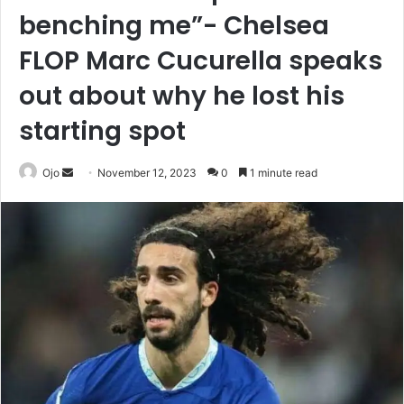
benching me”- Chelsea
FLOP Marc Cucurella speaks
out about why he lost his
starting spot
Send
Ojo
November 12, 2023
0
1 minute read
an
email