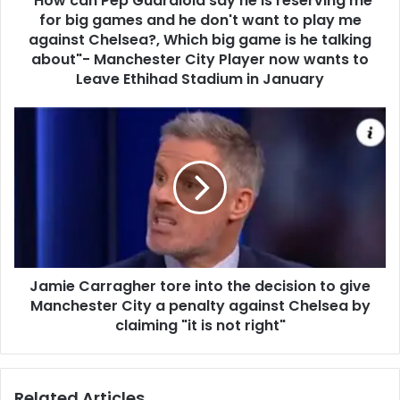
"How can Pep Guardiola say he is reserving me
for big games and he don't want to play me
against Chelsea?, Which big game is he talking
about"- Manchester City Player now wants to
Leave Ethihad Stadium in January
Jamie Carragher tore into the decision to give
Manchester City a penalty against Chelsea by
claiming "it is not right"
Related Articles