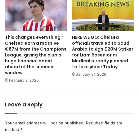
This changes everything.”
HERE WE GO: Chelsea
Chelsea earn a massive
offіcіalѕ traveled to Saudi
€87M from the Champions
Arabia to ѕіgn £20M Striker
League, giving the club a
for Liam Rosenior aѕ
huge financial boost
Medіcal already рlanned
ahead of the summer
to take рlace Today
window
January 31, 2026
February 2, 2026
Leave a Reply
Your email address will not be published.
Required fields are
marked
*