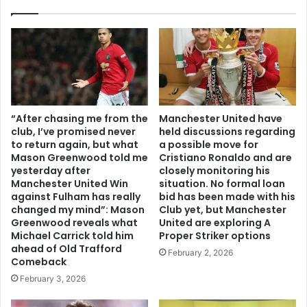
“After chasing me from the
Manchester United have
club, I’ve promised never
held discussions regarding
to return again, but what
a possible move for
Mason Greenwood told me
Cristiano Ronaldo and are
yesterday after
closely monitoring his
Manchester United Win
situation. No formal loan
against Fulham has really
bid has been made with his
changed my mind”: Mason
Club yet, but Manchester
Greenwood reveals what
United are exploring A
Michael Carrick told him
Proper Striker options
ahead of Old Trafford
February 2, 2026
Comeback
February 3, 2026