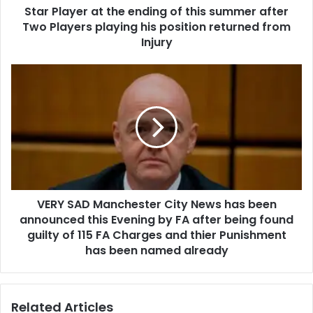
Star Player at the ending of this summer after
Two Players playing his position returned from
Injury
VERY SAD Manchester City News has been
announced this Evening by FA after being found
guilty of 115 FA Charges and thier Punishment
has been named already
Related Articles