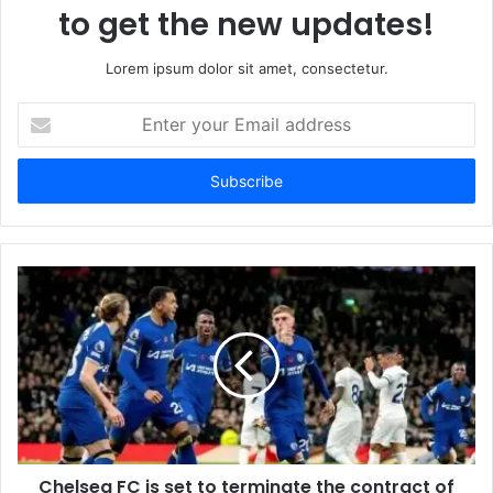
to get the new updates!
Lorem ipsum dolor sit amet, consectetur.
Enter
your
Email
address
Chelsea FC is set to terminate the contract of