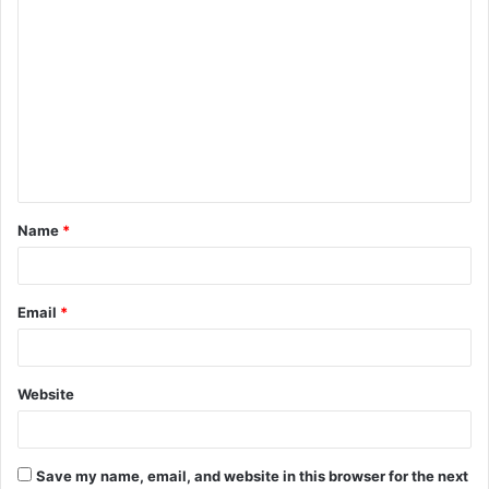
C
o
m
m
e
n
t
Name
*
*
Email
*
Website
Save my name, email, and website in this browser for the next