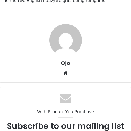
to the two English heavyweights being relegated.
Ojo
Website
With Product You Purchase
Subscribe to our mailing list