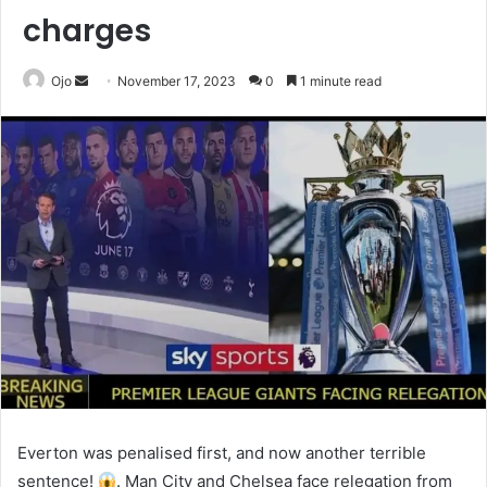
charges
Send
Ojo
November 17, 2023
0
1 minute read
an
email
Everton was penalised first, and now another terrible
sentence!
. Man City and Chelsea face relegation from