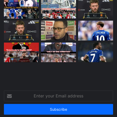
Enter
your
Email
address