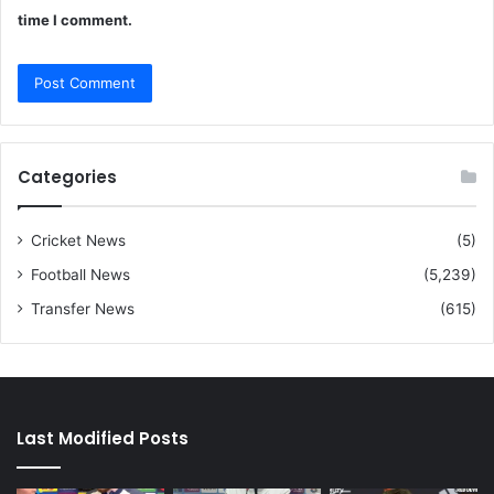
time I comment.
Categories
Cricket News
(5)
Football News
(5,239)
Transfer News
(615)
Last Modified Posts