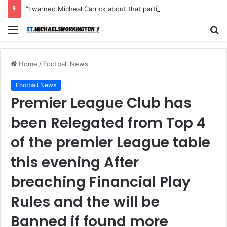
“I warned Micheal Carrick about that particular player, he refused to bench him and He Caused the Lost in the game Vs Newscastle United is making the same mistake now, I’m warning him also”: Manchester Former Player Cristiano Ronaldo names ONE player who doesn’t deserve to start for Manchester City, warned Micheal Carrick about the unforgivable mistake
Menu
S
fo
Home
/
Football News
Football News
Premier League Club has
been Relegated from Top 4
of the premier League table
this evening After
breaching Financial Play
Rules and the will be
Banned if found more