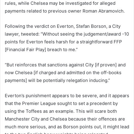
rules, while Chelsea may be investigated for alleged
payments related to previous owner Roman Abramovich.
Following the verdict on Everton, Stefan Borson, a City
lawyer, tweeted: “Without seeing the judgement/award -10
points for Everton feels harsh for a straightforward FFP
[Financial Fair Play] breach to me.”
“But reinforces that sanctions against City [if proven] and
now Chelsea [if charged and admitted on the off-books
payments] will be potentially relegation inducing.”
Everton’s punishment appears to be severe, and it appears
that the Premier League sought to set a precedent by
using the Toffees as an example. This will scare both
Manchester City and Chelsea because their offences are
much more serious, and as Borson points out, it might lead