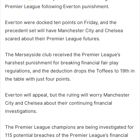
Premier League following Everton punishment.
Everton were docked ten points on Friday, and the
precedent set will have Manchester City and Chelsea
scared about their Premier League futures.
The Merseyside club received the Premier League’s
harshest punishment for breaking financial fair play
regulations, and the deduction drops the Toffees to 19th in
the table with just four points.
Everton will appeal, but the ruling will worry Manchester
City and Chelsea about their continuing financial
investigations.
The Premier League champions are being investigated for
115 potential breaches of the Premier League’s financial