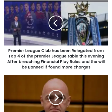
Premier League Club has been Relegated from
Top 4 of the premier League table this evening
After breaching Financial Play Rules and the will
be Banned if found more charges