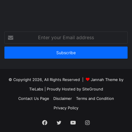
Enter
your
Email
address
© Copyright 2026, All Rights Reserved |
Jannah Theme by
TieLabs
| Proudly Hosted by
SiteGround
Contact Us Page
Disclaimer
Terms and Condition
Privacy Policy
Facebook
Twitter
YouTube
Instagram