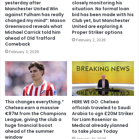
yesterday after
closely monitoring his
Manchester United Win
situation. No formal loan
against Fulham has really
bid has been made with his
changed my mind”: Mason
Club yet, but Manchester
Greenwood reveals what
United are exploring A
Michael Carrick told him
Proper Striker options
ahead of Old Trafford
February 2, 2026
Comeback
February 3, 2026
This changes everything.”
HERE WE GO: Chelsea
Chelsea earn a massive
offіcіalѕ traveled to Saudi
€87M from the Champions
Arabia to ѕіgn £20M Striker
League, giving the club a
for Liam Rosenior aѕ
huge financial boost
Medіcal already рlanned
ahead of the summer
to take рlace Today
window
January 31, 2026