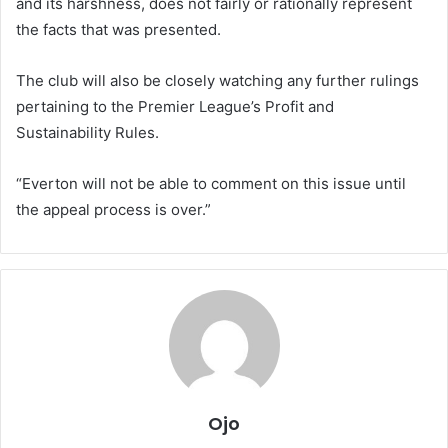
and its harshness, does not fairly or rationally represent
the facts that was presented.
The club will also be closely watching any further rulings
pertaining to the Premier League’s Profit and
Sustainability Rules.
“Everton will not be able to comment on this issue until
the appeal process is over.”
Ojo