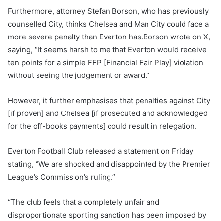
Furthermore, attorney Stefan Borson, who has previously
counselled City, thinks Chelsea and Man City could face a
more severe penalty than Everton has.Borson wrote on X,
saying, “It seems harsh to me that Everton would receive
ten points for a simple FFP [Financial Fair Play] violation
without seeing the judgement or award.”
However, it further emphasises that penalties against City
[if proven] and Chelsea [if prosecuted and acknowledged
for the off-books payments] could result in relegation.
Everton Football Club released a statement on Friday
stating, “We are shocked and disappointed by the Premier
League’s Commission’s ruling.”
“The club feels that a completely unfair and
disproportionate sporting sanction has been imposed by