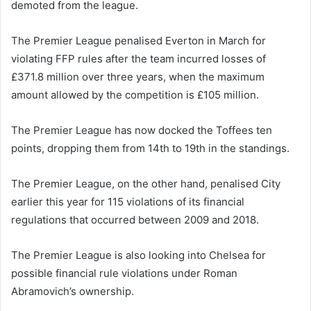
demoted from the league.
The Premier League penalised Everton in March for
violating FFP rules after the team incurred losses of
£371.8 million over three years, when the maximum
amount allowed by the competition is £105 million.
The Premier League has now docked the Toffees ten
points, dropping them from 14th to 19th in the standings.
The Premier League, on the other hand, penalised City
earlier this year for 115 violations of its financial
regulations that occurred between 2009 and 2018.
The Premier League is also looking into Chelsea for
possible financial rule violations under Roman
Abramovich’s ownership.