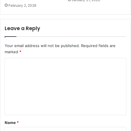
February 2, 2026
Leave a Reply
Your email address will not be published.
Required fields are
marked
*
C
o
m
m
e
n
t
Name
*
*