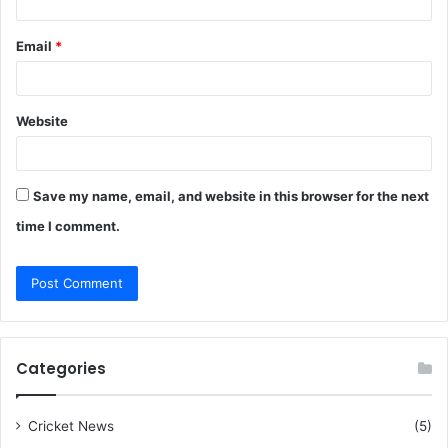
Email
*
Website
Save my name, email, and website in this browser for the next
time I comment.
Categories
Cricket News
(5)