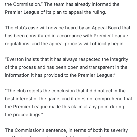
the Commission.” The team has already informed the
Premier League of its plan to appeal the ruling.
The club’s case will now be heard by an Appeal Board that
has been constituted in accordance with Premier League
regulations, and the appeal process will officially begin.
“Everton insists that it has always respected the integrity
of the process and has been open and transparent in the
information it has provided to the Premier League.”
“The club rejects the conclusion that it did not act in the
best interest of the game, and it does not comprehend that
the Premier League made this claim at any point during
the proceedings.”
The Commission’s sentence, in terms of both its severity