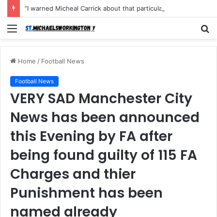
“I warned Micheal Carrick about that particular player, he refused to bench him and He Caused the Lost in the game Vs Newscastle United is making the same mistake now, I’m warning him also”: Manchester Former Player Cristiano Ronaldo names ONE player who doesn’t deserve to start for Manchester City, warned Micheal Carrick about the unforgivable mistake
Menu
S
fo
Home
/
Football News
Football News
VERY SAD Manchester City
News has been announced
this Evening by FA after
being found guilty of 115 FA
Charges and thier
Punishment has been
named already