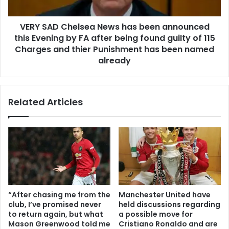
VERY SAD Chelsea News has been announced
this Evening by FA after being found guilty of 115
Charges and thier Punishment has been named
already
Related Articles
“After chasing me from the
Manchester United have
club, I’ve promised never
held discussions regarding
to return again, but what
a possible move for
Mason Greenwood told me
Cristiano Ronaldo and are