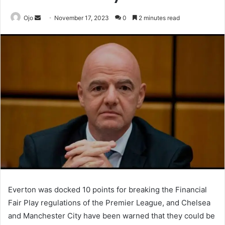
Send
Ojo
November 17, 2023
0
2 minutes read
an
email
Everton was docked 10 points for breaking the Financial
Fair Play regulations of the Premier League, and Chelsea
and Manchester City have been warned that they could be