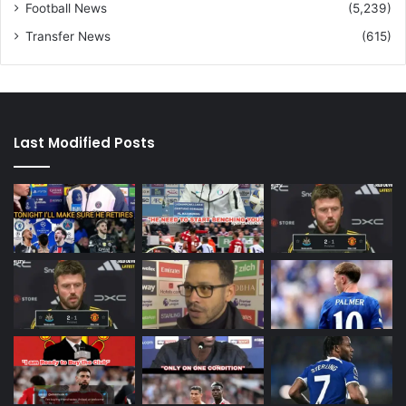
Football News
(5,239)
Transfer News
(615)
Last Modified Posts