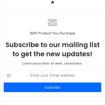
Website
With Product You Purchase
Subscribe to our mailing list
to get the new updates!
Lorem ipsum dolor sit amet, consectetur.
Enter
your
Email
address