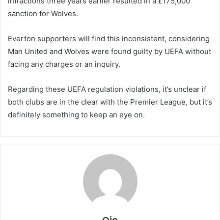
infractions three years earlier resulted in a £175,000
sanction for Wolves.
Everton supporters will find this inconsistent, considering
Man United and Wolves were found guilty by UEFA without
facing any charges or an inquiry.
Regarding these UEFA regulation violations, it’s unclear if
both clubs are in the clear with the Premier League, but it’s
definitely something to keep an eye on.
Ojo