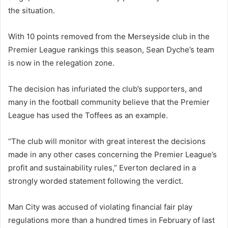
the situation.
With 10 points removed from the Merseyside club in the
Premier League rankings this season, Sean Dyche’s team
is now in the relegation zone.
The decision has infuriated the club’s supporters, and
many in the football community believe that the Premier
League has used the Toffees as an example.
“The club will monitor with great interest the decisions
made in any other cases concerning the Premier League’s
profit and sustainability rules,” Everton declared in a
strongly worded statement following the verdict.
Man City was accused of violating financial fair play
regulations more than a hundred times in February of last