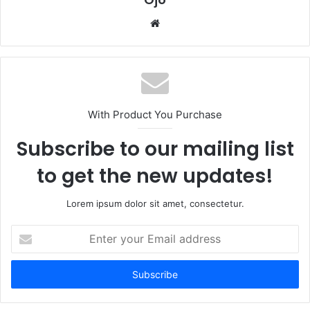
Website
With Product You Purchase
Subscribe to our mailing list
to get the new updates!
Lorem ipsum dolor sit amet, consectetur.
Enter
your
Email
address