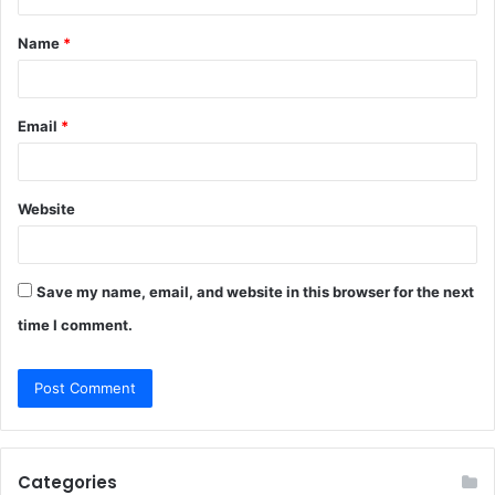
t
Name
*
*
Email
*
Website
Save my name, email, and website in this browser for the next
time I comment.
Categories