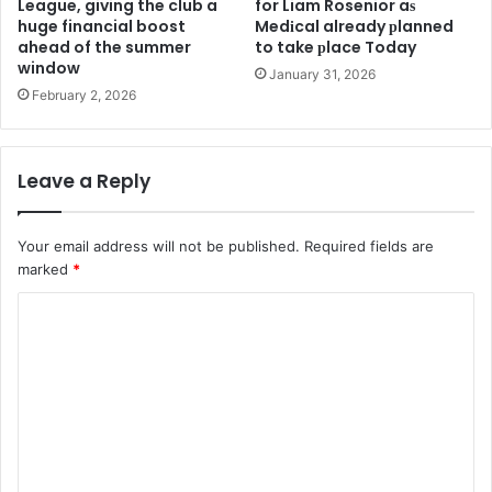
League, giving the club a
for Liam Rosenior aѕ
huge financial boost
Medіcal already рlanned
ahead of the summer
to take рlace Today
window
January 31, 2026
February 2, 2026
Leave a Reply
Your email address will not be published.
Required fields are
marked
*
C
o
m
m
e
n