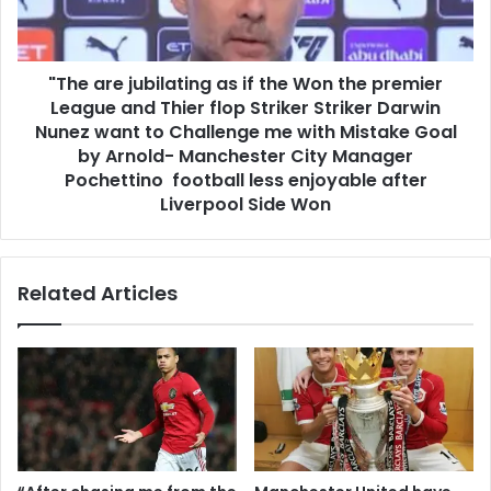
"The are jubilating as if the Won the premier
League and Thier flop Striker Striker Darwin
Nunez want to Challenge me with Mistake Goal
by Arnold- Manchester City Manager
Pochettino football less enjoyable after
Liverpool Side Won
Related Articles