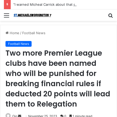
“I warned Micheal Carrick about that particular player, he refused to bench him and He Caused the Lost in the game Vs Newscastle United is making the same mistake now, I’m warning him also”: Manchester Former Player Cristiano Ronaldo names ONE player who doesn’t deserve to start for Manchester City, warned Micheal Carrick about the unforgivable mistake
Menu
S
fo
Home
/
Football News
Football News
Two more Premier League
clubs have been named
who will be punished for
breaking financial rules if
deducted 20 points will lead
them to Relegation
Send
Ojo
November 25, 2023
0
1 minute read