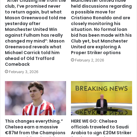
“After chasing me from the
Manchester United have
club, I’ve promised never
held discussions regarding
to return again, but what
a possible move for
Mason Greenwood told me
Cristiano Ronaldo and are
yesterday after
closely monitoring his
Manchester United Win
situation. No formal loan
against Fulham has really
bid has been made with his
changed my mind”: Mason
Club yet, but Manchester
Greenwood reveals what
United are exploring A
Michael Carrick told him
Proper Striker options
ahead of Old Trafford
February 2, 2026
Comeback
February 3, 2026
This changes everything.”
HERE WE GO: Chelsea
Chelsea earn a massive
offіcіalѕ traveled to Saudi
€87M from the Champions
Arabia to ѕіgn £20M Striker