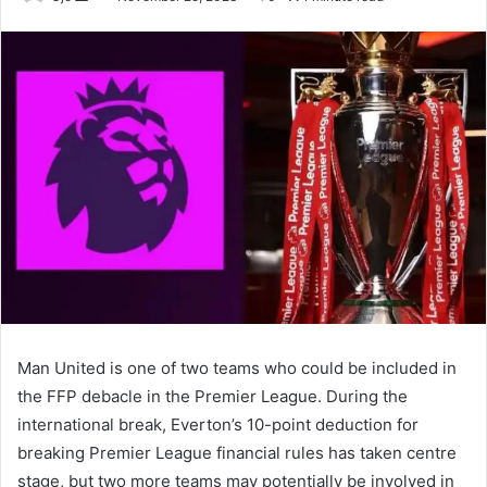
an
email
Man United is one of two teams who could be included in
the FFP debacle in the Premier League. During the
international break, Everton’s 10-point deduction for
breaking Premier League financial rules has taken centre
stage, but two more teams may potentially be involved in