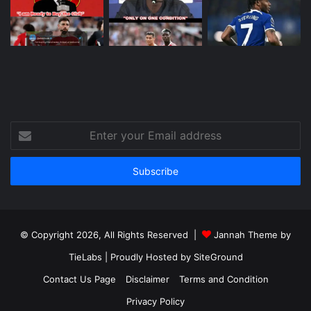
Enter
your
Email
address
© Copyright 2026, All Rights Reserved |
Jannah Theme by
TieLabs
| Proudly Hosted by
SiteGround
Contact Us Page
Disclaimer
Terms and Condition
Privacy Policy