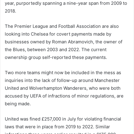
year, purportedly spanning a nine-year span from 2009 to
2018.
The Premier League and Football Association are also
looking into Chelsea for covert payments made by
businesses owned by Roman Abramovich, the owner of
the Blues, between 2003 and 2022. The current
ownership group self-reported these payments.
Two more teams might now be included in the mess as
inquiries into the lack of follow-up around Manchester
United and Wolverhampton Wanderers, who were both
accused by UEFA of infractions of minor regulations, are
being made.
United was fined £257,000 in July for violating financial
laws that were in place from 2019 to 2022. Similar