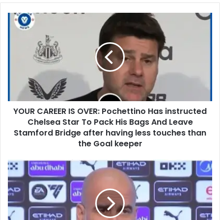
YOUR CAREER IS OVER: Pochettino Has instructed
Chelsea Star To Pack His Bags And Leave
Stamford Bridge after having less touches than
the Goal keeper