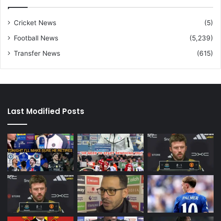
Cricket News
(5)
Football News
(5,239)
Transfer News
(615)
Last Modified Posts