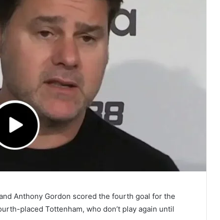
 and Anthony Gordon scored the fourth goal for the
urth-placed Tottenham, who don’t play again until