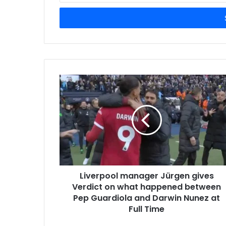
Email
address
Liverpool manager Jürgen gives
Verdict on what happened between
Pep Guardiola and Darwin Nunez at
Full Time