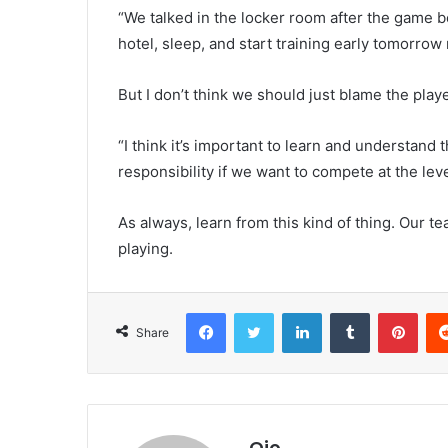
“We talked in the locker room after the game b
hotel, sleep, and start training early tomorrow
But I don’t think we should just blame the pla
“I think it’s important to learn and understand
responsibility if we want to compete at the le
As always, learn from this kind of thing. Our t
playing.
Facebook
Twitter
LinkedIn
Tumblr
Pint
Share
Ojo