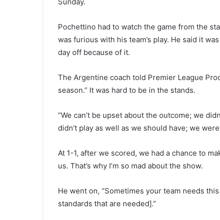
Sunday.
Pochettino had to watch the game from the st
was furious with his team’s play. He said it wa
day off because of it.
The Argentine coach told Premier League Produ
season.” It was hard to be in the stands.
“We can’t be upset about the outcome; we did
didn’t play as well as we should have; we were
At 1-1, after we scored, we had a chance to ma
us. That’s why I’m so mad about the show.
He went on, “Sometimes your team needs this ki
standards that are needed].”