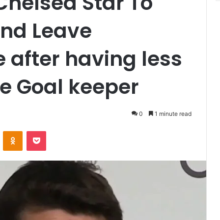
Chelsea Star To
And Leave
 after having less
e Goal keeper
0
1 minute read
VKontakte
Odnoklassniki
Pocket