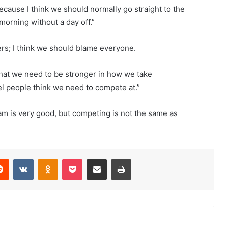
ecause I think we should normally go straight to the
 morning without a day off.”
yers; I think we should blame everyone.
 that we need to be stronger in how we take
vel people think we need to compete at.”
eam is very good, but competing is not the same as
erest
Reddit
VKontakte
Odnoklassniki
Pocket
Share via Email
Print