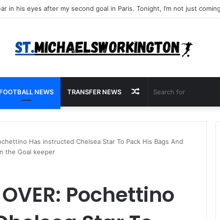
Random
FOOTBALL NEWS
TRANSFER NEWS
Article
hettino Has instructed Chelsea Star To Pack His Bags And
an the Goal keeper
 OVER: Pochettino