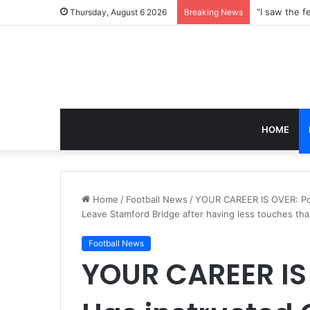
Thursday, August 6 2026
Breaking News
HOME
Home
/
Football News
/
YOUR CAREER IS OVER: Poc
Leave Stamford Bridge after having less touches th
Football News
YOUR CAREER IS