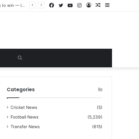
Facebook
Twitter
YouTube
Instagram
Log
Random
Sidebar
“I warned Micheal Carrick about that particular player, he refused to bench him and He Caused the Lost in the game Vs Newscastle United is making the same mistake now, I’m warning him also”: Manchester Former Player Cristiano Ronaldo names ONE player who doesn’t deserve to start for Manchester City, warned Micheal Carrick about the unforgivable mistake
In
Article
Search
for
Categories
Cricket News
(5)
Football News
(5,239)
Transfer News
(615)