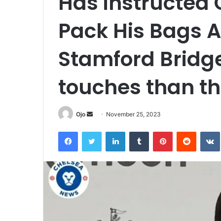
Has instructed 
Pack His Bags 
Stamford Bridge
touches than th
Send
Ojo
November 25, 2023
an
Facebook
Twitter
LinkedIn
Tumblr
Pinterest
Reddit
email