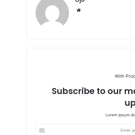
Website
With Pro
Subscribe to our ma
up
Lorem ipsum dol
Enter
your