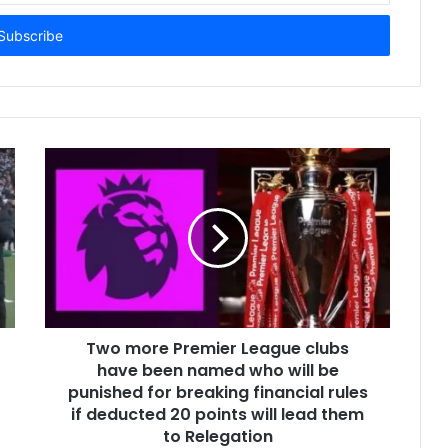
Two more Premier League clubs
have been named who will be
punished for breaking financial rules
if deducted 20 points will lead them
to Relegation