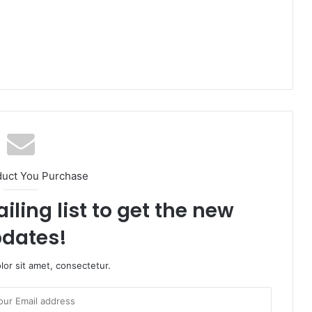
duct You Purchase
iling list to get the new
dates!
or sit amet, consectetur.