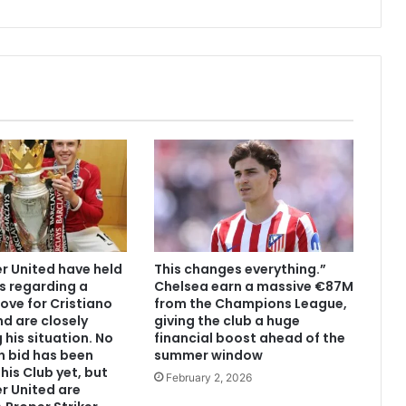
 United have held
This changes everything.”
s regarding a
Chelsea earn a massive €87M
ove for Cristiano
from the Champions League,
d are closely
giving the club a huge
 his situation. No
financial boost ahead of the
n bid has been
summer window
his Club yet, but
February 2, 2026
r United are