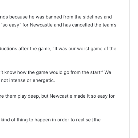
ands because he was banned from the sidelines and
s “so easy” for Newcastle and has cancelled the team’s
ctions after the game, “It was our worst game of the
n’t know how the game would go from the start.” We
 not intense or energetic.
ke them play deep, but Newcastle made it so easy for
nd of thing to happen in order to realise [the