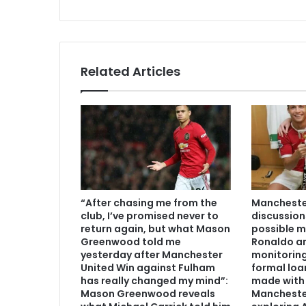
Related Articles
“After chasing me from the
Manchester
club, I’ve promised never to
discussion
return again, but what Mason
possible m
Greenwood told me
Ronaldo an
yesterday after Manchester
monitoring
United Win against Fulham
formal loa
has really changed my mind”:
made with 
Mason Greenwood reveals
Mancheste