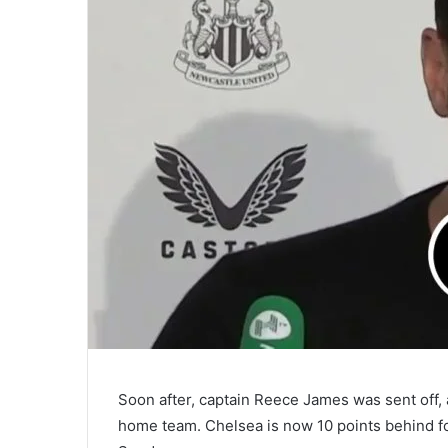
Soon after, captain Reece James was sent off,
home team. Chelsea is now 10 points behind fo