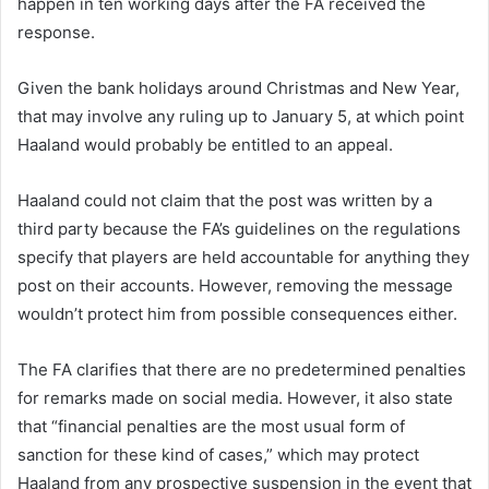
happen in ten working days after the FA received the
response.
Given the bank holidays around Christmas and New Year,
that may involve any ruling up to January 5, at which point
Haaland would probably be entitled to an appeal.
Haaland could not claim that the post was written by a
third party because the FA’s guidelines on the regulations
specify that players are held accountable for anything they
post on their accounts. However, removing the message
wouldn’t protect him from possible consequences either.
The FA clarifies that there are no predetermined penalties
for remarks made on social media. However, it also state
that “financial penalties are the most usual form of
sanction for these kind of cases,” which may protect
Haaland from any prospective suspension in the event that