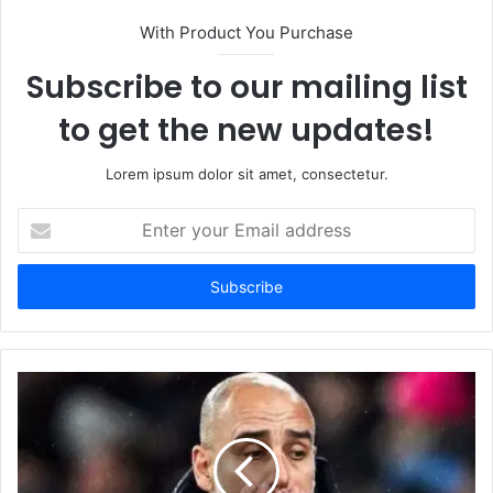
With Product You Purchase
Subscribe to our mailing list
to get the new updates!
Lorem ipsum dolor sit amet, consectetur.
Enter
your
Email
address