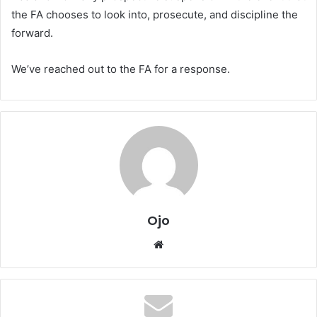
the FA chooses to look into, prosecute, and discipline the
forward.
We’ve reached out to the FA for a response.
Ojo
Website