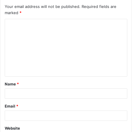
Your email address will not be published.
Required fields are
marked
*
C
o
m
m
e
n
t
Name
*
*
Email
*
Website