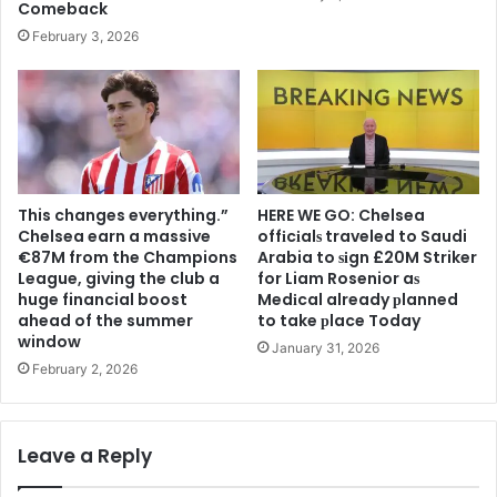
Comeback
February 3, 2026
This changes everything.”
HERE WE GO: Chelsea
Chelsea earn a massive
offіcіalѕ traveled to Saudi
€87M from the Champions
Arabia to ѕіgn £20M Striker
League, giving the club a
for Liam Rosenior aѕ
huge financial boost
Medіcal already рlanned
ahead of the summer
to take рlace Today
window
January 31, 2026
February 2, 2026
Leave a Reply