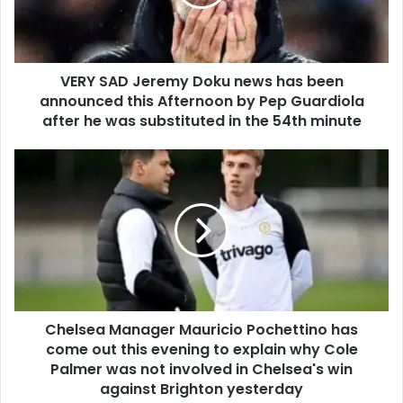
VERY SAD Jeremy Doku news has been
announced this Afternoon by Pep Guardiola
after he was substituted in the 54th minute
Chelsea Manager Mauricio Pochettino has
come out this evening to explain why Cole
Palmer was not involved in Chelsea's win
against Brighton yesterday