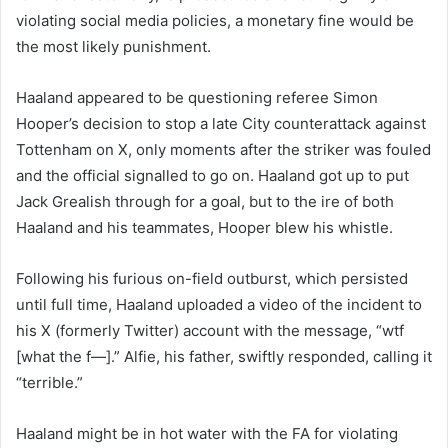
violating social media policies, a monetary fine would be
the most likely punishment.
Haaland appeared to be questioning referee Simon
Hooper’s decision to stop a late City counterattack against
Tottenham on X, only moments after the striker was fouled
and the official signalled to go on. Haaland got up to put
Jack Grealish through for a goal, but to the ire of both
Haaland and his teammates, Hooper blew his whistle.
Following his furious on-field outburst, which persisted
until full time, Haaland uploaded a video of the incident to
his X (formerly Twitter) account with the message, “wtf
[what the f—].” Alfie, his father, swiftly responded, calling it
“terrible.”
Haaland might be in hot water with the FA for violating