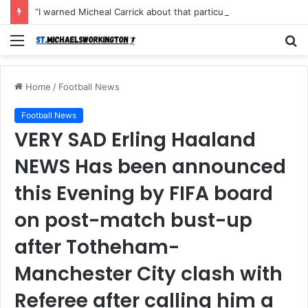
“I warned Micheal Carrick about that particular player, he refused to bench him and He Caused the Lost in the game Vs Newscastle United is making the same mistake now, I’m warning him also”: Manchester Former Player Cristiano Ronaldo names ONE player who doesn’t deserve to start for Manchester City, warned Micheal Carrick about the unforgivable mistake
Menu
S
fo
Home
/
Football News
Football News
VERY SAD Erling Haaland
NEWS Has been announced
this Evening by FIFA board
on post-match bust-up
after Totheham-
Manchester City clash with
Referee after calling him a