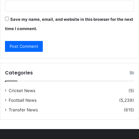
Save my name, email, and website in this browser for the next
time I comment.
Categories
Cricket News
(5)
Football News
(5,239)
Transfer News
(615)