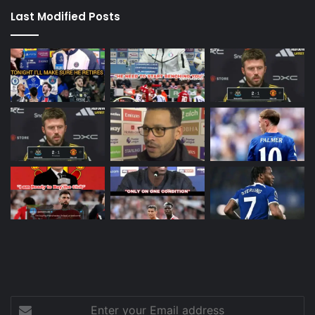
Last Modified Posts
Enter