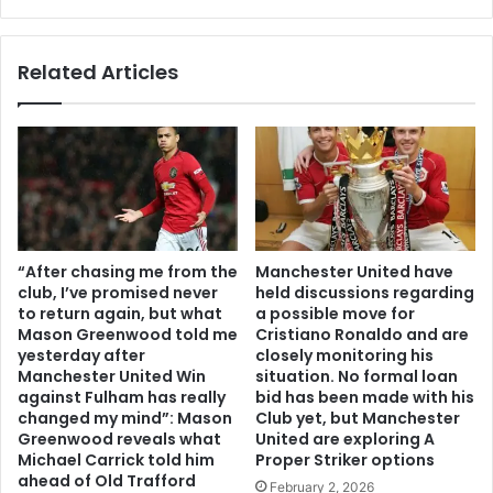
Related Articles
“After chasing me from the
Manchester United have
club, I’ve promised never
held discussions regarding
to return again, but what
a possible move for
Mason Greenwood told me
Cristiano Ronaldo and are
yesterday after
closely monitoring his
Manchester United Win
situation. No formal loan
against Fulham has really
bid has been made with his
changed my mind”: Mason
Club yet, but Manchester
Greenwood reveals what
United are exploring A
Michael Carrick told him
Proper Striker options
ahead of Old Trafford
February 2, 2026