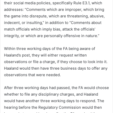
their social media policies, specifically Rule E3.1, which
addresses: “Comments which are improper, which bring
the game into disrepute, which are threatening, abusive,
indecent, or insulting,” in addition to “Comments about
match officials which imply bias, attack the officials’
integrity, or which are personally offensive in nature.”
Within three working days of the FA being aware of
Haaland’s post, they will either request written
observations or file a charge, if they choose to look into it.
Haaland would then have three business days to offer any
observations that were needed.
After three working days had passed, the FA would choose
whether to file any disciplinary charges, and Haaland
would have another three working days to respond. The
hearing before the Regulatory Commission would then