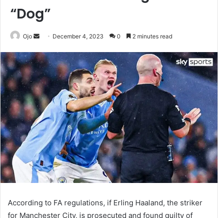
“Dog”
Send
Ojo
December 4, 2023
0
2 minutes read
an
email
According to FA regulations, if Erling Haaland, the striker
for Manchester City, is prosecuted and found guilty of