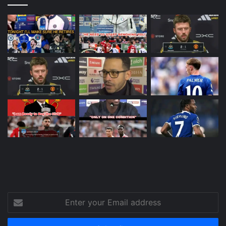
Enter
your
Email