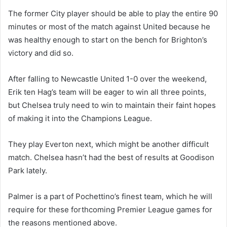
The former City player should be able to play the entire 90
minutes or most of the match against United because he
was healthy enough to start on the bench for Brighton’s
victory and did so.
After falling to Newcastle United 1-0 over the weekend,
Erik ten Hag’s team will be eager to win all three points,
but Chelsea truly need to win to maintain their faint hopes
of making it into the Champions League.
They play Everton next, which might be another difficult
match. Chelsea hasn’t had the best of results at Goodison
Park lately.
Palmer is a part of Pochettino’s finest team, which he will
require for these forthcoming Premier League games for
the reasons mentioned above.