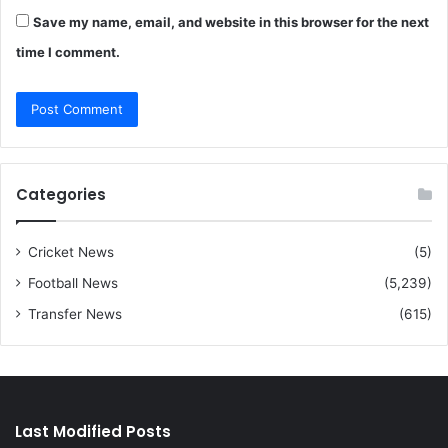
Save my name, email, and website in this browser for the next
time I comment.
Categories
Cricket News
(5)
Football News
(5,239)
Transfer News
(615)
Last Modified Posts