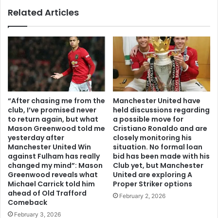
Related Articles
“After chasing me from the
Manchester United have
club, I’ve promised never
held discussions regarding
to return again, but what
a possible move for
Mason Greenwood told me
Cristiano Ronaldo and are
yesterday after
closely monitoring his
Manchester United Win
situation. No formal loan
against Fulham has really
bid has been made with his
changed my mind”: Mason
Club yet, but Manchester
Greenwood reveals what
United are exploring A
Michael Carrick told him
Proper Striker options
ahead of Old Trafford
February 2, 2026
Comeback
February 3, 2026