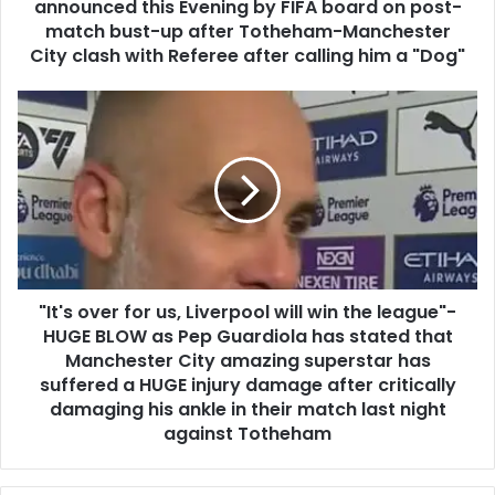
announced this Evening by FIFA board on post-
match bust-up after Totheham-Manchester
City clash with Referee after calling him a "Dog"
"It's over for us, Liverpool will win the league"-
HUGE BLOW as Pep Guardiola has stated that
Manchester City amazing superstar has
suffered a HUGE injury damage after critically
damaging his ankle in their match last night
against Totheham