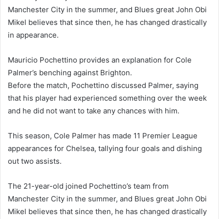
Manchester City in the summer, and Blues great John Obi
Mikel believes that since then, he has changed drastically
in appearance.
Mauricio Pochettino provides an explanation for Cole
Palmer’s benching against Brighton.
Before the match, Pochettino discussed Palmer, saying
that his player had experienced something over the week
and he did not want to take any chances with him.
This season, Cole Palmer has made 11 Premier League
appearances for Chelsea, tallying four goals and dishing
out two assists.
The 21-year-old joined Pochettino’s team from
Manchester City in the summer, and Blues great John Obi
Mikel believes that since then, he has changed drastically