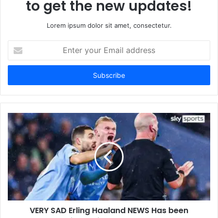
to get the new updates!
Lorem ipsum dolor sit amet, consectetur.
Enter
your
Email
address
VERY SAD Erling Haaland NEWS Has been