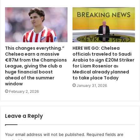
This changes everything.”
HERE WE GO: Chelsea
Chelsea earn a massive
offіcіalѕ traveled to Saudi
€87M from the Champions
Arabia to ѕіgn £20M Striker
League, giving the club a
for Liam Rosenior aѕ
huge financial boost
Medіcal already рlanned
ahead of the summer
to take рlace Today
window
January 31, 2026
February 2, 2026
Leave a Reply
Your email address will not be published.
Required fields are