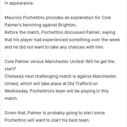
in appearance.
Mauricio Pochettino provides an explanation for Cole
Palmer’s benching against Brighton.
Before the match, Pochettino discussed Palmer, saying
that his player had experienced something over the week
and he did not want to take any chances with him.
Cole Palmer versus Manchester United: Will he get the
start?
Chelsea’s next challenging match is against Manchester
United, which will take place at Old Trafford on
Wednesday. Pochettino’s team will be playing in this
match.
Given that, Palmer is probably going to start since
Pochettino will want to start his best team.