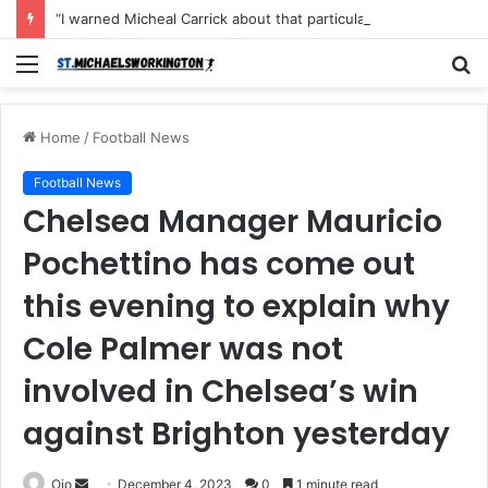
“I warned Micheal Carrick about that particular player, he refused to bench him and He Caused the Lost in the game Vs Newscastle United is making the same mistake now, I’m warning him also”: Manchester Former Player Cristiano Ronaldo names ONE player who doesn’t deserve to start for Manchester City, warned Micheal Carrick about the unforgivable mistake
Menu
S
fo
Home
/
Football News
Football News
Chelsea Manager Mauricio
Pochettino has come out
this evening to explain why
Cole Palmer was not
involved in Chelsea’s win
against Brighton yesterday
Send
Ojo
December 4, 2023
0
1 minute read