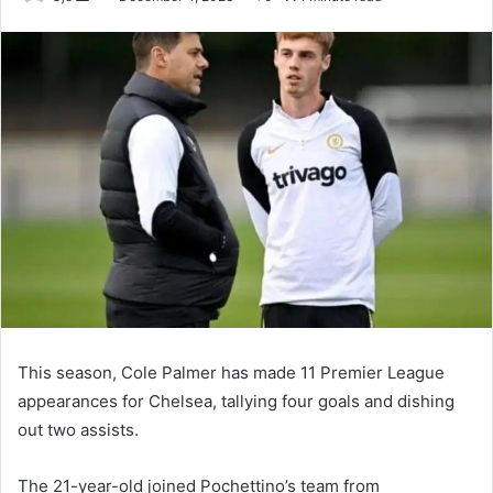
an
email
This season, Cole Palmer has made 11 Premier League
appearances for Chelsea, tallying four goals and dishing
out two assists.
The 21-year-old joined Pochettino’s team from