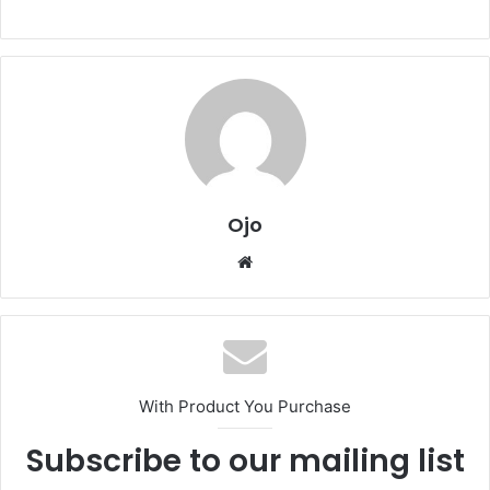
Ojo
Website
With Product You Purchase
Subscribe to our mailing list