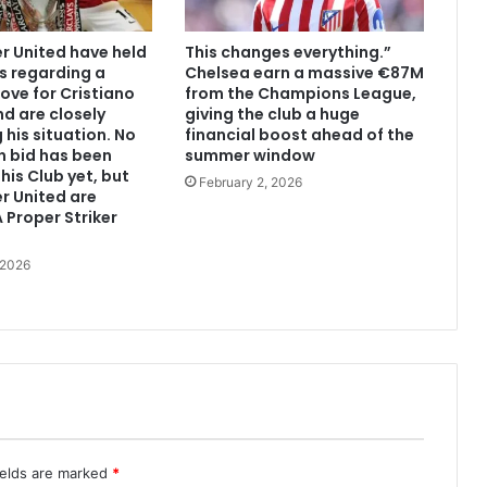
 United have held
This changes everything.”
s regarding a
Chelsea earn a massive €87M
ove for Cristiano
from the Champions League,
d are closely
giving the club a huge
 his situation. No
financial boost ahead of the
n bid has been
summer window
his Club yet, but
February 2, 2026
r United are
 Proper Striker
 2026
ields are marked
*