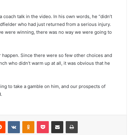
a coach talk in the video. In his own words, he “didn’t
idfielder who had just returned from a serious injury.
 we were winning, there was no way we were going to
er happen. Since there were so few other choices and
h who didn’t warm up at all, it was obvious that he
ng to take a gamble on him, and our prospects of
.
erest
Reddit
VKontakte
Odnoklassniki
Pocket
Share via Email
Print