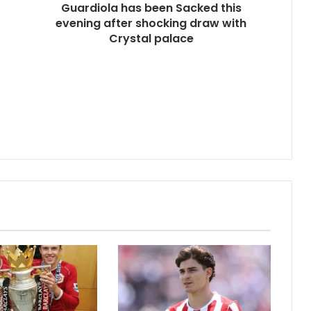
Guardiola has been Sacked this
evening after shocking draw with
Crystal palace