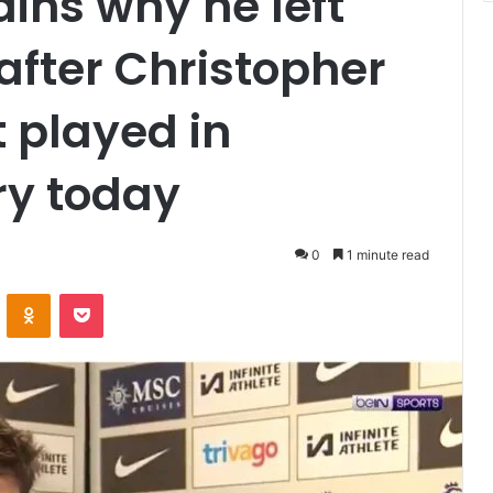
ains why he left
 after Christopher
 played in
ry today
0
1 minute read
VKontakte
Odnoklassniki
Pocket