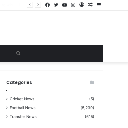
Facebook
Twitter
YouTube
Instagram
Log
Random
Sidebar
“I warned Micheal Carrick about that particular player, he refused to bench him and He Caused the Lost in the game Vs Newscastle United is making the same mistake now, I’m warning him also”: Manchester Former Player Cristiano Ronaldo names ONE player who doesn’t deserve to start for Manchester City, warned Micheal Carrick about the unforgivable mistake
In
Article
Search
for
Categories
Cricket News
(5)
Football News
(5,239)
Transfer News
(615)