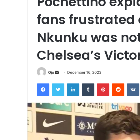
Pochettino expl
fans frustrated
Nkunku was not
Chelsea’s Victo
Send
Ojo
December 16, 2023
an
Facebook
Twitter
LinkedIn
Tumblr
Pinterest
Reddit
email