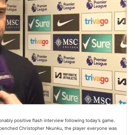
onably positive flash interview following today’s game.
benched Christopher Nkunku, the player everyone was