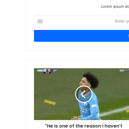
Lorem ipsum dol
Enter
your
Email
address
"He is one of the reason I haven't