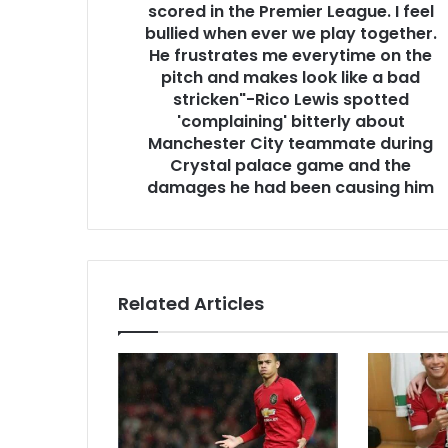
scored in the Premier League. I feel
bullied when ever we play together.
He frustrates me everytime on the
pitch and makes look like a bad
stricken"-Rico Lewis spotted
'complaining' bitterly about
Manchester City teammate during
Crystal palace game and the
damages he had been causing him
Related Articles