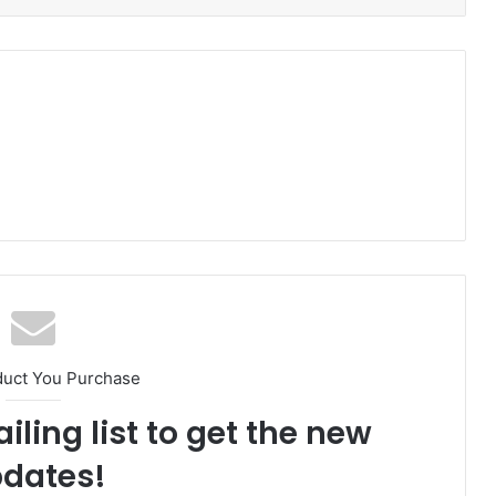
duct You Purchase
iling list to get the new
dates!