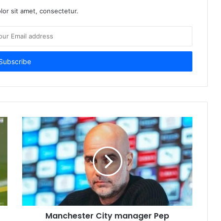
or sit amet, consectetur.
Manchester City manager Pep