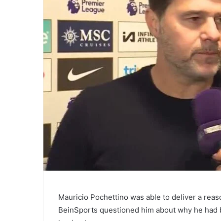
Mauricio Pochettino was able to deliver a reas
BeinSports questioned him about why he had 