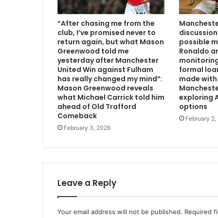
“After chasing me from the
Manchester
club, I’ve promised never to
discussion
return again, but what Mason
possible m
Greenwood told me
Ronaldo an
yesterday after Manchester
monitoring
United Win against Fulham
formal loa
has really changed my mind”:
made with 
Mason Greenwood reveals
Mancheste
what Michael Carrick told him
exploring A
ahead of Old Trafford
options
Comeback
February 2,
February 3, 2026
Leave a Reply
Your email address will not be published.
Required f