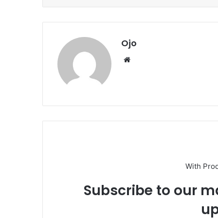
Ojo
Website
With Pro
Subscribe to our ma
up