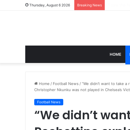
Thursday, August 6 2026
Breaking News
HOME
Home
/
Football News
/
“We didn’t want to take a r
Christopher Nkunku was not played in Chelsea’s Vic
Football News
“We didn’t want 