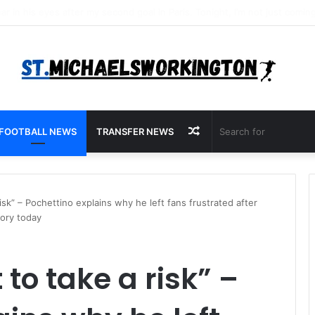
Random
FOOTBALL NEWS
TRANSFER NEWS
Article
isk” – Pochettino explains why he left fans frustrated after
tory today
to take a risk” –