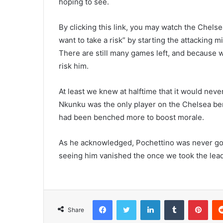
hoping to see.
By clicking this link, you may watch the Chelse
want to take a risk” by starting the attacking m
There are still many games left, and because
risk him.
At least we knew at halftime that it would nev
Nkunku was the only player on the Chelsea benc
had been benched more to boost morale.
As he acknowledged, Pochettino was never goi
seeing him vanished the once we took the lead
Facebook
Twitter
LinkedIn
Tumblr
Pint
Share