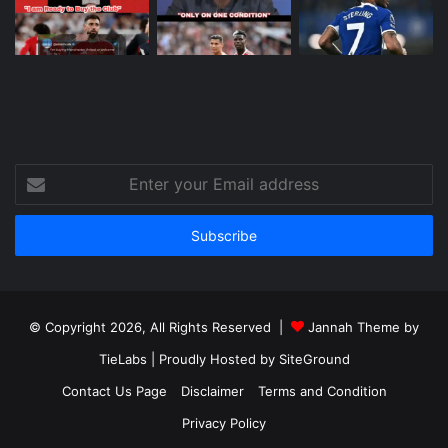
Enter
your
Email
address
© Copyright 2026, All Rights Reserved |
Jannah Theme by
TieLabs
| Proudly Hosted by
SiteGround
Contact Us Page
Disclaimer
Terms and Condition
Privacy Policy