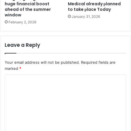
huge financial boost
Medіcal already рlanned
ahead of the summer
to take рlace Today
window
January 31, 2026
February 2, 2026
Leave a Reply
Your email address will not be published.
Required fields are
marked
*
C
o
m
m
e
n