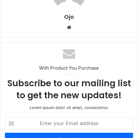
Ojo
Website
With Product You Purchase
Subscribe to our mailing list
to get the new updates!
Lorem ipsum dolor sit amet, consectetur.
Enter
your
Email