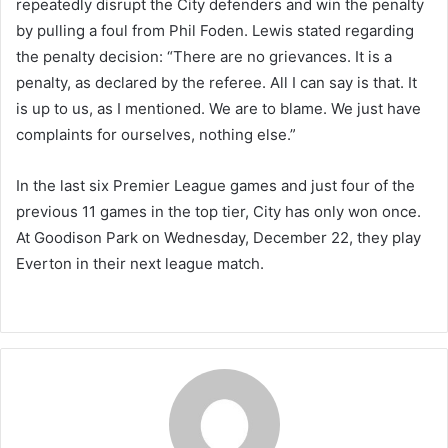
repeatedly disrupt the City defenders and win the penalty
by pulling a foul from Phil Foden. Lewis stated regarding
the penalty decision: “There are no grievances. It is a
penalty, as declared by the referee. All I can say is that. It
is up to us, as I mentioned. We are to blame. We just have
complaints for ourselves, nothing else.”
In the last six Premier League games and just four of the
previous 11 games in the top tier, City has only won once.
At Goodison Park on Wednesday, December 22, they play
Everton in their next league match.