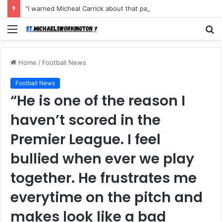
“I warned Micheal Carrick about that particular player, he refused to bench him and He Caused the Lost in the game Vs Newscastle United is making the same mistake now, I’m warning him also”: Manchester Former Player Cristiano Ronaldo names ONE player who doesn’t deserve to start for Manchester City, warned Micheal Carrick about the unforgivable mistake
Menu
S
fo
Home
/
Football News
Football News
“He is one of the reason I
haven’t scored in the
Premier League. I feel
bullied when ever we play
together. He frustrates me
everytime on the pitch and
makes look like a bad