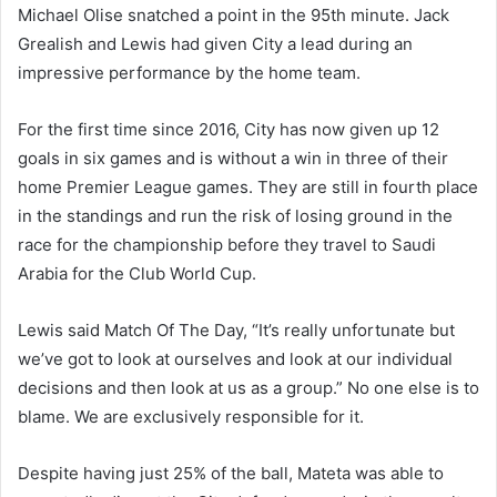
Michael Olise snatched a point in the 95th minute. Jack
Grealish and Lewis had given City a lead during an
impressive performance by the home team.
For the first time since 2016, City has now given up 12
goals in six games and is without a win in three of their
home Premier League games. They are still in fourth place
in the standings and run the risk of losing ground in the
race for the championship before they travel to Saudi
Arabia for the Club World Cup.
Lewis said Match Of The Day, “It’s really unfortunate but
we’ve got to look at ourselves and look at our individual
decisions and then look at us as a group.” No one else is to
blame. We are exclusively responsible for it.
Despite having just 25% of the ball, Mateta was able to