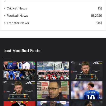
Cricket News
(5)
Football News
(5,239)
Transfer News
(615)
Last Modified Posts