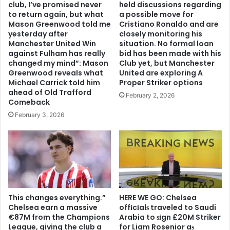
club, I’ve promised never
held discussions regarding
to return again, but what
a possible move for
Mason Greenwood told me
Cristiano Ronaldo and are
yesterday after
closely monitoring his
Manchester United Win
situation. No formal loan
against Fulham has really
bid has been made with his
changed my mind”: Mason
Club yet, but Manchester
Greenwood reveals what
United are exploring A
Michael Carrick told him
Proper Striker options
ahead of Old Trafford
February 2, 2026
Comeback
February 3, 2026
This changes everything.”
HERE WE GO: Chelsea
Chelsea earn a massive
offіcіalѕ traveled to Saudi
€87M from the Champions
Arabia to ѕіgn £20M Striker
League, giving the club a
for Liam Rosenior aѕ