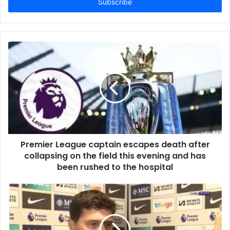
address
Premier League captain escapes death after
collapsing on the field this evening and has
been rushed to the hospital