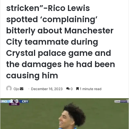
stricken”-Rico Lewis
spotted ‘complaining’
bitterly about Manchester
City teammate during
Crystal palace game and
the damages he had been
causing him
Send
Ojo
December 16, 2023
0
1 minute read
an
email