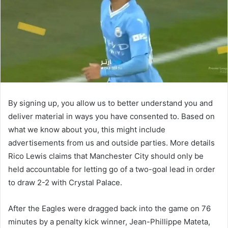
By signing up, you allow us to better understand you and
deliver material in ways you have consented to. Based on
what we know about you, this might include
advertisements from us and outside parties. More details
Rico Lewis claims that Manchester City should only be
held accountable for letting go of a two-goal lead in order
to draw 2-2 with Crystal Palace.
After the Eagles were dragged back into the game on 76
minutes by a penalty kick winner, Jean-Phillippe Mateta,