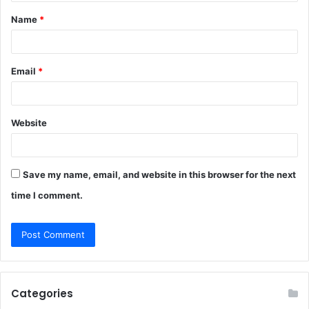
t
Name
*
*
Email
*
Website
Save my name, email, and website in this browser for the next
time I comment.
Categories