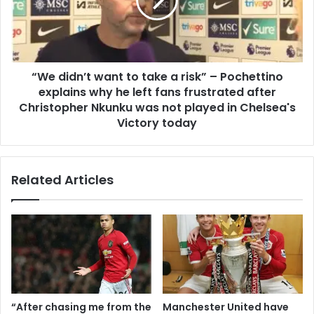
“We didn’t want to take a risk” – Pochettino
explains why he left fans frustrated after
Christopher Nkunku was not played in Chelsea's
Victory today
Related Articles
“After chasing me from the
Manchester United have