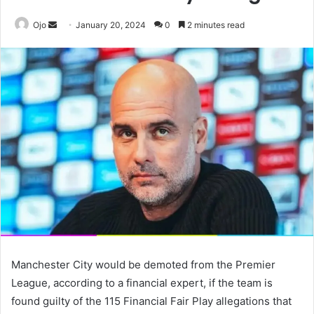
Send
Ojo
January 20, 2024
0
2 minutes read
an
email
Manchester City would be demoted from the Premier
League, according to a financial expert, if the team is
found guilty of the 115 Financial Fair Play allegations that