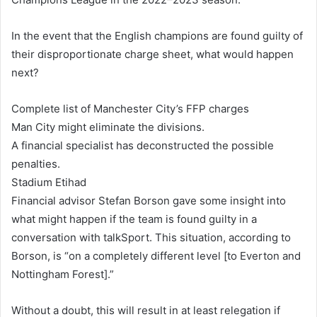
In the event that the English champions are found guilty of
their disproportionate charge sheet, what would happen
next?
Complete list of Manchester City’s FFP charges
Man City might eliminate the divisions.
A financial specialist has deconstructed the possible
penalties.
Stadium Etihad
Financial advisor Stefan Borson gave some insight into
what might happen if the team is found guilty in a
conversation with talkSport. This situation, according to
Borson, is “on a completely different level [to Everton and
Nottingham Forest].”
Without a doubt, this will result in at least relegation if