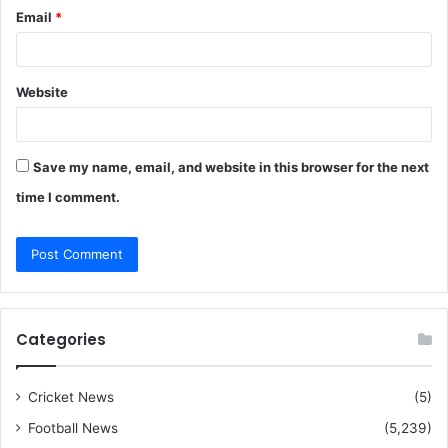
Email
*
Website
Save my name, email, and website in this browser for the next
time I comment.
Categories
Cricket News
(5)
Football News
(5,239)