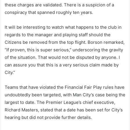
these charges are validated. There is a suspicion of a
conspiracy that spanned roughly ten years.
It will be interesting to watch what happens to the club in
regards to the manager and playing staff should the
Citizens be removed from the top flight. Borson remarked,
“If proven, this is super serious,” underscoring the gravity
of the situation. That would not be disputed by anyone. I
can assure you that this is a very serious claim made by
City.”
Teams that have violated the Financial Fair Play rules have
undoubtedly been targeted, with Man City’s case being the
largest to date. The Premier League’s chief executive,
Richard Masters, stated that a date has been set for City’s
hearing but did not provide further details.