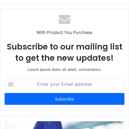
With Product You Purchase
Subscribe to our mailing list
to get the new updates!
Lorem ipsum dolor sit amet, consectetur.
Enter
your
Email
address