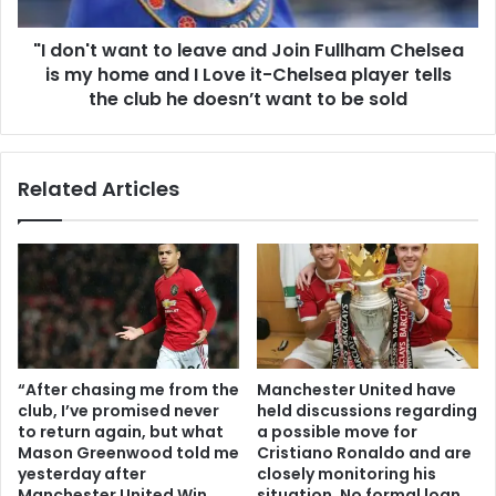
"I don't want to leave and Join Fullham Chelsea
is my home and I Love it-Chelsea player tells
the club he doesn’t want to be sold
Related Articles
“After chasing me from the
Manchester United have
club, I’ve promised never
held discussions regarding
to return again, but what
a possible move for
Mason Greenwood told me
Cristiano Ronaldo and are
yesterday after
closely monitoring his
Manchester United Win
situation. No formal loan