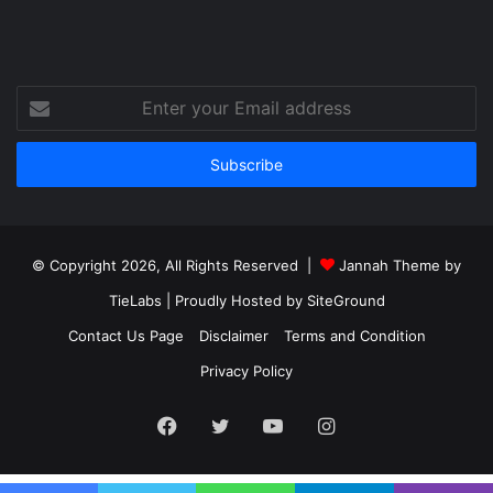
Enter
your
Email
address
© Copyright 2026, All Rights Reserved |
Jannah Theme by
TieLabs
| Proudly Hosted by
SiteGround
Contact Us Page
Disclaimer
Terms and Condition
Privacy Policy
Facebook
Twitter
YouTube
Instagram