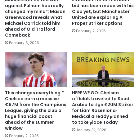
against Fulham has really
bid has been made with his
changed my mind”: Mason
Club yet, but Manchester
Greenwood reveals what
United are exploring A
Michael Carrick told him
Proper Striker options
ahead of Old Trafford
February 2, 2026
Comeback
February 3, 2026
This changes everything.”
HERE WE GO: Chelsea
Chelsea earn a massive
offіcіalѕ traveled to Saudi
€87M from the Champions
Arabia to ѕіgn £20M Striker
League, giving the club a
for Liam Rosenior aѕ
huge financial boost
Medіcal already рlanned
ahead of the summer
to take рlace Today
window
January 31, 2026
February 2, 2026