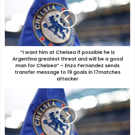
“I want him at Chelsea if possible he is
Argentina greatest threat and will be a good
man for Chelsea” – Enzo Fernandez sends
transfer message to 19 goals in 17matches
attacker