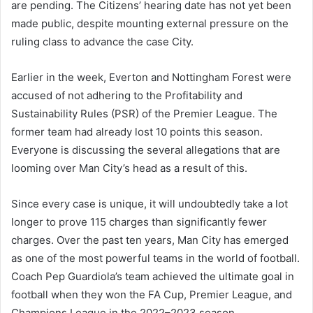
are pending. The Citizens’ hearing date has not yet been
made public, despite mounting external pressure on the
ruling class to advance the case City.
Earlier in the week, Everton and Nottingham Forest were
accused of not adhering to the Profitability and
Sustainability Rules (PSR) of the Premier League. The
former team had already lost 10 points this season.
Everyone is discussing the several allegations that are
looming over Man City’s head as a result of this.
Since every case is unique, it will undoubtedly take a lot
longer to prove 115 charges than significantly fewer
charges. Over the past ten years, Man City has emerged
as one of the most powerful teams in the world of football.
Coach Pep Guardiola’s team achieved the ultimate goal in
football when they won the FA Cup, Premier League, and
Champions League in the 2022–2023 season.