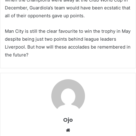
December, Guardiola’s team would have been ecstatic that
all of their opponents gave up points.
Man City is still the clear favourite to win the trophy in May
despite being just two points behind league leaders
Liverpool. But how will these accolades be remembered in
the future?
Ojo
Website