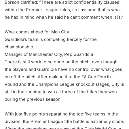
Borson clarified: “There are strict confidentiality clauses
within the Premier League rules, so I assume that is what
he had in mind when he said he can’t comment when it is.”
What comes ahead for Man City
Guardiola’s team is competing fiercely for the
championship.
Manager of Manchester City, Pep Guaridola
There is still work to be done on the pitch, even though
the players and Guardiola have no control over what goes
on off the pitch. After making it to the FA Cup Fourth
Round and the Champions League knockout stages, City is
still in the running to win all three of the titles they won
during the previous season.
With just five points separating the top five teams in the
division, the Premier League title battle is extremely close.
When the champions were away at the Club World Cup in