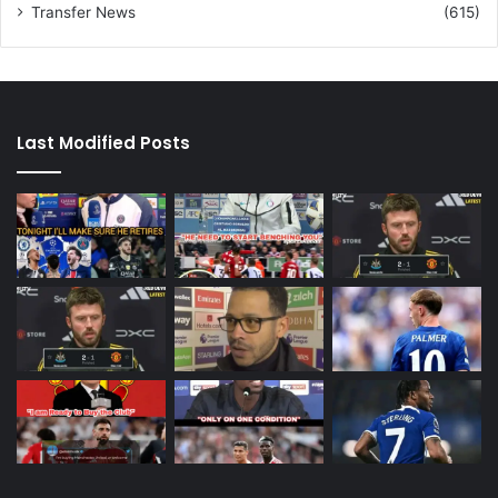
Transfer News
(615)
Last Modified Posts