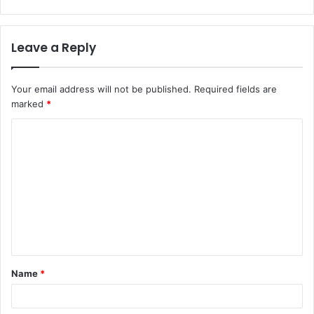
Leave a Reply
Your email address will not be published.
Required fields are
marked
*
C
o
m
m
e
n
t
Name
*
*