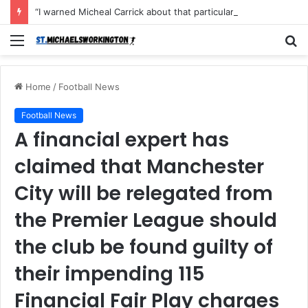
“I warned Micheal Carrick about that particular player, he refused to bench him and He Caused the Lost in the game Vs Newscastle United is making the same mistake now, I’m warning him also”: Manchester Former Player Cristiano Ronaldo names ONE player who doesn’t deserve to start for Manchester City, warned Micheal Carrick about the unforgivable mistake
Menu
S
fo
Home
/
Football News
Football News
A financial expert has
claimed that Manchester
City will be relegated from
the Premier League should
the club be found guilty of
their impending 115
Financial Fair Play charges