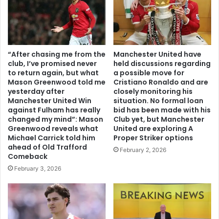
“After chasing me from the
Manchester United have
club, I’ve promised never
held discussions regarding
to return again, but what
a possible move for
Mason Greenwood told me
Cristiano Ronaldo and are
yesterday after
closely monitoring his
Manchester United Win
situation. No formal loan
against Fulham has really
bid has been made with his
changed my mind”: Mason
Club yet, but Manchester
Greenwood reveals what
United are exploring A
Michael Carrick told him
Proper Striker options
ahead of Old Trafford
February 2, 2026
Comeback
February 3, 2026