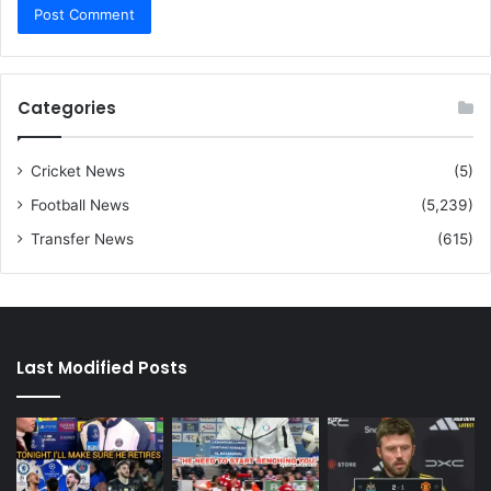
Categories
Cricket News
(5)
Football News
(5,239)
Transfer News
(615)
Last Modified Posts