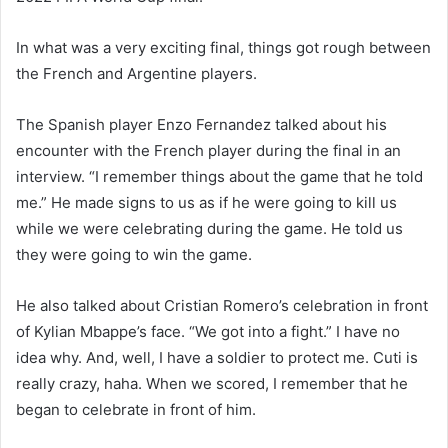
In what was a very exciting final, things got rough between
the French and Argentine players.
The Spanish player Enzo Fernandez talked about his
encounter with the French player during the final in an
interview. “I remember things about the game that he told
me.” He made signs to us as if he were going to kill us
while we were celebrating during the game. He told us
they were going to win the game.
He also talked about Cristian Romero’s celebration in front
of Kylian Mbappe’s face. “We got into a fight.” I have no
idea why. And, well, I have a soldier to protect me. Cuti is
really crazy, haha. When we scored, I remember that he
began to celebrate in front of him.