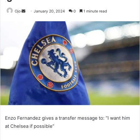
Send
Ojo
January 20, 2024
0
1 minute read
an
email
Enzo Fernandez gives a transfer message to: “I want him
at Chelsea if possible”