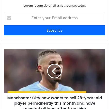
Lorem ipsum dolor sit amet, consectetur.
Enter
your
Email
address
Manchseter City now wants to sell 28-year-old
player permanently this month.and have
rejected all loan offer from him