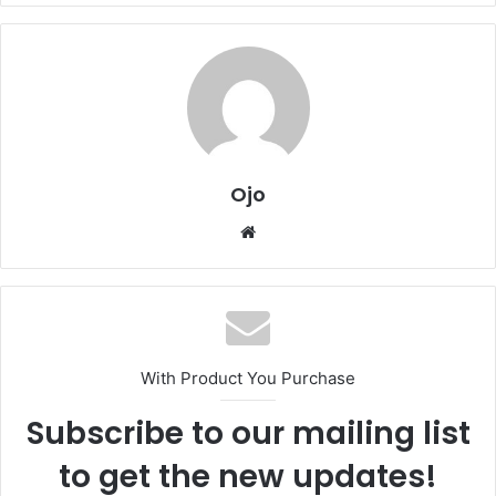
Ojo
Website
With Product You Purchase
Subscribe to our mailing list
to get the new updates!