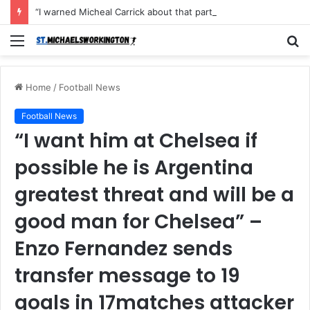
“I warned Micheal Carrick about that particular player, he refused to bench him and He Caused the Lost in the game Vs Newscastle United is making the same mistake now, I’m warning him also”: Manchester Former Player Cristiano Ronaldo names ONE player who doesn’t deserve to start for Manchester City, warned Micheal Carrick about the unforgivable mistake
Menu
S
fo
Home
/
Football News
Football News
“I want him at Chelsea if
possible he is Argentina
greatest threat and will be a
good man for Chelsea” –
Enzo Fernandez sends
transfer message to 19
goals in 17matches attacker