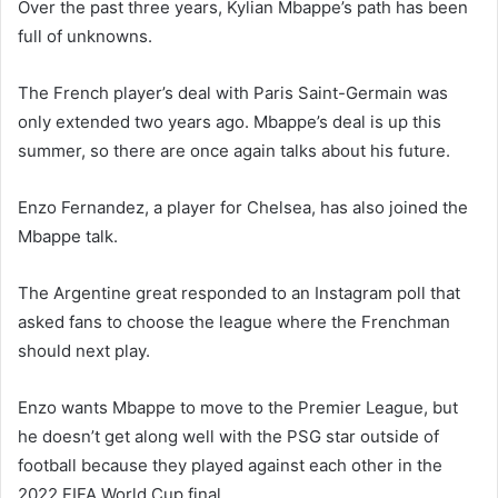
Over the past three years, Kylian Mbappe’s path has been
full of unknowns.
The French player’s deal with Paris Saint-Germain was
only extended two years ago. Mbappe’s deal is up this
summer, so there are once again talks about his future.
Enzo Fernandez, a player for Chelsea, has also joined the
Mbappe talk.
The Argentine great responded to an Instagram poll that
asked fans to choose the league where the Frenchman
should next play.
Enzo wants Mbappe to move to the Premier League, but
he doesn’t get along well with the PSG star outside of
football because they played against each other in the
2022 FIFA World Cup final.