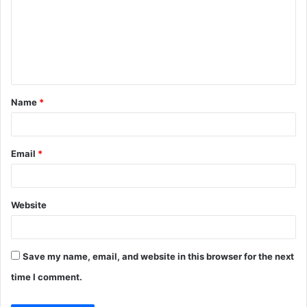
m
m
e
n
t
Name
*
*
Email
*
Website
Save my name, email, and website in this browser for the next
time I comment.