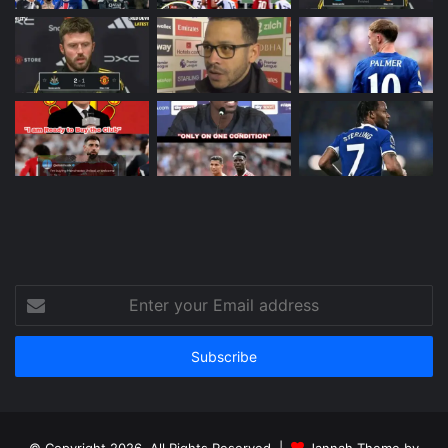
Enter
your
Email
address