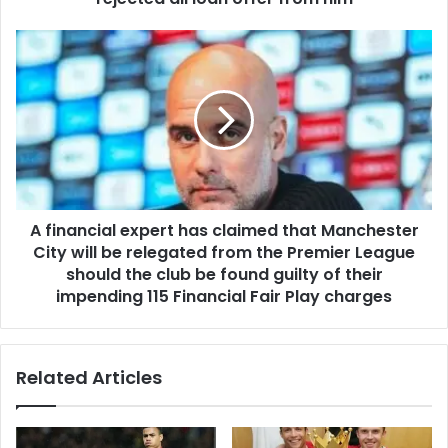
A financial expert has claimed that Manchester
City will be relegated from the Premier League
should the club be found guilty of their
impending 115 Financial Fair Play charges
Related Articles