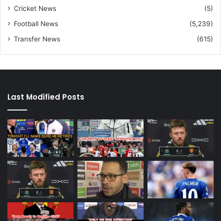
Cricket News
(5)
Football News
(5,239)
Transfer News
(615)
Last Modified Posts