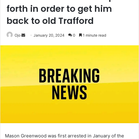
forth in order to get him
back to old Trafford
Send
Ojo
January 20, 2024
0
1 minute read
an
email
Mason Greenwood was first arrested in January of the