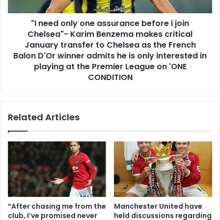
"I need only one assurance before i join
Chelsea"- Karim Benzema makes critical
January transfer to Chelsea as the French
Balon D'Or winner admits he is only interested in
playing at the Premier League on 'ONE
CONDITION
Related Articles
“After chasing me from the
Manchester United have
club, I’ve promised never
held discussions regarding