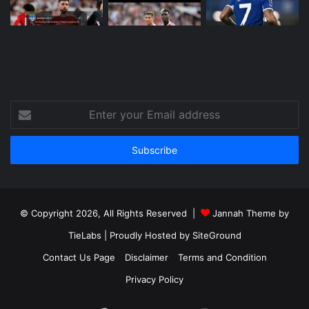
Enter
your
Email
address
© Copyright 2026, All Rights Reserved |
Jannah Theme by
TieLabs
| Proudly Hosted by
SiteGround
Contact Us Page
Disclaimer
Terms and Condition
Privacy Policy