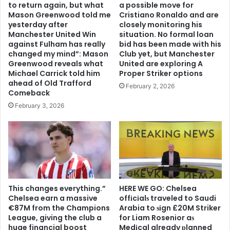
to return again, but what
a possible move for
Mason Greenwood told me
Cristiano Ronaldo and are
yesterday after
closely monitoring his
Manchester United Win
situation. No formal loan
against Fulham has really
bid has been made with his
changed my mind”: Mason
Club yet, but Manchester
Greenwood reveals what
United are exploring A
Michael Carrick told him
Proper Striker options
ahead of Old Trafford
February 2, 2026
Comeback
February 3, 2026
This changes everything.”
HERE WE GO: Chelsea
Chelsea earn a massive
offіcіalѕ traveled to Saudi
€87M from the Champions
Arabia to ѕіgn £20M Striker
League, giving the club a
for Liam Rosenior aѕ
huge financial boost
Medіcal already рlanned