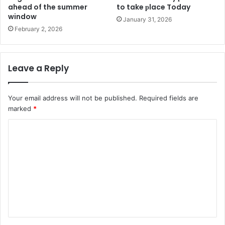
ahead of the summer
to take рlace Today
window
January 31, 2026
February 2, 2026
Leave a Reply
Your email address will not be published.
Required fields are
marked
*
C
o
m
m
e
n
t