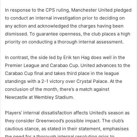
In response to the CPS ruling, Manchester United pledged
to conduct an internal investigation prior to deciding on
any action and acknowledged the charges having been
dismissed. To guarantee openness, the club places a high
priority on conducting a thorough internal assessment.
In contrast, the side led by Erik ten Hag does well in the
Premier League and Carabao Cup. United advances to the
Carabao Cup final and takes third place in the league
standings with a 2-1 victory over Crystal Palace. At the
conclusion of the month, there’s a match against
Newcastle at Wembley Stadium.
Players’ internal dissatisfaction affects United’s season as
they consider Greenwood’s possible impact. The club’s
cautious stance, as stated in their statement, emphasises
the need for a thorough internal resolution prior to