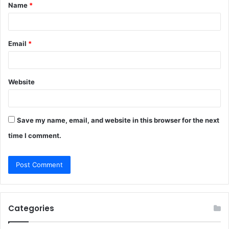
Name
*
*
Email
*
Website
Save my name, email, and website in this browser for the next
time I comment.
Categories