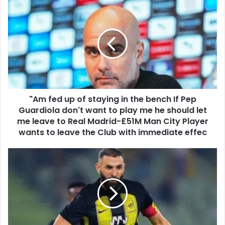
"Am fed up of staying in the bench If Pep
Guardiola don't want to play me he should let
me leave to Real Madrid-£51M Man City Player
wants to leave the Club with immediate effec