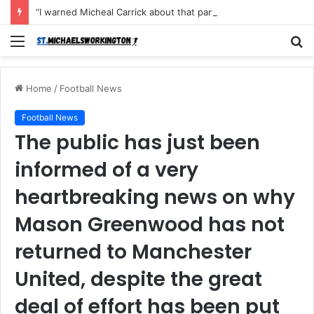
“I warned Micheal Carrick about that particular player, he refused to bench him and He Caused the Lost in the game Vs Newscastle United is making the same mistake now, I’m warning him also”: Manchester Former Player Cristiano Ronaldo names ONE player who doesn’t deserve to start for Manchester City, warned Micheal Carrick about the unforgivable mistake
Menu
S
fo
Home
/
Football News
Football News
The public has just been
informed of a very
heartbreaking news on why
Mason Greenwood has not
returned to Manchester
United, despite the great
deal of effort has been put