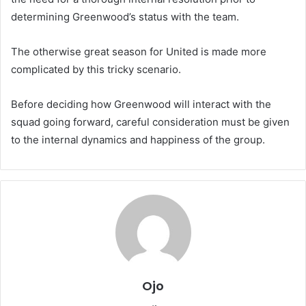
determining Greenwood’s status with the team.
The otherwise great season for United is made more
complicated by this tricky scenario.
Before deciding how Greenwood will interact with the
squad going forward, careful consideration must be given
to the internal dynamics and happiness of the group.
Ojo