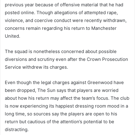
previous year because of offensive material that he had
posted online. Though allegations of attempted rape,
violence, and coercive conduct were recently withdrawn,
concerns remain regarding his return to Manchester
United.
The squad is nonetheless concerned about possible
diversions and scrutiny even after the Crown Prosecution
Service withdrew its charges.
Even though the legal charges against Greenwood have
been dropped, The Sun says that players are worried
about how his return may affect the team’s focus. The club
is now experiencing its happiest dressing room mood in a
long time, so sources say the players are open to his
return but cautious of the attention’s potential to be
distracting.