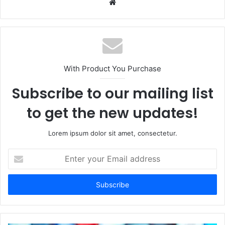
Website
With Product You Purchase
Subscribe to our mailing list
to get the new updates!
Lorem ipsum dolor sit amet, consectetur.
Enter
your
Email
address