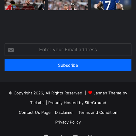
Enter
your
Email
address
© Copyright 2026, All Rights Reserved |
Jannah Theme by
TieLabs
| Proudly Hosted by
SiteGround
Contact Us Page
Disclaimer
Terms and Condition
Privacy Policy