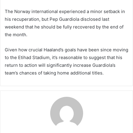
The Norway international experienced a minor setback in
his recuperation, but Pep Guardiola disclosed last
weekend that he should be fully recovered by the end of
the month.
Given how crucial Haaland’s goals have been since moving
to the Etihad Stadium, it’s reasonable to suggest that his
return to action will significantly increase Guardiola’s
team’s chances of taking home additional titles.