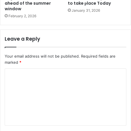
ahead of the summer
to take рlace Today
window
January 31, 2026
February 2, 2026
Leave a Reply
Your email address will not be published.
Required fields are
marked
*
C
o
m
m
e
n
t