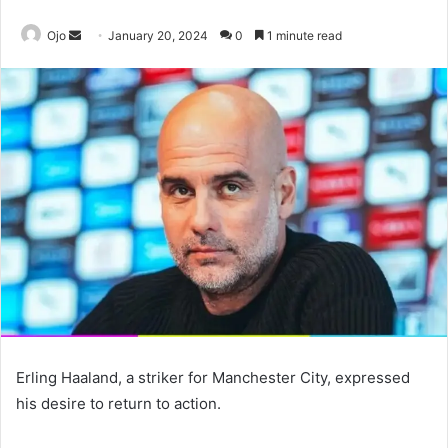
Send
Ojo
January 20, 2024
0
1 minute read
an
email
Erling Haaland, a striker for Manchester City, expressed
his desire to return to action.