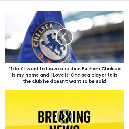
"I don't want to leave and Join Fullham Chelsea
is my home and I Love it-Chelsea player tells
the club he doesn’t want to be sold