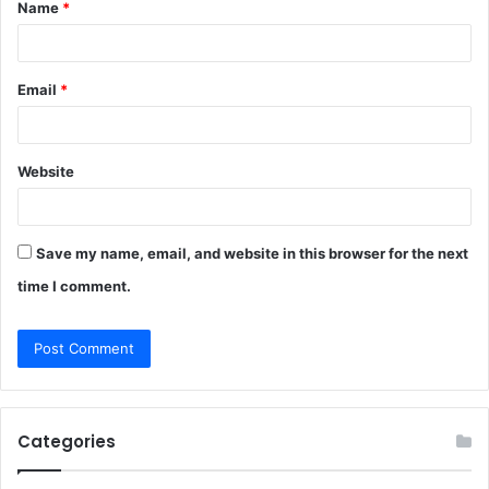
Name
*
*
Email
*
Website
Save my name, email, and website in this browser for the next
time I comment.
Categories