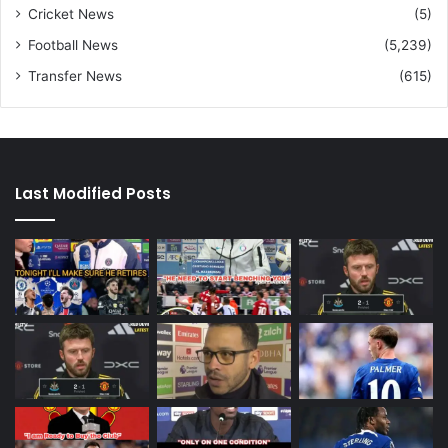
Cricket News
(5)
Football News
(5,239)
Transfer News
(615)
Last Modified Posts