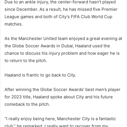
Due to an ankle injury, the center-forward hasn’t played
since December. As a result, he has missed five Premier
League games and both of City’s FIFA Club World Cup
matches.
As the Manchester United team enjoyed a great evening at
the Globe Soccer Awards in Dubai, Haaland used the
chance to discuss his injury problem and how eager he is
to return to the pitch.
Haaland is frantic to go back to City.
After winning the Globe Soccer Awards’ best men’s player
for 2023 title, Haaland spoke about City and his future
comeback to the pitch.
“I really enjoy being here, Manchester City is a fantastic
club,” he remarked. I really want to recover from my