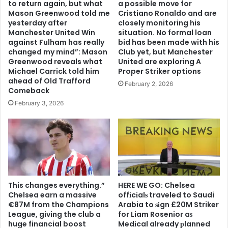
to return again, but what
a possible move for
Mason Greenwood told me
Cristiano Ronaldo and are
yesterday after
closely monitoring his
Manchester United Win
situation. No formal loan
against Fulham has really
bid has been made with his
changed my mind”: Mason
Club yet, but Manchester
Greenwood reveals what
United are exploring A
Michael Carrick told him
Proper Striker options
ahead of Old Trafford
February 2, 2026
Comeback
February 3, 2026
This changes everything.”
HERE WE GO: Chelsea
Chelsea earn a massive
offіcіalѕ traveled to Saudi
€87M from the Champions
Arabia to ѕіgn £20M Striker
League, giving the club a
for Liam Rosenior aѕ
huge financial boost
Medіcal already рlanned