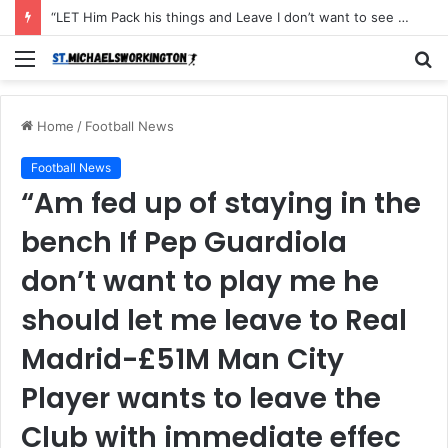
“LET Him Pack his things and Leave I don’t want to see him in my Club Again, He couldn’t defend the ball and didn’t score an open Net and caused the Secon Goal”- Michael Carrick has instructed Manchester United FLOP to leave the Club with immediate effect after Shocking defeat to Newscastle
Menu
S
fo
Home
/
Football News
Football News
“Am fed up of staying in the
bench If Pep Guardiola
don’t want to play me he
should let me leave to Real
Madrid-£51M Man City
Player wants to leave the
Club with immediate effec