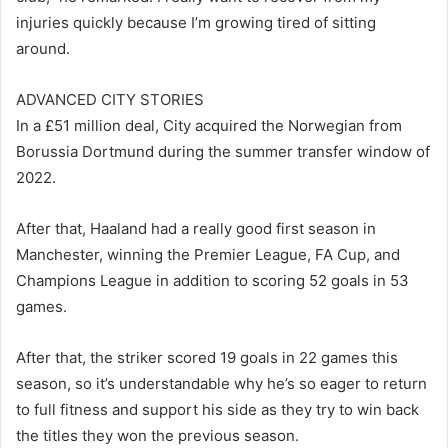
injuries quickly because I’m growing tired of sitting
around.
ADVANCED CITY STORIES
In a £51 million deal, City acquired the Norwegian from
Borussia Dortmund during the summer transfer window of
2022.
After that, Haaland had a really good first season in
Manchester, winning the Premier League, FA Cup, and
Champions League in addition to scoring 52 goals in 53
games.
After that, the striker scored 19 goals in 22 games this
season, so it’s understandable why he’s so eager to return
to full fitness and support his side as they try to win back
the titles they won the previous season.