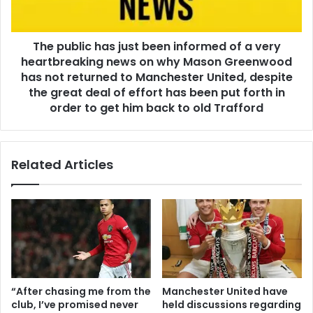
The public has just been informed of a very
heartbreaking news on why Mason Greenwood
has not returned to Manchester United, despite
the great deal of effort has been put forth in
order to get him back to old Trafford
Related Articles
“After chasing me from the
Manchester United have
club, I’ve promised never
held discussions regarding