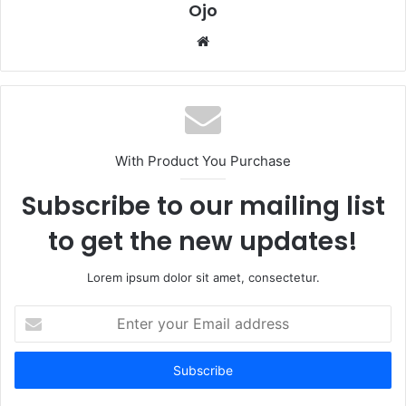
Ojo
Website
With Product You Purchase
Subscribe to our mailing list
to get the new updates!
Lorem ipsum dolor sit amet, consectetur.
Enter
your
Email
address