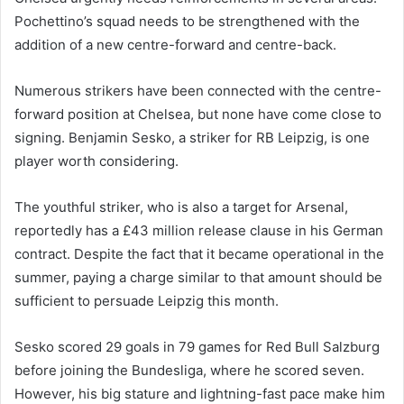
Pochettino’s squad needs to be strengthened with the
addition of a new centre-forward and centre-back.
Numerous strikers have been connected with the centre-
forward position at Chelsea, but none have come close to
signing. Benjamin Sesko, a striker for RB Leipzig, is one
player worth considering.
The youthful striker, who is also a target for Arsenal,
reportedly has a £43 million release clause in his German
contract. Despite the fact that it became operational in the
summer, paying a charge similar to that amount should be
sufficient to persuade Leipzig this month.
Sesko scored 29 goals in 79 games for Red Bull Salzburg
before joining the Bundesliga, where he scored seven.
However, his big stature and lightning-fast pace make him