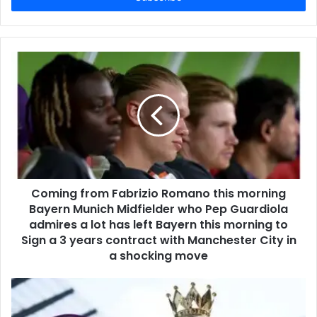
Coming from Fabrizio Romano this morning
Bayern Munich Midfielder who Pep Guardiola
admires a lot has left Bayern this morning to
Sign a 3 years contract with Manchester City in
a shocking move