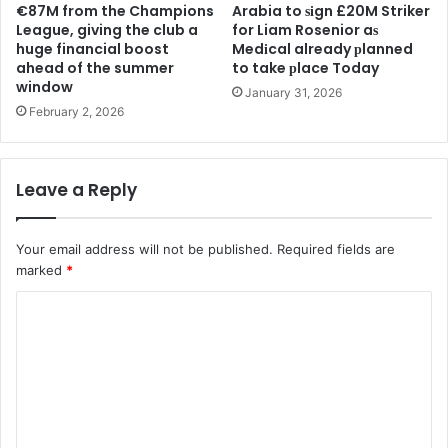
€87M from the Champions
Arabia to ѕіgn £20M Striker
League, giving the club a
for Liam Rosenior aѕ
huge financial boost
Medіcal already рlanned
ahead of the summer
to take рlace Today
window
January 31, 2026
February 2, 2026
Leave a Reply
Your email address will not be published.
Required fields are
marked
*
C
o
m
m
e