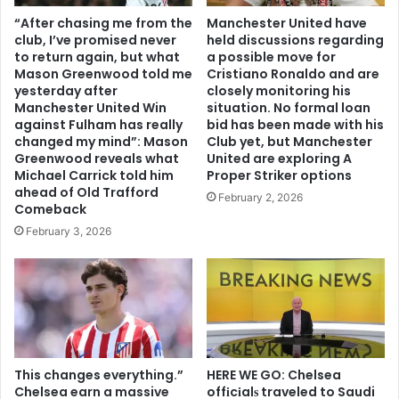
“After chasing me from the
Manchester United have
club, I’ve promised never
held discussions regarding
to return again, but what
a possible move for
Mason Greenwood told me
Cristiano Ronaldo and are
yesterday after
closely monitoring his
Manchester United Win
situation. No formal loan
against Fulham has really
bid has been made with his
changed my mind”: Mason
Club yet, but Manchester
Greenwood reveals what
United are exploring A
Michael Carrick told him
Proper Striker options
ahead of Old Trafford
February 2, 2026
Comeback
February 3, 2026
This changes everything.”
HERE WE GO: Chelsea
Chelsea earn a massive
offіcіalѕ traveled to Saudi