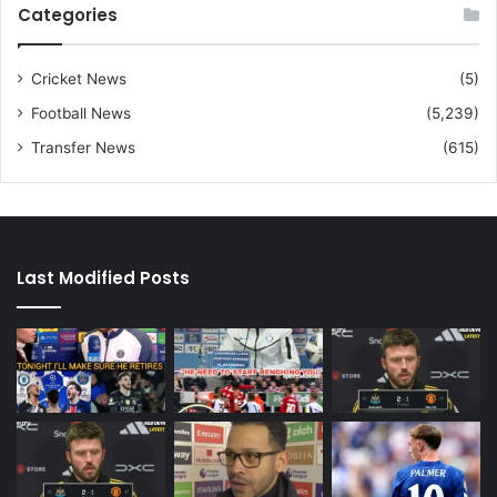
Categories
Cricket News
(5)
Football News
(5,239)
Transfer News
(615)
Last Modified Posts