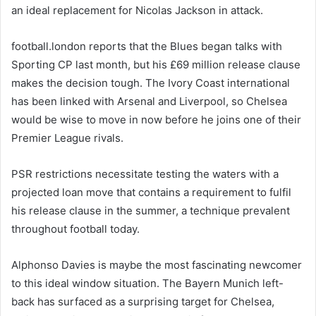
an ideal replacement for Nicolas Jackson in attack.
football.london reports that the Blues began talks with
Sporting CP last month, but his £69 million release clause
makes the decision tough. The Ivory Coast international
has been linked with Arsenal and Liverpool, so Chelsea
would be wise to move in now before he joins one of their
Premier League rivals.
PSR restrictions necessitate testing the waters with a
projected loan move that contains a requirement to fulfil
his release clause in the summer, a technique prevalent
throughout football today.
Alphonso Davies is maybe the most fascinating newcomer
to this ideal window situation. The Bayern Munich left-
back has surfaced as a surprising target for Chelsea,