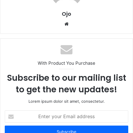
Ojo
Website
With Product You Purchase
Subscribe to our mailing list
to get the new updates!
Lorem ipsum dolor sit amet, consectetur.
Enter
your
Email
address