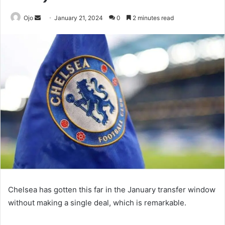
Send
Ojo
January 21, 2024
0
2 minutes read
an
email
Chelsea has gotten this far in the January transfer window
without making a single deal, which is remarkable.