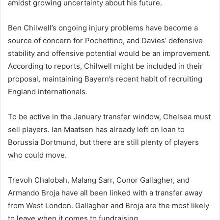
amidst growing uncertainty about his future.
Ben Chilwell’s ongoing injury problems have become a
source of concern for Pochettino, and Davies’ defensive
stability and offensive potential would be an improvement.
According to reports, Chilwell might be included in their
proposal, maintaining Bayern’s recent habit of recruiting
England internationals.
To be active in the January transfer window, Chelsea must
sell players. Ian Maatsen has already left on loan to
Borussia Dortmund, but there are still plenty of players
who could move.
Trevoh Chalobah, Malang Sarr, Conor Gallagher, and
Armando Broja have all been linked with a transfer away
from West London. Gallagher and Broja are the most likely
to leave when it comes to fundraising.