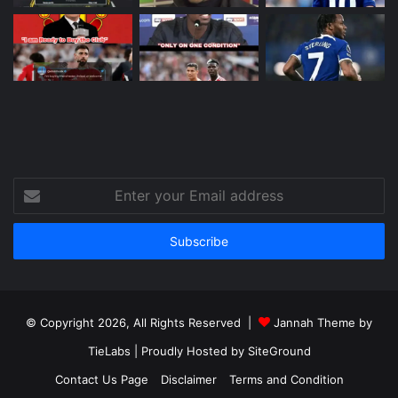
Enter
your
Email
address
© Copyright 2026, All Rights Reserved |
Jannah Theme by
TieLabs
| Proudly Hosted by
SiteGround
Contact Us Page
Disclaimer
Terms and Condition