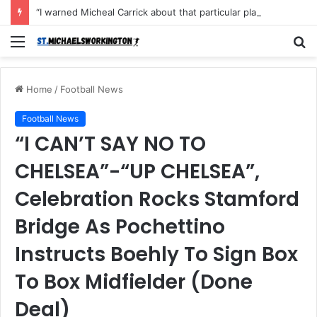
“I warned Micheal Carrick about that particular player, he refused to bench him and He Caused the Lost in the game Vs Newscastle United is making the same mistake now, I’m warning him also”: Manchester Former Player Cristiano Ronaldo names ONE player who doesn’t deserve to start for Manchester City, warned Micheal Carrick about the unforgivable mistake
Menu
S
fo
Home
/
Football News
Football News
“I CAN’T SAY NO TO
CHELSEA”-“UP CHELSEA”,
Celebration Rocks Stamford
Bridge As Pochettino
Instructs Boehly To Sign Box
To Box Midfielder (Done
Deal)