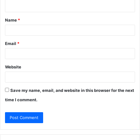
n
t
Name
*
*
Email
*
Website
Save my name, email, and website in this browser for the next
time I comment.