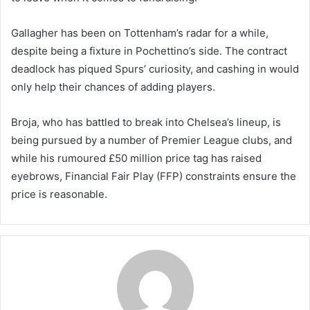
Gallagher has been on Tottenham’s radar for a while,
despite being a fixture in Pochettino’s side. The contract
deadlock has piqued Spurs’ curiosity, and cashing in would
only help their chances of adding players.
Broja, who has battled to break into Chelsea’s lineup, is
being pursued by a number of Premier League clubs, and
while his rumoured £50 million price tag has raised
eyebrows, Financial Fair Play (FFP) constraints ensure the
price is reasonable.