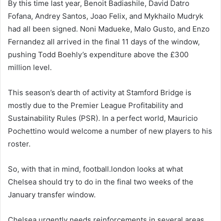
By this time last year, Benoit Badiashile, David Datro
Fofana, Andrey Santos, Joao Felix, and Mykhailo Mudryk
had all been signed. Noni Madueke, Malo Gusto, and Enzo
Fernandez all arrived in the final 11 days of the window,
pushing Todd Boehly’s expenditure above the £300
million level.
This season’s dearth of activity at Stamford Bridge is
mostly due to the Premier League Profitability and
Sustainability Rules (PSR). In a perfect world, Mauricio
Pochettino would welcome a number of new players to his
roster.
So, with that in mind, football.london looks at what
Chelsea should try to do in the final two weeks of the
January transfer window.
Chelsea urgently needs reinforcements in several areas.