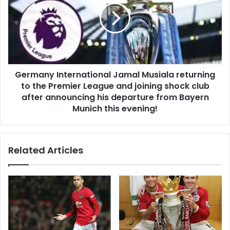
Germany International Jamal Musiala returning
to the Premier League and joining shock club
after announcing his departure from Bayern
Munich this evening!
Related Articles