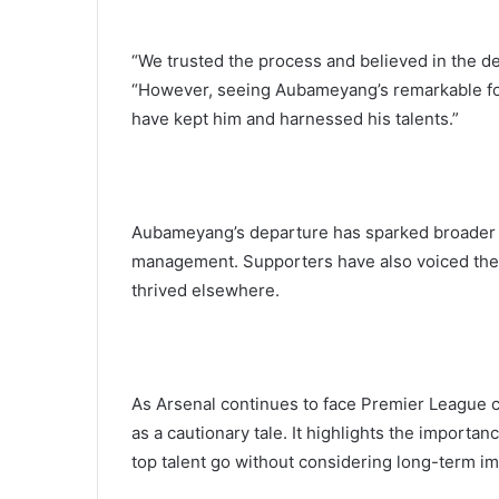
“We trusted the process and believed in the d
“However, seeing Aubameyang’s remarkable for
have kept him and harnessed his talents.”
Aubameyang’s departure has sparked broader q
management. Supporters have also voiced their
thrived elsewhere.
As Arsenal continues to face Premier League c
as a cautionary tale. It highlights the importan
top talent go without considering long-term im