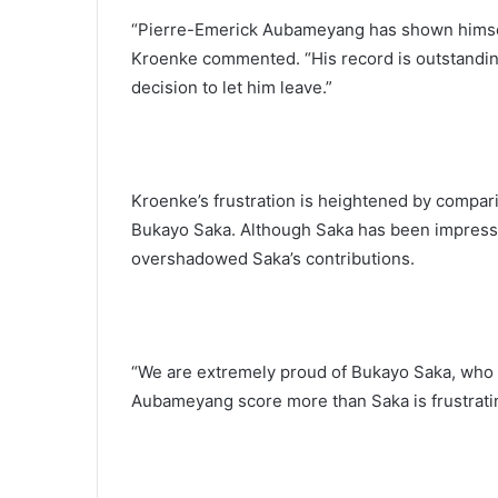
“Pierre-Emerick Aubameyang has shown himself 
Kroenke commented. “His record is outstandin
decision to let him leave.”
Kroenke’s frustration is heightened by compa
Bukayo Saka. Although Saka has been impress
overshadowed Saka’s contributions.
“We are extremely proud of Bukayo Saka, who 
Aubameyang score more than Saka is frustrating