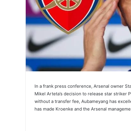
In a frank press conference, Arsenal owner St
Mikel Arteta’s decision to release star strike
without a transfer fee, Aubameyang has excell
has made Kroenke and the Arsenal management 