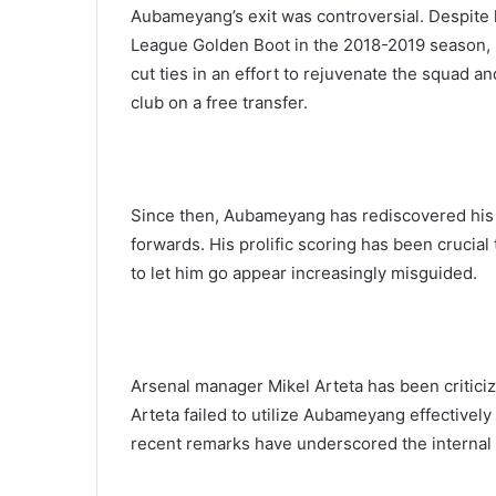
Aubameyang’s exit was controversial. Despite 
League Golden Boot in the 2018-2019 season, 
cut ties in an effort to rejuvenate the squad 
club on a free transfer.
Since then, Aubameyang has rediscovered his 
forwards. His prolific scoring has been crucia
to let him go appear increasingly misguided.
Arsenal manager Mikel Arteta has been criticize
Arteta failed to utilize Aubameyang effectivel
recent remarks have underscored the internal f