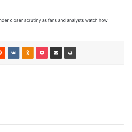
under closer scrutiny as fans and analysts watch how
.
erest
Reddit
VKontakte
Odnoklassniki
Pocket
Share via Email
Print