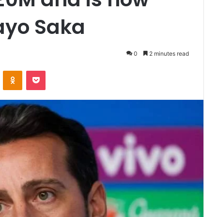
ayo Saka
0
2 minutes read
VKontakte
Odnoklassniki
Pocket