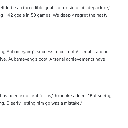
to be an incredible goal scorer since his departure,”
g – 42 goals in 59 games. We deeply regret the hasty
ring Aubameyang’s success to current Arsenal standout
ive, Aubameyang’s post-Arsenal achievements have
has been excellent for us,” Kroenke added. “But seeing
. Clearly, letting him go was a mistake.”