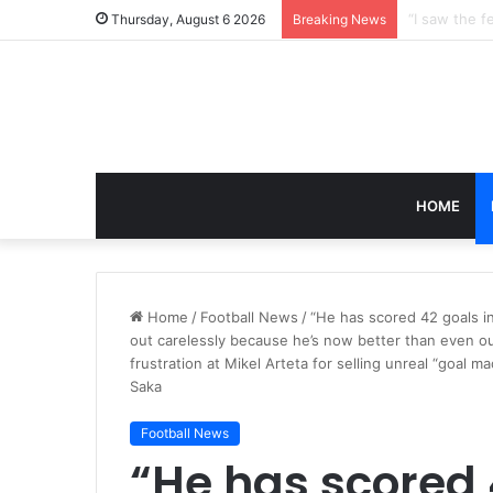
Thursday, August 6 2026
Breaking News
HOME
Home
/
Football News
/
“He has scored 42 goals in
out carelessly because he’s now better than even o
frustration at Mikel Arteta for selling unreal “goal
Saka
Football News
“He has scored 4