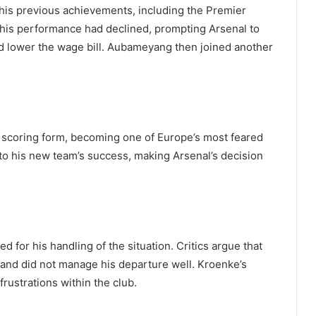
his previous achievements, including the Premier
his performance had declined, prompting Arsenal to
and lower the wage bill. Aubameyang then joined another
scoring form, becoming one of Europe’s most feared
l to his new team’s success, making Arsenal’s decision
d for his handling of the situation. Critics argue that
y and did not manage his departure well. Kroenke’s
rustrations within the club.