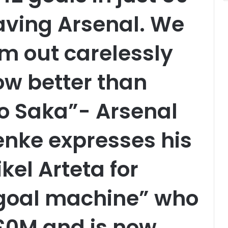
aving Arsenal. We
im out carelessly
ow better than
o Saka”- Arsenal
enke expresses his
ikel Arteta for
“goal machine” who
 £0M and is now