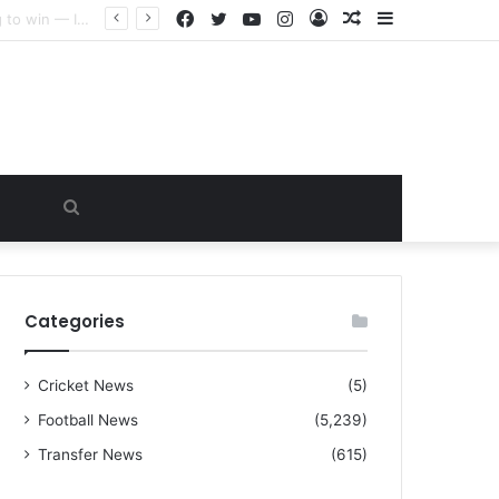
Facebook
Twitter
YouTube
Instagram
Log
Random
Sidebar
“I warned Micheal Carrick about that particular player, he refused to bench him and He Caused the Lost in the game Vs Newscastle United is making the same mistake now, I’m warning him also”: Manchester Former Player Cristiano Ronaldo names ONE player who doesn’t deserve to start for Manchester City, warned Micheal Carrick about the unforgivable mistake
In
Article
Search
for
Categories
Cricket News
(5)
Football News
(5,239)
Transfer News
(615)