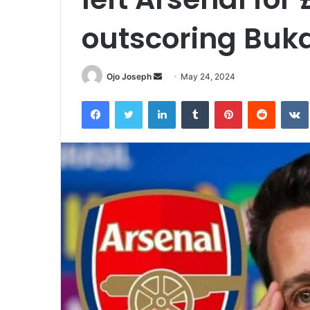
outscoring Buk
Send
Ojo Joseph
May 24, 2024
an
Facebook
Twitter
LinkedIn
Tumblr
Pinterest
Reddit
email