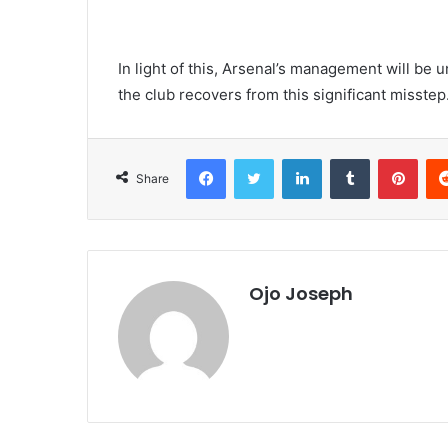
In light of this, Arsenal’s management will be 
the club recovers from this significant misstep
Facebook
Twitter
LinkedIn
Tumblr
Pint
Share
Ojo Joseph