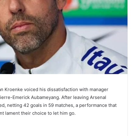
an Kroenke voiced his dissatisfaction with manager
r Pierre-Emerick Aubameyang. After leaving Arsenal
ed, netting 42 goals in 59 matches, a performance that
lament their choice to let him go.