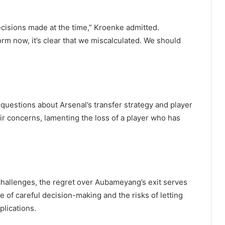
ecisions made at the time,” Kroenke admitted.
m now, it’s clear that we miscalculated. We should
uestions about Arsenal’s transfer strategy and player
 concerns, lamenting the loss of a player who has
hallenges, the regret over Aubameyang’s exit serves
ce of careful decision-making and the risks of letting
plications.