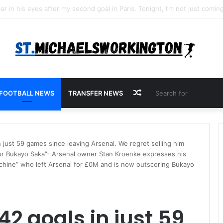
Random
FOOTBALL NEWS
TRANSFER NEWS
Article
 just 59 games since leaving Arsenal. We regret selling him
ur Bukayo Saka”- Arsenal owner Stan Kroenke expresses his
 machine” who left Arsenal for £0M and is now outscoring Bukayo
2 goals in just 59