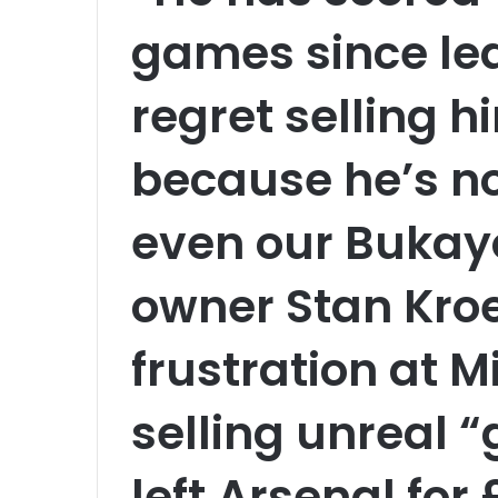
games since le
regret selling h
because he’s n
even our Bukay
owner Stan Kro
frustration at M
selling unreal 
left Arsenal for