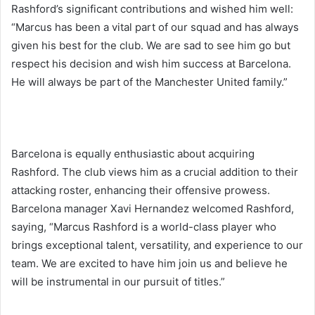
Rashford’s significant contributions and wished him well:
“Marcus has been a vital part of our squad and has always
given his best for the club. We are sad to see him go but
respect his decision and wish him success at Barcelona.
He will always be part of the Manchester United family.”
Barcelona is equally enthusiastic about acquiring
Rashford. The club views him as a crucial addition to their
attacking roster, enhancing their offensive prowess.
Barcelona manager Xavi Hernandez welcomed Rashford,
saying, “Marcus Rashford is a world-class player who
brings exceptional talent, versatility, and experience to our
team. We are excited to have him join us and believe he
will be instrumental in our pursuit of titles.”