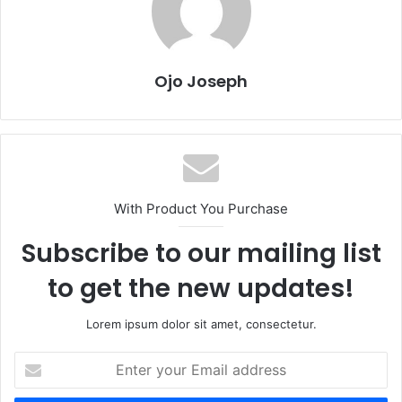
Ojo Joseph
With Product You Purchase
Subscribe to our mailing list
to get the new updates!
Lorem ipsum dolor sit amet, consectetur.
Enter
your
Email