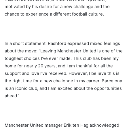
motivated by his desire for a new challenge and the
chance to experience a different football culture.
In a short statement, Rashford expressed mixed feelings
about the move: “Leaving Manchester United is one of the
toughest choices I’ve ever made. This club has been my
home for nearly 20 years, and I am thankful for all the
support and love I’ve received. However, I believe this is
the right time for a new challenge in my career. Barcelona
is an iconic club, and I am excited about the opportunities
ahead.”
Manchester United manager Erik ten Hag acknowledged