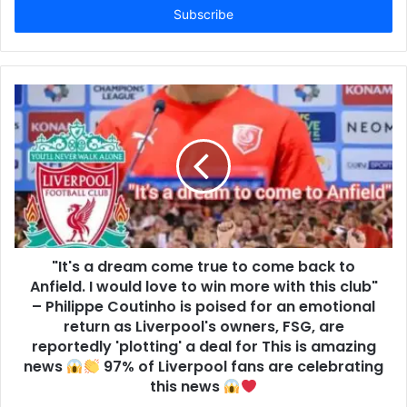
address
"It's a dream come true to come back to
Anfield. I would love to win more with this club"
– Philippe Coutinho is poised for an emotional
return as Liverpool's owners, FSG, are
reportedly 'plotting' a deal for This is amazing
news
97% of Liverpool fans are celebrating
this news