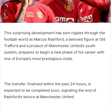
This surprising development has sent ripples through the
football world as Marcus Rashford, a beloved figure at Old
Trafford and a product of Manchester United’s youth
system, prepares to begin a new phase of his career with
one of Europe’s most prestigious clubs.
The transfer, finalized within the past 24 hours, is
expected to be completed soon, signaling the end of
Rashford’s tenure at Manchester United.