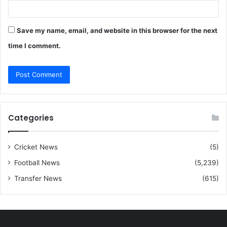
Save my name, email, and website in this browser for the next
time I comment.
Categories
Cricket News
(5)
Football News
(5,239)
Transfer News
(615)