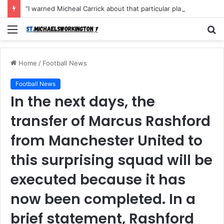
“I warned Micheal Carrick about that particular player, he refused to bench him and He Caused the Lost in the game Vs Newscastle United is making the same mistake now, I’m warning him also”: Manchester Former Player Cristiano Ronaldo names ONE player who doesn’t deserve to start for Manchester City, warned Micheal Carrick about the unforgivable mistake
Menu
S
fo
Home
/
Football News
Football News
In the next days, the
transfer of Marcus Rashford
from Manchester United to
this surprising squad will be
executed because it has
now been completed. In a
brief statement, Rashford