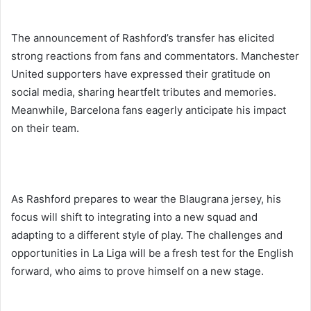
The announcement of Rashford’s transfer has elicited
strong reactions from fans and commentators. Manchester
United supporters have expressed their gratitude on
social media, sharing heartfelt tributes and memories.
Meanwhile, Barcelona fans eagerly anticipate his impact
on their team.
As Rashford prepares to wear the Blaugrana jersey, his
focus will shift to integrating into a new squad and
adapting to a different style of play. The challenges and
opportunities in La Liga will be a fresh test for the English
forward, who aims to prove himself on a new stage.