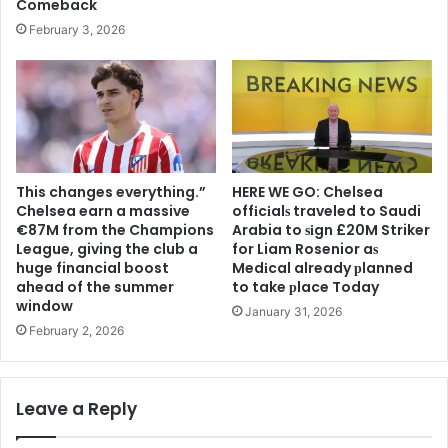
Comeback
February 3, 2026
This changes everything.”
HERE WE GO: Chelsea
Chelsea earn a massive
offіcіalѕ traveled to Saudi
€87M from the Champions
Arabia to ѕіgn £20M Striker
League, giving the club a
for Liam Rosenior aѕ
huge financial boost
Medіcal already рlanned
ahead of the summer
to take рlace Today
window
January 31, 2026
February 2, 2026
Leave a Reply