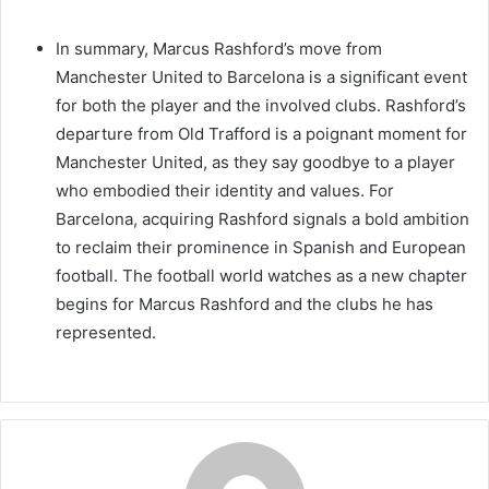
In summary, Marcus Rashford’s move from
Manchester United to Barcelona is a significant event
for both the player and the involved clubs. Rashford’s
departure from Old Trafford is a poignant moment for
Manchester United, as they say goodbye to a player
who embodied their identity and values. For
Barcelona, acquiring Rashford signals a bold ambition
to reclaim their prominence in Spanish and European
football. The football world watches as a new chapter
begins for Marcus Rashford and the clubs he has
represented.