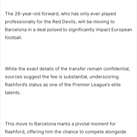
The 26-year-old forward, who has only ever played
professionally for the Red Devils, will be moving to
Barcelona in a deal poised to significantly impact European
football.
While the exact details of the transfer remain confidential,
sources suggest the fee is substantial, underscoring
Rashford’s status as one of the Premier League’s elite
talents.
This move to Barcelona marks a pivotal moment for
Rashford, offering him the chance to compete alongside