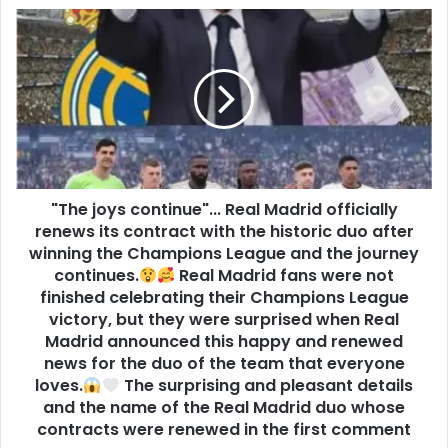
"The joys continue"... Real Madrid officially
renews its contract with the historic duo after
winning the Champions League and the journey
continues.
Real Madrid fans were not
finished celebrating their Champions League
victory, but they were surprised when Real
Madrid announced this happy and renewed
news for the duo of the team that everyone
loves.
The surprising and pleasant details
and the name of the Real Madrid duo whose
contracts were renewed in the first comment