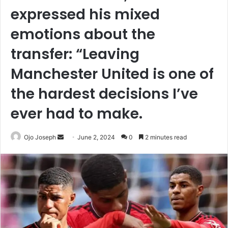
expressed his mixed
emotions about the
transfer: “Leaving
Manchester United is one of
the hardest decisions I’ve
ever had to make.
Send
Ojo Joseph
June 2, 2024
0
2 minutes read
an
email