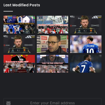
Last Modified Posts
Enter