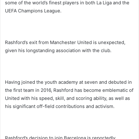
some of the world’s finest players in both La Liga and the
UEFA Champions League.
Rashford’s exit from Manchester United is unexpected,
given his longstanding association with the club.
Having joined the youth academy at seven and debuted in
the first team in 2016, Rashford has become emblematic of
United with his speed, skill, and scoring ability, as well as
his significant off-field contributions and activism.
Rashford’s decision to join Barcelona is reportedly