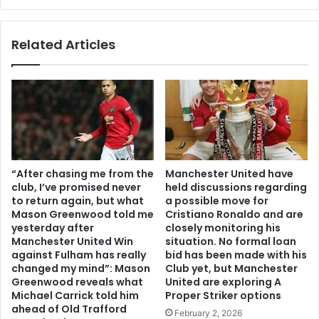
Related Articles
“After chasing me from the
Manchester United have
club, I’ve promised never
held discussions regarding
to return again, but what
a possible move for
Mason Greenwood told me
Cristiano Ronaldo and are
yesterday after
closely monitoring his
Manchester United Win
situation. No formal loan
against Fulham has really
bid has been made with his
changed my mind”: Mason
Club yet, but Manchester
Greenwood reveals what
United are exploring A
Michael Carrick told him
Proper Striker options
ahead of Old Trafford
February 2, 2026