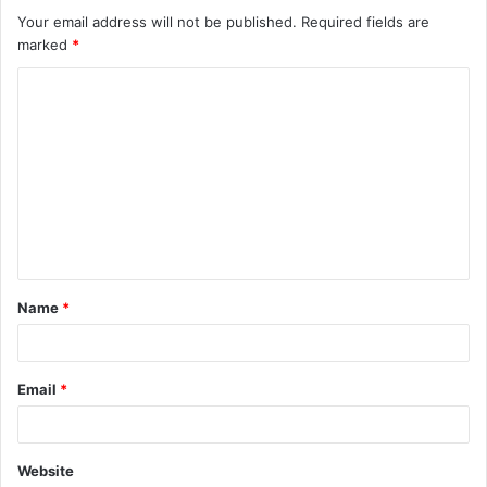
Your email address will not be published.
Required fields are
marked
*
C
o
m
m
e
n
t
Name
*
*
Email
*
Website