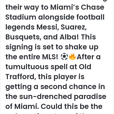
their way to Miami’s Chase
Stadium alongside football
legends Messi, Suarez,
Busquets, and Alba! This
signing is set to shake up
the entire MLS!
After a
tumultuous spell at Old
Trafford, this player is
getting a second chance in
the sun-drenched paradise
of Miami. Could this be the