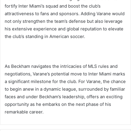
fortify Inter Miami’s squad and boost the club’s
attractiveness to fans and sponsors. Adding Varane would
not only strengthen the team’s defense but also leverage
his extensive experience and global reputation to elevate
the club’s standing in American soccer.
As Beckham navigates the intricacies of MLS rules and
negotiations, Varane’s potential move to Inter Miami marks
a significant milestone for the club. For Varane, the chance
to begin anew in a dynamic league, surrounded by familiar
faces and under Beckham’s leadership, offers an exciting
opportunity as he embarks on the next phase of his
remarkable career.