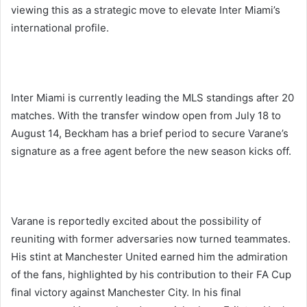
viewing this as a strategic move to elevate Inter Miami’s
international profile.
Inter Miami is currently leading the MLS standings after 20
matches. With the transfer window open from July 18 to
August 14, Beckham has a brief period to secure Varane’s
signature as a free agent before the new season kicks off.
Varane is reportedly excited about the possibility of
reuniting with former adversaries now turned teammates.
His stint at Manchester United earned him the admiration
of the fans, highlighted by his contribution to their FA Cup
final victory against Manchester City. In his final