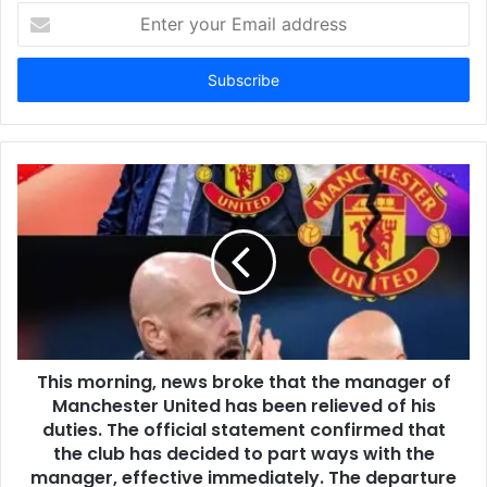
Enter
your
Email
address
This morning, news broke that the manager of
Manchester United has been relieved of his
duties. The official statement confirmed that
the club has decided to part ways with the
manager, effective immediately. The departure