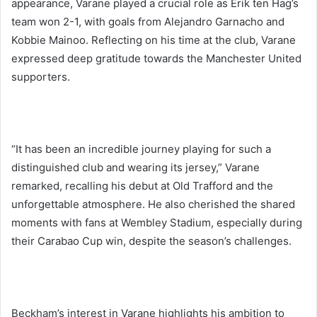
appearance, Varane played a crucial role as Erik ten Hag’s
team won 2-1, with goals from Alejandro Garnacho and
Kobbie Mainoo. Reflecting on his time at the club, Varane
expressed deep gratitude towards the Manchester United
supporters.
“It has been an incredible journey playing for such a
distinguished club and wearing its jersey,” Varane
remarked, recalling his debut at Old Trafford and the
unforgettable atmosphere. He also cherished the shared
moments with fans at Wembley Stadium, especially during
their Carabao Cup win, despite the season’s challenges.
Beckham’s interest in Varane highlights his ambition to