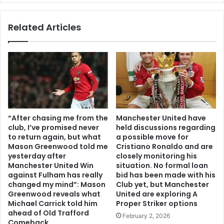
Related Articles
“After chasing me from the
Manchester United have
club, I’ve promised never
held discussions regarding
to return again, but what
a possible move for
Mason Greenwood told me
Cristiano Ronaldo and are
yesterday after
closely monitoring his
Manchester United Win
situation. No formal loan
against Fulham has really
bid has been made with his
changed my mind”: Mason
Club yet, but Manchester
Greenwood reveals what
United are exploring A
Michael Carrick told him
Proper Striker options
ahead of Old Trafford
February 2, 2026
Comeback