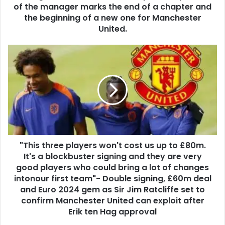
of the manager marks the end of a chapter and
the beginning of a new one for Manchester
United.
"This three players won't cost us up to £80m.
It's a blockbuster signing and they are very
good players who could bring a lot of changes
intonour first team"- Double signing, £60m deal
and Euro 2024 gem as Sir Jim Ratcliffe set to
confirm Manchester United can exploit after
Erik ten Hag approval