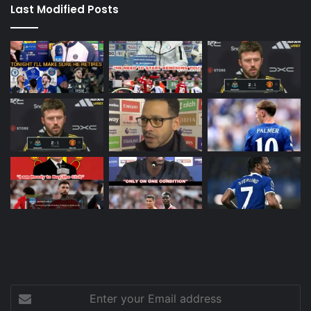
Last Modified Posts
Enter
your