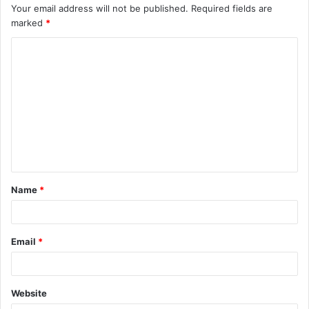
Your email address will not be published.
Required fields are
marked
*
C
o
m
m
e
n
t
Name
*
*
Email
*
Website