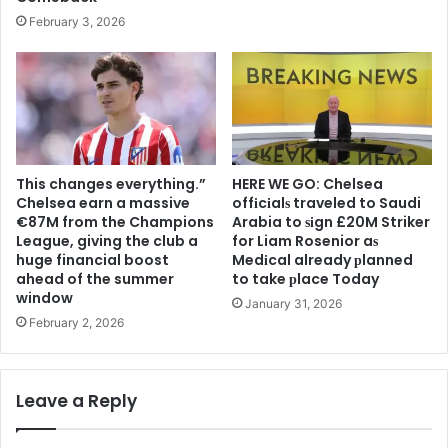
February 3, 2026
This changes everything.”
HERE WE GO: Chelsea
Chelsea earn a massive
offіcіalѕ traveled to Saudi
€87M from the Champions
Arabia to ѕіgn £20M Striker
League, giving the club a
for Liam Rosenior aѕ
huge financial boost
Medіcal already рlanned
ahead of the summer
to take рlace Today
window
January 31, 2026
February 2, 2026
Leave a Reply