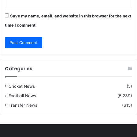
Save my name, email, and website in this browser for the next
time I comment.
Categories
Cricket News
(5)
Football News
(5,239)
Transfer News
(615)