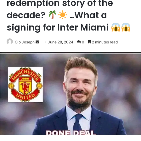
redemption story of the
decade?
..What a
signing for Inter Miami
Send
Ojo Joseph
June 28, 2024
0
2 minutes read
an
email