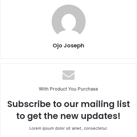
Ojo Joseph
With Product You Purchase
Subscribe to our mailing list
to get the new updates!
Lorem ipsum dolor sit amet, consectetur.