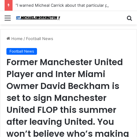
“I warned Micheal Carrick about that particular player, he refused to bench him and He Caused the Lost in the game Vs Newscastle United is making the same mistake now, I’m warning him also”: Manchester Former Player Cristiano Ronaldo names ONE player who doesn’t deserve to start for Manchester City, warned Micheal Carrick about the unforgivable mistake
Menu
S
fo
Home
/
Football News
Football News
Former Manchester United
Player and Inter Miami
Owmer David Beckham is
set to sign Manchester
United FLOP this summer
after leaving United. You
won’t believe who’s making