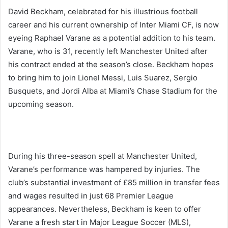
David Beckham, celebrated for his illustrious football
career and his current ownership of Inter Miami CF, is now
eyeing Raphael Varane as a potential addition to his team.
Varane, who is 31, recently left Manchester United after
his contract ended at the season’s close. Beckham hopes
to bring him to join Lionel Messi, Luis Suarez, Sergio
Busquets, and Jordi Alba at Miami’s Chase Stadium for the
upcoming season.
During his three-season spell at Manchester United,
Varane’s performance was hampered by injuries. The
club’s substantial investment of £85 million in transfer fees
and wages resulted in just 68 Premier League
appearances. Nevertheless, Beckham is keen to offer
Varane a fresh start in Major League Soccer (MLS),