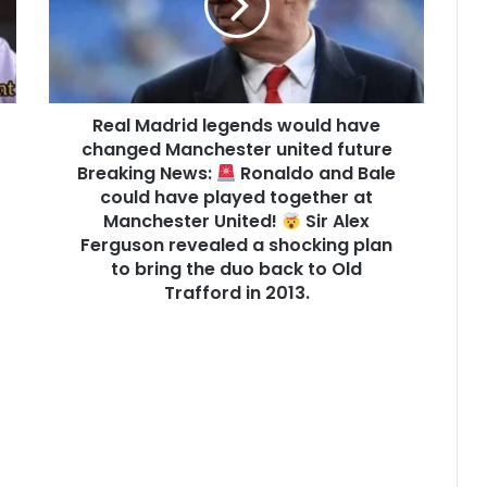
Real Madrid legends would have
changed Manchester united future
Breaking News:
Ronaldo and Bale
could have played together at
Manchester United!
Sir Alex
Ferguson revealed a shocking plan
to bring the duo back to Old
Trafford in 2013.