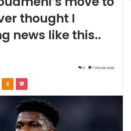
houameni’s move to
er thought I
 news like this..
0
1 minute read
VKontakte
Odnoklassniki
Pocket