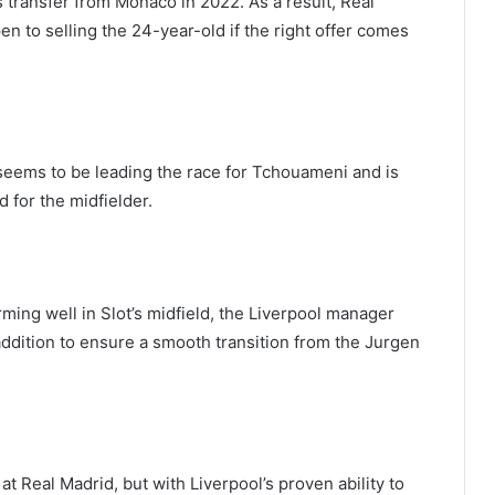
ransfer from Monaco in 2022. As a result, Real
en to selling the 24-year-old if the right offer comes
 seems to be leading the race for Tchouameni and is
d for the midfielder.
ing well in Slot’s midfield, the Liverpool manager
ddition to ensure a smooth transition from the Jurgen
at Real Madrid, but with Liverpool’s proven ability to