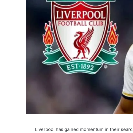
Liverpool has gained momentum in their searc