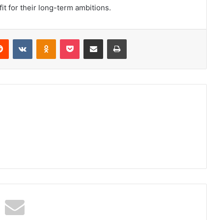
it for their long-term ambitions.
erest
Reddit
VKontakte
Odnoklassniki
Pocket
Share via Email
Print