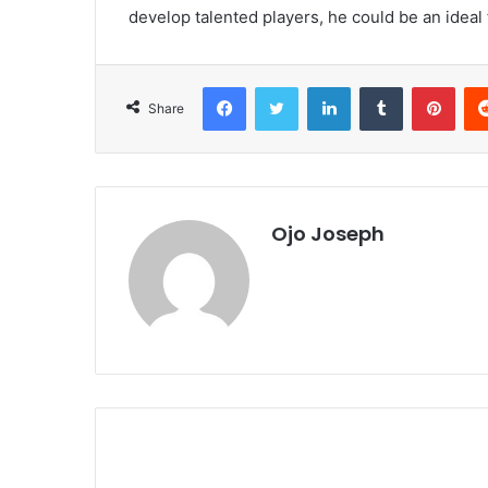
develop talented players, he could be an ideal f
Facebook
Twitter
LinkedIn
Tumblr
Pint
Share
Ojo Joseph