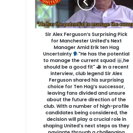
Sir Alex Ferguson’s Surprising Pick
for Manchester United’s Next
Manager Amid Erik ten Hag
Uncertainty
"He has the potential
to manage the current squad
,he
should be a good fit"
In a recent
interview, club legend Sir Alex
Ferguson shared his surprising
choice for Ten Hag’s successor,
leaving fans divided and unsure
about the future direction of the
club. With a number of high-profile
candidates being considered, the
decision will play a crucial role in
shaping United's next steps as they
navigate through a challenging