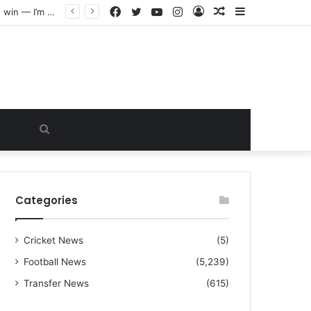
Facebook
Twitter
YouTube
Instagram
Log
Random
Sidebar
“I warned Micheal Carrick about that particular player, he refused to bench him and He Caused the Lost in the game Vs Newscastle United is making the same mistake now, I’m warning him also”: Manchester Former Player Cristiano Ronaldo names ONE player who doesn’t deserve to start for Manchester City, warned Micheal Carrick about the unforgivable mistake
In
Article
Search
for
Categories
Cricket News
(5)
Football News
(5,239)
Transfer News
(615)