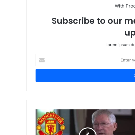
With Pro
Subscribe to our ma
up
Lorem ipsum dol
Enter
your
Email
address