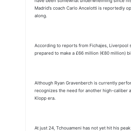
have been somewhat underwhelming since his t
Madrid’s coach Carlo Ancelotti is reportedly op
along.
According to reports from Fichajes, Liverpool
prepared to make a £66 million (€80 million) bi
Although Ryan Gravenberch is currently perform
recognizes the need for another high-caliber a
Klopp era.
At just 24, Tchouameni has not yet hit his peak 