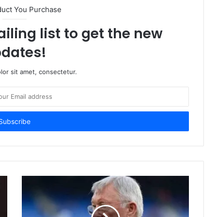
duct You Purchase
iling list to get the new
dates!
or sit amet, consectetur.