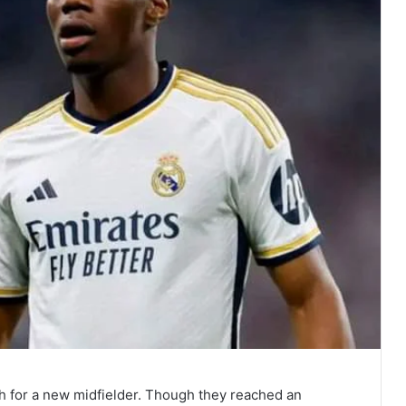
h for a new midfielder. Though they reached an