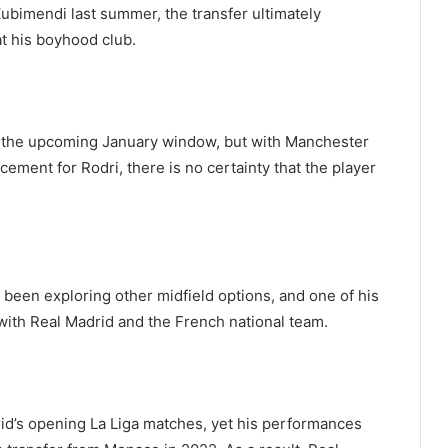
ubimendi last summer, the transfer ultimately
at his boyhood club.
 in the upcoming January window, but with Manchester
cement for Rodri, there is no certainty that the player
 been exploring other midfield options, and one of his
with Real Madrid and the French national team.
id’s opening La Liga matches, yet his performances