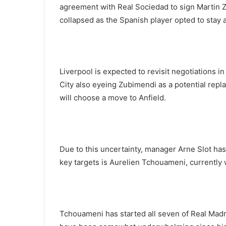
agreement with Real Sociedad to sign Martin Z
collapsed as the Spanish player opted to stay 
Liverpool is expected to revisit negotiations
City also eyeing Zubimendi as a potential repla
will choose a move to Anfield.
Due to this uncertainty, manager Arne Slot has
key targets is Aurelien Tchouameni, currently 
Tchouameni has started all seven of Real Madr