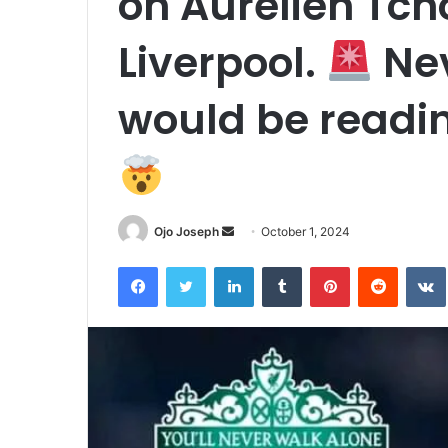
on Aurelien Tc
Liverpool.
Nev
would be reading
Send
Ojo Joseph
October 1, 2024
an
Facebook
Twitter
LinkedIn
Tumblr
Pinterest
Reddit
email