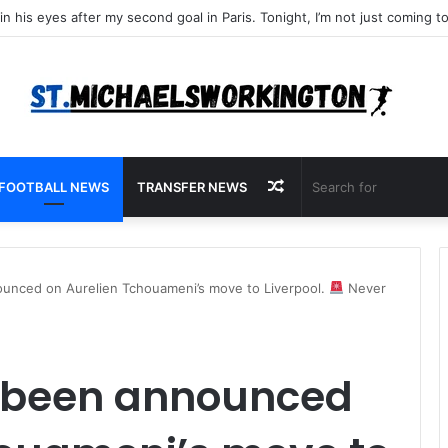
Random
FOOTBALL NEWS
TRANSFER NEWS
Article
nced on Aurelien Tchouameni’s move to Liverpool.
Never
 been announced