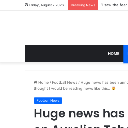
Friday, August 7 2026
Breaking News
HOME
Home
/
Football News
/
Huge news has been annou
thought I would be reading news like this..
Football News
Huge news has