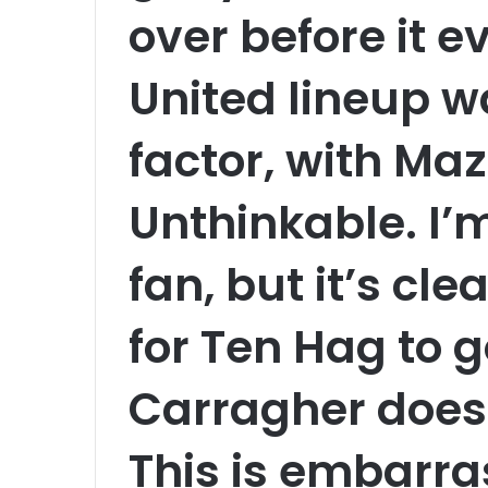
over before it 
United lineup w
factor, with Maz
Unthinkable. I’
fan, but it’s cl
for Ten Hag to 
Carragher doesn
This is embarra