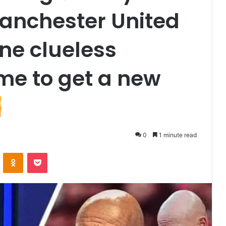
Manchester United
one clueless
ime to get a new
0
1 minute read
VKontakte
Odnoklassniki
Pocket