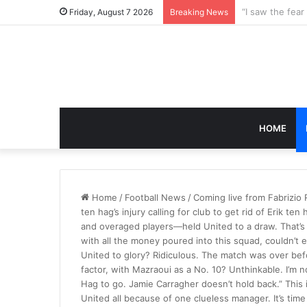
Friday, August 7 2026
Breaking News
HOME
Home
/
Football News
/
Coming live from Fabrizio
ten hag’s injury calling for club to get rid of Erik 
and overaged players—held United to a draw. That’s
with all the money poured into this squad, couldn’t e
United to glory? Ridiculous. The match was over bef
factor, with Mazraoui as a No. 10? Unthinkable. I’m no
Hag to go. Jamie Carragher doesn’t hold back.” This
United all because of one clueless manager. It’s ti