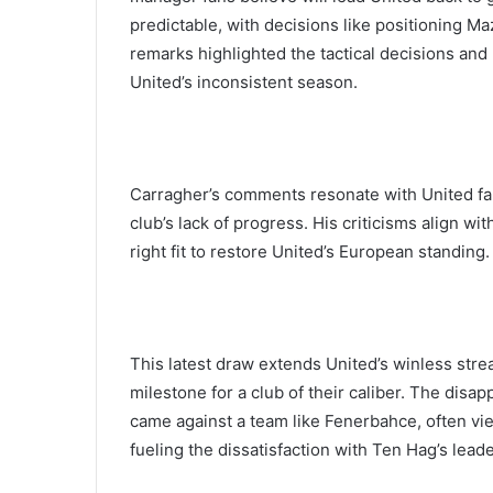
predictable, with decisions like positioning Ma
remarks highlighted the tactical decisions an
United’s inconsistent season.
Carragher’s comments resonate with United fan
club’s lack of progress. His criticisms align w
right fit to restore United’s European standing.
This latest draw extends United’s winless str
milestone for a club of their caliber. The disap
came against a team like Fenerbahce, often vi
fueling the dissatisfaction with Ten Hag’s lead