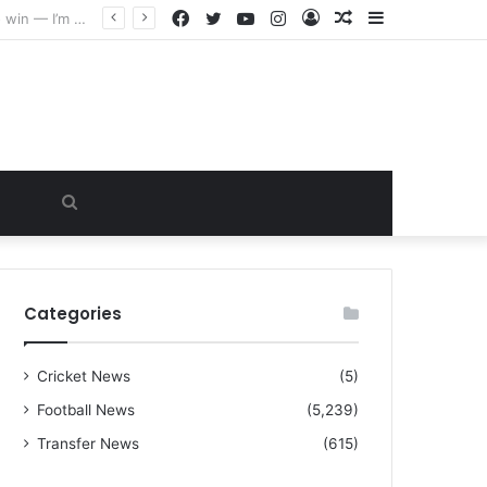
Facebook
Twitter
YouTube
Instagram
Log
Random
Sidebar
“I warned Micheal Carrick about that particular player, he refused to bench him and He Caused the Lost in the game Vs Newscastle United is making the same mistake now, I’m warning him also”: Manchester Former Player Cristiano Ronaldo names ONE player who doesn’t deserve to start for Manchester City, warned Micheal Carrick about the unforgivable mistake
In
Article
Search
for
Categories
Cricket News
(5)
Football News
(5,239)
Transfer News
(615)