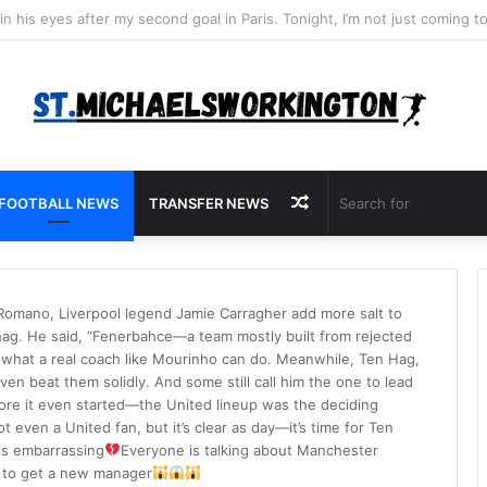
Random
FOOTBALL NEWS
TRANSFER NEWS
Article
 Romano, Liverpool legend Jamie Carragher add more salt to
ten hag. He said, “Fenerbahce—a team mostly built from rejected
 what a real coach like Mourinho can do. Meanwhile, Ten Hag,
ven beat them solidly. And some still call him the one to lead
ore it even started—the United lineup was the deciding
t even a United fan, but it’s clear as day—it’s time for Ten
 is embarrassing
Everyone is talking about Manchester
me to get a new manager