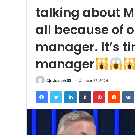
talking about 
all because of 
manager. It’s t
manager
Send
Ojo Joseph
October 25, 2024
an
Facebook
Twitter
LinkedIn
Tumblr
Pinterest
Reddit
email