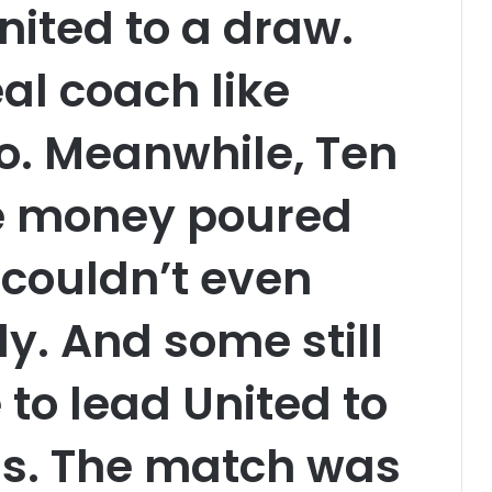
ited to a draw.
al coach like
o. Meanwhile, Ten
he money poured
 couldn’t even
y. And some still
 to lead United to
us. The match was