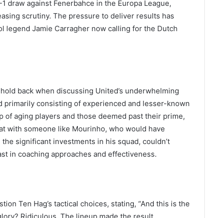
-1 draw against Fenerbahce in the Europa League,
asing scrutiny. The pressure to deliver results has
ool legend Jamie Carragher now calling for the Dutch
’t hold back when discussing United’s underwhelming
 primarily consisting of experienced and lesser-known
 of aging players and those deemed past their prime,
hat with someone like Mourinho, who would have
the significant investments in his squad, couldn’t
trast in coaching approaches and effectiveness.
on Ten Hag’s tactical choices, stating, “And this is the
glory? Ridiculous. The lineup made the result