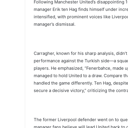
Following Manchester United’s disappointing 1
manager Erik ten Hag finds himself under incre
intensified, with prominent voices like Liverp
manager’s dismissal.
Carragher, known for his sharp analysis, didn
performance against the Turkish side—a squad
players. He emphasized, “Fenerbahce, made up
managed to hold United to a draw. Compare t
handled the game differently. Ten Hag, despite 
secure a decisive victory,” criticizing the con
The former Liverpool defender went on to questi
manager fans believe will lead United back to 