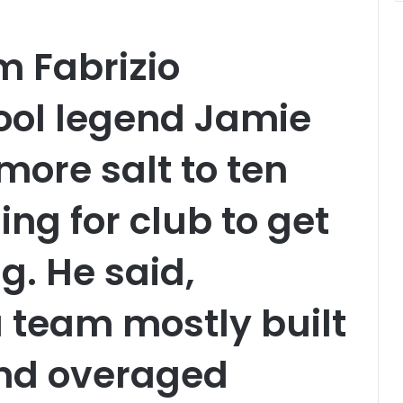
m Fabrizio
ool legend Jamie
ore salt to ten
ing for club to get
ag. He said,
team mostly built
and overaged