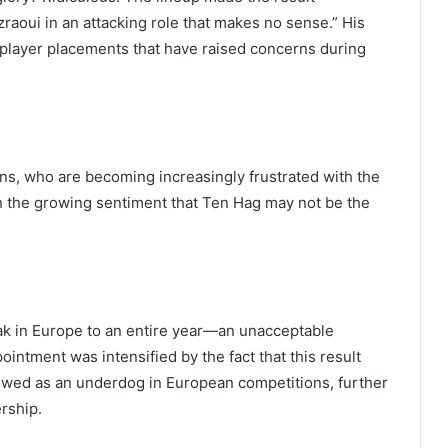
zraoui in an attacking role that makes no sense.” His
d player placements that have raised concerns during
s, who are becoming increasingly frustrated with the
ith the growing sentiment that Ten Hag may not be the
eak in Europe to an entire year—an unacceptable
pointment was intensified by the fact that this result
ewed as an underdog in European competitions, further
ership.