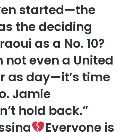
even started—the
as the deciding
raoui as a No. 10?
m not even a United
ear as day—it’s time
go. Jamie
’t hold back.”
ssing
Everyone is