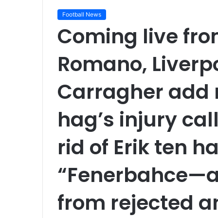
Football News
Coming live fro
Romano, Liverp
Carragher add m
hag’s injury call
rid of Erik ten h
“Fenerbahce—a 
from rejected 