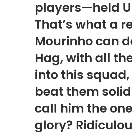
players—held Un
That’s what a re
Mourinho can d
Hag, with all t
into this squad,
beat them solidl
call him the one
glory? Ridiculo