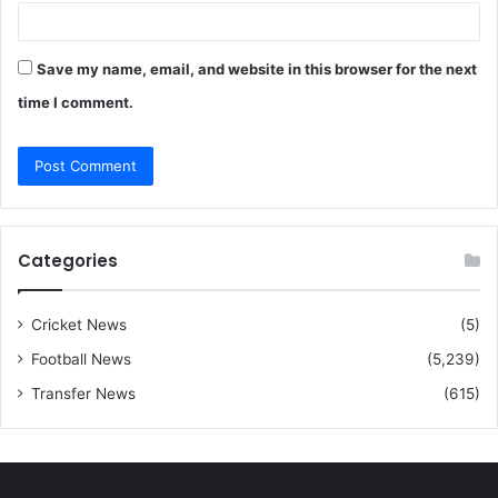
Save my name, email, and website in this browser for the next
time I comment.
Categories
Cricket News
(5)
Football News
(5,239)
Transfer News
(615)