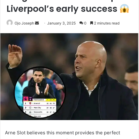
Liverpool’s early success
Send
Ojo Joseph
January 3, 2025
0
2 minutes read
an
email
Arne Slot believes this moment provides the perfect