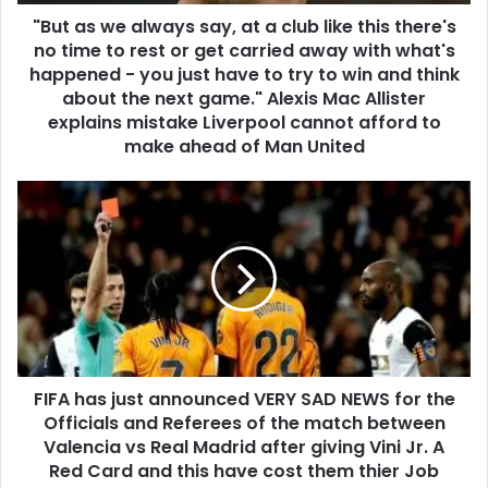
"But as we always say, at a club like this there's
no time to rest or get carried away with what's
happened - you just have to try to win and think
about the next game." Alexis Mac Allister
explains mistake Liverpool cannot afford to
make ahead of Man United
FIFA has just announced VERY SAD NEWS for the
Officials and Referees of the match between
Valencia vs Real Madrid after giving Vini Jr. A
Red Card and this have cost them thier Job