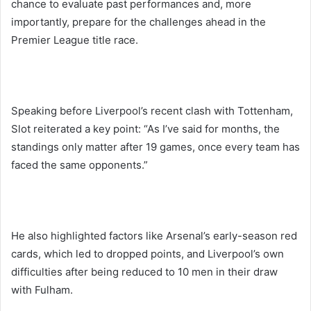
chance to evaluate past performances and, more
importantly, prepare for the challenges ahead in the
Premier League title race.
Speaking before Liverpool’s recent clash with Tottenham,
Slot reiterated a key point: “As I’ve said for months, the
standings only matter after 19 games, once every team has
faced the same opponents.”
He also highlighted factors like Arsenal’s early-season red
cards, which led to dropped points, and Liverpool’s own
difficulties after being reduced to 10 men in their draw
with Fulham.