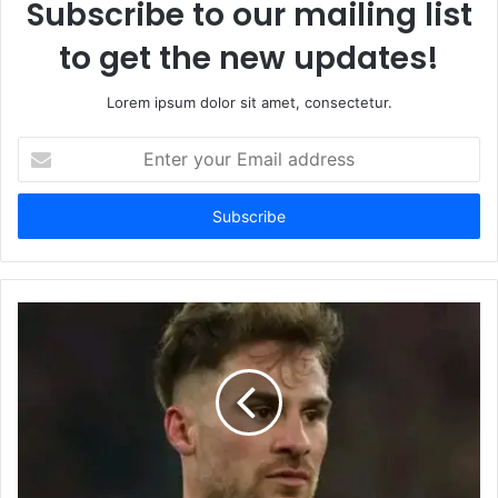
Subscribe to our mailing list
to get the new updates!
Lorem ipsum dolor sit amet, consectetur.
Enter
your
Email
address