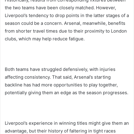
the two teams have been closely matched. However,
Liverpool’s tendency to drop points in the latter stages of a
season could be a concern. Arsenal, meanwhile, benefits
from shorter travel times due to their proximity to London
clubs, which may help reduce fatigue.
Both teams have struggled defensively, with injuries
affecting consistency. That said, Arsenal’s starting
backline has had more opportunities to play together,
potentially giving them an edge as the season progresses.
Liverpool’s experience in winning titles might give them an
advantage, but their history of faltering in tight races