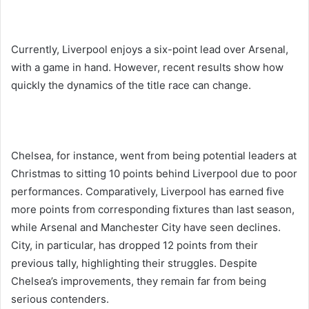
Currently, Liverpool enjoys a six-point lead over Arsenal,
with a game in hand. However, recent results show how
quickly the dynamics of the title race can change.
Chelsea, for instance, went from being potential leaders at
Christmas to sitting 10 points behind Liverpool due to poor
performances. Comparatively, Liverpool has earned five
more points from corresponding fixtures than last season,
while Arsenal and Manchester City have seen declines.
City, in particular, has dropped 12 points from their
previous tally, highlighting their struggles. Despite
Chelsea’s improvements, they remain far from being
serious contenders.