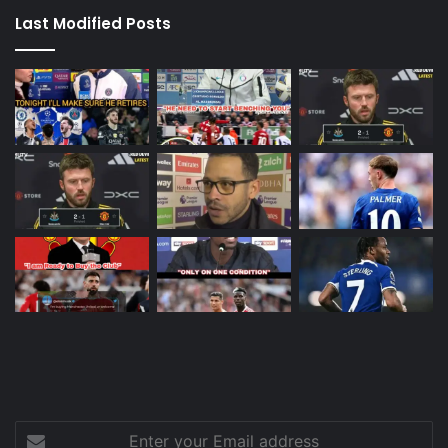
Last Modified Posts
Enter