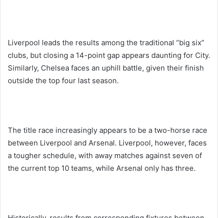
Liverpool leads the results among the traditional “big six”
clubs, but closing a 14-point gap appears daunting for City.
Similarly, Chelsea faces an uphill battle, given their finish
outside the top four last season.
The title race increasingly appears to be a two-horse race
between Liverpool and Arsenal. Liverpool, however, faces
a tougher schedule, with away matches against seven of
the current top 10 teams, while Arsenal only has three.
Historically, results from corresponding fixtures between