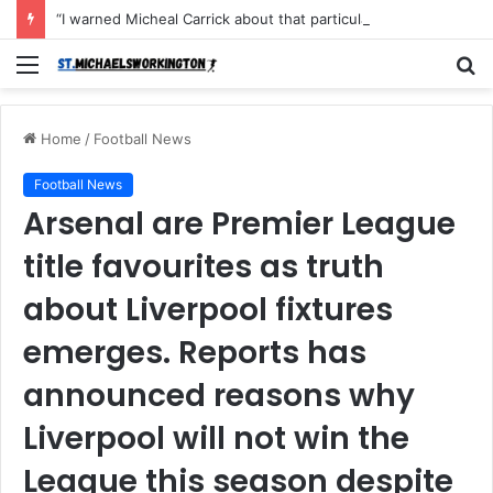
“I warned Micheal Carrick about that particular player, he refused to bench him and He Caused the Lost in the game Vs Newscastle United is making the same mistake now, I’m warning him also”: Manchester Former Player Cristiano Ronaldo names ONE player who doesn’t deserve to start for Manchester City, warned Micheal Carrick about the unforgivable mistake
Menu
S
fo
Home
/
Football News
Football News
Arsenal are Premier League
title favourites as truth
about Liverpool fixtures
emerges. Reports has
announced reasons why
Liverpool will not win the
League this season despite