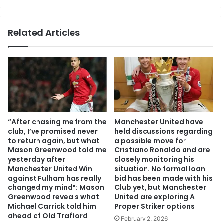
Related Articles
“After chasing me from the
Manchester United have
club, I’ve promised never
held discussions regarding
to return again, but what
a possible move for
Mason Greenwood told me
Cristiano Ronaldo and are
yesterday after
closely monitoring his
Manchester United Win
situation. No formal loan
against Fulham has really
bid has been made with his
changed my mind”: Mason
Club yet, but Manchester
Greenwood reveals what
United are exploring A
Michael Carrick told him
Proper Striker options
ahead of Old Trafford
February 2, 2026