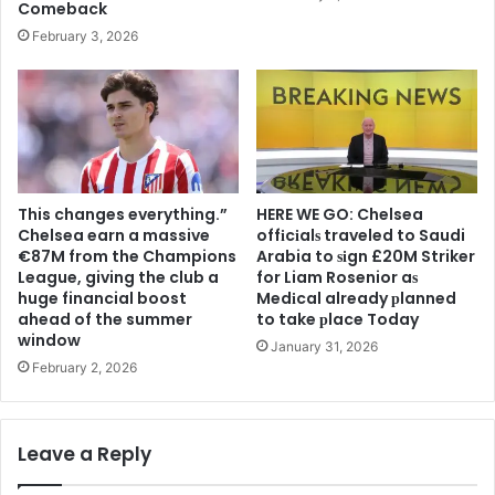
Comeback
February 3, 2026
This changes everything.”
HERE WE GO: Chelsea
Chelsea earn a massive
offіcіalѕ traveled to Saudi
€87M from the Champions
Arabia to ѕіgn £20M Striker
League, giving the club a
for Liam Rosenior aѕ
huge financial boost
Medіcal already рlanned
ahead of the summer
to take рlace Today
window
January 31, 2026
February 2, 2026
Leave a Reply