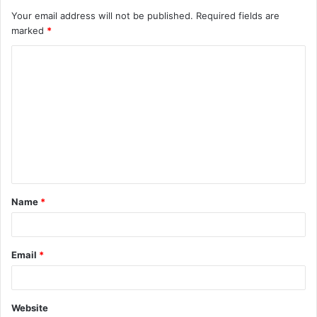
Your email address will not be published.
Required fields are
marked
*
C
o
m
m
e
n
t
Name
*
*
Email
*
Website