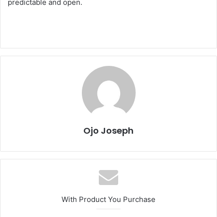
predictable and open.
Ojo Joseph
With Product You Purchase