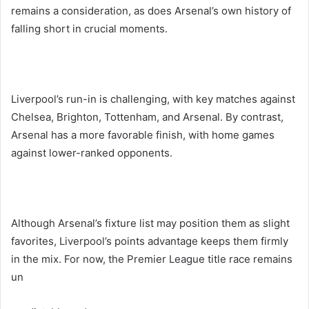
remains a consideration, as does Arsenal’s own history of
falling short in crucial moments.
Liverpool’s run-in is challenging, with key matches against
Chelsea, Brighton, Tottenham, and Arsenal. By contrast,
Arsenal has a more favorable finish, with home games
against lower-ranked opponents.
Although Arsenal’s fixture list may position them as slight
favorites, Liverpool’s points advantage keeps them firmly
in the mix. For now, the Premier League title race remains
un