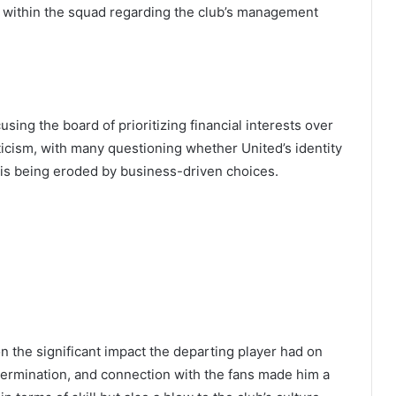
on within the squad regarding the club’s management
using the board of prioritizing financial interests over
iticism, with many questioning whether United’s identity
n is being eroded by business-driven choices.
 the significant impact the departing player had on
etermination, and connection with the fans made him a