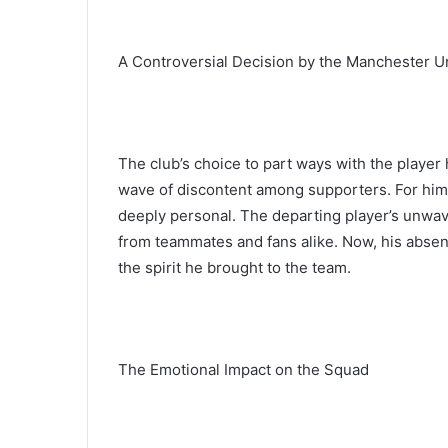
A Controversial Decision by the Manchester U
The club’s choice to part ways with the player
wave of discontent among supporters. For him, 
deeply personal. The departing player’s unw
from teammates and fans alike. Now, his absence
the spirit he brought to the team.
The Emotional Impact on the Squad