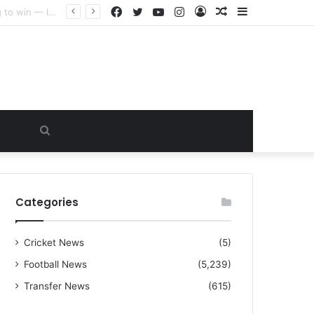
Facebook
Twitter
YouTube
Instagram
Log
Random
Sidebar
“I warned Micheal Carrick about that particular player, he refused to bench him and He Caused the Lost in the game Vs Newscastle United is making the same mistake now, I’m warning him also”: Manchester Former Player Cristiano Ronaldo names ONE player who doesn’t deserve to start for Manchester City, warned Micheal Carrick about the unforgivable mistake
In
Article
Search
for
Categories
Cricket News
(5)
Football News
(5,239)
Transfer News
(615)