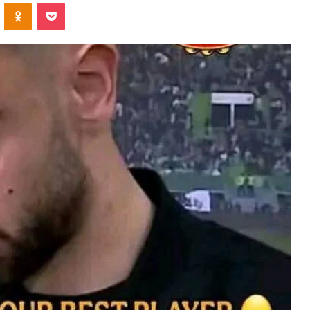
VKontakte
Odnoklassniki
Pocket