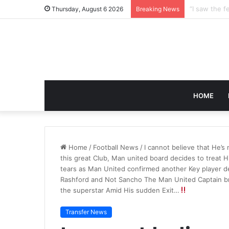
Thursday, August 6 2026
Breaking News
HOME
Home
/
Football News
/
I cannot believe that He’s
this great Club, Man united board decides to treat 
tears as Man United confirmed another Key player d
Rashford and Not Sancho The Man United Captain br
the superstar Amid His sudden Exit…
Transfer News