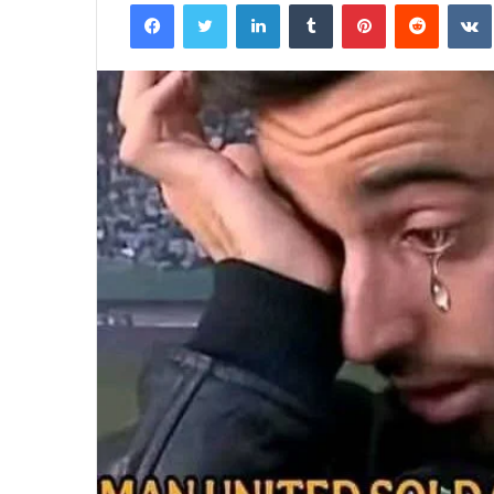
Facebook
Twitter
LinkedIn
Tumblr
Pinterest
Reddit
email