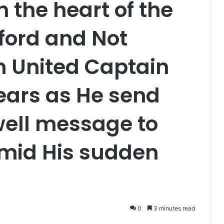
 the heart of the
ford and Not
 United Captain
ears as He send
well message to
Amid His sudden
0
3 minutes read