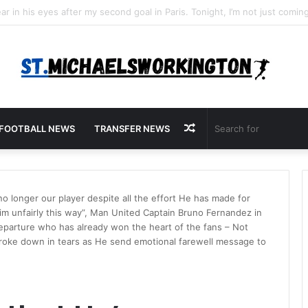
Random
FOOTBALL NEWS
TRANSFER NEWS
Article
 no longer our player despite all the effort He has made for
Him unfairly this way”, Man United Captain Bruno Fernandez in
eparture who has already won the heart of the fans – Not
oke down in tears as He send emotional farewell message to