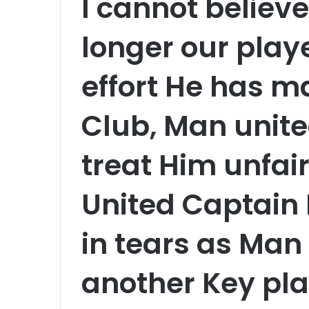
I cannot believe
longer our playe
effort He has ma
Club, Man unite
treat Him unfai
United Captain
in tears as Man
another Key pl