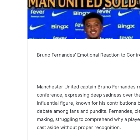
Bruno Fernandes’ Emotional Reaction to Contr
Manchester United captain Bruno Fernandes re
conference, expressing deep sadness over the 
influential figure, known for his contributions
debate among fans and pundits. Fernandes, cle
making, struggling to comprehend why a play
cast aside without proper recognition.