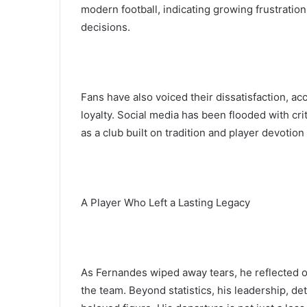
modern football, indicating growing frustrati
decisions.
Fans have also voiced their dissatisfaction, acc
loyalty. Social media has been flooded with cr
as a club built on tradition and player devotio
A Player Who Left a Lasting Legacy
As Fernandes wiped away tears, he reflected on
the team. Beyond statistics, his leadership, d