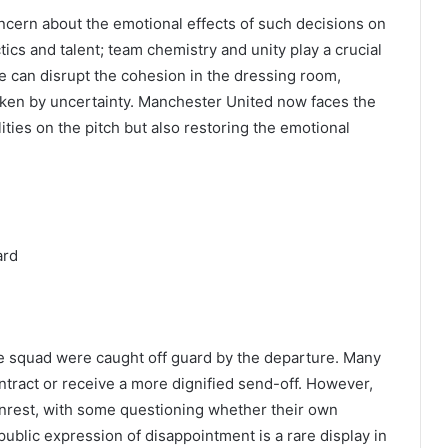
cern about the emotional effects of such decisions on
ctics and talent; team chemistry and unity play a crucial
re can disrupt the cohesion in the dressing room,
aken by uncertainty. Manchester United now faces the
lities on the pitch but also restoring the emotional
ard
he squad were caught off guard by the departure. Many
ntract or receive a more dignified send-off. However,
o unrest, with some questioning whether their own
public expression of disappointment is a rare display in