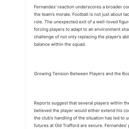
Fernandes’ reaction underscores a broader con
the team’s morale. Football is not just about ta
role. The unexpected exit of a well-loved figu
forcing players to adapt to an environment sh
challenge of not only replacing the player’s abi
balance within the squad.
Growing Tension Between Players and the Bo
Reports suggest that several players within t
believed the player would either extend his co
the club’s handling of the situation has led t
futures at Old Trafford are secure. Fernandes’ 