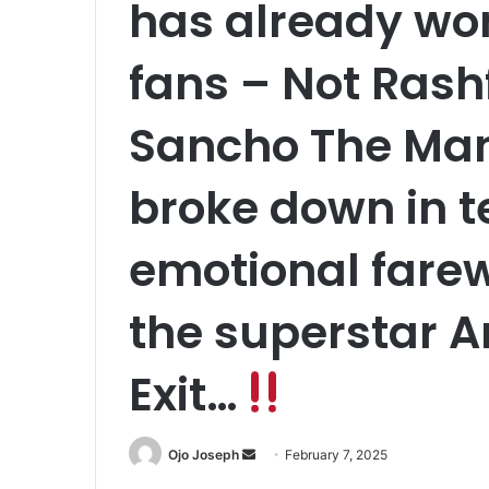
has already won
fans – Not Rash
Sancho The Man
broke down in t
emotional fare
the superstar 
Exit…
Send
Ojo Joseph
February 7, 2025
an