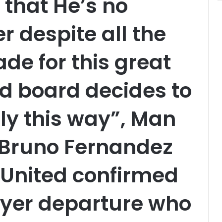
 that He’s no
r despite all the
de for this great
d board decides to
rly this way”, Man
 Bruno Fernandez
 United confirmed
ayer departure who