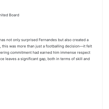
nited Board
 has not only surprised Fernandes but also created a
this was more than just a footballing decision—it felt
avering commitment had earned him immense respect
 leaves a significant gap, both in terms of skill and