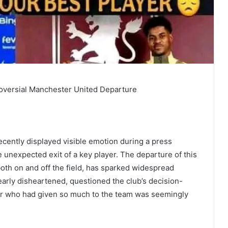
oversial Manchester United Departure
cently displayed visible emotion during a press
unexpected exit of a key player. The departure of this
 both on and off the field, has sparked widespread
arly disheartened, questioned the club’s decision-
er who had given so much to the team was seemingly