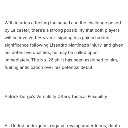
With injuries affecting the squad and the challenge posed
by Leicester, there’s a strong possibility that both players
will be involved. Heaven’s signing has gained added
significance following Lisandro Martínez’s injury, and given
his defensive qualities, he may be called upon
immediately. The No. 26 shirt has been assigned to him,
fueling anticipation over his potential debut.
Patrick Dorgu’s Versatility Offers Tactical Flexibility
As United undergoes a squad revamp under Ineos, depth