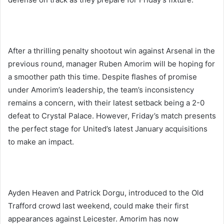
After a thrilling penalty shootout win against Arsenal in the
previous round, manager Ruben Amorim will be hoping for
a smoother path this time. Despite flashes of promise
under Amorim’s leadership, the team’s inconsistency
remains a concern, with their latest setback being a 2-0
defeat to Crystal Palace. However, Friday’s match presents
the perfect stage for United’s latest January acquisitions
to make an impact.
Ayden Heaven and Patrick Dorgu, introduced to the Old
Trafford crowd last weekend, could make their first
appearances against Leicester. Amorim has now