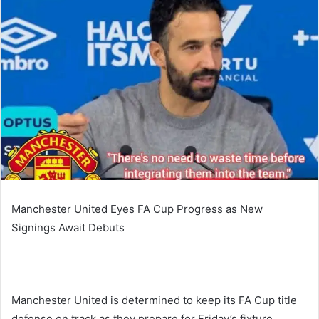
Manchester United Eyes FA Cup Progress as New
Signings Await Debuts
Manchester United is determined to keep its FA Cup title
defense on track as they prepare for Friday’s fixture.