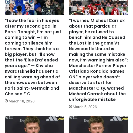
“I saw the fear in his eyes
“I warned Micheal Carrick
after my second goal in
about that particular
Paris. Tonight, I’m not just
player, he refused to
coming to win — I’m
bench him and He Caused
coming to silence him
the Lost in the game Vs
forever. They think he’s a
Newscastle United is
big player, but I’ll show
making the same mistake
that the ‘Blue Era’ ended
now, I’m warning him also”:
years ago.” — Khvicha
Manchester Former Player
Kvaratskhelia has sent a
Cristiano Ronaldo names
chilling warning ahead of
ONE player who doesn’t
the showdown between
deserve to start for
Paris Saint-Germain and
Manchester City, warned
Chelsea F.C
Micheal Carrick about the
unforgivable mistake
March 18, 2026
March 5, 2026