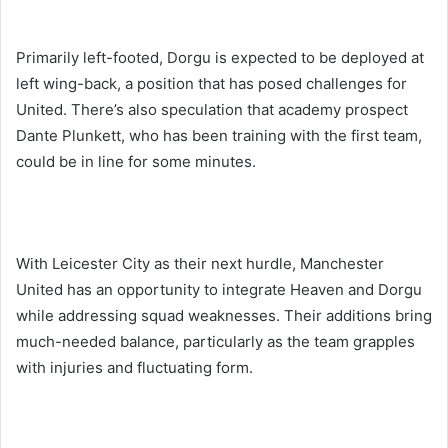
Primarily left-footed, Dorgu is expected to be deployed at
left wing-back, a position that has posed challenges for
United. There’s also speculation that academy prospect
Dante Plunkett, who has been training with the first team,
could be in line for some minutes.
With Leicester City as their next hurdle, Manchester
United has an opportunity to integrate Heaven and Dorgu
while addressing squad weaknesses. Their additions bring
much-needed balance, particularly as the team grapples
with injuries and fluctuating form.