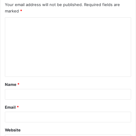
Your email address will not be published.
Required fields are
marked
*
C
o
m
m
e
n
t
Name
*
*
Email
*
Website