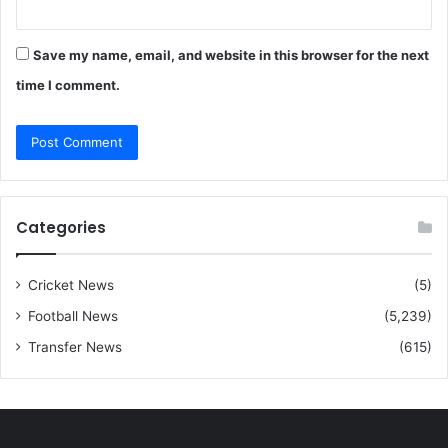
Save my name, email, and website in this browser for the next
time I comment.
Categories
Cricket News
(5)
Football News
(5,239)
Transfer News
(615)