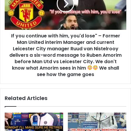
If you continue with him, you'd lose" – Former
Man United interim Manager and current
Leicester City manager Ruud van Nistelrooy
delivers a six-word message to Ruben Amorim
before Man Utd vs Leicester City. We don't
know what Amorim sees in him
We shall
see how the game goes
Related Articles