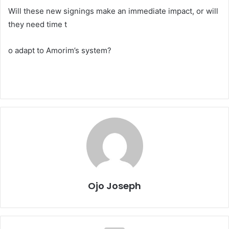
Will these new signings make an immediate impact, or will
they need time t
o adapt to Amorim’s system?
Ojo Joseph