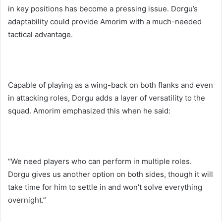
in key positions has become a pressing issue. Dorgu’s
adaptability could provide Amorim with a much-needed
tactical advantage.
Capable of playing as a wing-back on both flanks and even
in attacking roles, Dorgu adds a layer of versatility to the
squad. Amorim emphasized this when he said:
“We need players who can perform in multiple roles.
Dorgu gives us another option on both sides, though it will
take time for him to settle in and won’t solve everything
overnight.”