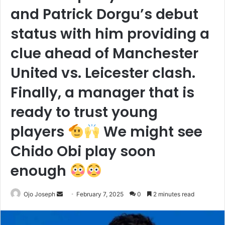
and Patrick Dorgu’s debut
status with him providing a
clue ahead of Manchester
United vs. Leicester clash.
Finally, a manager that is
ready to trust young
players
We might see
Chido Obi play soon
enough
Send
Ojo Joseph
February 7, 2025
0
2 minutes read
an
email