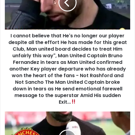
I cannot believe that He's no longer our player
despite all the effort He has made for this great
Club, Man united board decides to treat Him
unfairly this way", Man United Captain Bruno
Fernandez in tears as Man United confirmed
another Key player departure who has already
won the heart of the fans - Not Rashford and
Not Sancho The Man United Captain broke
down in tears as He send emotional farewell
message to the superstar Amid His sudden
Exit...