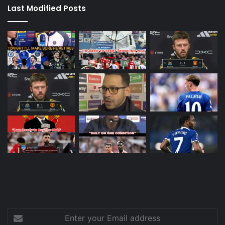
Last Modified Posts
Enter
your