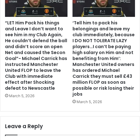
“LET Him Pack his things
‘Tell him to pack his
and Leave I don’t want to
belongings and leave my
see him in my Club Again,
club immediately, because
He couldn’t defend the ball
I DO NOT TOLERATE LAZY
and didn’t score an open
players…I can’t be paying
Net and caused the Secon
high salary on Him and not
Goal”- Michael Carrick has
benefiting from Him’:
instructed Manchester
Manchester United owners
United FLOP to leave the
has ordered Michael
Club with immediate
Carrick they must sell £43
effect after Shocking
million FLOP as soon as
defeat to Newscastle
possible or risk losing their
jobs
March 5, 2026
March 5, 2026
Leave a Reply