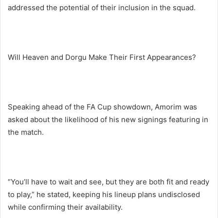
addressed the potential of their inclusion in the squad.
Will Heaven and Dorgu Make Their First Appearances?
Speaking ahead of the FA Cup showdown, Amorim was
asked about the likelihood of his new signings featuring in
the match.
“You’ll have to wait and see, but they are both fit and ready
to play,” he stated, keeping his lineup plans undisclosed
while confirming their availability.