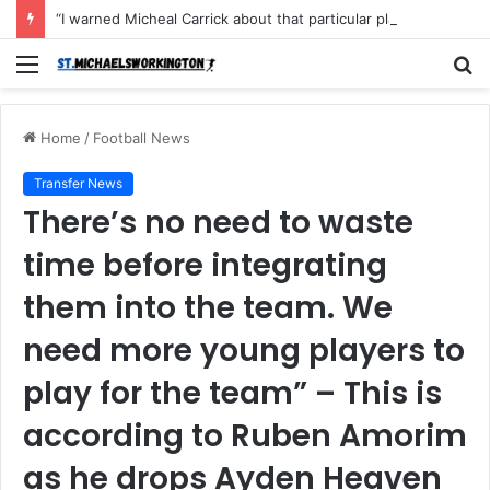
“I warned Micheal Carrick about that particular player, he refused to bench him and He Caused the Lost in the game Vs Newscastle United is making the same mistake now, I’m warning him also”: Manchester Former Player Cristiano Ronaldo names ONE player who doesn’t deserve to start for Manchester City, warned Micheal Carrick about the unforgivable mistake
Menu
S
fo
Home
/
Football News
Transfer News
There’s no need to waste
time before integrating
them into the team. We
need more young players to
play for the team” – This is
according to Ruben Amorim
as he drops Ayden Heaven