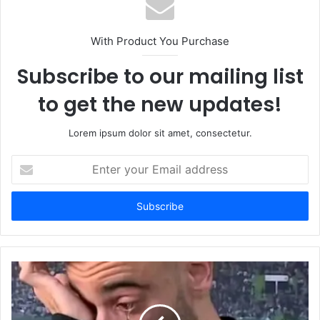
With Product You Purchase
Subscribe to our mailing list
to get the new updates!
Lorem ipsum dolor sit amet, consectetur.
Enter
your
Email
address