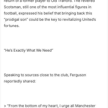
return of a former player to Old Trafford. The revered
Scotsman, still one of the most influential figures in
football, expressed his belief that bringing back this
“prodigal son” could be the key to revitalizing United’s
fortunes.
“He’s Exactly What We Need”
Speaking to sources close to the club, Ferguson
reportedly shared:
> “From the bottom of my heart, I urge all Manchester