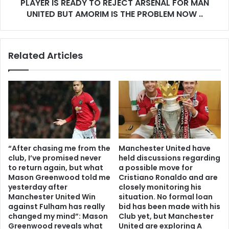
PLAYER IS READY TO REJECT ARSENAL FOR MAN
UNITED BUT AMORIM IS THE PROBLEM NOW ..
Related Articles
“After chasing me from the
Manchester United have
club, I’ve promised never
held discussions regarding
to return again, but what
a possible move for
Mason Greenwood told me
Cristiano Ronaldo and are
yesterday after
closely monitoring his
Manchester United Win
situation. No formal loan
against Fulham has really
bid has been made with his
changed my mind”: Mason
Club yet, but Manchester
Greenwood reveals what
United are exploring A