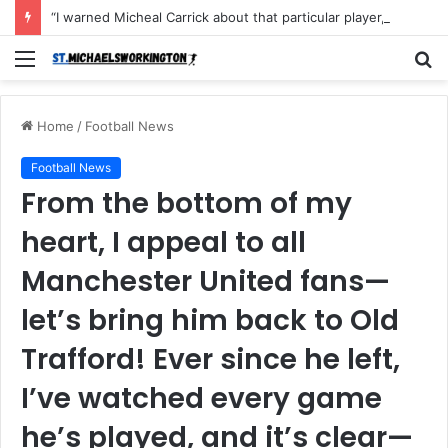
“I warned Micheal Carrick about that particular player, he refused to bench him and He Caused the Lost in the game Vs Newscastle United is making the same mistake now, I’m warning him also”: Manchester Former Player Cristiano Ronaldo names ONE player who doesn’t deserve to start for Manchester City, warned Micheal Carrick about the unforgivable mistake
Menu
S
fo
Home
/
Football News
Football News
From the bottom of my
heart, I appeal to all
Manchester United fans—
let’s bring him back to Old
Trafford! Ever since he left,
I’ve watched every game
he’s played, and it’s clear—