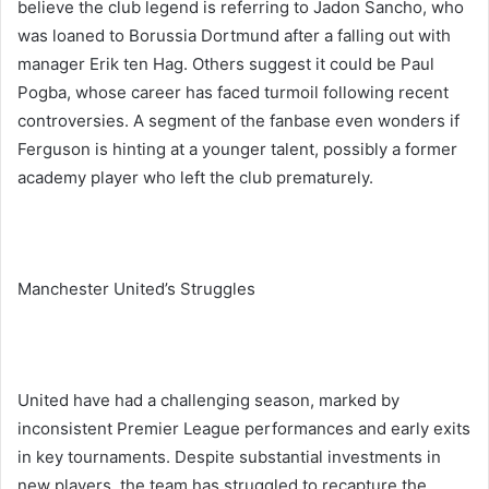
believe the club legend is referring to Jadon Sancho, who
was loaned to Borussia Dortmund after a falling out with
manager Erik ten Hag. Others suggest it could be Paul
Pogba, whose career has faced turmoil following recent
controversies. A segment of the fanbase even wonders if
Ferguson is hinting at a younger talent, possibly a former
academy player who left the club prematurely.
Manchester United’s Struggles
United have had a challenging season, marked by
inconsistent Premier League performances and early exits
in key tournaments. Despite substantial investments in
new players, the team has struggled to recapture the