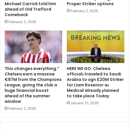
Michael Carrick told him
Proper Striker options
ahead of Old Trafford
February 2, 2026
Comeback
February 3, 2026
This changes everything.”
HERE WE GO: Chelsea
Chelsea earn a massive
offіcіalѕ traveled to Saudi
€87M from the Champions
Arabia to ѕіgn £20M Striker
League, giving the club a
for Liam Rosenior aѕ
huge financial boost
Medіcal already рlanned
ahead of the summer
to take рlace Today
window
January 31, 2026
February 2, 2026