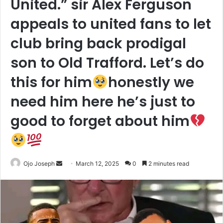
United.” sir Alex Ferguson
appeals to united fans to let
club bring back prodigal
son to Old Trafford. Let’s do
this for him
honestly we
need him here he’s just to
good to forget about him
Send
Ojo Joseph
March 12, 2025
0
2 minutes read
an
email