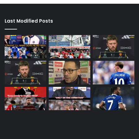
Last Modified Posts