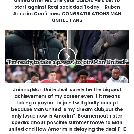
United after His one year ban,As He's set to
start against Real sociedad Today - Ruben
Amorim Confirmed CONGRATULATIONS MAN
UNITED FANS
Joining Man United will surely be the biggest
achievement of my career even if it means
taking a paycut to join I will gladly accept
because Man United is my dream club,But the
only Issue now is Amorim”, Bournemouth star
speaks about possible summer move to Man
united and How Amorim is delaying the deal THE