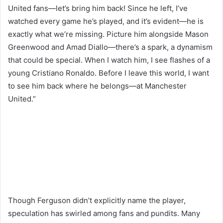
United fans—let’s bring him back! Since he left, I’ve
watched every game he’s played, and it’s evident—he is
exactly what we’re missing. Picture him alongside Mason
Greenwood and Amad Diallo—there’s a spark, a dynamism
that could be special. When I watch him, I see flashes of a
young Cristiano Ronaldo. Before I leave this world, I want
to see him back where he belongs—at Manchester
United.”
Though Ferguson didn’t explicitly name the player,
speculation has swirled among fans and pundits. Many