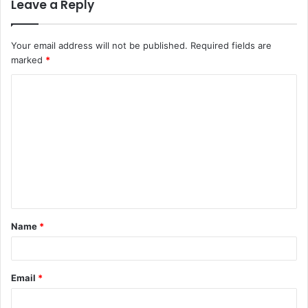
Leave a Reply
Your email address will not be published.
Required fields are
marked
*
C
o
m
m
e
n
t
Name
*
*
Email
*