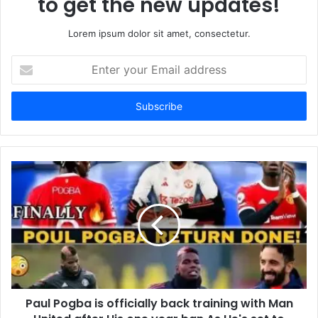
to get the new updates!
Lorem ipsum dolor sit amet, consectetur.
Enter
your
Email
address
Paul Pogba is officially back training with Man