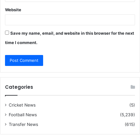
Website
Save my name, email, and website in this browser for the next
time I comment.
Categories
Cricket News
(5)
Football News
(5,239)
Transfer News
(615)