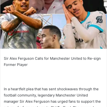
Sir Alex Ferguson Calls for Manchester United to Re-sign
Former Player
In a heartfelt plea that has sent shockwaves through the
football community, legendary Manchester United
manager Sir Alex Ferguson has urged fans to support the