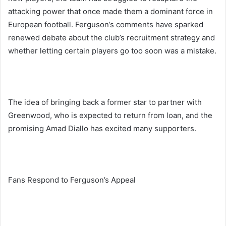
attacking power that once made them a dominant force in
European football. Ferguson’s comments have sparked
renewed debate about the club’s recruitment strategy and
whether letting certain players go too soon was a mistake.
The idea of bringing back a former star to partner with
Greenwood, who is expected to return from loan, and the
promising Amad Diallo has excited many supporters.
Fans Respond to Ferguson’s Appeal