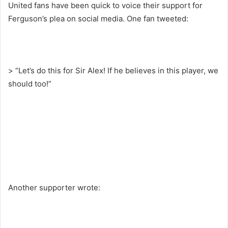
United fans have been quick to voice their support for
Ferguson’s plea on social media. One fan tweeted:
> “Let’s do this for Sir Alex! If he believes in this player, we
should too!”
Another supporter wrote: