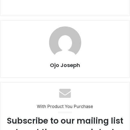
Ojo Joseph
With Product You Purchase
Subscribe to our mailing list