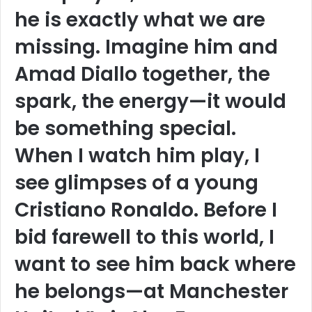
he is exactly what we are
missing. Imagine him and
Amad Diallo together, the
spark, the energy—it would
be something special.
When I watch him play, I
see glimpses of a young
Cristiano Ronaldo. Before I
bid farewell to this world, I
want to see him back where
he belongs—at Manchester