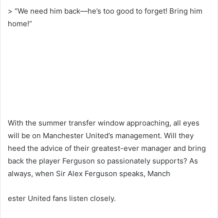
> “We need him back—he’s too good to forget! Bring him
home!”
With the summer transfer window approaching, all eyes
will be on Manchester United’s management. Will they
heed the advice of their greatest-ever manager and bring
back the player Ferguson so passionately supports? As
always, when Sir Alex Ferguson speaks, Manch
ester United fans listen closely.