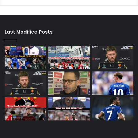
Last Modified Posts