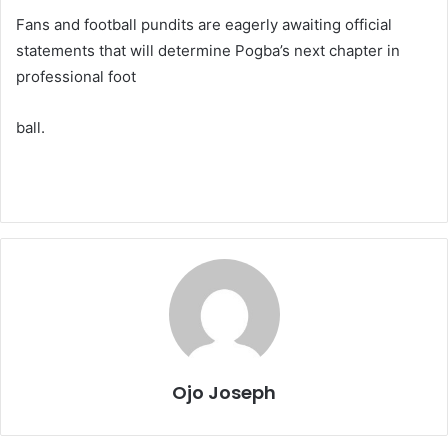
Fans and football pundits are eagerly awaiting official
statements that will determine Pogba’s next chapter in
professional foot
ball.
Ojo Joseph