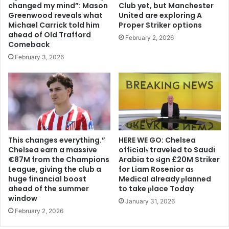
changed my mind”: Mason
Club yet, but Manchester
Greenwood reveals what
United are exploring A
Michael Carrick told him
Proper Striker options
ahead of Old Trafford
February 2, 2026
Comeback
February 3, 2026
This changes everything.”
HERE WE GO: Chelsea
Chelsea earn a massive
offіcіalѕ traveled to Saudi
€87M from the Champions
Arabia to ѕіgn £20M Striker
League, giving the club a
for Liam Rosenior aѕ
huge financial boost
Medіcal already рlanned
ahead of the summer
to take рlace Today
window
January 31, 2026
February 2, 2026