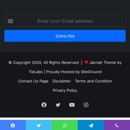
Enter
your
Email
address
© Copyright 2026, All Rights Reserved |
Jannah Theme by
TieLabs
| Proudly Hosted by
SiteGround
Contact Us Page
Disclaimer
Terms and Condition
Privacy Policy
Facebook
Twitter
YouTube
Instagram