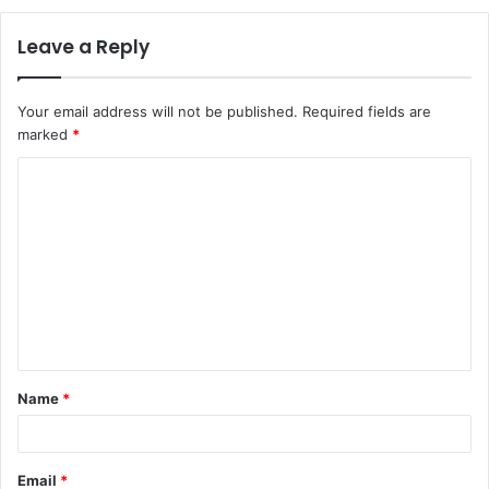
Leave a Reply
Your email address will not be published.
Required fields are
marked
*
C
o
m
m
e
n
t
Name
*
*
Email
*