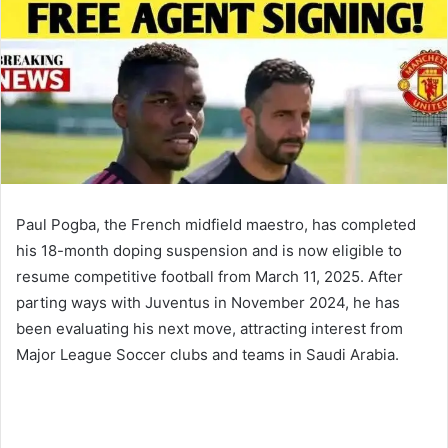
Paul Pogba, the French midfield maestro, has completed
his 18-month doping suspension and is now eligible to
resume competitive football from March 11, 2025. After
parting ways with Juventus in November 2024, he has
been evaluating his next move, attracting interest from
Major League Soccer clubs and teams in Saudi Arabia.