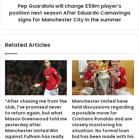
Pep Guardiola will change £59m player’s
position next season After Eduardo Camavinga
signs for Manchester City in the summer
Related Articles
“After chasing me from the
Manchester United have
club, I’ve promised never
held discussions regarding
to return again, but what
a possible move for
Mason Greenwood told me
Cristiano Ronaldo and are
yesterday after
closely monitoring his
Manchester United Win
situation. No formal loan
against Fulham has really
bid has been made with his