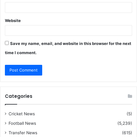
Website
Save my name, email, and website in this browser for the next
time I comment.
Categories
Cricket News
(5)
Football News
(5,239)
Transfer News
(615)