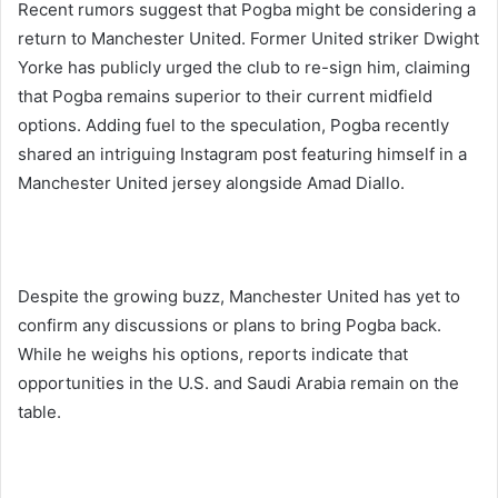
Recent rumors suggest that Pogba might be considering a
return to Manchester United. Former United striker Dwight
Yorke has publicly urged the club to re-sign him, claiming
that Pogba remains superior to their current midfield
options. Adding fuel to the speculation, Pogba recently
shared an intriguing Instagram post featuring himself in a
Manchester United jersey alongside Amad Diallo.
Despite the growing buzz, Manchester United has yet to
confirm any discussions or plans to bring Pogba back.
While he weighs his options, reports indicate that
opportunities in the U.S. and Saudi Arabia remain on the
table.