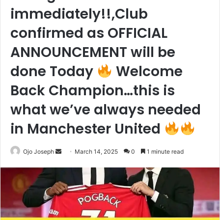
immediately!!,Club
confirmed as OFFICIAL
ANNOUNCEMENT will be
done Today
Welcome
Back Champion…this is
what we’ve always needed
in Manchester United
Send
Ojo Joseph
March 14, 2025
0
1 minute read
an
email