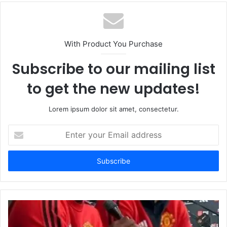
With Product You Purchase
Subscribe to our mailing list
to get the new updates!
Lorem ipsum dolor sit amet, consectetur.
Enter
your
Email
address