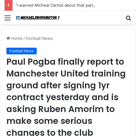
“I warned Micheal Carrick about that particular player, he refused to bench him and He Caused the Lost in the game Vs Newscastle United is making the same mistake now, I’m warning him also”: Manchester Former Player Cristiano Ronaldo names ONE player who doesn’t deserve to start for Manchester City, warned Micheal Carrick about the unforgivable mistake
Menu
S
fo
Home
/
Football News
Football News
Paul Pogba finally report to
Manchester United training
ground after signing 1yr
contract yesterday and is
asking Ruben Amorim to
make some serious
changes to the club