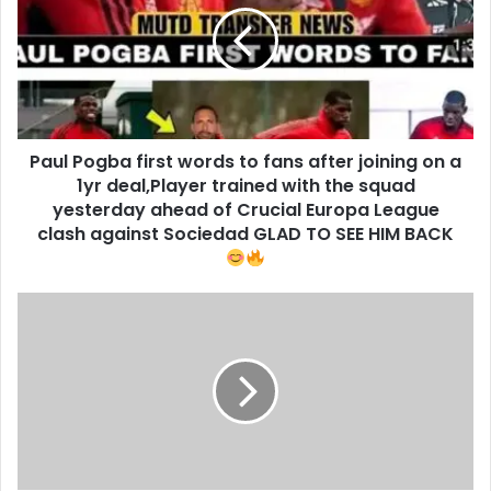
Paul Pogba first words to fans after joining on a
1yr deal,Player trained with the squad
yesterday ahead of Crucial Europa League
clash against Sociedad GLAD TO SEE HIM BACK